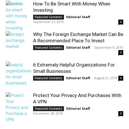
How To Be Smart With Money When
Investing
Editorial Staff
-
Featured Contents
September 27, 2019
0
Why The Foreign Exchange Market Can Be
A Recommended Place To Invest
Editorial Staff
-
September 9, 2019
Featured Contents
0
6 Extremely Helpful Organizations For
Small Businesses
Editorial Staff
-
August 21, 2019
Featured Contents
0
Protect Your Privacy And Purchases With
A VPN
Editorial Staff
-
Featured Contents
December 28, 2018
0