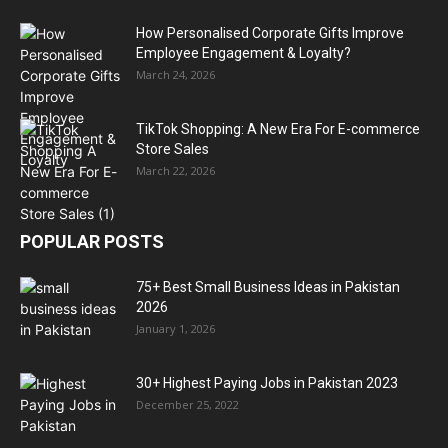
How Personalised Corporate Gifts Improve
Employee Engagement & Loyalty?
March 24, 2026
TikTok Shopping: A New Era For E-commerce
Store Sales
March 22, 2026
POPULAR POSTS
75+ Best Small Business Ideas in Pakistan
2026
January 1, 2026
30+ Highest Paying Jobs in Pakistan 2023
December 25, 2022