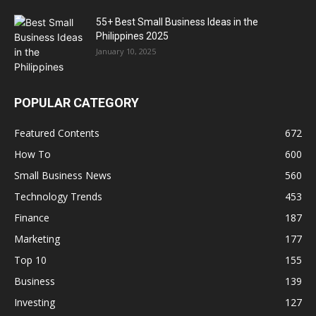
55+ Best Small Business Ideas in the
Philippines 2025
January 10, 2025
POPULAR CATEGORY
Featured Contents
672
How To
600
Small Business News
560
Technology Trends
453
Finance
187
Marketing
177
Top 10
155
Business
139
Investing
127