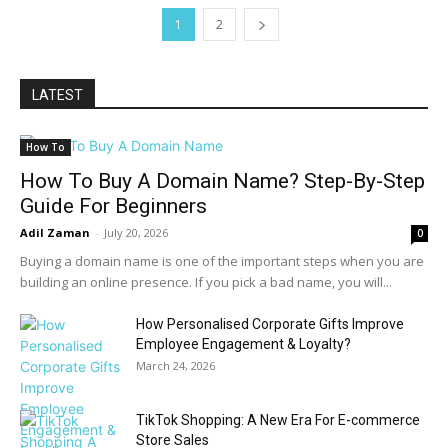
1
2
LATEST
How To
How To Buy A Domain Name? Step-By-Step
Guide For Beginners
Adil Zaman
-
July 20, 2026
0
Buying a domain name is one of the important steps when you are
building an online presence. If you pick a bad name, you will...
How Personalised Corporate Gifts Improve
Employee Engagement & Loyalty?
March 24, 2026
TikTok Shopping: A New Era For E-commerce
Store Sales