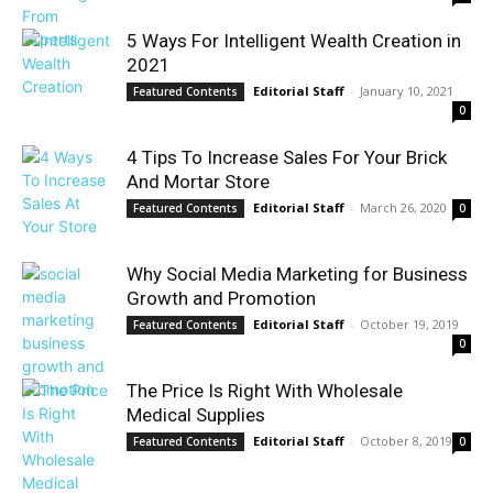
5 Ways For Intelligent Wealth Creation in
2021
Editorial Staff
-
January 10, 2021
Featured Contents
0
4 Tips To Increase Sales For Your Brick
And Mortar Store
Editorial Staff
-
March 26, 2020
Featured Contents
0
Why Social Media Marketing for Business
Growth and Promotion
Editorial Staff
-
October 19, 2019
Featured Contents
0
The Price Is Right With Wholesale
Medical Supplies
Editorial Staff
-
October 8, 2019
Featured Contents
0