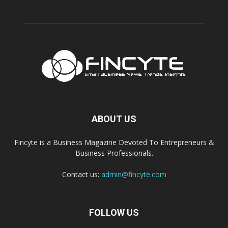
ABOUT US
Fincyte is a Business Magazine Devoted To Entrepreneurs &
Business Professionals.
Contact us:
admin@fincyte.com
FOLLOW US