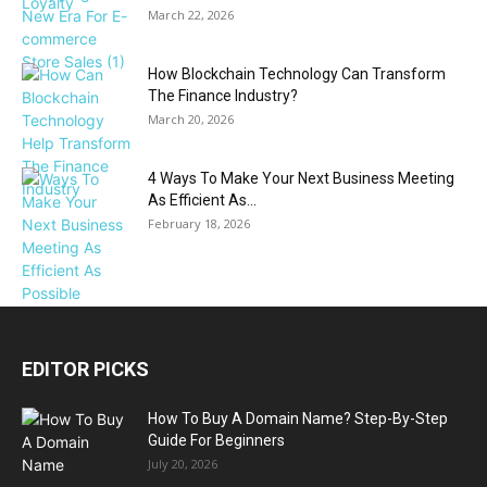
March 22, 2026
How Blockchain Technology Can Transform
The Finance Industry?
March 20, 2026
4 Ways To Make Your Next Business Meeting
As Efficient As...
February 18, 2026
EDITOR PICKS
How To Buy A Domain Name? Step-By-Step
Guide For Beginners
July 20, 2026