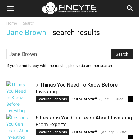
Home
Search
Jane Brown
-
search results
If you're not happy with the results, please do another search
7 Things You Need To Know Before
Investing
Editorial Staff
-
June 13, 2022
Featured Contents
0
6 Lessons You Can Learn About Investing
From Experts
Editorial Staff
-
January 19, 2021
Featured Contents
0