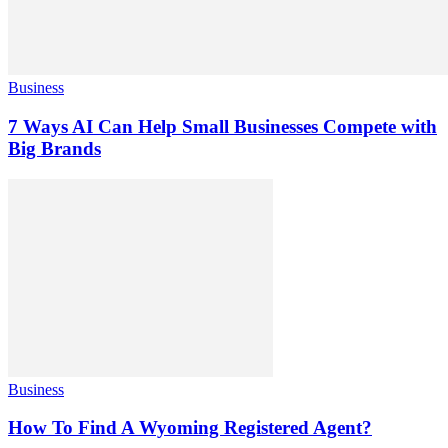
Business
7 Ways AI Can Help Small Businesses Compete with
Big Brands
Business
How To Find A Wyoming Registered Agent?