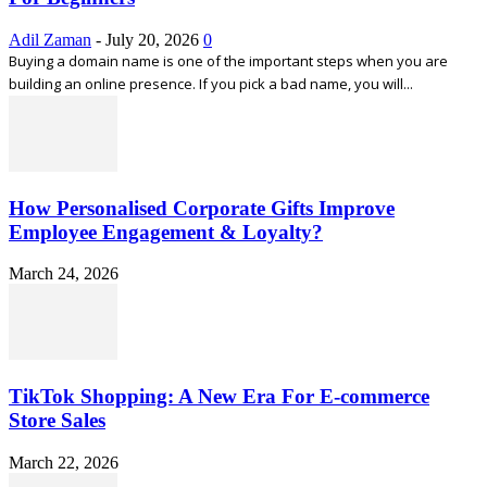
Adil Zaman
-
July 20, 2026
0
Buying a domain name is one of the important steps when you are
building an online presence. If you pick a bad name, you will...
How Personalised Corporate Gifts Improve
Employee Engagement & Loyalty?
March 24, 2026
TikTok Shopping: A New Era For E-commerce
Store Sales
March 22, 2026