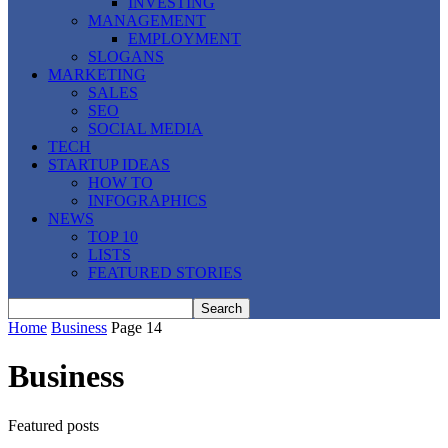
INVESTING
MANAGEMENT
EMPLOYMENT
SLOGANS
MARKETING
SALES
SEO
SOCIAL MEDIA
TECH
STARTUP IDEAS
HOW TO
INFOGRAPHICS
NEWS
TOP 10
LISTS
FEATURED STORIES
Home
Business
Page 14
Business
Featured posts