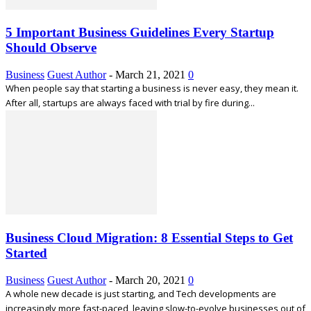
5 Important Business Guidelines Every Startup
Should Observe
Business
Guest Author
-
March 21, 2021
0
When people say that starting a business is never easy, they mean it.
After all, startups are always faced with trial by fire during...
Business Cloud Migration: 8 Essential Steps to Get
Started
Business
Guest Author
-
March 20, 2021
0
A whole new decade is just starting, and Tech developments are
increasingly more fast-paced, leaving slow-to-evolve businesses out of