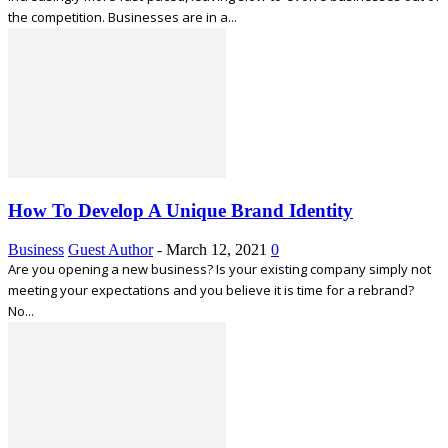
the competition. Businesses are in a...
How To Develop A Unique Brand Identity
Business
Guest Author
-
March 12, 2021
0
Are you opening a new business? Is your existing company simply not
meeting your expectations and you believe it is time for a rebrand?
No...