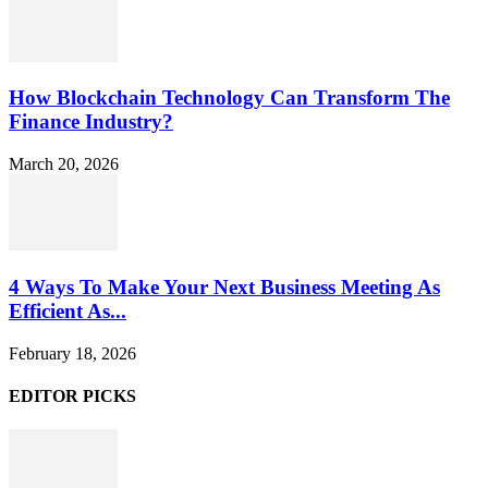
How Blockchain Technology Can Transform The
Finance Industry?
March 20, 2026
4 Ways To Make Your Next Business Meeting As
Efficient As...
February 18, 2026
EDITOR PICKS