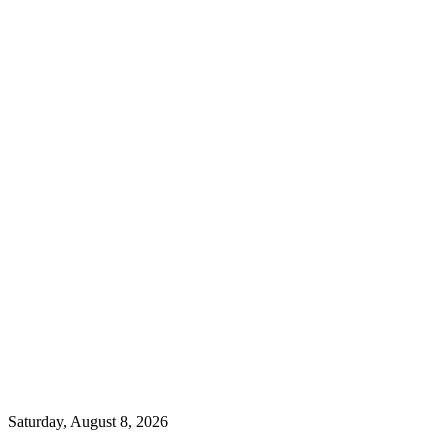
Saturday, August 8, 2026