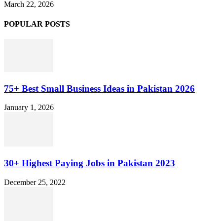
March 22, 2026
POPULAR POSTS
75+ Best Small Business Ideas in Pakistan 2026
January 1, 2026
30+ Highest Paying Jobs in Pakistan 2023
December 25, 2022