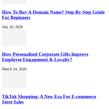
How To Buy A Domain Name? Step-By-Step Guide
For Beginners
July 20, 2026
How Personalised Corporate Gifts Improve
Employee Engagement & Loyalty?
March 24, 2026
TikTok Shopping: A New Era For E-commerce
Store Sales