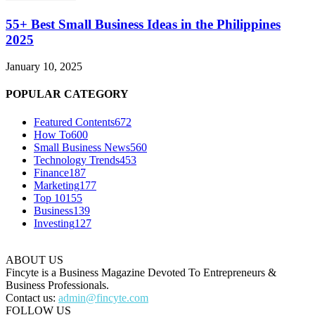
55+ Best Small Business Ideas in the Philippines
2025
January 10, 2025
POPULAR CATEGORY
Featured Contents
672
How To
600
Small Business News
560
Technology Trends
453
Finance
187
Marketing
177
Top 10
155
Business
139
Investing
127
ABOUT US
Fincyte is a Business Magazine Devoted To Entrepreneurs &
Business Professionals.
Contact us:
admin@fincyte.com
FOLLOW US