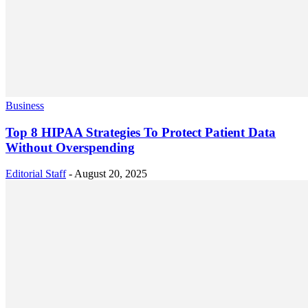
Business
Top 8 HIPAA Strategies To Protect Patient Data
Without Overspending
Editorial Staff
-
August 20, 2025