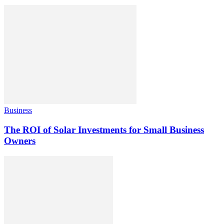
Business
The ROI of Solar Investments for Small Business
Owners