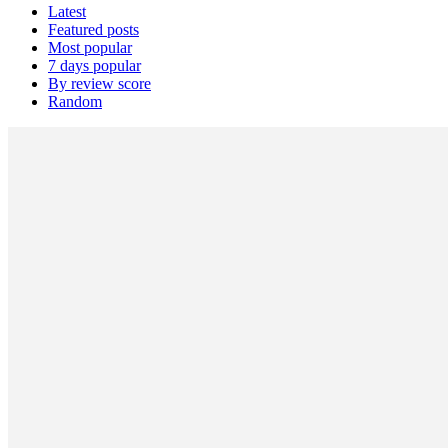
Latest
Featured posts
Most popular
7 days popular
By review score
Random