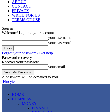
ABOUT
CONTACT
PRIVACY
WRITE FOR US
TERMS OF USE
Sign in
Welcome! Log into your account
your username
your password
Forgot your password? Get help
Password recovery
Recover your password
your email
A password will be e-mailed to you.
Fincyte
HOME
BUSINESS
MONEY
FINANCE