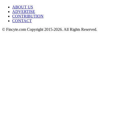
ABOUT US
ADVERTISE
CONTRIBUTION
CONTACT
© Fincyte.com Copyright 2015-2026. All Rights Reserved.