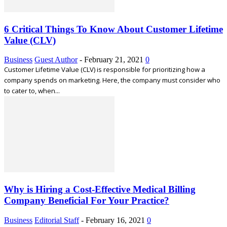
6 Critical Things To Know About Customer Lifetime
Value (CLV)
Business
Guest Author
-
February 21, 2021
0
Customer Lifetime Value (CLV) is responsible for prioritizing how a
company spends on marketing. Here, the company must consider who
to cater to, when...
Why is Hiring a Cost-Effective Medical Billing
Company Beneficial For Your Practice?
Business
Editorial Staff
-
February 16, 2021
0