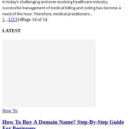
In today’s challenging and ever-evolving healthcare industry,
successful management of medical billing and coding has become a
need of the hour. Therefore, medical practitioners...
1
...
12
13
14
Page 14 of 14
LATEST
How To
How To Buy A Domain Name? Step-By-Step Guide
For Beginners