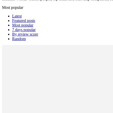
Most popular
Latest
Featured posts
Most popular
7 days popular
By review score
Random