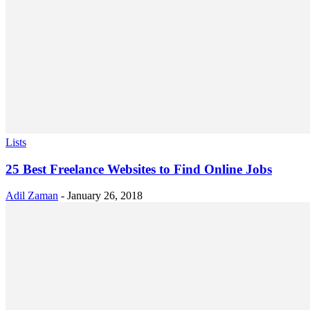
Lists
25 Best Freelance Websites to Find Online Jobs
Adil Zaman
-
January 26, 2018