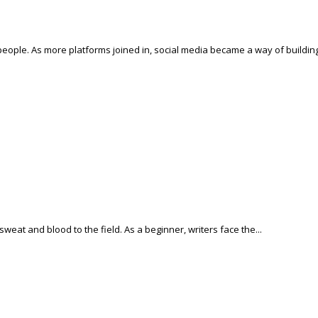
people. As more platforms joined in, social media became a way of building
weat and blood to the field. As a beginner, writers face the...