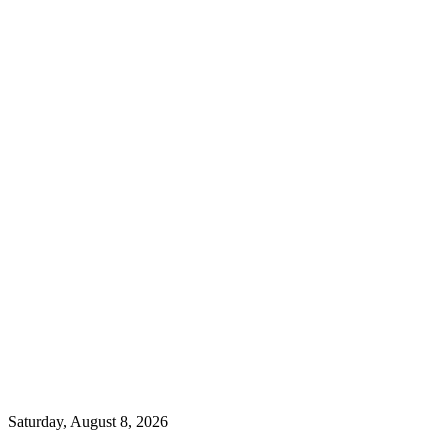
Saturday, August 8, 2026