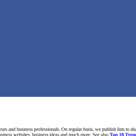
eurs and business professionals. On regular basis, we publish lists to sh
business websites, business ideas and much more. See also
Top 10 Tren