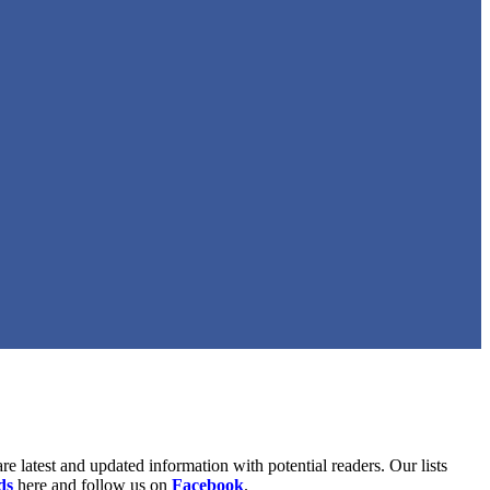
are latest and updated information with potential readers. Our lists
ds
here and follow us on
Facebook
.