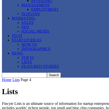
INVESTING
MANAGEMENT
EMPLOYMENT
SLOGANS
MARKETING
SALES
SEO
SOCIAL MEDIA
TECH
STARTUP IDEAS
HOW TO
INFOGRAPHICS
NEWS
TOP 10
LISTS
FEATURED STORIES
Home
Lists
Page 4
Lists
Fincyte Lists is an ultimate source of information for startup entrepren
includes worlds’ richest people, top small and blue chip companies, 