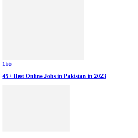
Lists
45+ Best Online Jobs in Pakistan in 2023