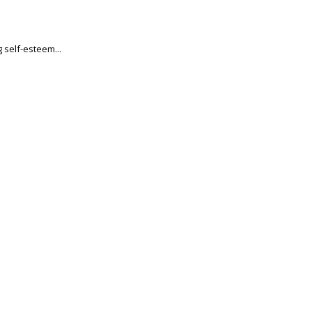
 self-esteem...