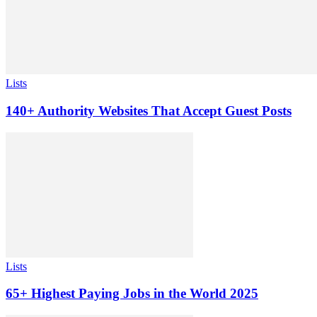
Lists
140+ Authority Websites That Accept Guest Posts
Lists
65+ Highest Paying Jobs in the World 2025