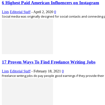
6 Highest Paid American Influencers on Instagram
Lists
Editorial Staff
-
April 2, 2020
0
Social media was originally designed for social contacts and connecting 
17 Proven Ways To Find Freelance Writing Jobs
Lists
Editorial Staff
-
February 18, 2021
0
Freelance writing jobs do pay people good earnings if they provide their s