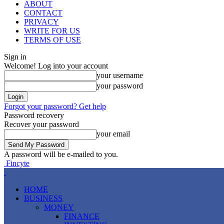
ABOUT
CONTACT
PRIVACY
WRITE FOR US
TERMS OF USE
Sign in
Welcome! Log into your account
your username
your password
Forgot your password? Get help
Password recovery
Recover your password
your email
A password will be e-mailed to you.
Fincyte
HOME
BUSINESS
MONEY
FINANCE