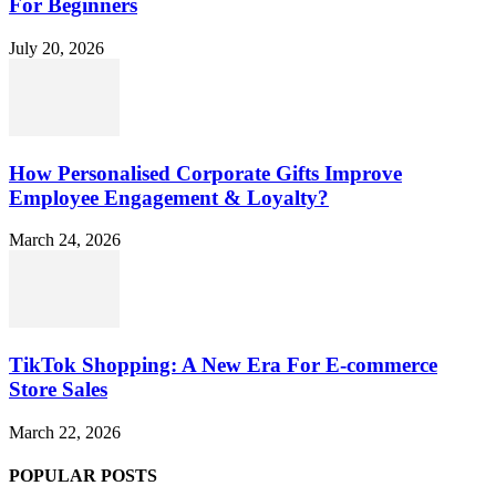
For Beginners
July 20, 2026
How Personalised Corporate Gifts Improve
Employee Engagement & Loyalty?
March 24, 2026
TikTok Shopping: A New Era For E-commerce
Store Sales
March 22, 2026
POPULAR POSTS