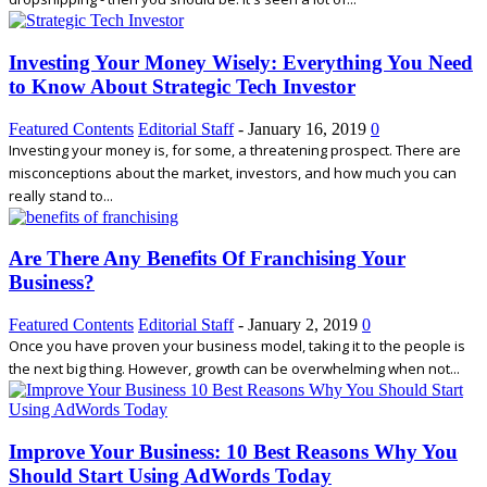
Investing Your Money Wisely: Everything You Need
to Know About Strategic Tech Investor
Featured Contents
Editorial Staff
-
January 16, 2019
0
Investing your money is, for some, a threatening prospect. There are
misconceptions about the market, investors, and how much you can
really stand to...
Are There Any Benefits Of Franchising Your
Business?
Featured Contents
Editorial Staff
-
January 2, 2019
0
Once you have proven your business model, taking it to the people is
the next big thing. However, growth can be overwhelming when not...
Improve Your Business: 10 Best Reasons Why You
Should Start Using AdWords Today