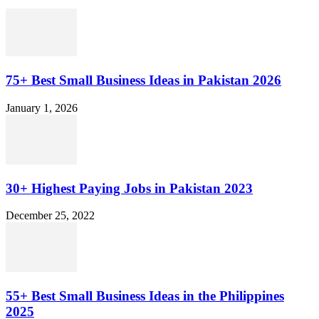
75+ Best Small Business Ideas in Pakistan 2026
January 1, 2026
30+ Highest Paying Jobs in Pakistan 2023
December 25, 2022
55+ Best Small Business Ideas in the Philippines
2025