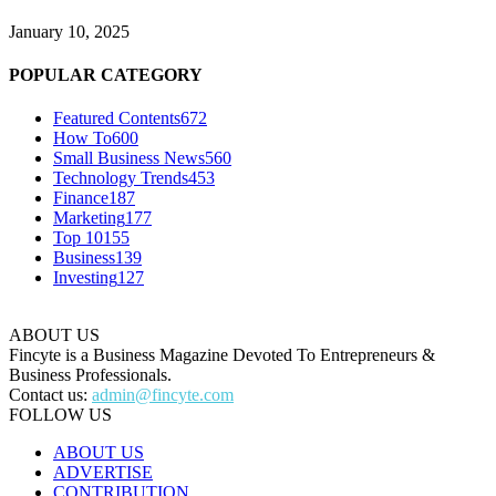
January 10, 2025
POPULAR CATEGORY
Featured Contents
672
How To
600
Small Business News
560
Technology Trends
453
Finance
187
Marketing
177
Top 10
155
Business
139
Investing
127
ABOUT US
Fincyte is a Business Magazine Devoted To Entrepreneurs &
Business Professionals.
Contact us:
admin@fincyte.com
FOLLOW US
ABOUT US
ADVERTISE
CONTRIBUTION