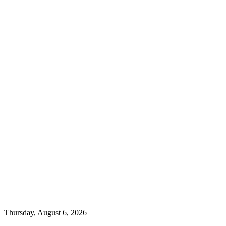
Thursday, August 6, 2026