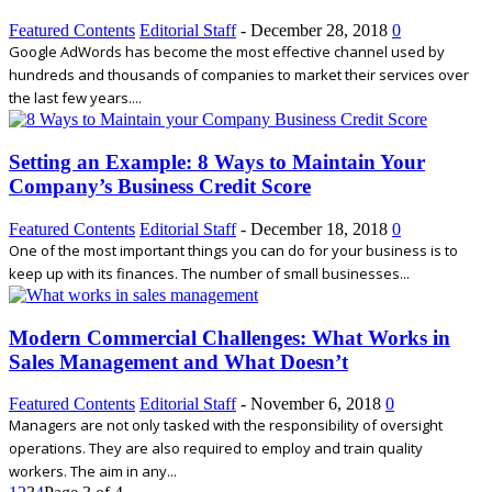
Featured Contents
Editorial Staff
-
December 28, 2018
0
Google AdWords has become the most effective channel used by
hundreds and thousands of companies to market their services over
the last few years....
Setting an Example: 8 Ways to Maintain Your
Company’s Business Credit Score
Featured Contents
Editorial Staff
-
December 18, 2018
0
One of the most important things you can do for your business is to
keep up with its finances. The number of small businesses...
Modern Commercial Challenges: What Works in
Sales Management and What Doesn’t
Featured Contents
Editorial Staff
-
November 6, 2018
0
Managers are not only tasked with the responsibility of oversight
operations. They are also required to employ and train quality
workers. The aim in any...