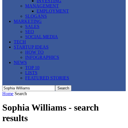
INVESTING
MANAGEMENT
EMPLOYMENT
SLOGANS
MARKETING
SALES
SEO
SOCIAL MEDIA
TECH
STARTUP IDEAS
HOW TO
INFOGRAPHICS
NEWS
TOP 10
LISTS
FEATURED STORIES
Home
Search
Sophia Williams
-
search
results