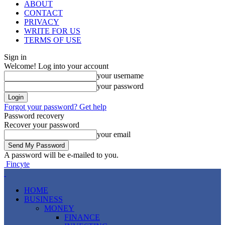
ABOUT
CONTACT
PRIVACY
WRITE FOR US
TERMS OF USE
Sign in
Welcome! Log into your account
your username
your password
Forgot your password? Get help
Password recovery
Recover your password
your email
A password will be e-mailed to you.
Fincyte
HOME
BUSINESS
MONEY
FINANCE