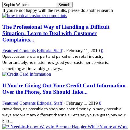
If you're not happy with the results, please do another search
The Professional Way of Handling a Difficult
Situation: Learn to Deal with Customer
Complaints...
Featured Contents
Editorial Staff
-
February 11, 2019
0
Upset customers are part and parcel of the retail industry.
Unfortunately, no matter how good your customer service is,
something will inevitably go awry...
If You’re Giving Out Your Credit Card Information
Over the Phone, You Should Take...
Featured Contents
Editorial Staff
-
February 1, 2019
0
Nowadays, it’s possible to shop and spend money in many possible
ways and via many different channels. Let’s say you’ve got to pay your
bills....