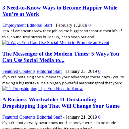
3 Need-to-Know Ways to Become Happier While
You’re at Work
Employment
Editorial Staff
-
February 1, 2019
0
25% of Americans view their job as the biggest stressor in their life. If
this job-induced stress builds up, it can seep out and...
The Messenger of the Modern Times: 5 Ways You
Can Use Social Media to...
Featured Contents
Editorial Staff
-
January 23, 2019
0
If you're not using social media to your advantage these days - you're
making a big mistake. It's a hugely powerful marketing tool that you'd...
A Business Worthwhile: 11 Outstanding
Dropshipping Tips That Will Change Your Game
Featured Contents
Editorial Staff
-
January 21, 2019
0
If you're not already aware how much money there is to be made
dropshipping - then you should be. It's seen a lot of...