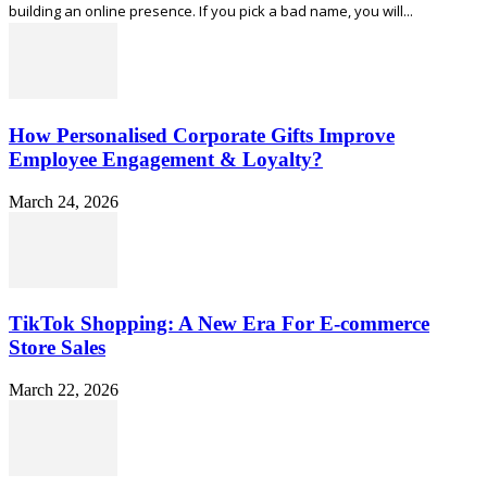
building an online presence. If you pick a bad name, you will...
How Personalised Corporate Gifts Improve
Employee Engagement & Loyalty?
March 24, 2026
TikTok Shopping: A New Era For E-commerce
Store Sales
March 22, 2026