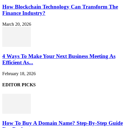
How Blockchain Technology Can Transform The
Finance Industry?
March 20, 2026
4 Ways To Make Your Next Business Meeting As
Efficient As...
February 18, 2026
EDITOR PICKS
How To Buy A Domain Name? Step-By-Step Guide