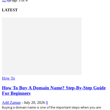
1
2
3
4
Page 3 of 4
LATEST
How To
How To Buy A Domain Name? Step-By-Step Guide
For Beginners
Adil Zaman
-
July 20, 2026
0
Buying a domain name is one of the important steps when you are