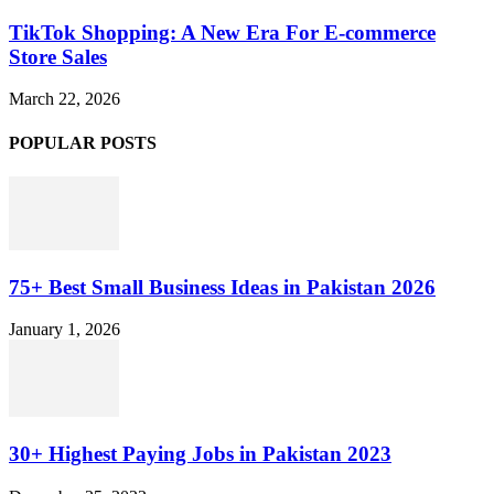
TikTok Shopping: A New Era For E-commerce
Store Sales
March 22, 2026
POPULAR POSTS
75+ Best Small Business Ideas in Pakistan 2026
January 1, 2026
30+ Highest Paying Jobs in Pakistan 2023