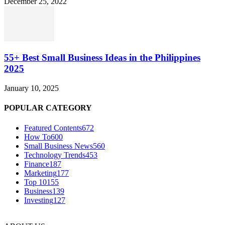
December 25, 2022
55+ Best Small Business Ideas in the Philippines
2025
January 10, 2025
POPULAR CATEGORY
Featured Contents
672
How To
600
Small Business News
560
Technology Trends
453
Finance
187
Marketing
177
Top 10
155
Business
139
Investing
127