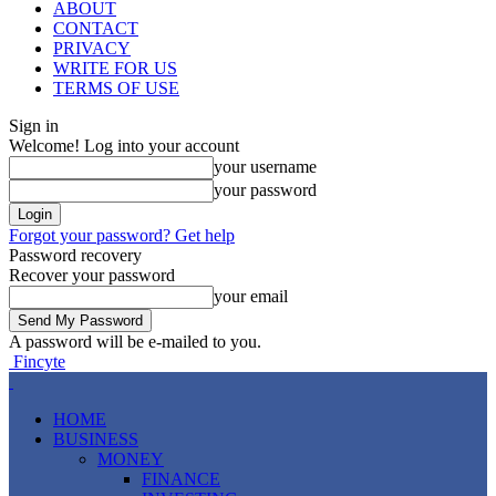
ABOUT
CONTACT
PRIVACY
WRITE FOR US
TERMS OF USE
Sign in
Welcome! Log into your account
your username
your password
Forgot your password? Get help
Password recovery
Recover your password
your email
A password will be e-mailed to you.
Fincyte
HOME
BUSINESS
MONEY
FINANCE