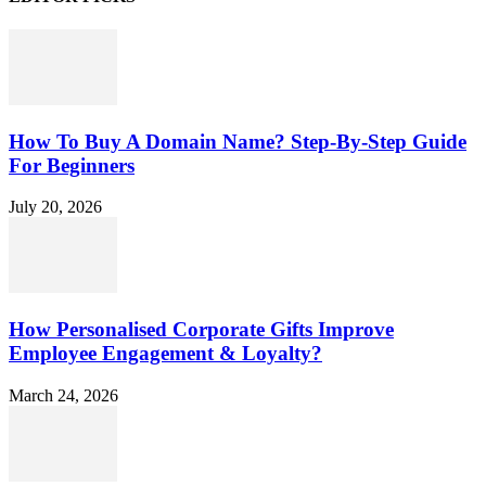
How To Buy A Domain Name? Step-By-Step Guide
For Beginners
July 20, 2026
How Personalised Corporate Gifts Improve
Employee Engagement & Loyalty?
March 24, 2026