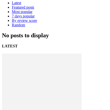
Latest
Featured posts
Most popular
7 days popular
By review score
Random
No posts to display
LATEST