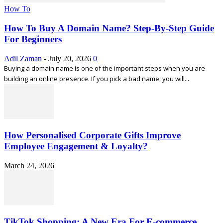
How To
How To Buy A Domain Name? Step-By-Step Guide
For Beginners
Adil Zaman
-
July 20, 2026
0
Buying a domain name is one of the important steps when you are
building an online presence. If you pick a bad name, you will...
How Personalised Corporate Gifts Improve
Employee Engagement & Loyalty?
March 24, 2026
TikTok Shopping: A New Era For E-commerce