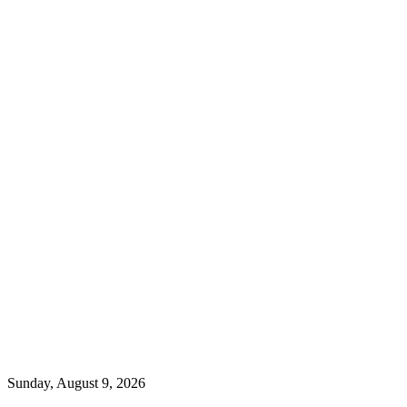
Sunday, August 9, 2026