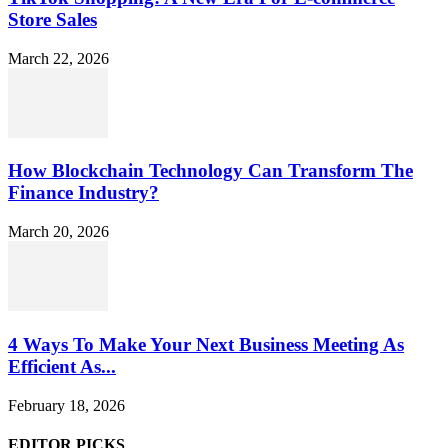
Store Sales
March 22, 2026
How Blockchain Technology Can Transform The
Finance Industry?
March 20, 2026
4 Ways To Make Your Next Business Meeting As
Efficient As...
February 18, 2026
EDITOR PICKS