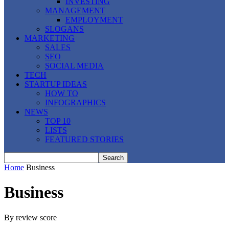
INVESTING
MANAGEMENT
EMPLOYMENT
SLOGANS
MARKETING
SALES
SEO
SOCIAL MEDIA
TECH
STARTUP IDEAS
HOW TO
INFOGRAPHICS
NEWS
TOP 10
LISTS
FEATURED STORIES
Home
Business
Business
By review score