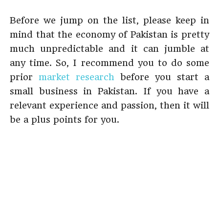
Before we jump on the list, please keep in
mind that the economy of Pakistan is pretty
much unpredictable and it can jumble at
any time. So, I recommend you to do some
prior
market research
before you start a
small business in Pakistan. If you have a
relevant experience and passion, then it will
be a plus points for you.