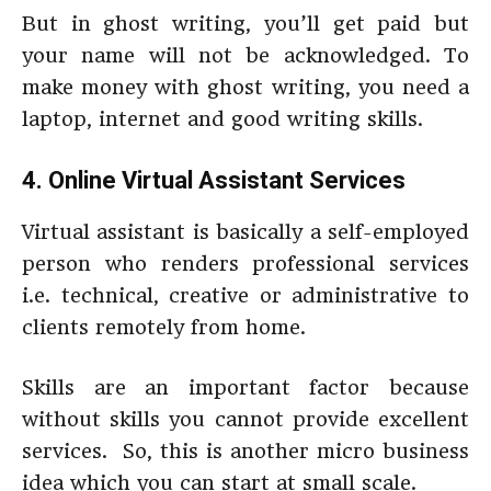
But in ghost writing, you’ll get paid but
your name will not be acknowledged. To
make money with ghost writing, you need a
laptop, internet and good writing skills.
4.
Online Virtual Assistant Services
Virtual assistant is basically a self-employed
person who renders professional services
i.e. technical, creative or administrative to
clients remotely from home.
Skills are an important factor because
without skills you cannot provide excellent
services. So, this is another micro business
idea which you can start at small scale.