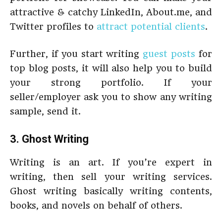
attractive & catchy LinkedIn, About.me, and
Twitter profiles to
attract potential clients
.
Further, if you start writing
guest posts
for
top blog posts, it will also help you to build
your strong portfolio. If your
seller/employer ask you to show any writing
sample, send it.
3. Ghost Writing
Writing is an art. If you’re expert in
writing, then sell your writing services.
Ghost writing basically writing contents,
books, and novels on behalf of others.