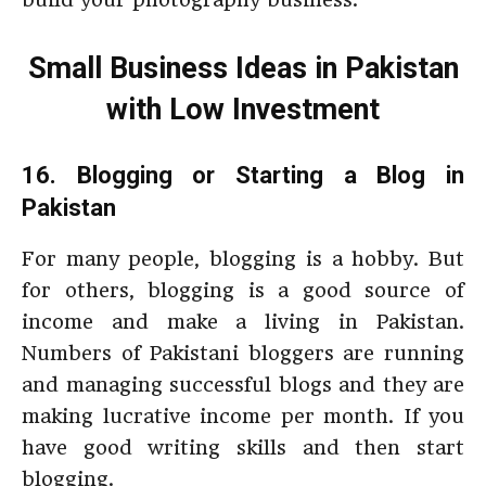
Small Business Ideas in Pakistan
with Low Investment
16. Blogging or Starting a Blog in
Pakistan
For many people, blogging is a hobby. But
for others, blogging is a good source of
income and make a living in Pakistan.
Numbers of Pakistani bloggers are running
and managing successful blogs and they are
making lucrative income per month. If you
have good writing skills and then start
blogging.