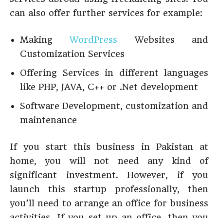
can also offer further services for example:
Making
WordPress
Websites and
Customization Services
Offering Services in different languages
like PHP, JAVA, C++ or .Net development
Software Development, customization and
maintenance
If you start this business in Pakistan at
home, you will not need any kind of
significant investment. However, if you
launch this startup professionally, then
you’ll need to arrange an office for business
activities. If you set up an office, then you