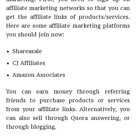
affiliate marketing networks so that you can
get the affiliate links of products/services.
Here are some affiliate marketing platforms
you should join now:
Shareasale
CJ Affiliates
Amazon Associates
You can earn money through referring
friends to purchase products or services
from your affiliate links. Alternatively, you
can also sell through Quora answering, or
through blogging.