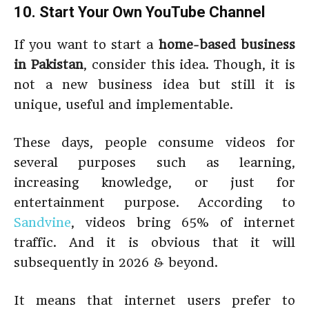
10. Start Your Own YouTube Channel
If you want to start a
home-based business
in Pakistan
, consider this idea. Though, it is
not a new business idea but still it is
unique, useful and implementable.
These days, people consume videos for
several purposes such as learning,
increasing knowledge, or just for
entertainment purpose. According to
Sandvine
, videos bring 65% of internet
traffic. And it is obvious that it will
subsequently in 2026 & beyond.
It means that internet users prefer to