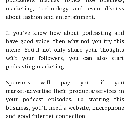
podcasters discuss topics like business,
marketing, technology and even discuss
about fashion and entertainment.
If you’ve know how about podcasting and
have good voice, then why not you try this
niche. You’ll not only share your thoughts
with your followers, you can also start
podcasting marketing.
Sponsors will pay you if you
market/advertise their products/services in
your podcast episodes. To starting this
business, you’ll need a website, microphone
and good internet connection.