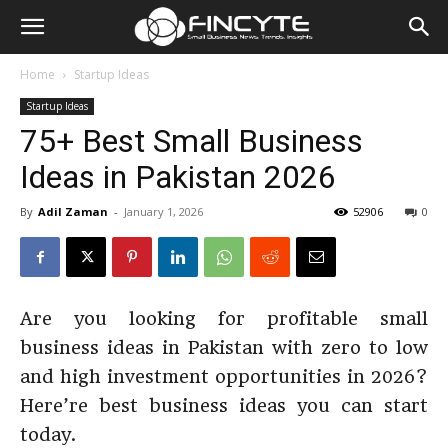
Home
Startup Ideas
Startup Ideas
75+ Best Small Business
Ideas in Pakistan 2026
By
Adil Zaman
-
January 1, 2026
52906
0
Are you looking for profitable small
business ideas in Pakistan with zero to low
and high investment opportunities in 2026?
Here’re best business ideas you can start
today.