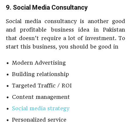
9. Social Media Consultancy
Social media consultancy is another good
and profitable business idea in Pakistan
that doesn’t require a lot of investment. To
start this business, you should be good in
Modern Advertising
Building relationship
Targeted Traffic / ROI
Content management
Social media strategy
Personalized service