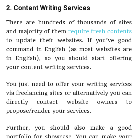
2. Content Writing Services
There are hundreds of thousands of sites
and majority of them
require fresh contents
to update their websites. If you’ve good
command in English (as most websites are
in English), so you should start offering
your content writing services.
You just need to offer your writing services
via freelancing sites or alternatively you can
directly contact website owners to
propose/render your services.
Further, you should also make a good
portfolio for showcase. You can make your