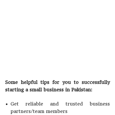
Some helpful tips for you to successfully
starting a small business in Pakistan:
Get reliable and trusted business
partners/team members