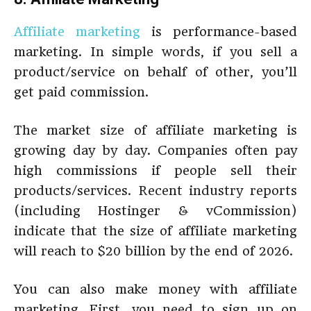
Affiliate marketing
is performance-based
marketing. In simple words, if you sell a
product/service on behalf of other, you’ll
get paid commission.
The market size of affiliate marketing is
growing day by day. Companies often pay
high commissions if people sell their
products/services. Recent industry reports
(including Hostinger & vCommission)
indicate that the size of affiliate marketing
will reach to $20 billion by the end of 2026.
You can also make money with affiliate
marketing. First, you need to sign up on