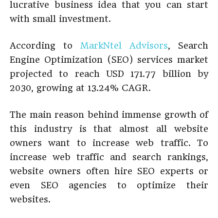
lucrative business idea that you can start
with small investment.
According to
MarkNtel Advisors
, Search
Engine Optimization (SEO) services market
projected to reach USD 171.77 billion by
2030, growing at 13.24% CAGR.
The main reason behind immense growth of
this industry is that almost all website
owners want to increase web traffic. To
increase web traffic and search rankings,
website owners often hire SEO experts or
even SEO agencies to optimize their
websites.