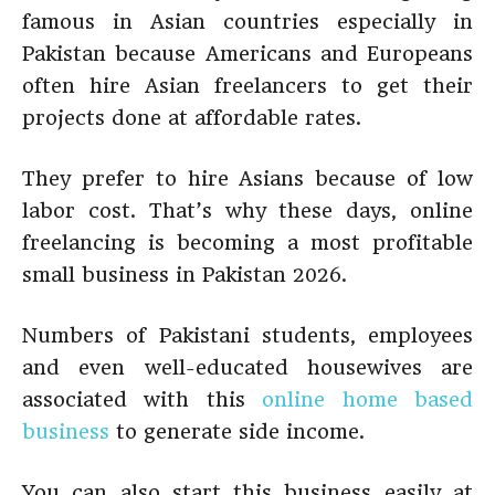
famous in Asian countries especially in
Pakistan because Americans and Europeans
often hire Asian freelancers to get their
projects done at affordable rates.
They prefer to hire Asians because of low
labor cost. That’s why these days, online
freelancing is becoming a most profitable
small business in Pakistan 2026.
Numbers of Pakistani students, employees
and even well-educated housewives are
associated with this
online home based
business
to generate side income.
You can also start this business easily at