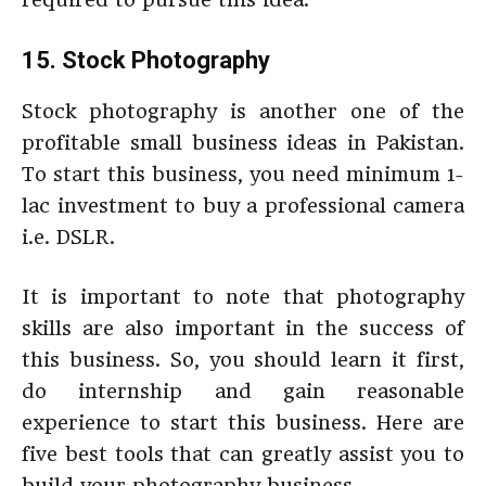
15. Stock Photography
Stock photography is another one of the
profitable small business ideas in Pakistan.
To start this business, you need minimum 1-
lac investment to buy a professional camera
i.e. DSLR.
It is important to note that photography
skills are also important in the success of
this business. So, you should learn it first,
do internship and gain reasonable
experience to start this business. Here are
five best tools that can greatly assist you to
build your photography business.