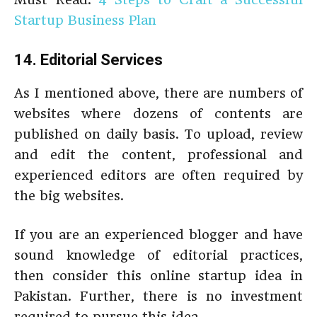
Startup Business Plan
14. Editorial Services
As I mentioned above, there are numbers of
websites where dozens of contents are
published on daily basis. To upload, review
and edit the content, professional and
experienced editors are often required by
the big websites.
If you are an experienced blogger and have
sound knowledge of editorial practices,
then consider this online startup idea in
Pakistan. Further, there is no investment
required to pursue this idea.