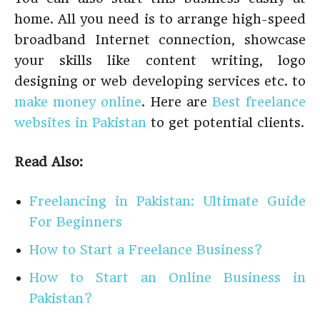
home. All you need is to arrange high-speed
broadband Internet connection, showcase
your skills like content writing, logo
designing or web developing services etc. to
make money online
. Here are
Best freelance
websites in Pakistan
to get potential clients.
Read Also:
Freelancing in Pakistan: Ultimate Guide
For Beginners
How to Start a Freelance Business?
How to Start an Online Business in
Pakistan?