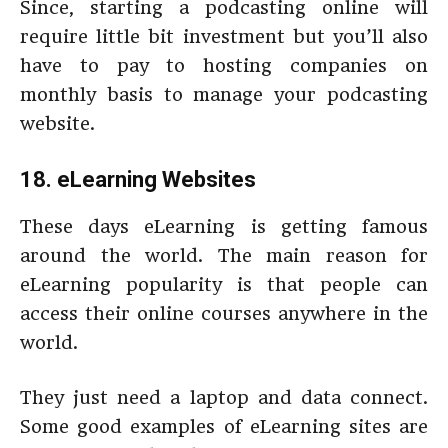
Since, starting a podcasting online will
require little bit investment but you’ll also
have to pay to hosting companies on
monthly basis to manage your podcasting
website.
18. eLearning Websites
These days eLearning is getting famous
around the world. The main reason for
eLearning popularity is that people can
access their online courses anywhere in the
world.
They just need a laptop and data connect.
Some good examples of eLearning sites are