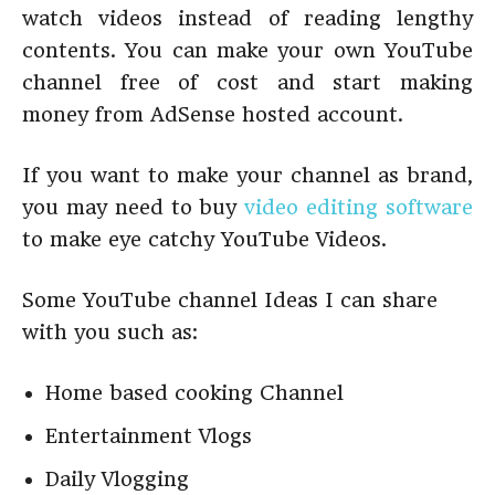
watch videos instead of reading lengthy
contents. You can make your own YouTube
channel free of cost and start making
money from AdSense hosted account.
If you want to make your channel as brand,
you may need to buy
video editing software
to make eye catchy YouTube Videos.
Some YouTube channel Ideas I can share
with you such as:
Home based cooking Channel
Entertainment Vlogs
Daily Vlogging