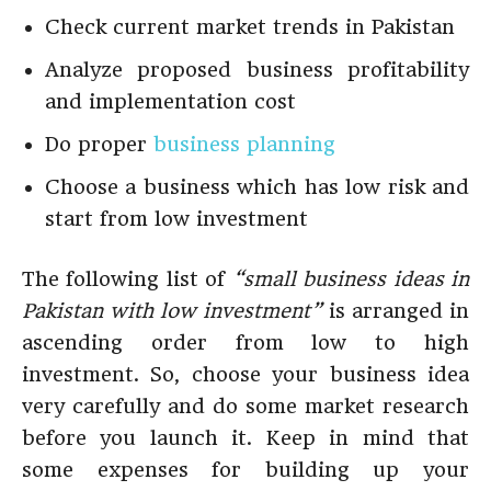
Check current market trends in Pakistan
Analyze proposed business profitability
and implementation cost
Do proper
business planning
Choose a business which has low risk and
start from low investment
The following list of
“small business ideas in
Pakistan with low investment”
is arranged in
ascending order from low to high
investment. So, choose your business idea
very carefully and do some market research
before you launch it. Keep in mind that
some expenses for building up your