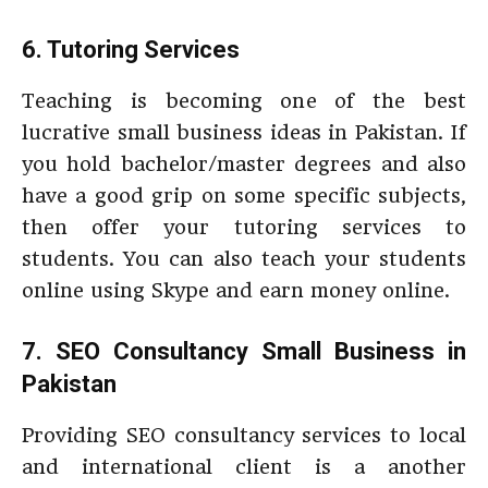
6. Tutoring Services
Teaching is becoming one of the best
lucrative small business ideas in Pakistan. If
you hold bachelor/master degrees and also
have a good grip on some specific subjects,
then offer your tutoring services to
students. You can also teach your students
online using Skype and earn money online.
7. SEO Consultancy Small Business in
Pakistan
Providing SEO consultancy services to local
and international client is a another