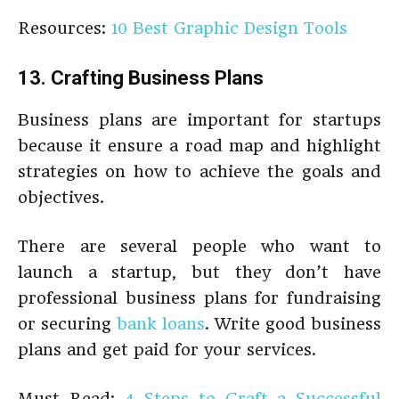
Resources:
10 Best Graphic Design Tools
13. Crafting Business Plans
Business plans are important for startups
because it ensure a road map and highlight
strategies on how to achieve the goals and
objectives.
There are several people who want to
launch a startup, but they don’t have
professional business plans for fundraising
or securing
bank loans
. Write good business
plans and get paid for your services.
Must Read:
4 Steps to Craft a Successful