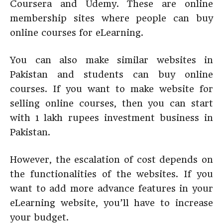
Coursera and Udemy. These are online
membership sites where people can buy
online courses for eLearning.
You can also make similar websites in
Pakistan and students can buy online
courses. If you want to make website for
selling online courses, then you can start
with 1 lakh rupees investment business in
Pakistan.
However, the escalation of cost depends on
the functionalities of the websites. If you
want to add more advance features in your
eLearning website, you’ll have to increase
your budget.