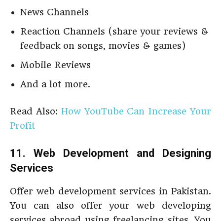
News Channels
Reaction Channels (share your reviews &
feedback on songs, movies & games)
Mobile Reviews
And a lot more.
Read Also:
How YouTube Can Increase Your
Profit
11. Web Development and Designing
Services
Offer web development services in Pakistan.
You can also offer your web developing
services abroad using freelancing sites. You