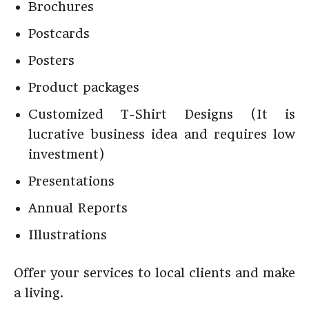
Brochures
Postcards
Posters
Product packages
Customized T-Shirt Designs (It is
lucrative business idea and requires low
investment)
Presentations
Annual Reports
Illustrations
Offer your services to local clients and make
a living.