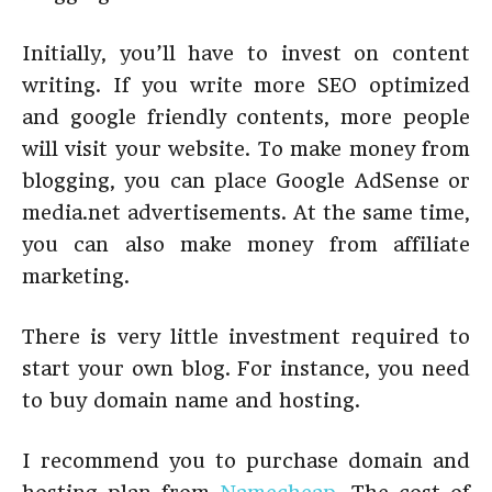
Initially, you’ll have to invest on content
writing. If you write more SEO optimized
and google friendly contents, more people
will visit your website. To make money from
blogging, you can place Google AdSense or
media.net advertisements. At the same time,
you can also make money from affiliate
marketing.
There is very little investment required to
start your own blog. For instance, you need
to buy domain name and hosting.
I recommend you to purchase domain and