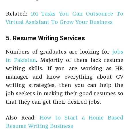
Related:
101 Tasks You Can Outsource To
Virtual Assistant To Grow Your Business
5. Resume Writing Services
Numbers of graduates are looking for
jobs
in Pakistan
. Majority of them lack resume
writing skills. If you are working as HR
manager and know everything about CV
writing strategies, then you can help the
job seekers in making their good resumes so
that they can get their desired jobs.
Also Read:
How to Start a Home Based
Resume Writing Business