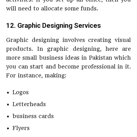
will need to allocate some funds.
12. Graphic Designing Services
Graphic designing involves creating visual
products. In graphic designing, here are
more small business ideas in Pakistan which
you can start and become professional in it.
For instance, making:
Logos
Letterheads
business cards
Flyers