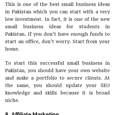
This is one of the best small business ideas
in Pakistan which you can start with a very
low investment. In fact, it is one of the new
small business ideas for students in
Pakistan. If you don’t have enough funds to
start an office, don’t worry. Start from your
home.
To start this successful small business in
Pakistan, you should have your own website
and make a portfolio to secure clients. At
the same, you should update your SEO
knowledge and skills because it is broad
niche.
8. Affiliate Marketing