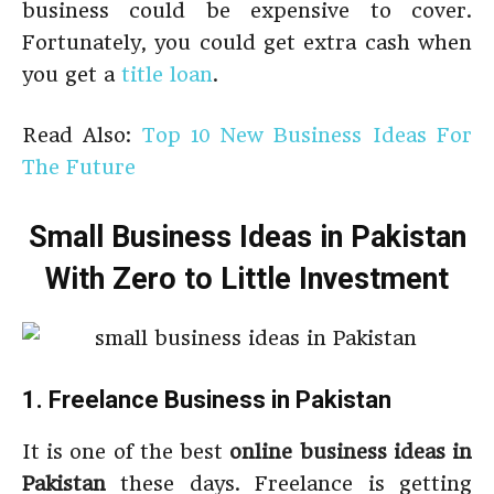
business could be expensive to cover.
Fortunately, you could get extra cash when
you get a
title loan
.
Read Also:
Top 10 New Business Ideas For
The Future
Small Business Ideas in Pakistan
With Zero to Little Investment
1. Freelance Business in Pakistan
It is one of the best
online business ideas in
Pakistan
these days. Freelance is getting