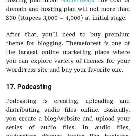
hosting plan from
Namecheap
. The cost of
domain and hosting plan will not more than
$30 (Rupees 3,000 – 4,000) at initial stage.
After that, you’ll need to buy premium
theme for blogging. Themeforest is one of
the largest online marketing place where
you can explore variety of themes for your
WordPress site and buy your favorite one.
17. Podcasting
Podcasting is creating, uploading and
distributing audio files online. Basically,
you create a blog/website and upload your
series of audio files. In audio files,