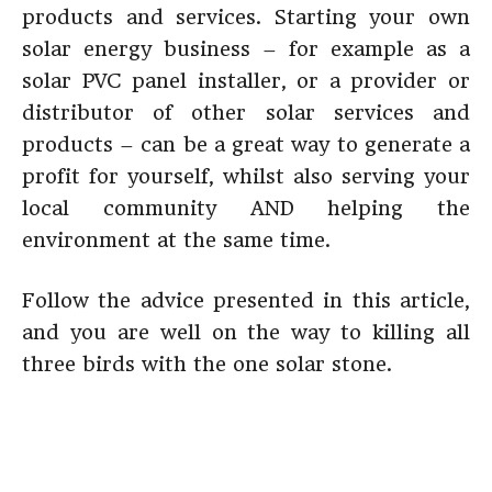
products and services. Starting your own
solar energy business – for example as a
solar PVC panel installer, or a provider or
distributor of other solar services and
products – can be a great way to generate a
profit for yourself, whilst also serving your
local community AND helping the
environment at the same time.
Follow the advice presented in this article,
and you are well on the way to killing all
three birds with the one solar stone.