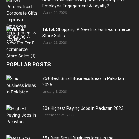
Employee Engagement & Loyalty?
March 24, 2026
TikTok Shopping: A New Era For E-commerce
Store Sales
March 22, 2026
POPULAR POSTS
75+ Best Small Business Ideas in Pakistan
2026
January 1, 2026
30+ Highest Paying Jobs in Pakistan 2023
December 25, 2022
55+ Best Small Business Ideas in the