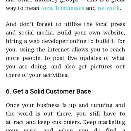
way to mean
local businesses
and
network
.
And don’t forget to utilize the local press
and social media. Build your own website,
hiring a web developer online to build it for
you. Using the internet allows you to reach
more people, to post live updates of what
you are doing, and also get pictures out
there of your activities.
6. Get a Solid Customer Base
Once your business is up and running and
the word is out there, you still have to
attract and keep customers. Keep marketing
your ware, and when you do find a