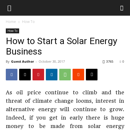
Home
How To
How To
How to Start a Solar Energy
Business
By
Guest Author
-
October 30, 2017
3765
0
As oil price continue to climb and the
threat of climate change looms, interest in
alternative energy will continue to grow.
Indeed, if you get in early there is huge
money to be made from solar energy