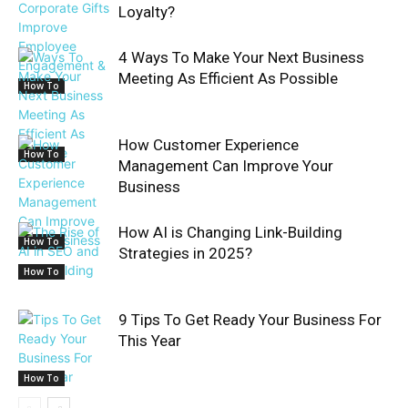
Loyalty?
4 Ways To Make Your Next Business
Meeting As Efficient As Possible
How To
How Customer Experience
How To
Management Can Improve Your
Business
How AI is Changing Link-Building
How To
Strategies in 2025?
How To
9 Tips To Get Ready Your Business For
This Year
How To