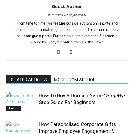
Guest Author
http://www.fincyte.com/
From time to time, we feature outside authors on Fincyte and
publish their informative guest posts online. This is one of those
selected guest posts. Further, opinions expressed & contents
shared by Fincyte contributors are their own.
RELATED ARTICLES
MORE FROM AUTHOR
How To Buy A Domain Name? Step-By-
Step Guide For Beginners
How To
How Personalised Corporate Gifts
Improve Employee Engagement &