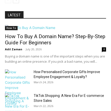
LATEST
How To
How To Buy A Domain Name? Step-By-Step
Guide For Beginners
Adil Zaman
-
July 20, 2026
0
Buying a domain name is one of the important steps when you are
building an online presence. If you pick a bad name, you will...
How Personalised Corporate Gifts Improve
Employee Engagement & Loyalty?
March 24, 2026
TikTok Shopping: A New Era For E-commerce
Store Sales
March 22, 2026