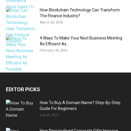
How Blockchain Technology Can Transform
The Finance Industry?
March 20, 2026
4 Ways To Make Your Next Business Meeting
As Efficient As...
February 18, 2026
EDITOR PICKS
How To Buy A Domain Name? Step-By-Step
Guide For Beginners
July 20, 2026
How Personalised Corporate Gifts Improve