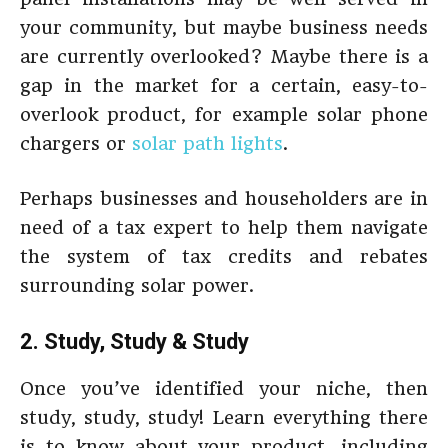
your community, but maybe business needs
are currently overlooked? Maybe there is a
gap in the market for a certain, easy-to-
overlook product, for example solar phone
chargers or
solar path lights
.
Perhaps businesses and householders are in
need of a tax expert to help them navigate
the system of tax credits and rebates
surrounding solar power.
2. Study, Study & Study
Once you’ve identified your niche, then
study, study, study! Learn everything there
is to know about your product, including