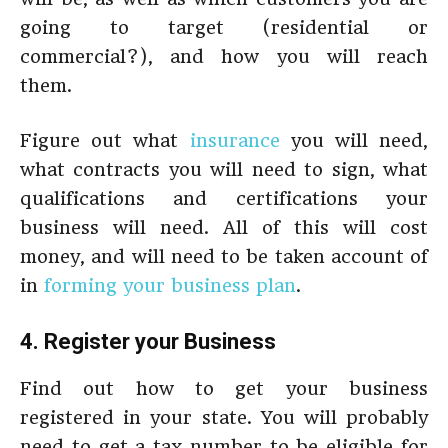
going to target (residential or
commercial?), and how you will reach
them.
Figure out what
insurance
you will need,
what contracts you will need to sign, what
qualifications and certifications your
business will need. All of this will cost
money, and will need to be taken account of
in
forming your business plan
.
4. Register your Business
Find out how to get your business
registered in your state. You will probably
need to get a tax number to be eligible for