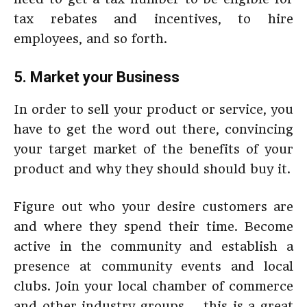
tax rebates and incentives, to hire
employees, and so forth.
5. Market your Business
In order to sell your product or service, you
have to get the word out there, convincing
your target market of the benefits of your
product and why they should should buy it.
Figure out who your desire customers are
and where they spend their time. Become
active in the community and establish a
presence at community events and local
clubs. Join your local chamber of commerce
and other industry groups – this is a great