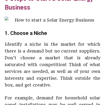
Business
1. Choose a Niche
Identify a niche in the market for which
there is a demand but no current suppliers.
Don’t choose a market that is already
saturated with competition! Think of what
services are needed, as well as of your own
interests and expertise. Think outside the
box, and get creative.
For example, demand for household solar
panel installations may be well served in