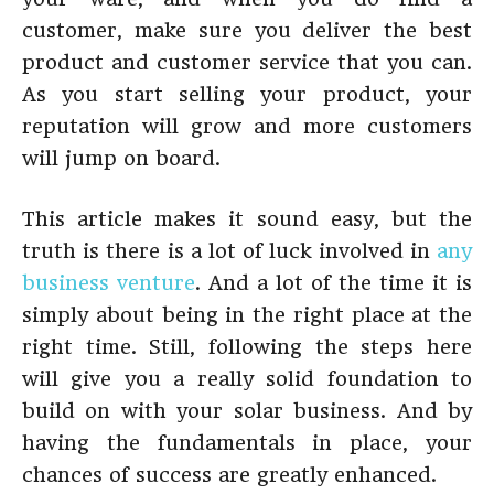
customer, make sure you deliver the best
product and customer service that you can.
As you start selling your product, your
reputation will grow and more customers
will jump on board.
This article makes it sound easy, but the
truth is there is a lot of luck involved in
any
business venture
. And a lot of the time it is
simply about being in the right place at the
right time. Still, following the steps here
will give you a really solid foundation to
build on with your solar business. And by
having the fundamentals in place, your
chances of success are greatly enhanced.