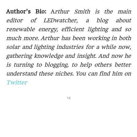
Author’s Bio:
A
rthur Smith is the main
editor of LEDwatcher, a blog about
renewable energy, efficient lighting and so
much more. Arthur has been working in both
solar and lighting industries for a while now,
gathering knowledge and insight. And now he
is turning to blogging, to help others better
understand these niches. You can find him on
Twitter
14