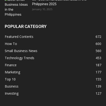
Philippines 2025
January 10, 2025
POPULAR CATEGORY
Featured Contents
672
How To
600
Small Business News
560
Technology Trends
453
Finance
187
Marketing
177
Top 10
155
Business
139
Investing
127