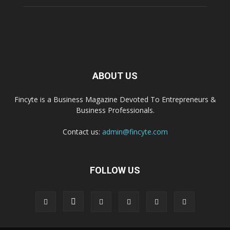
ABOUT US
Fincyte is a Business Magazine Devoted To Entrepreneurs &
Business Professionals.
Contact us:
admin@fincyte.com
FOLLOW US