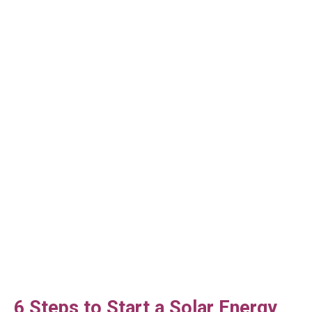
6 Steps to Start a Solar Energy