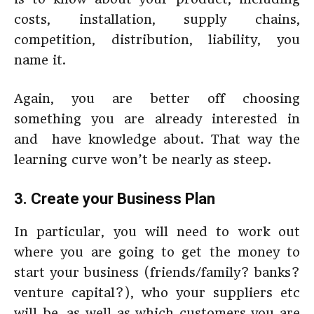
costs, installation, supply chains,
competition, distribution, liability, you
name it.
Again, you are better off choosing
something you are already interested in
and have knowledge about. That way the
learning curve won’t be nearly as steep.
3. Create your Business Plan
In particular, you will need to work out
where you are going to get the money to
start your business (friends/family? banks?
venture capital?), who your suppliers etc
will be, as well as which customers you are