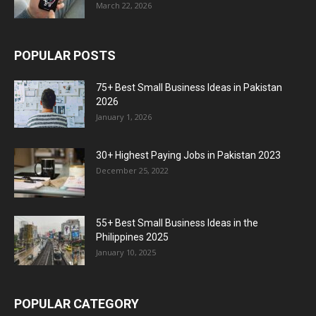
March 22, 2026
POPULAR POSTS
75+ Best Small Business Ideas in Pakistan
2026
January 1, 2026
30+ Highest Paying Jobs in Pakistan 2023
December 25, 2022
55+ Best Small Business Ideas in the
Philippines 2025
January 10, 2025
POPULAR CATEGORY