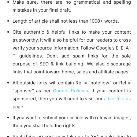
Make sure, there are no grammatical and spelling
mistakes in your final draft.
Length of article shall not less than 1000+ words.
Cite authentic & helpful links to make your content
trustworthy. It will also helpful for our readers to cross
verify your source information. Follow Google’s E-E-A-
T guidelines. Don’t add spam links for the sole
purpose of SEO & link building. We also discourage
links that point toward home, sales and affiliate pages.
All outside links will contain Rel = “nofollow” or Rel =
“sponsor” as per
Google Policies
. If your content is
sponsored, then you will need to visit our
advertise us
page.
If you want to submit your article with relevant images,
then you shall hold the rights.
Publishing process may take up to 3-4 weeks due to