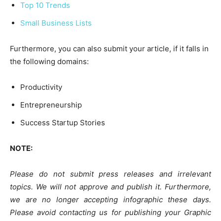
Top 10 Trends
Small Business Lists
Furthermore, you can also submit your article, if it falls in
the following domains:
Productivity
Entrepreneurship
Success Startup Stories
NOTE:
Please do not submit press releases and irrelevant
topics. We will not approve and publish it. Furthermore,
we are no longer accepting infographic these days.
Please avoid contacting us for publishing your Graphic