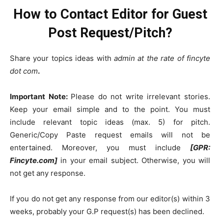
How to Contact Editor for Guest
Post Request/Pitch?
Share your topics ideas with
admin at the rate of fincyte
dot com
.
Important Note:
Please do not write irrelevant stories.
Keep your email simple and to the point. You must
include relevant topic ideas (max. 5) for pitch.
Generic/Copy Paste request emails will not be
entertained. Moreover, you must include
[GPR:
Fincyte.com]
in your email subject. Otherwise, you will
not get any response.
If you do not get any response from our editor(s) within 3
weeks, probably your G.P request(s) has been declined.