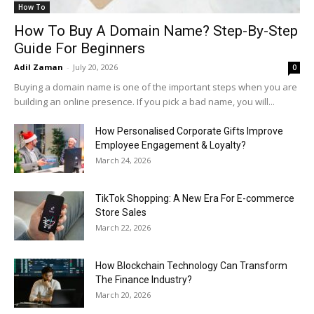
How To
How To Buy A Domain Name? Step-By-Step
Guide For Beginners
Adil Zaman
-
July 20, 2026
0
Buying a domain name is one of the important steps when you are
building an online presence. If you pick a bad name, you will...
How Personalised Corporate Gifts Improve
Employee Engagement & Loyalty?
March 24, 2026
TikTok Shopping: A New Era For E-commerce
Store Sales
March 22, 2026
How Blockchain Technology Can Transform
The Finance Industry?
March 20, 2026