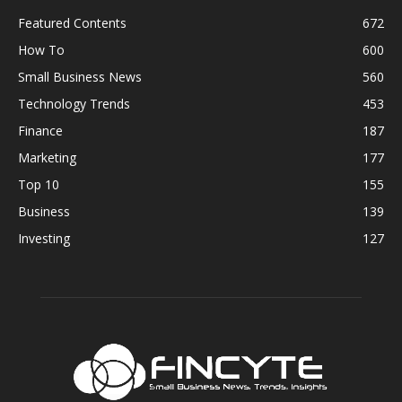
Featured Contents
672
How To
600
Small Business News
560
Technology Trends
453
Finance
187
Marketing
177
Top 10
155
Business
139
Investing
127