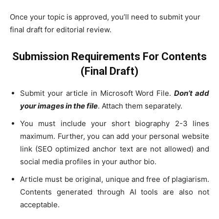
Once your topic is approved, you’ll need to submit your
final draft for editorial review.
Submission Requirements For Contents
(Final Draft)
Submit your article in Microsoft Word File.
Don’t add
your images in the file
. Attach them separately.
You must include your short biography 2-3 lines
maximum. Further, you can add your personal website
link (SEO optimized anchor text are not allowed) and
social media profiles in your author bio.
Article must be original, unique and free of plagiarism.
Contents generated through AI tools are also not
acceptable.