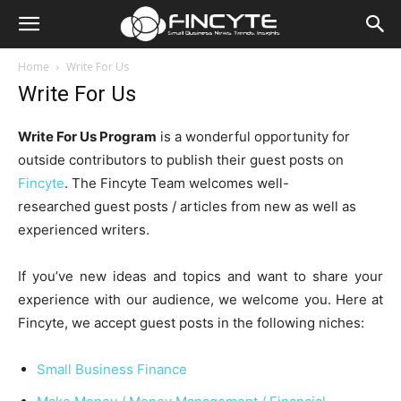
Home
Write For Us
Write For Us
Write For Us Program
is a wonderful opportunity for
outside contributors to publish their guest posts on
Fincyte
. The Fincyte Team welcomes well-
researched guest posts / articles from new as well as
experienced writers.
If you’ve new ideas and topics and want to share your
experience with our audience, we welcome you. Here at
Fincyte, we accept guest posts in the following niches:
Small Business Finance