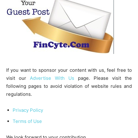
If you want to sponsor your content with us, feel free to
visit our
Advertise With Us
page. Please visit the
following pages to avoid violation of website rules and
regulations.
Privacy Policy
Terms of Use
We look forward to your contribution.