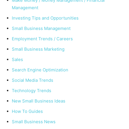
Make Money / Money Management / Financial
Management
Investing Tips and Opportunities
Small Business Management
Employment Trends / Careers
Small Business Marketing
Sales
Search Engine Optimization
Social Media Trends
Technology Trends
New Small Business Ideas
How To Guides
Small Business News