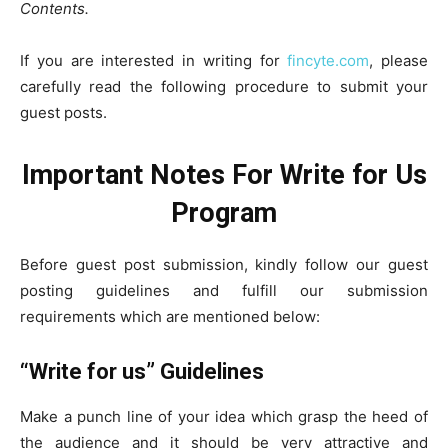
Contents.
If you are interested in writing for
fincyte.com
, please
carefully read the following procedure to submit your
guest posts.
Important Notes For
Write for Us
Program
Before guest post submission, kindly follow our guest
posting guidelines and fulfill our submission
requirements which are mentioned below:
“Write for us” Guidelines
Make a punch line of your idea which grasp the heed of
the audience and it should be very attractive and