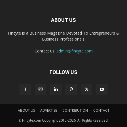
ABOUT US
Fincyte is a Business Magazine Devoted To Entrepreneurs &
Business Professionals.
Contact us:
admin@fincyte.com
FOLLOW US
ABOUT US
ADVERTISE
CONTRIBUTION
CONTACT
© Fincyte.com Copyright 2015-2026. All Rights Reserved.