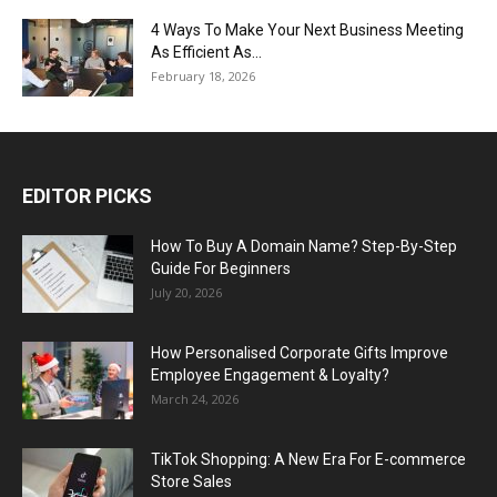
4 Ways To Make Your Next Business Meeting
As Efficient As...
February 18, 2026
EDITOR PICKS
How To Buy A Domain Name? Step-By-Step
Guide For Beginners
July 20, 2026
How Personalised Corporate Gifts Improve
Employee Engagement & Loyalty?
March 24, 2026
TikTok Shopping: A New Era For E-commerce
Store Sales