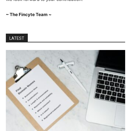
~ The Fincyte Team ~
LATEST