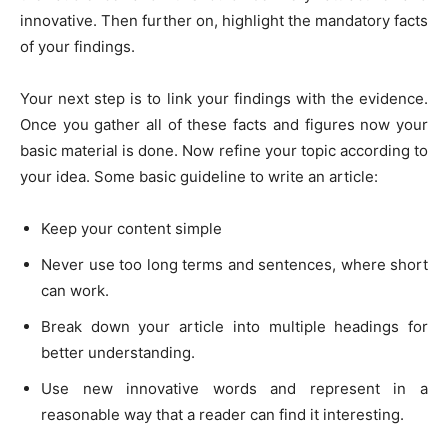
innovative. Then further on, highlight the mandatory facts
of your findings.
Your next step is to link your findings with the evidence.
Once you gather all of these facts and figures now your
basic material is done. Now refine your topic according to
your idea. Some basic guideline to write an article:
Keep your content simple
Never use too long terms and sentences, where short
can work.
Break down your article into multiple headings for
better understanding.
Use new innovative words and represent in a
reasonable way that a reader can find it interesting.