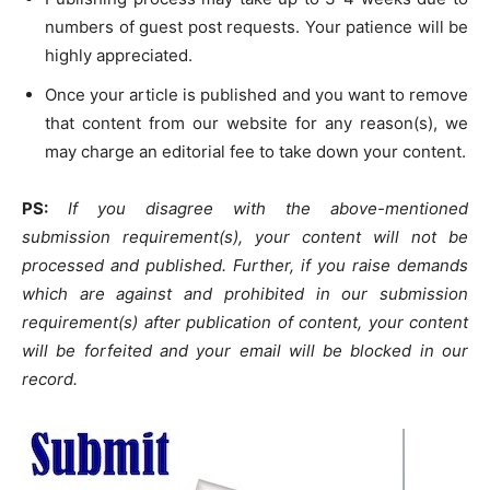
numbers of guest post requests. Your patience will be
highly appreciated.
Once your article is published and you want to remove
that content from our website for any reason(s), we
may charge an editorial fee to take down your content.
PS:
If you disagree with the above-mentioned
submission requirement(s), your content will not be
processed and published. Further, if you raise demands
which are against and prohibited in our submission
requirement(s) after publication of content, your content
will be forfeited and your email will be blocked in our
record.