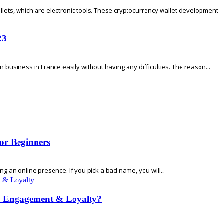
llets, which are electronic tools. These cryptocurrency wallet development 
23
 business in France easily without having any difficulties. The reason...
or Beginners
 an online presence. If you pick a bad name, you will...
e Engagement & Loyalty?