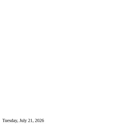
Tuesday, July 21, 2026