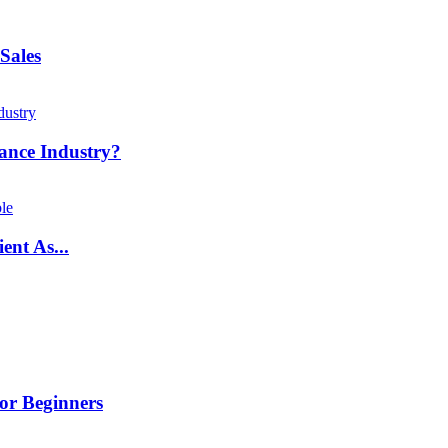
Sales
ance Industry?
ent As...
or Beginners