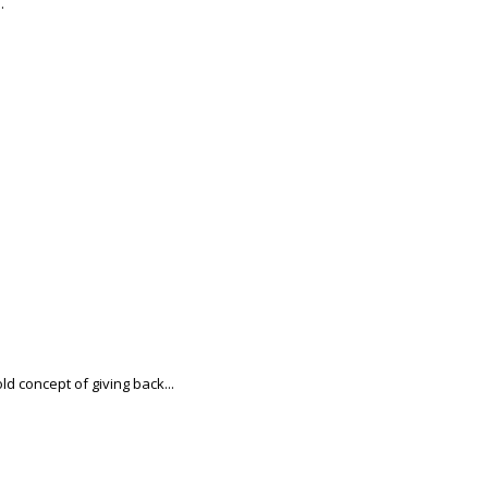
.
d concept of giving back...