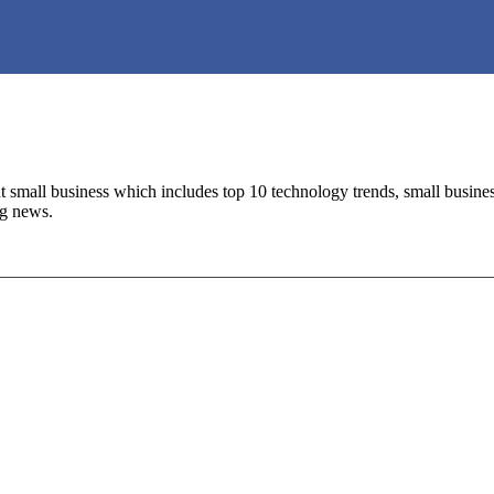
 small business which includes top 10 technology trends, small business 
ng news.