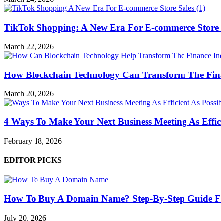
TikTok Shopping: A New Era For E-commerce Store 
March 22, 2026
How Blockchain Technology Can Transform The Fin
March 20, 2026
4 Ways To Make Your Next Business Meeting As Effici
February 18, 2026
EDITOR PICKS
How To Buy A Domain Name? Step-By-Step Guide F
July 20, 2026