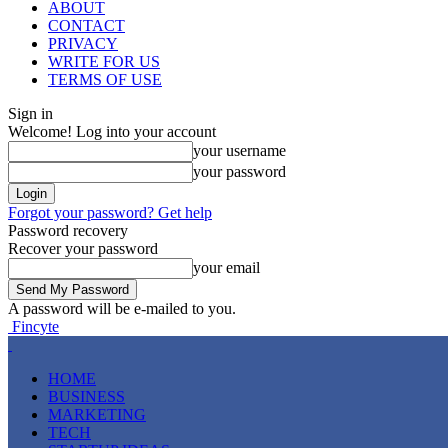
ABOUT
CONTACT
PRIVACY
WRITE FOR US
TERMS OF USE
Sign in
Welcome! Log into your account
your username
your password
Forgot your password? Get help
Password recovery
Recover your password
your email
A password will be e-mailed to you.
Fincyte
HOME
BUSINESS
MARKETING
TECH