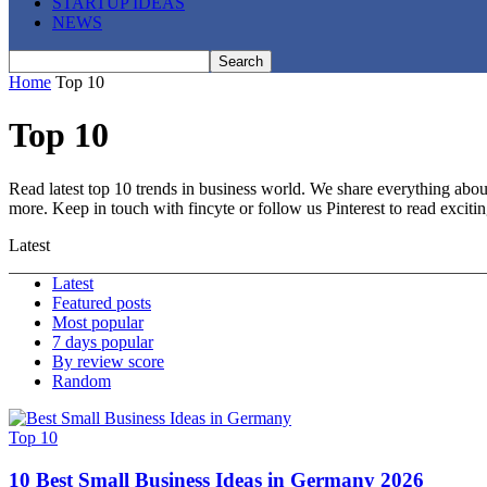
STARTUP IDEAS
NEWS
Home
Top 10
Top 10
Read latest top 10 trends in business world. We share everything about
more. Keep in touch with fincyte or follow us
Pinterest
to read exciti
Latest
Latest
Featured posts
Most popular
7 days popular
By review score
Random
Top 10
10 Best Small Business Ideas in Germany 2026