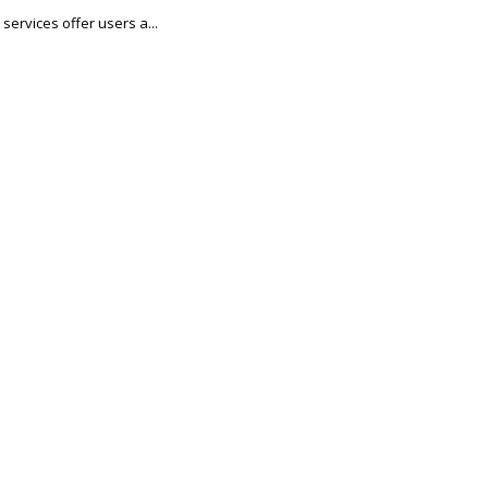
services offer users a...