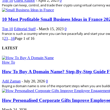
Top 10
Guest Author
-
April 2, 2023
0
People can keep, control, and trade their crypto using virtual currency wa
10 Most Profitable Small Business Ideas in France 20
Top 10
Editorial Staff
-
March 15, 2023
0
France is such a country where you can live peacefully and start your own
1
2
3
...
16
Page 1 of 16
LATEST
How To
How To Buy A Domain Name? Step-By-Step Guide F
Adil Zaman
-
July 20, 2026
0
Buying a domain name is one of the important steps when you are building
How Personalised Corporate Gifts Improve Employe
March 24, 2026