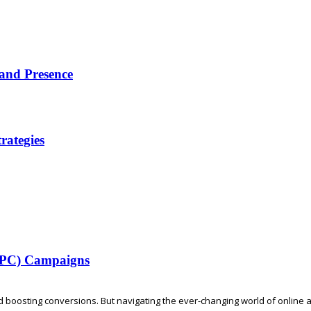
rand Presence
rategies
(PPC) Campaigns
d boosting conversions. But navigating the ever-changing world of online adv