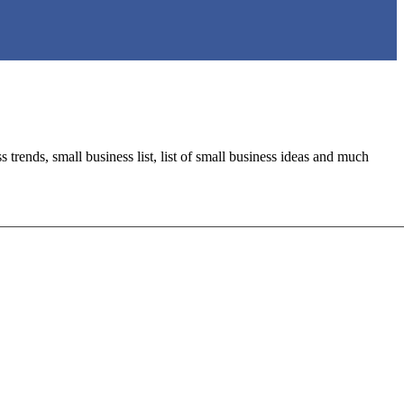
trends, small business list, list of small business ideas and much