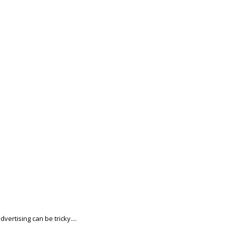
ertising can be tricky....