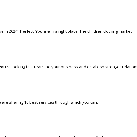
in 2024? Perfect. You are in a right place. The children clothing market...
f you're looking to streamline your business and establish stronger relations
e are sharing 10 best services through which you can...
w