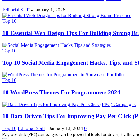
Editorial Staff
-
January 1, 2026
Top 10
10 Essential Web Design Tips For Building Strong B
Top 10
Top 10 Social Media Engagement Hacks, Tips, and St
Top 10
10 WordPress Themes For Programmers 2024
10 Data-Driven Tips For Improving Pay-Per-Click 
Top 10
Editorial Staff
-
January 13, 2024
0
Pay-per-click (PPC) campaigns can be powerful tools for driving traffic an