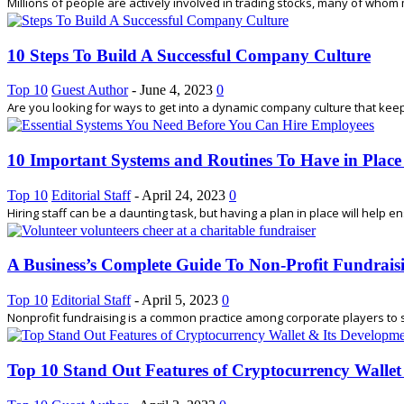
Millions of people are actively involved in trading stocks, many of whom 
10 Steps To Build A Successful Company Culture
Top 10
Guest Author
-
June 4, 2023
0
Are you looking for ways to get into a dynamic company culture that keep
10 Important Systems and Routines To Have in Place
Top 10
Editorial Staff
-
April 24, 2023
0
Hiring staff can be a daunting task, but having a plan in place will help e
A Business’s Complete Guide To Non-Profit Fundrais
Top 10
Editorial Staff
-
April 5, 2023
0
Nonprofit fundraising is a common practice among corporate players to sho
Top 10 Stand Out Features of Cryptocurrency Wallet