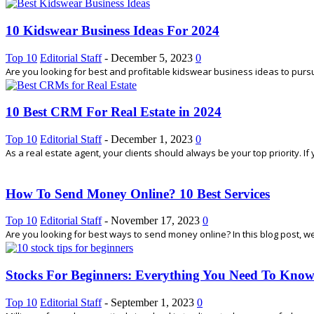
10 Kidswear Business Ideas For 2024
Top 10
Editorial Staff
-
December 5, 2023
0
Are you looking for best and profitable kidswear business ideas to pursue 
10 Best CRM For Real Estate in 2024
Top 10
Editorial Staff
-
December 1, 2023
0
As a real estate agent, your clients should always be your top priority. I
How To Send Money Online? 10 Best Services
Top 10
Editorial Staff
-
November 17, 2023
0
Are you looking for best ways to send money online? In this blog post, w
Stocks For Beginners: Everything You Need To Kno
Top 10
Editorial Staff
-
September 1, 2023
0