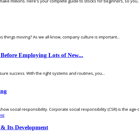
make millions. Here's your complete guide to stocks for beginners, so you..
s things moving? As we all know, company culture is important...
 Before Employing Lots of New...
nsure success. With the right systems and routines, you...
ing
w social responsibility. Corporate social responsibility (CSR) is the age-ol
 & Its Development