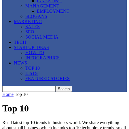
INVESTING
MANAGEMENT
EMPLOYMENT
SLOGANS
MARKETING
SALES
SEO
SOCIAL MEDIA
TECH
STARTUP IDEAS
HOW TO
INFOGRAPHICS
NEWS
TOP 10
LISTS
FEATURED STORIES
Home
Top 10
Top 10
Read latest top 10 trends in business world. We share everything
about small business which includes top 10 technology trends, small