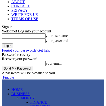
ABOUT
CONTACT
PRIVACY
WRITE FOR US
TERMS OF USE
Sign in
Welcome! Log into your account
your username
your password
Forgot your password? Get help
Password recovery
Recover your password
your email
A password will be e-mailed to you.
Fincyte
HOME
BUSINESS
MONEY
FINANCE