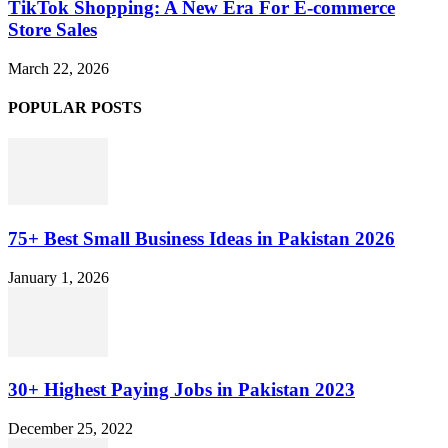
TikTok Shopping: A New Era For E-commerce
Store Sales
March 22, 2026
POPULAR POSTS
75+ Best Small Business Ideas in Pakistan 2026
January 1, 2026
30+ Highest Paying Jobs in Pakistan 2023
December 25, 2022