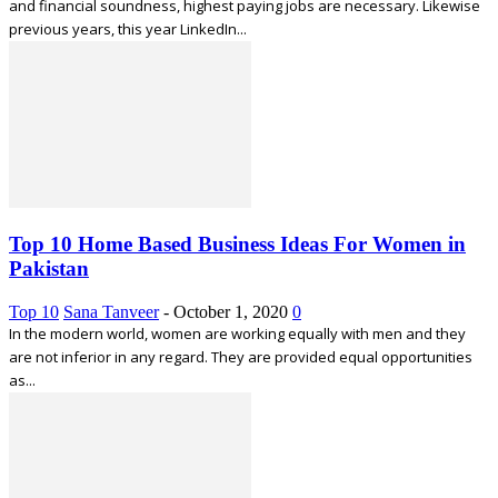
and financial soundness, highest paying jobs are necessary. Likewise
previous years, this year LinkedIn...
Top 10 Home Based Business Ideas For Women in
Pakistan
Top 10
Sana Tanveer
-
October 1, 2020
0
In the modern world, women are working equally with men and they
are not inferior in any regard. They are provided equal opportunities
as...