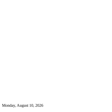
Monday, August 10, 2026