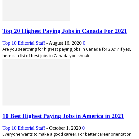
Top 20 Highest Paying Jobs in Canada For 2021
Top 10
Editorial Staff
-
August 16, 2020
0
Are you searching for highest paying jobs in Canada for 2021? If yes,
here is a list of best jobs in Canada you should...
10 Best Highest Paying Jobs in America in 2021
Top 10
Editorial Staff
-
October 1, 2020
0
Everyone wants to make a good career. For better career orientation