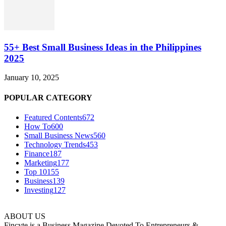
55+ Best Small Business Ideas in the Philippines
2025
January 10, 2025
POPULAR CATEGORY
Featured Contents
672
How To
600
Small Business News
560
Technology Trends
453
Finance
187
Marketing
177
Top 10
155
Business
139
Investing
127
ABOUT US
Fincyte is a Business Magazine Devoted To Entrepreneurs &