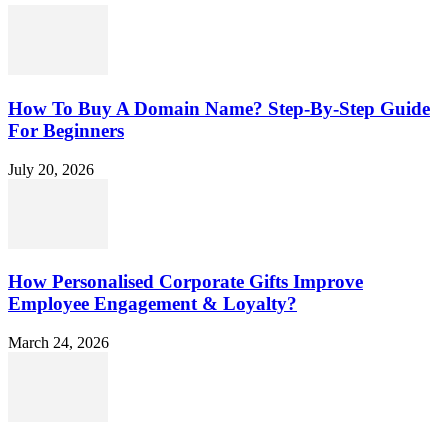
How To Buy A Domain Name? Step-By-Step Guide
For Beginners
July 20, 2026
How Personalised Corporate Gifts Improve
Employee Engagement & Loyalty?
March 24, 2026