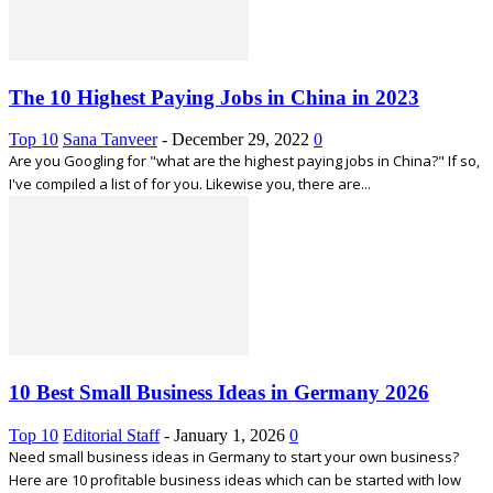
The 10 Highest Paying Jobs in China in 2023
Top 10
Sana Tanveer
-
December 29, 2022
0
Are you Googling for "what are the highest paying jobs in China?" If so,
I've compiled a list of for you. Likewise you, there are...
10 Best Small Business Ideas in Germany 2026
Top 10
Editorial Staff
-
January 1, 2026
0
Need small business ideas in Germany to start your own business?
Here are 10 profitable business ideas which can be started with low