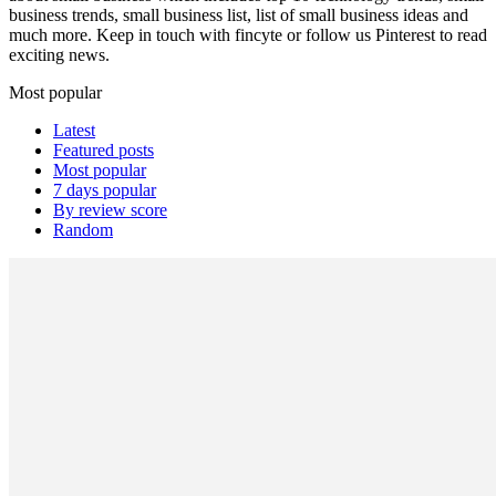
business trends, small business list, list of small business ideas and
much more. Keep in touch with fincyte or follow us
Pinterest
to read
exciting news.
Most popular
Latest
Featured posts
Most popular
7 days popular
By review score
Random