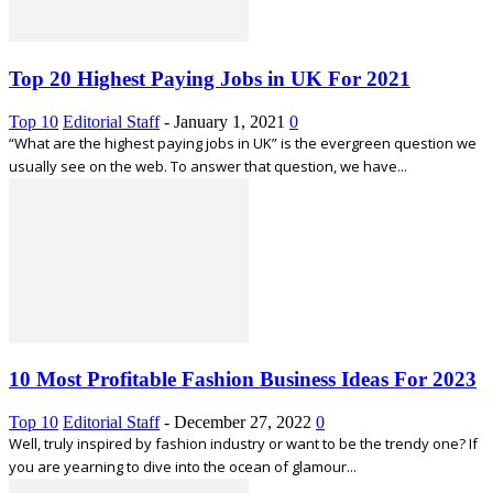
Top 20 Highest Paying Jobs in UK For 2021
Top 10
Editorial Staff
-
January 1, 2021
0
“What are the highest paying jobs in UK” is the evergreen question we
usually see on the web. To answer that question, we have...
10 Most Profitable Fashion Business Ideas For 2023
Top 10
Editorial Staff
-
December 27, 2022
0
Well, truly inspired by fashion industry or want to be the trendy one? If
you are yearning to dive into the ocean of glamour...