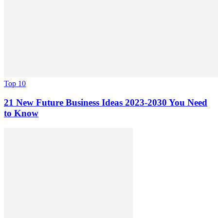
Top 10
21 New Future Business Ideas 2023-2030 You Need
to Know