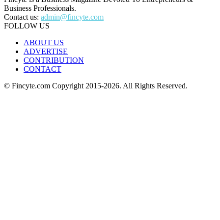
Business Professionals.
Contact us:
admin@fincyte.com
FOLLOW US
ABOUT US
ADVERTISE
CONTRIBUTION
CONTACT
© Fincyte.com Copyright 2015-2026. All Rights Reserved.