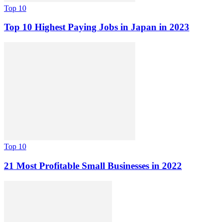
Top 10
Top 10 Highest Paying Jobs in Japan in 2023
Top 10
21 Most Profitable Small Businesses in 2022