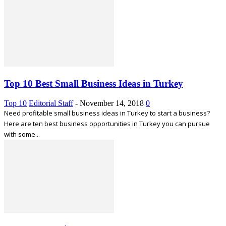
Top 10 Best Small Business Ideas in Turkey
Top 10
Editorial Staff
-
November 14, 2018
0
Need profitable small business ideas in Turkey to start a business?
Here are ten best business opportunities in Turkey you can pursue
with some...