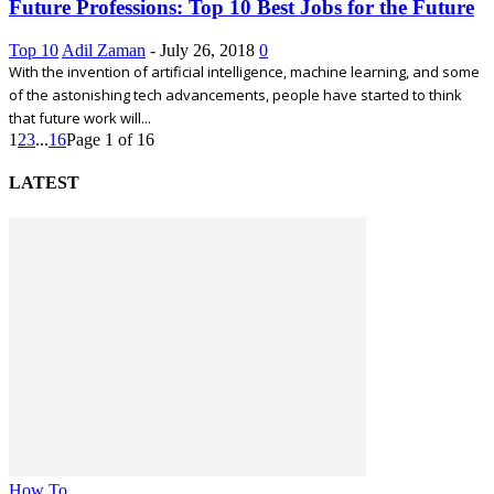
Future Professions: Top 10 Best Jobs for the Future
Top 10
Adil Zaman
-
July 26, 2018
0
With the invention of artificial intelligence, machine learning, and some
of the astonishing tech advancements, people have started to think
that future work will...
1
2
3
...
16
Page 1 of 16
LATEST
How To