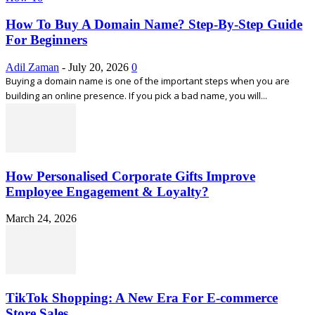
How To Buy A Domain Name? Step-By-Step Guide
For Beginners
Adil Zaman
-
July 20, 2026
0
Buying a domain name is one of the important steps when you are
building an online presence. If you pick a bad name, you will...
How Personalised Corporate Gifts Improve
Employee Engagement & Loyalty?
March 24, 2026
TikTok Shopping: A New Era For E-commerce
Store Sales