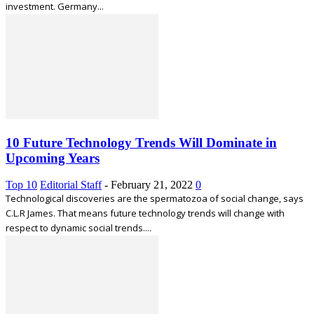
investment. Germany...
10 Future Technology Trends Will Dominate in
Upcoming Years
Top 10
Editorial Staff
-
February 21, 2022
0
Technological discoveries are the spermatozoa of social change, says
C.L.R James. That means future technology trends will change with
respect to dynamic social trends....