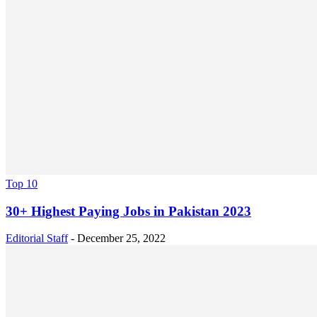
Top 10
30+ Highest Paying Jobs in Pakistan 2023
Editorial Staff
-
December 25, 2022