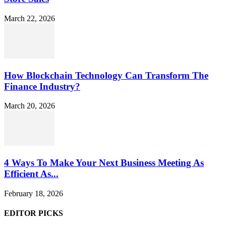
March 22, 2026
How Blockchain Technology Can Transform The
Finance Industry?
March 20, 2026
4 Ways To Make Your Next Business Meeting As
Efficient As...
February 18, 2026
EDITOR PICKS