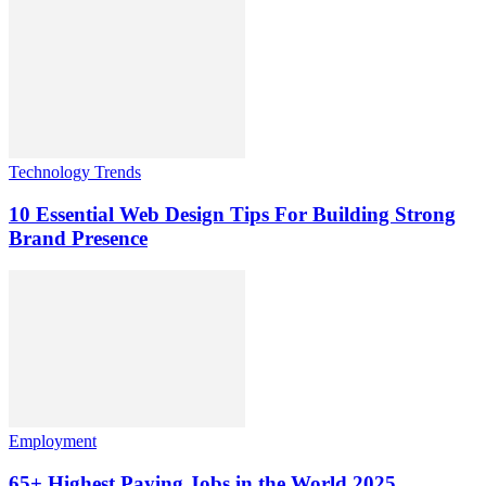
Technology Trends
10 Essential Web Design Tips For Building Strong
Brand Presence
Employment
65+ Highest Paying Jobs in the World 2025