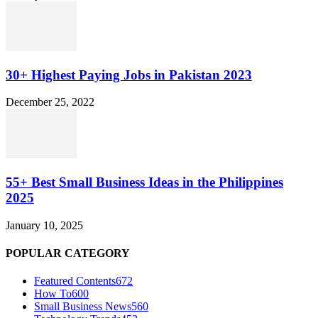
30+ Highest Paying Jobs in Pakistan 2023
December 25, 2022
55+ Best Small Business Ideas in the Philippines
2025
January 10, 2025
POPULAR CATEGORY
Featured Contents
672
How To
600
Small Business News
560