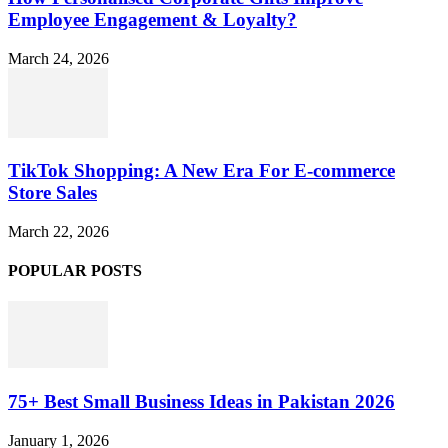
Employee Engagement & Loyalty?
March 24, 2026
TikTok Shopping: A New Era For E-commerce
Store Sales
March 22, 2026
POPULAR POSTS
75+ Best Small Business Ideas in Pakistan 2026
January 1, 2026