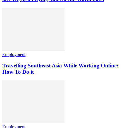
Employment
Travelling Southeast Asia While Working Online:
How To Do it
Employment