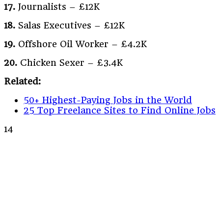
17.
Journalists – £12K
18.
Salas Executives – £12K
19.
Offshore Oil Worker – £4.2K
20.
Chicken Sexer – £3.4K
Related:
50+ Highest-Paying Jobs in the World
25 Top Freelance Sites to Find Online Jobs
14