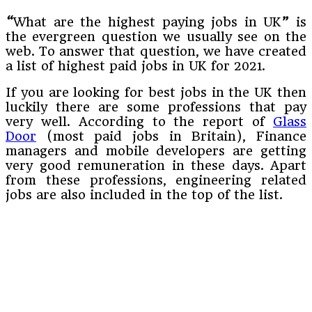
“
What are the highest paying jobs in UK
”
is
the evergreen question we usually see on the
web. To answer that question, we have created
a list of highest paid jobs in UK for 2021.
If you are looking for best jobs in the UK then
luckily there are some professions that pay
very well. According to the report of
Glass
Door
(most paid jobs in Britain), Finance
managers and mobile developers are getting
very good remuneration in these days. Apart
from these professions, engineering related
jobs are also included in the top of the list.