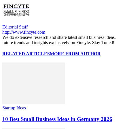
Editorial Staff
http://www.fincyte.com
We do extensive research and share latest small business ideas,
future trends and insights exclusively on Fincyte. Stay Tuned!
RELATED ARTICLES
MORE FROM AUTHOR
Startup Ideas
10 Best Small Business Ideas in Germany 2026