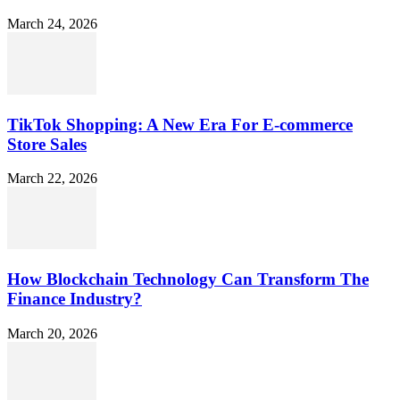
March 24, 2026
TikTok Shopping: A New Era For E-commerce
Store Sales
March 22, 2026
How Blockchain Technology Can Transform The
Finance Industry?
March 20, 2026