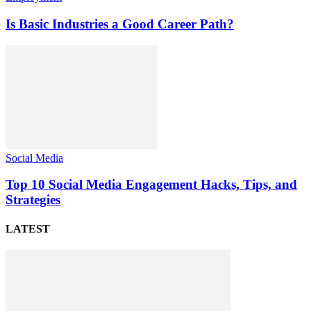
Is Basic Industries a Good Career Path?
Social Media
Top 10 Social Media Engagement Hacks, Tips, and
Strategies
LATEST