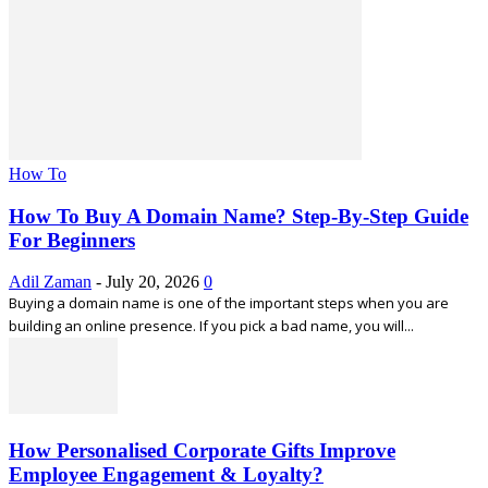
How To
How To Buy A Domain Name? Step-By-Step Guide
For Beginners
Adil Zaman
-
July 20, 2026
0
Buying a domain name is one of the important steps when you are
building an online presence. If you pick a bad name, you will...
How Personalised Corporate Gifts Improve
Employee Engagement & Loyalty?