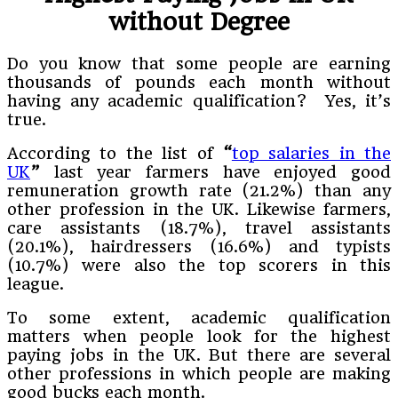
without Degree
Do you know that some people are earning
thousands of pounds each month without
having any academic qualification? Yes, it’s
true.
According to the list of
“
top salaries in the
UK
”
last year farmers have enjoyed good
remuneration growth rate (21.2%) than any
other profession in the UK. Likewise farmers,
care assistants (18.7%), travel assistants
(20.1%), hairdressers (16.6%) and typists
(10.7%) were also the top scorers in this
league.
To some extent, academic qualification
matters when people look for the highest
paying jobs in the UK. But there are several
other professions in which people are making
good bucks each month.