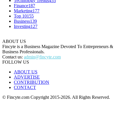
Technology Trends
453
Finance
187
Marketing
177
Top 10
155
Business
139
Investing
127
ABOUT US
Fincyte is a Business Magazine Devoted To Entrepreneurs &
Business Professionals.
Contact us:
admin@fincyte.com
FOLLOW US
ABOUT US
ADVERTISE
CONTRIBUTION
CONTACT
© Fincyte.com Copyright 2015-2026. All Rights Reserved.