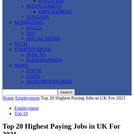
INVESTING
MANAGEMENT
EMPLOYMENT
SLOGANS
MARKETING
SALES
SEO
SOCIAL MEDIA
TECH
STARTUP IDEAS
HOW TO
INFOGRAPHICS
NEWS
TOP 10
LISTS
FEATURED STORIES
Home
Employment
Top 20 Highest Paying Jobs in UK For 2021
Employment
Top 10
Top 20 Highest Paying Jobs in UK For