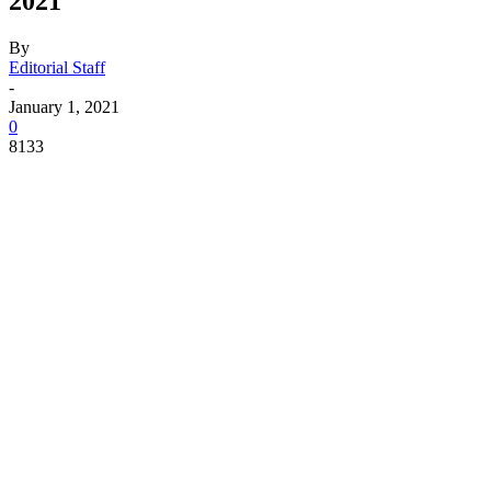
2021
By
Editorial Staff
-
January 1, 2021
0
8133