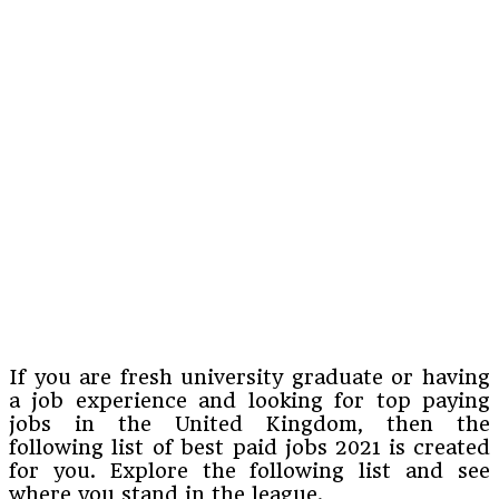
If you are fresh university graduate or having
a job experience and looking for top paying
jobs in the United Kingdom, then the
following list of best paid jobs 2021 is created
for you. Explore the following list and see
where you stand in the league.