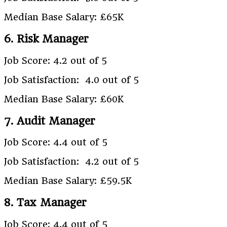
Median Base Salary: £65K
6. Risk Manager
Job Score: 4.2 out of 5
Job Satisfaction: 4.0 out of 5
Median Base Salary: £60K
7. Audit Manager
Job Score: 4.4 out of 5
Job Satisfaction: 4.2 out of 5
Median Base Salary: £59.5K
8. Tax Manager
Job Score: 4.4 out of 5