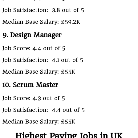
Job Satisfaction: 3.8 out of 5
Median Base Salary: £59.2K
9. Design Manager
Job Score: 4.4 out of 5
Job Satisfaction: 4.1 out of 5
Median Base Salary: £55K
10. Scrum Master
Job Score: 4.3 out of 5
Job Satisfaction: 4.4 out of 5
Median Base Salary: £55K
Highest Paying Jobs in UK