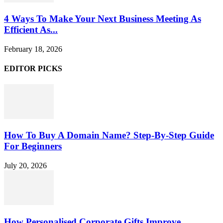
4 Ways To Make Your Next Business Meeting As
Efficient As...
February 18, 2026
EDITOR PICKS
How To Buy A Domain Name? Step-By-Step Guide
For Beginners
July 20, 2026
How Personalised Corporate Gifts Improve