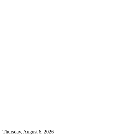
Thursday, August 6, 2026