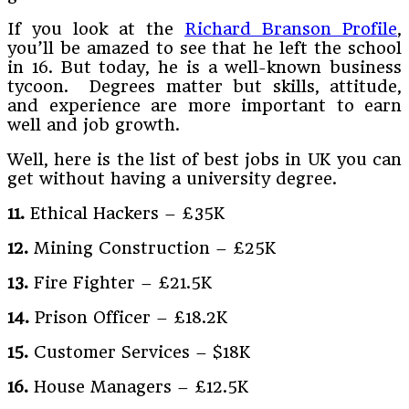
If you look at the
Richard Branson Profile
,
you’ll be amazed to see that he left the school
in 16. But today, he is a well-known business
tycoon. Degrees matter but skills, attitude,
and experience are more important to earn
well and job growth.
Well, here is the list of best jobs in UK you can
get without having a university degree.
11.
Ethical Hackers – £35K
12.
Mining Construction – £25K
13.
Fire Fighter – £21.5K
14.
Prison Officer – £18.2K
15.
Customer Services – $18K
16.
House Managers – £12.5K