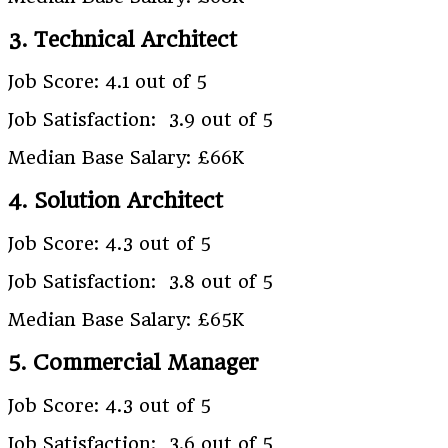
3. Technical Architect
Job Score: 4.1 out of 5
Job Satisfaction: 3.9 out of 5
Median Base Salary: £66K
4. Solution Architect
Job Score: 4.3 out of 5
Job Satisfaction: 3.8 out of 5
Median Base Salary: £65K
5. Commercial Manager
Job Score: 4.3 out of 5
Job Satisfaction: 3.6 out of 5