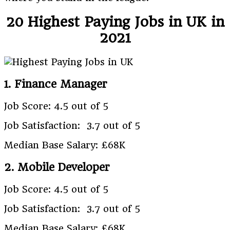
20 Highest Paying Jobs in UK in
2021
1. Finance Manager
Job Score: 4.5 out of 5
Job Satisfaction: 3.7 out of 5
Median Base Salary: £68K
2. Mobile Developer
Job Score: 4.5 out of 5
Job Satisfaction: 3.7 out of 5
Median Base Salary: £68K