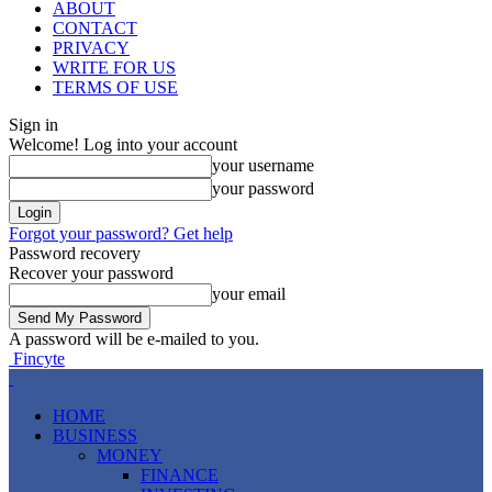
ABOUT
CONTACT
PRIVACY
WRITE FOR US
TERMS OF USE
Sign in
Welcome! Log into your account
your username
your password
Forgot your password? Get help
Password recovery
Recover your password
your email
A password will be e-mailed to you.
Fincyte
HOME
BUSINESS
MONEY
FINANCE