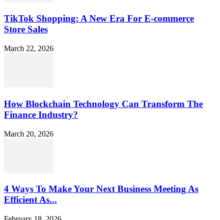
TikTok Shopping: A New Era For E-commerce
Store Sales
March 22, 2026
How Blockchain Technology Can Transform The
Finance Industry?
March 20, 2026
4 Ways To Make Your Next Business Meeting As
Efficient As...
February 18, 2026