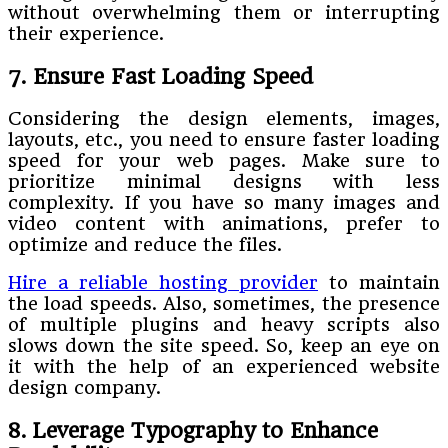
without overwhelming them or interrupting
their experience.
7. Ensure Fast Loading Speed
Considering the design elements, images,
layouts, etc., you need to ensure faster loading
speed for your web pages. Make sure to
prioritize minimal designs with less
complexity. If you have so many images and
video content with animations, prefer to
optimize and reduce the files.
Hire a reliable hosting provider
to maintain
the load speeds. Also, sometimes, the presence
of multiple plugins and heavy scripts also
slows down the site speed. So, keep an eye on
it with the help of an experienced website
design company.
8. Leverage Typography to Enhance