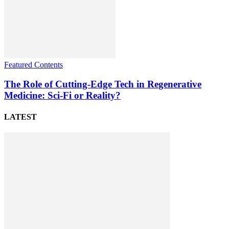
Featured Contents
The Role of Cutting-Edge Tech in Regenerative
Medicine: Sci-Fi or Reality?
LATEST