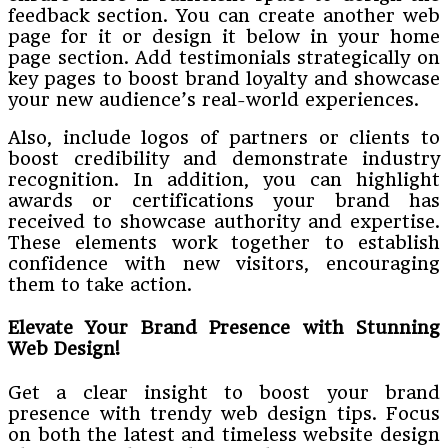
feedback section. You can create another web
page for it or design it below in your home
page section. Add testimonials strategically on
key pages to boost brand loyalty and showcase
your new audience’s real-world experiences.
Also, include logos of partners or clients to
boost credibility and demonstrate industry
recognition. In addition, you can highlight
awards or certifications your brand has
received to showcase authority and expertise.
These elements work together to establish
confidence with new visitors, encouraging
them to take action.
Elevate Your Brand Presence with Stunning
Web Design!
Get a clear insight to boost your brand
presence with trendy web design tips. Focus
on both the latest and timeless website design