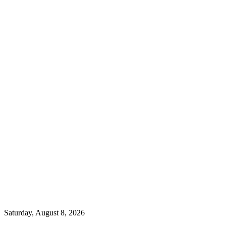
Saturday, August 8, 2026