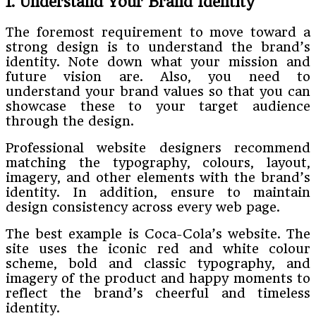
1. Understand Your Brand Identity
The foremost requirement to move toward a
strong design is to understand the brand’s
identity. Note down what your mission and
future vision are. Also, you need to
understand your brand values so that you can
showcase these to your target audience
through the design.
Professional website designers recommend
matching the typography, colours, layout,
imagery, and other elements with the brand’s
identity. In addition, ensure to maintain
design consistency across every web page.
The best example is Coca-Cola’s website. The
site uses the iconic red and white colour
scheme, bold and classic typography, and
imagery of the product and happy moments to
reflect the brand’s cheerful and timeless
identity.