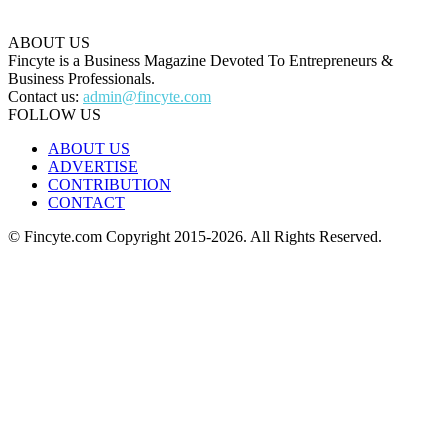
ABOUT US
Fincyte is a Business Magazine Devoted To Entrepreneurs &
Business Professionals.
Contact us:
admin@fincyte.com
FOLLOW US
ABOUT US
ADVERTISE
CONTRIBUTION
CONTACT
© Fincyte.com Copyright 2015-2026. All Rights Reserved.