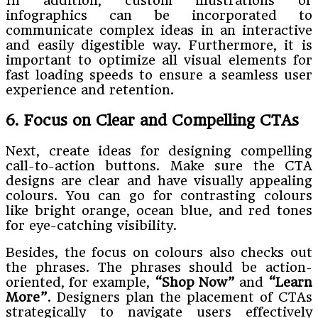
In addition, custom illustrations or
infographics can be incorporated to
communicate complex ideas in an interactive
and easily digestible way. Furthermore, it is
important to optimize all visual elements for
fast loading speeds to ensure a seamless user
experience and retention.
6. Focus on Clear and Compelling CTAs
Next, create ideas for designing compelling
call-to-action buttons. Make sure the CTA
designs are clear and have visually appealing
colours. You can go for contrasting colours
like bright orange, ocean blue, and red tones
for eye-catching visibility.
Besides, the focus on colours also checks out
the phrases. The phrases should be action-
oriented, for example,
“Shop Now”
and
“Learn
More”
. Designers plan the placement of CTAs
strategically to navigate users effectively