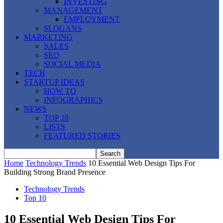
INVESTING
MANAGEMENT
EMPLOYMENT
SLOGANS
MARKETING
SALES
SEO
SOCIAL MEDIA
TECH
STARTUP IDEAS
HOW TO
INFOGRAPHICS
NEWS
TOP 10
LISTS
FEATURED STORIES
Home
Technology Trends
10 Essential Web Design Tips For
Building Strong Brand Presence
Technology Trends
Top 10
10 Essential Web Design Tips For