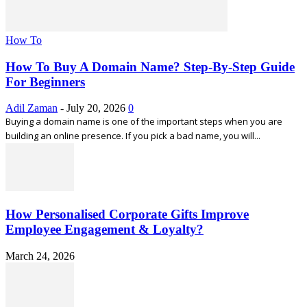
How To
How To Buy A Domain Name? Step-By-Step Guide
For Beginners
Adil Zaman
-
July 20, 2026
0
Buying a domain name is one of the important steps when you are
building an online presence. If you pick a bad name, you will...
How Personalised Corporate Gifts Improve
Employee Engagement & Loyalty?
March 24, 2026