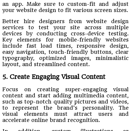
an app. Make sure to custom-fit and adjust
your website design to fit various screen sizes.
Better hire designers from website design
services to test your site across multiple
devices by conducting cross-device testing.
Key elements for mobile-friendly websites
include fast load times, responsive design,
easy navigation, touch-friendly buttons, clear
typography, optimized images, minimalistic
layout, and streamlined content.
5. Create Engaging Visual Content
Focus on creating super-engaging visual
content and start adding multimedia content,
such as top-notch quality pictures and videos,
to represent the brand’s personality. The
visual elements must attract users and
accelerate online brand recognition.