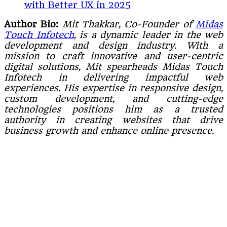
with Better UX in 2025
Author Bio:
Mit Thakkar, Co-Founder of
Midas
Touch Infotech
, is a dynamic leader in the web
development and design industry. With a
mission to craft innovative and user-centric
digital solutions, Mit spearheads Midas Touch
Infotech in delivering impactful web
experiences. His expertise in responsive design,
custom development, and cutting-edge
technologies positions him as a trusted
authority in creating websites that drive
business growth and enhance online presence.