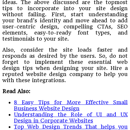
ideas. The above discussed are the topmost
tips to incorporate into your site design
without failing. First, start understanding
your brand’s identity and move ahead to add
user-centric design, compelling CTAs, SEO
elements, easy-to-ready font types, and
testimonials to your site.
Also, consider the site loads faster and
responds as desired by the users. So, do not
forget to implement these essential web
design tips when designing your site. Hire a
reputed website design company to help you
with these integrations.
Read Also:
8 Easy Tips for More Effective Small
Business Website Design
Understanding the Role of UI and UX
Design in Corporate Websites
Top Web Design Trends That helps you