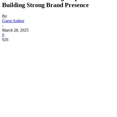
Building Strong Brand Presence
By
Guest Author
-
March 28, 2025
0
926