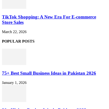
TikTok Shopping: A New Era For E-commerce
Store Sales
March 22, 2026
POPULAR POSTS
75+ Best Small Business Ideas in Pakistan 2026
January 1, 2026