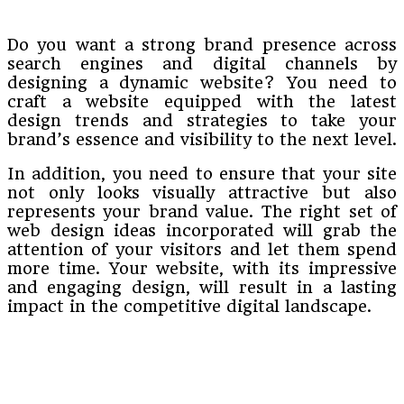
Do you want a strong brand presence across
search engines and digital channels by
designing a dynamic website? You need to
craft a website equipped with the latest
design trends and strategies to take your
brand’s essence and visibility to the next level.
In addition, you need to ensure that your site
not only looks visually attractive but also
represents your brand value. The right set of
web design ideas incorporated will grab the
attention of your visitors and let them spend
more time. Your website, with its impressive
and engaging design, will result in a lasting
impact in the competitive digital landscape.