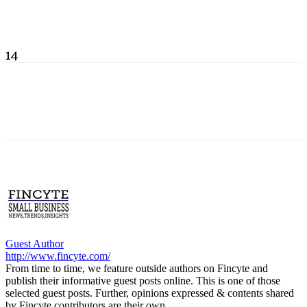
14
Guest Author
http://www.fincyte.com/
From time to time, we feature outside authors on Fincyte and
publish their informative guest posts online. This is one of those
selected guest posts. Further, opinions expressed & contents shared
by Fincyte contributors are their own.