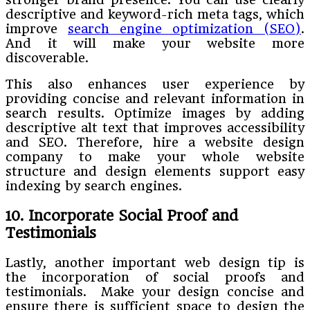
descriptive and keyword-rich meta tags, which
improve
search engine optimization (SEO)
.
And it will make your website more
discoverable.
This also enhances user experience by
providing concise and relevant information in
search results. Optimize images by adding
descriptive alt text that improves accessibility
and SEO. Therefore, hire a website design
company to make your whole website
structure and design elements support easy
indexing by search engines.
10. Incorporate Social Proof and
Testimonials
Lastly, another important web design tip is
the incorporation of social proofs and
testimonials. Make your design concise and
ensure there is sufficient space to design the