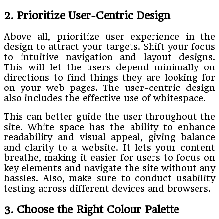
2. Prioritize User-Centric Design
Above all, prioritize user experience in the
design to attract your targets. Shift your focus
to intuitive navigation and layout designs.
This will let the users depend minimally on
directions to find things they are looking for
on your web pages. The user-centric design
also includes the effective use of whitespace.
This can better guide the user throughout the
site. White space has the ability to enhance
readability and visual appeal, giving balance
and clarity to a website. It lets your content
breathe, making it easier for users to focus on
key elements and navigate the site without any
hassles. Also, make sure to conduct usability
testing across different devices and browsers.
3. Choose the Right Colour Palette