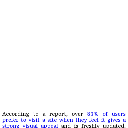
According to a report, over
83% of users
prefer to visit a site when they feel it gives a
strong visual appeal
and is freshly updated.