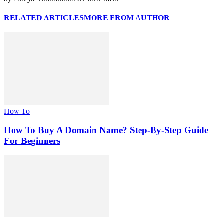
RELATED ARTICLES
MORE FROM AUTHOR
How To
How To Buy A Domain Name? Step-By-Step Guide
For Beginners