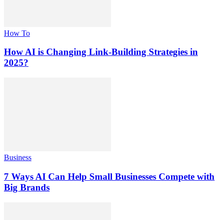
How To
How AI is Changing Link-Building Strategies in
2025?
Business
7 Ways AI Can Help Small Businesses Compete with
Big Brands