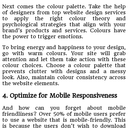
Next comes the colour palette. Take the help
of designers from top website design services
to apply the right colour theory and
psychological strategies that align with your
brand’s products and services. Colours have
the power to trigger emotions.
To bring energy and happiness to your design,
go with warm colours. Your site will grab
attention and let them take action with these
colour choices. Choose a colour palette that
prevents clutter with designs and a messy
look. Also, maintain colour consistency across
the website elements.
4. Optimize for Mobile Responsiveness
And how can you forget about mobile
friendliness? Over 50% of mobile users prefer
to use a website that is mobile-friendly. This
is because the users don’t wish to download