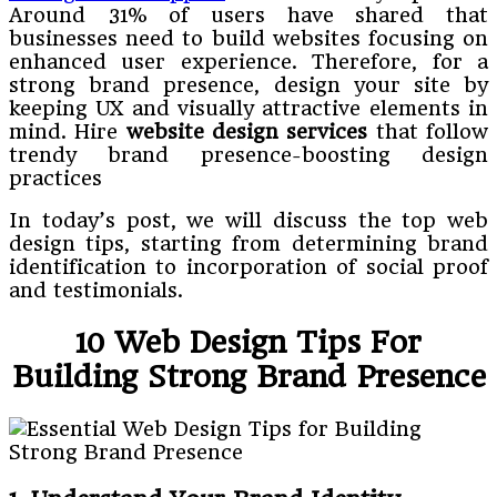
Around 31% of users have shared that
businesses need to build websites focusing on
enhanced user experience. Therefore, for a
strong brand presence, design your site by
keeping UX and visually attractive elements in
mind. Hire
website design services
that follow
trendy brand presence-boosting design
practices
In today’s post, we will discuss the top web
design tips, starting from determining brand
identification to incorporation of social proof
and testimonials.
10 Web Design Tips For
Building Strong Brand Presence