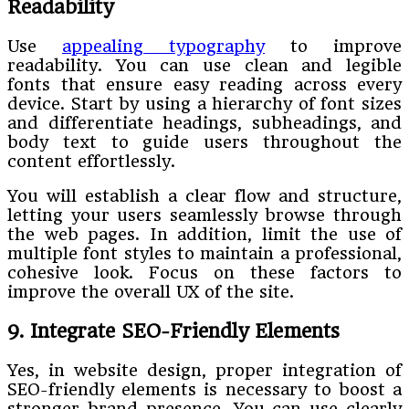
Readability
Use
appealing typography
to improve
readability. You can use clean and legible
fonts that ensure easy reading across every
device. Start by using a hierarchy of font sizes
and differentiate headings, subheadings, and
body text to guide users throughout the
content effortlessly.
You will establish a clear flow and structure,
letting your users seamlessly browse through
the web pages. In addition, limit the use of
multiple font styles to maintain a professional,
cohesive look. Focus on these factors to
improve the overall UX of the site.
9. Integrate SEO-Friendly Elements
Yes, in website design, proper integration of
SEO-friendly elements is necessary to boost a
stronger brand presence. You can use clearly