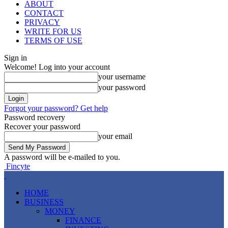
ABOUT
CONTACT
PRIVACY
WRITE FOR US
TERMS OF USE
Sign in
Welcome! Log into your account
your username
your password
Forgot your password? Get help
Password recovery
Recover your password
your email
A password will be e-mailed to you.
Fincyte
HOME
BUSINESS
MONEY
FINANCE