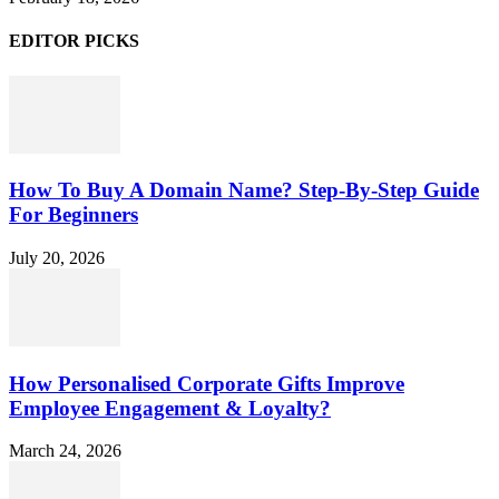
EDITOR PICKS
How To Buy A Domain Name? Step-By-Step Guide
For Beginners
July 20, 2026
How Personalised Corporate Gifts Improve
Employee Engagement & Loyalty?
March 24, 2026