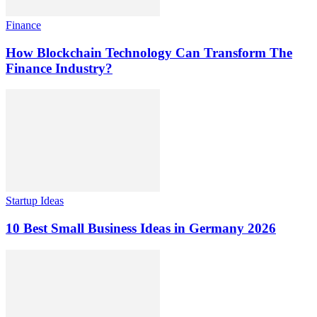
Finance
How Blockchain Technology Can Transform The
Finance Industry?
Startup Ideas
10 Best Small Business Ideas in Germany 2026