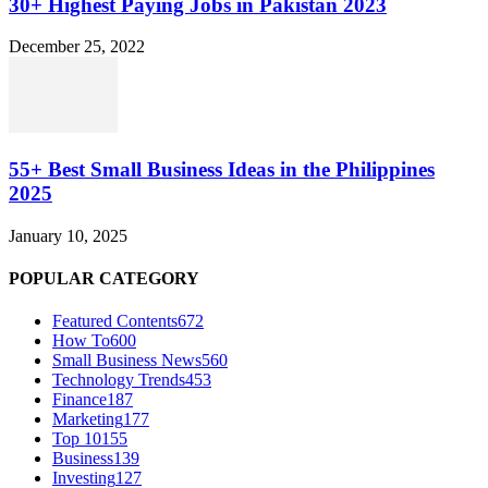
30+ Highest Paying Jobs in Pakistan 2023
December 25, 2022
55+ Best Small Business Ideas in the Philippines
2025
January 10, 2025
POPULAR CATEGORY
Featured Contents
672
How To
600
Small Business News
560
Technology Trends
453
Finance
187
Marketing
177
Top 10
155
Business
139
Investing
127