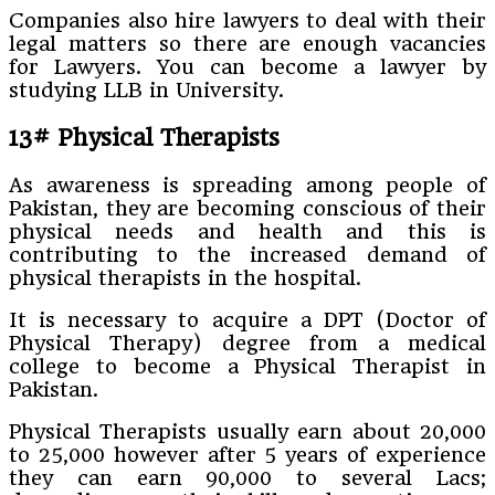
Companies also hire lawyers to deal with their
legal matters so there are enough vacancies
for Lawyers. You can become a lawyer by
studying LLB in University.
13# Physical Therapists
As awareness is spreading among people of
Pakistan, they are becoming conscious of their
physical needs and health and this is
contributing to the increased demand of
physical therapists in the hospital.
It is necessary to acquire a DPT (Doctor of
Physical Therapy) degree from a medical
college to become a Physical Therapist in
Pakistan.
Physical Therapists usually earn about 20,000
to 25,000 however after 5 years of experience
they can earn 90,000 to several Lacs;