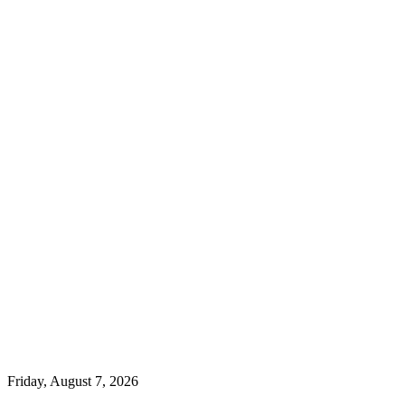
Friday, August 7, 2026