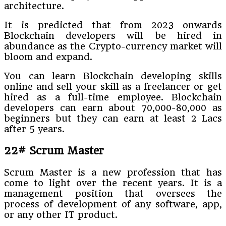
architecture.
It is predicted that from 2023 onwards
Blockchain developers will be hired in
abundance as the Crypto-currency market will
bloom and expand.
You can learn Blockchain developing skills
online and sell your skill as a freelancer or get
hired as a full-time employee. Blockchain
developers can earn about 70,000-80,000 as
beginners but they can earn at least 2 Lacs
after 5 years.
22# Scrum Master
Scrum Master is a new profession that has
come to light over the recent years. It is a
management position that oversees the
process of development of any software, app,
or any other IT product.