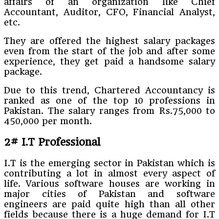
affairs of an organization like Chief
Accountant, Auditor, CFO, Financial Analyst,
etc.
They are offered the highest salary packages
even from the start of the job and after some
experience, they get paid a handsome salary
package.
Due to this trend, Chartered Accountancy is
ranked as one of the top 10 professions in
Pakistan. The salary ranges from Rs.75,000 to
450,000 per month.
2# I.T Professional
I.T is the emerging sector in Pakistan which is
contributing a lot in almost every aspect of
life. Various software houses are working in
major cities of Pakistan and software
engineers are paid quite high than all other
fields because there is a huge demand for I.T