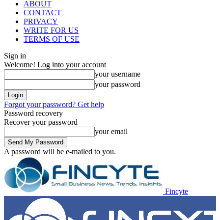
ABOUT
CONTACT
PRIVACY
WRITE FOR US
TERMS OF USE
Sign in
Welcome! Log into your account
your username
your password
Forgot your password? Get help
Password recovery
Recover your password
your email
A password will be e-mailed to you.
Fincyte