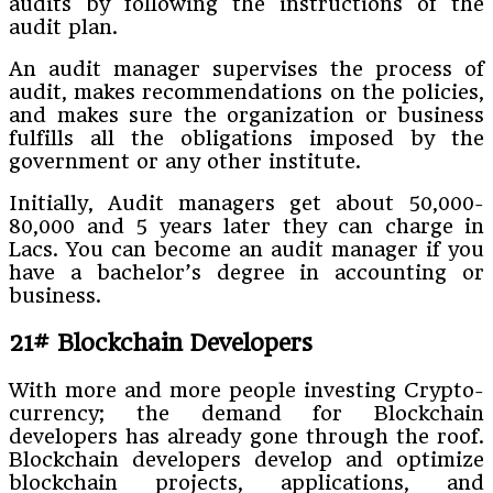
audits by following the instructions of the
audit plan.
An audit manager supervises the process of
audit, makes recommendations on the policies,
and makes sure the organization or business
fulfills all the obligations imposed by the
government or any other institute.
Initially, Audit managers get about 50,000-
80,000 and 5 years later they can charge in
Lacs. You can become an audit manager if you
have a bachelor’s degree in accounting or
business.
21# Blockchain Developers
With more and more people investing Crypto-
currency; the demand for Blockchain
developers has already gone through the roof.
Blockchain developers develop and optimize
blockchain projects, applications, and