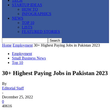
TECH
STARTUP IDEAS
HOW TO
INFOGRAPHICS
NEWS
TOP 10
LISTS
FEATURED STORIES
Home
Employment
30+ Highest Paying Jobs in Pakistan 2023
Employment
Small Business News
Top 10
30+ Highest Paying Jobs in Pakistan 2023
By
Editorial Staff
-
December 25, 2022
0
40616