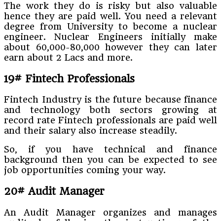
The work they do is risky but also valuable
hence they are paid well. You need a relevant
degree from University to become a nuclear
engineer. Nuclear Engineers initially make
about 60,000-80,000 however they can later
earn about 2 Lacs and more.
19# Fintech Professionals
Fintech Industry is the future because finance
and technology both sectors growing at
record rate Fintech professionals are paid well
and their salary also increase steadily.
So, if you have technical and finance
background then you can be expected to see
job opportunities coming your way.
20# Audit Manager
An Audit Manager organizes and manages