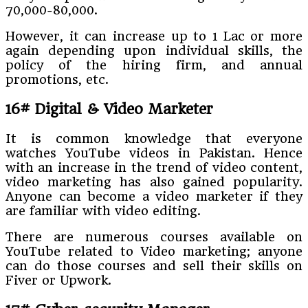
70,000-80,000.
However, it can increase up to 1 Lac or more
again depending upon individual skills, the
policy of the hiring firm, and annual
promotions, etc.
16# Digital & Video Marketer
It is common knowledge that everyone
watches YouTube videos in Pakistan. Hence
with an increase in the trend of video content,
video marketing has also gained popularity.
Anyone can become a video marketer if they
are familiar with video editing.
There are numerous courses available on
YouTube related to Video marketing; anyone
can do those courses and sell their skills on
Fiver or Upwork.