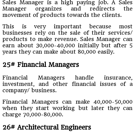
Sales Manager is a high paying job. A Sales
Manager organizes and redirects the
movement of products towards the clients.
This is very important because most
businesses rely on the sale of their services/
products to make revenue. Sales Manager can
earn about 30,000-40,000 initially but after 5
years they can make about 80,000 easily.
25# Financial Managers
Financial Managers handle insurance,
investment, and other financial issues of a
company/ business.
Financial Managers can make 40,000-50,000
when they start working but later they can
charge 70,000-80,000.
26# Architectural Engineers