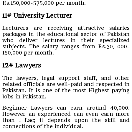
Rs.150,000-575,000 per month.
11# University Lecturer
Lecturers are receiving attractive salaries
packages in the educational sector of Pakistan
who deliver lectures in their specialized
subjects. The salary ranges from Rs.30, 000-
150,000 per month.
12# Lawyers
The lawyers, legal support staff, and other
related officials are well-paid and respected in
Pakistan. It is one of the most Highest paying
Jobs in Pakistan.
Beginner Lawyers can earn around 40,000.
However an experienced can even earn more
than 1 Lac; it depends upon the skill and
connections of the individual.