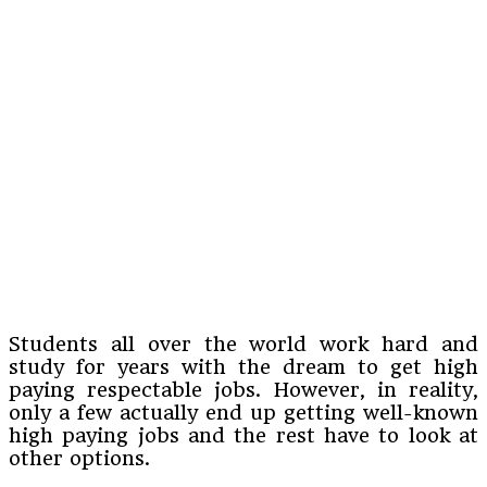
Students all over the world work hard and
study for years with the dream to get high
paying respectable jobs. However, in reality,
only a few actually end up getting well-known
high paying jobs and the rest have to look at
other options.