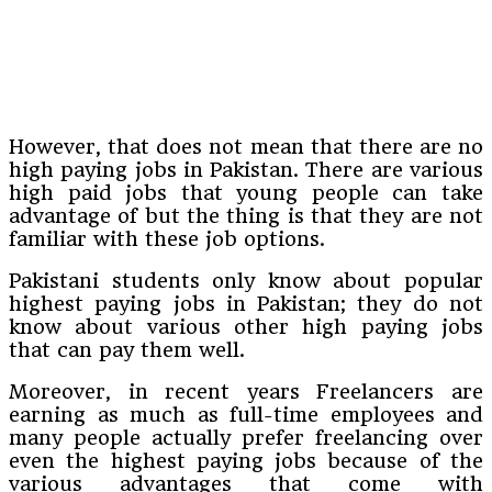
However, that does not mean that there are no
high paying jobs in Pakistan. There are various
high paid jobs that young people can take
advantage of but the thing is that they are not
familiar with these job options.
Pakistani students only know about popular
highest paying jobs in Pakistan; they do not
know about various other high paying jobs
that can pay them well.
Moreover, in recent years Freelancers are
earning as much as full-time employees and
many people actually prefer freelancing over
even the highest paying jobs because of the
various advantages that come with