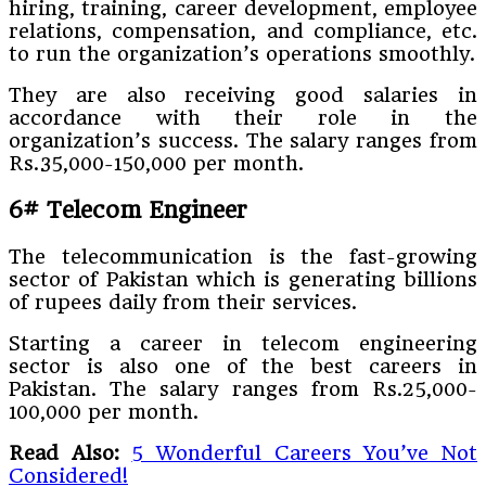
hiring, training, career development, employee
relations, compensation, and compliance, etc.
to run the organization’s operations smoothly.
They are also receiving good salaries in
accordance with their role in the
organization’s success. The salary ranges from
Rs.35,000-150,000 per month.
6# Telecom Engineer
The telecommunication is the fast-growing
sector of Pakistan which is generating billions
of rupees daily from their services.
Starting a career in telecom engineering
sector is also one of the best careers in
Pakistan. The salary ranges from Rs.25,000-
100,000 per month.
Read Also:
5 Wonderful Careers You’ve Not
Considered!