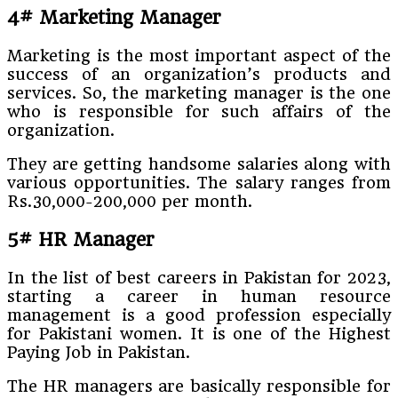
4# Marketing Manager
Marketing is the most important aspect of the
success of an organization’s products and
services. So, the marketing manager is the one
who is responsible for such affairs of the
organization.
They are getting handsome salaries along with
various opportunities. The salary ranges from
Rs.30,000-200,000 per month.
5# HR Manager
In the list of best careers in Pakistan for 2023,
starting a career in human resource
management is a good profession especially
for Pakistani women. It is one of the Highest
Paying Job in Pakistan.
The HR managers are basically responsible for