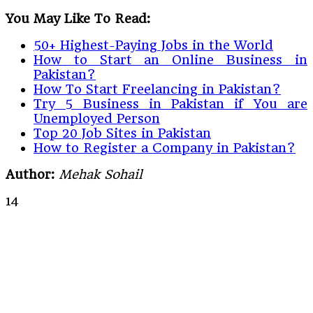
You May Like To Read:
50+ Highest-Paying Jobs in the World
How to Start an Online Business in
Pakistan?
How To Start Freelancing in Pakistan?
Try 5 Business in Pakistan if You are
Unemployed Person
Top 20 Job Sites in Pakistan
How to Register a Company in Pakistan?
Author:
Mehak Sohail
14