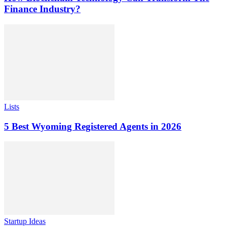
Finance Industry?
Lists
5 Best Wyoming Registered Agents in 2026
Startup Ideas