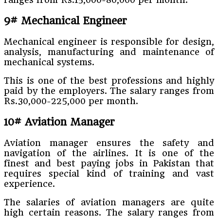
9# Mechanical Engineer
Mechanical engineer is responsible for design,
analysis, manufacturing and maintenance of
mechanical systems.
This is one of the best professions and highly
paid by the employers. The salary ranges from
Rs.30,000-225,000 per month.
10# Aviation Manager
Aviation manager ensures the safety and
navigation of the airlines. It is one of the
finest and best paying jobs in Pakistan that
requires special kind of training and vast
experience.
The salaries of aviation managers are quite
high certain reasons. The salary ranges from