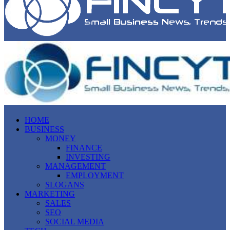
HOME
BUSINESS
MONEY
FINANCE
INVESTING
MANAGEMENT
EMPLOYMENT
SLOGANS
MARKETING
SALES
SEO
SOCIAL MEDIA