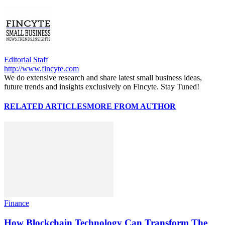
Editorial Staff
http://www.fincyte.com
We do extensive research and share latest small business ideas,
future trends and insights exclusively on Fincyte. Stay Tuned!
RELATED ARTICLES
MORE FROM AUTHOR
Finance
How Blockchain Technology Can Transform The