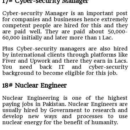
17# Cyber-security Manager
Cyber-security Manager is an important post
for companies and businesses hence extremely
competent people are hired for this and they
are paid well. They are paid about 50,000-
60,000 initially and later more than 1 Lac.
Plus Cyber-security managers are also hired
by international clients through platforms like
Fiver and Upwork and there they earn in Lacs.
You need back IT and cyber-security
background to become eligible for this job.
18# Nuclear Engineer
Nuclear Engineering is one of the highest
paying jobs in Pakistan. Nuclear Engineers are
usually hired by Government to research and
develop new ways and processes to use
nuclear energy for the benefit of humanity.