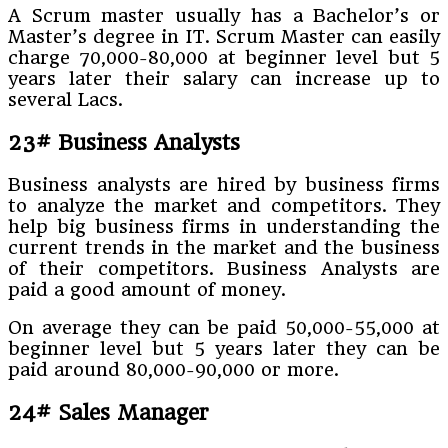
A Scrum master usually has a Bachelor’s or
Master’s degree in IT. Scrum Master can easily
charge 70,000-80,000 at beginner level but 5
years later their salary can increase up to
several Lacs.
23# Business Analysts
Business analysts are hired by business firms
to analyze the market and competitors. They
help big business firms in understanding the
current trends in the market and the business
of their competitors. Business Analysts are
paid a good amount of money.
On average they can be paid 50,000-55,000 at
beginner level but 5 years later they can be
paid around 80,000-90,000 or more.
24# Sales Manager