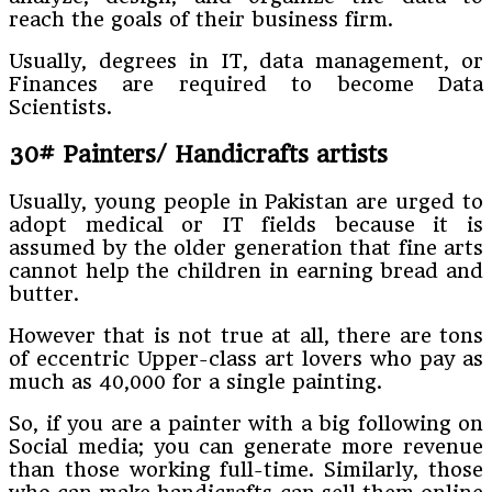
reach the goals of their business firm.
Usually, degrees in IT, data management, or
Finances are required to become Data
Scientists.
30# Painters/ Handicrafts artists
Usually, young people in Pakistan are urged to
adopt medical or IT fields because it is
assumed by the older generation that fine arts
cannot help the children in earning bread and
butter.
However that is not true at all, there are tons
of eccentric Upper-class art lovers who pay as
much as 40,000 for a single painting.
So, if you are a painter with a big following on
Social media; you can generate more revenue
than those working full-time. Similarly, those