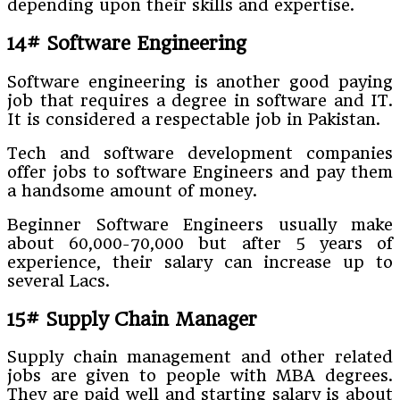
depending upon their skills and expertise.
14# Software Engineering
Software engineering is another good paying
job that requires a degree in software and IT.
It is considered a respectable job in Pakistan.
Tech and software development companies
offer jobs to software Engineers and pay them
a handsome amount of money.
Beginner Software Engineers usually make
about 60,000-70,000 but after 5 years of
experience, their salary can increase up to
several Lacs.
15# Supply Chain Manager
Supply chain management and other related
jobs are given to people with MBA degrees.
They are paid well and starting salary is about