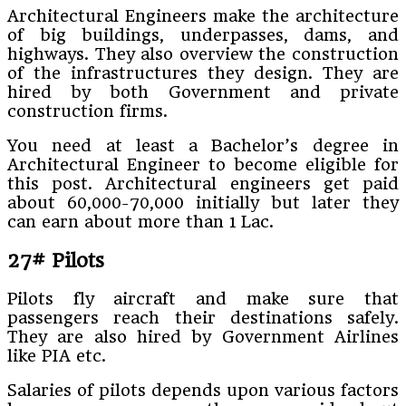
Architectural Engineers make the architecture
of big buildings, underpasses, dams, and
highways. They also overview the construction
of the infrastructures they design. They are
hired by both Government and private
construction firms.
You need at least a Bachelor’s degree in
Architectural Engineer to become eligible for
this post. Architectural engineers get paid
about 60,000-70,000 initially but later they
can earn about more than 1 Lac.
27# Pilots
Pilots fly aircraft and make sure that
passengers reach their destinations safely.
They are also hired by Government Airlines
like PIA etc.
Salaries of pilots depends upon various factors