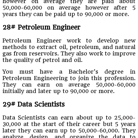
however on average they are paid about
50,000-60,000 on average however after 5
years they can be paid up to 90,000 or more.
28# Petroleum Engineer
Petroleum Engineer work to develop new
methods to extract oil, petroleum, and natural
gas from reservoirs. They also work to improve
the quality of petrol and oil.
You must have a Bachelor’s degree in
Petroleum Engineering to join this profession.
They can earn on average 50,000-60,000
initially and later up to 90,000 or more.
29# Data Scientists
Data Scientists can earn about up to 25,000-
30,000 at the start of their career but 5 years
later they can earn up to 50,000-60,000. They
analyze, design, and organize the data to