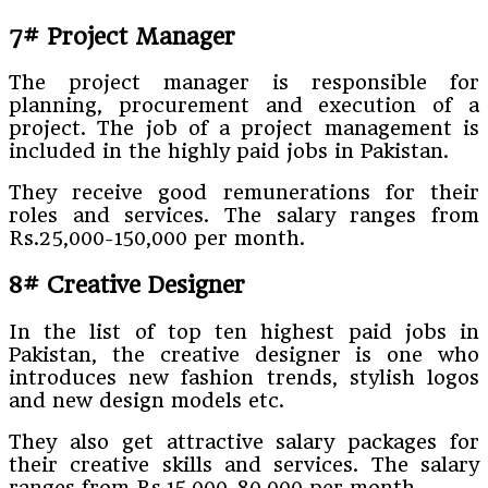
7# Project Manager
The project manager is responsible for
planning, procurement and execution of a
project. The job of a project management is
included in the highly paid jobs in Pakistan.
They receive good remunerations for their
roles and services. The salary ranges from
Rs.25,000-150,000 per month.
8# Creative Designer
In the list of top ten highest paid jobs in
Pakistan, the creative designer is one who
introduces new fashion trends, stylish logos
and new design models etc.
They also get attractive salary packages for
their creative skills and services. The salary
ranges from Rs.15,000-80,000 per month.