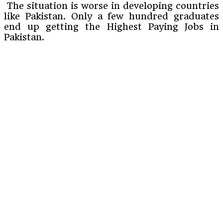
The situation is worse in developing countries
like Pakistan. Only a few hundred graduates
end up getting the Highest Paying Jobs in
Pakistan.