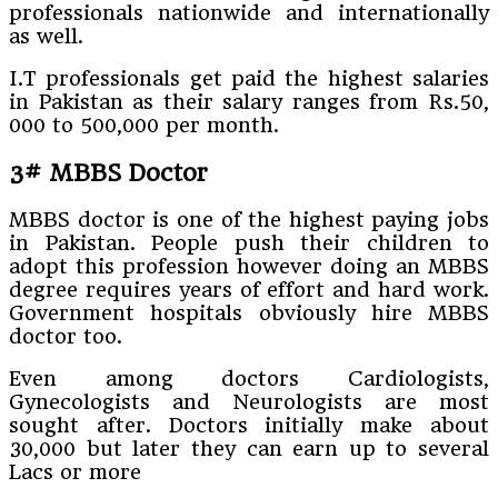
professionals nationwide and internationally
as well.
I.T professionals get paid the highest salaries
in Pakistan as their salary ranges from Rs.50,
000 to 500,000 per month.
3# MBBS Doctor
MBBS doctor is one of the highest paying jobs
in Pakistan. People push their children to
adopt this profession however doing an MBBS
degree requires years of effort and hard work.
Government hospitals obviously hire MBBS
doctor too.
Even among doctors Cardiologists,
Gynecologists and Neurologists are most
sought after. Doctors initially make about
30,000 but later they can earn up to several
Lacs or more