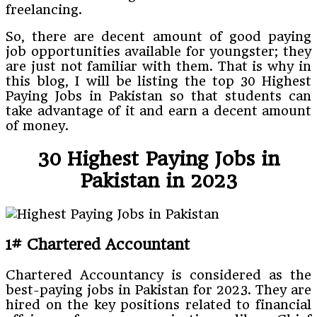
freelancing.
So, there are decent amount of good paying
job opportunities available for youngster; they
are just not familiar with them. That is why in
this blog, I will be listing the top 30 Highest
Paying Jobs in Pakistan so that students can
take advantage of it and earn a decent amount
of money.
30 Highest Paying Jobs in
Pakistan in 2023
1# Chartered Accountant
Chartered Accountancy is considered as the
best-paying jobs in Pakistan for 2023. They are
hired on the key positions related to financial