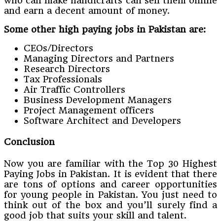
who can make handicrafts can sell them online
and earn a decent amount of money.
Some other high paying jobs in Pakistan are:
CEOs/Directors
Managing Directors and Partners
Research Directors
Tax Professionals
Air Traffic Controllers
Business Development Managers
Project Management officers
Software Architect and Developers
Conclusion
Now you are familiar with the Top 30 Highest
Paying Jobs in Pakistan. It is evident that there
are tons of options and career opportunities
for young people in Pakistan. You just need to
think out of the box and you’ll surely find a
good job that suits your skill and talent.