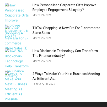
How Personalised Corporate Gifts Improve
Employee Engagement & Loyalty?
March 24, 2026
TikTok Shopping: A New Era For E-commerce
Store Sales
March 22, 2026
How Blockchain Technology Can Transform
The Finance Industry?
March 20, 2026
4 Ways To Make Your Next Business Meeting
As Efficient As...
February 18, 2026