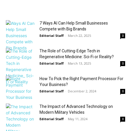
7 Ways AI Can Help Small Businesses
Compete with Big Brands
Editorial Staff
-
March 22, 2025
0
The Role of Cutting-Edge Tech in
Regenerative Medicine: Sci-Fi or Reality?
Editorial Staff
-
March 13, 2025
0
How To Pick the Right Payment Processor For
Your Business?
Editorial Staff
-
December 2, 2024
0
The Impact of Advanced Technology on
Modern Military Vehicles
Editorial Staff
-
May 11, 2024
0