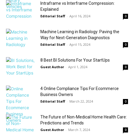
Intraframe vs Interframe Compression:
Explained
Editorial Staff
-
April 16, 2024
0
Machine Learning in Radiology: Paving the
Way for Next-Generation Diagnostics
Editorial Staff
-
April 15, 2024
0
8 Best BI Solutions For Your StartUps
Guest Author
-
April 1, 2024
0
4 Online Compliance Tips For Ecommerce
Business Owners
Editorial Staff
-
March 22, 2024
0
The Future of Non-Medical Home Health Care:
Predictions and Trends
Guest Author
-
March 7, 2024
0