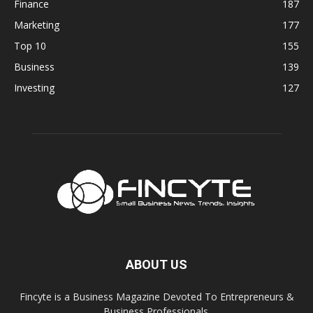
Finance
187
Marketing
177
Top 10
155
Business
139
Investing
127
ABOUT US
Fincyte is a Business Magazine Devoted To Entrepreneurs &
Business Professionals.