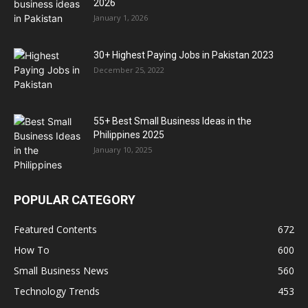
2026
January 1, 2026
30+ Highest Paying Jobs in Pakistan 2023
December 25, 2022
55+ Best Small Business Ideas in the
Philippines 2025
January 10, 2025
POPULAR CATEGORY
Featured Contents
672
How To
600
Small Business News
560
Technology Trends
453