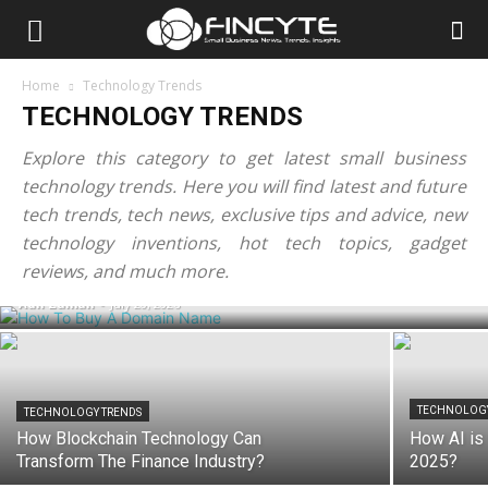
Home
Technology Trends
TECHNOLOGY TRENDS
Explore this category to get latest small business
technology trends. Here you will find latest and future
tech trends, tech news, exclusive tips and advice, new
TECHNOLOGY TRENDS
How To Buy A Domain Name? Step-By-
technology inventions, hot tech topics, gadget
Step Guide For Beginners
reviews, and much more.
Adil Zaman
-
July 20, 2026
TECHNOLOGY
TECHNOLOGY TRENDS
How Blockchain Technology Can
How AI is 
Transform The Finance Industry?
2025?