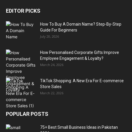
EDITOR PICKS
How To Buy A Domain Name? Step-By-Step
Guide For Beginners
July 20, 2026
How Personalised Corporate Gifts Improve
Employee Engagement & Loyalty?
March 24, 2026
TikTok Shopping: A New Era For E-commerce
Store Sales
March 22, 2026
POPULAR POSTS
75+ Best Small Business Ideas in Pakistan