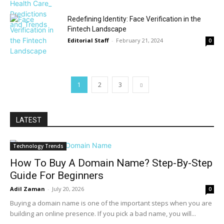
Redefining Identity: Face Verification in the
Fintech Landscape
Editorial Staff
-
February 21, 2024
0
1
2
3
LATEST
Technology Trends
How To Buy A Domain Name? Step-By-Step
Guide For Beginners
Adil Zaman
-
July 20, 2026
0
Buying a domain name is one of the important steps when you are
building an online presence. If you pick a bad name, you will...