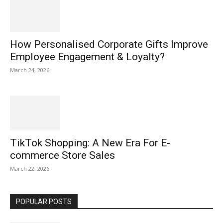
How Personalised Corporate Gifts Improve
Employee Engagement & Loyalty?
March 24, 2026
TikTok Shopping: A New Era For E-
commerce Store Sales
March 22, 2026
POPULAR POSTS