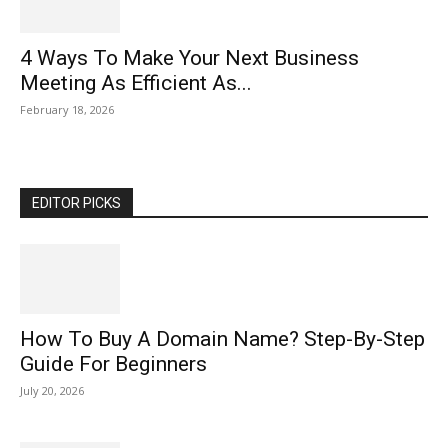
4 Ways To Make Your Next Business
Meeting As Efficient As...
February 18, 2026
EDITOR PICKS
How To Buy A Domain Name? Step-By-Step
Guide For Beginners
July 20, 2026