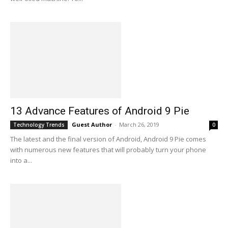
13 Advance Features of Android 9 Pie
Guest Author
-
March 26, 2019
Technology Trends
0
The latest and the final version of Android, Android 9 Pie comes
with numerous new features that will probably turn your phone
into a...