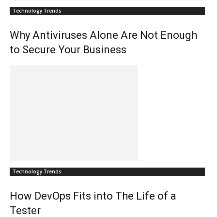
Technology Trends
Why Antiviruses Alone Are Not Enough
to Secure Your Business
Technology Trends
How DevOps Fits into The Life of a
Tester