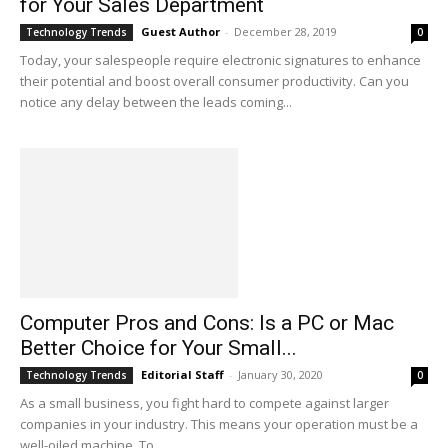
for Your Sales Department
Guest Author
-
December 28, 2019
Technology Trends
0
Today, your salespeople require electronic signatures to enhance
their potential and boost overall consumer productivity. Can you
notice any delay between the leads coming...
Computer Pros and Cons: Is a PC or Mac
Better Choice for Your Small...
Editorial Staff
-
January 30, 2020
Technology Trends
0
As a small business, you fight hard to compete against larger
companies in your industry. This means your operation must be a
well-oiled machine. To...