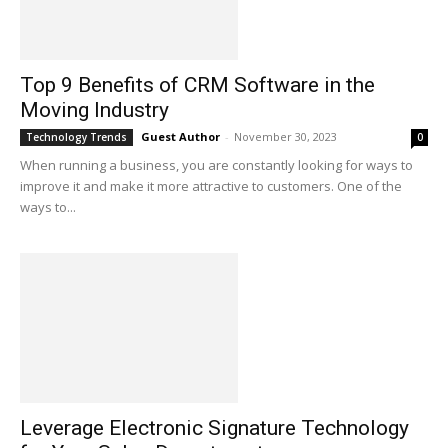
Top 9 Benefits of CRM Software in the
Moving Industry
Guest Author
-
November 30, 2023
Technology Trends
0
When running a business, you are constantly looking for ways to
improve it and make it more attractive to customers. One of the
ways to...
Leverage Electronic Signature Technology