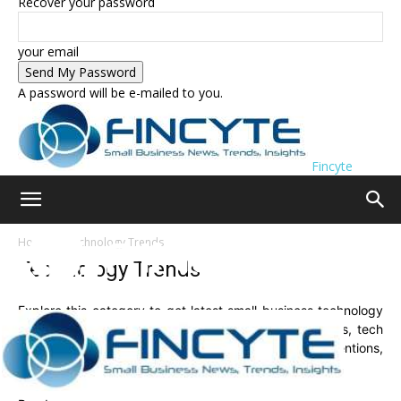
Recover your password
your email
A password will be e-mailed to you.
Fincyte
Home
Technology Trends
Technology Trends
Explore this category to get latest small business technology
trends. Here you will find latest and future tech trends, tech
news, exclusive tips and advice, new technology inventions,
hot tech topics, gadget reviews, and much more.