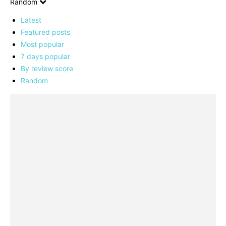
Random
Latest
Featured posts
Most popular
7 days popular
By review score
Random