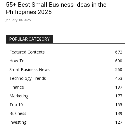
55+ Best Small Business Ideas in the
Philippines 2025
January 10, 2025
POPULAR CATEGORY
Featured Contents
672
How To
600
Small Business News
560
Technology Trends
453
Finance
187
Marketing
177
Top 10
155
Business
139
Investing
127