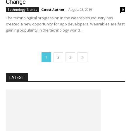
Change
Guest Author
-
August 28, 2019
Technology Trends
0
The technological progression in the wearables industry has
created a new opportunity for app developers. Wearables are fast
gaining popularity in the technology world...
1
2
3
LATEST