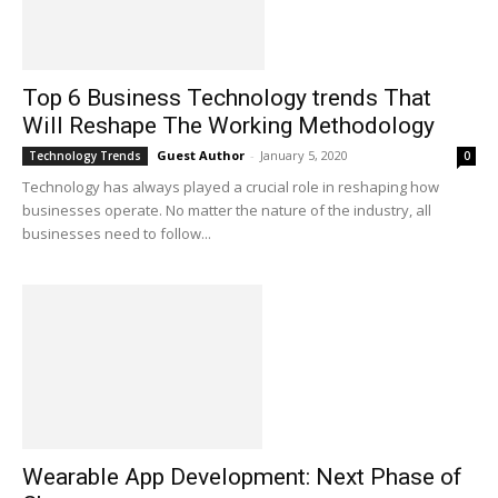
Top 6 Business Technology trends That
Will Reshape The Working Methodology
Guest Author
-
January 5, 2020
Technology Trends
0
Technology has always played a crucial role in reshaping how
businesses operate. No matter the nature of the industry, all
businesses need to follow...
Wearable App Development: Next Phase of