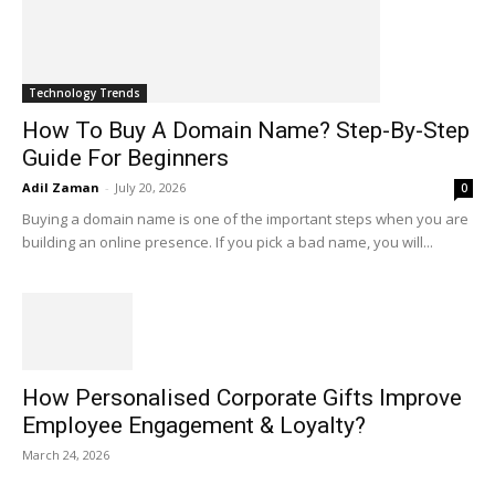
Technology Trends
How To Buy A Domain Name? Step-By-Step
Guide For Beginners
Adil Zaman
-
July 20, 2026
0
Buying a domain name is one of the important steps when you are
building an online presence. If you pick a bad name, you will...
How Personalised Corporate Gifts Improve
Employee Engagement & Loyalty?
March 24, 2026