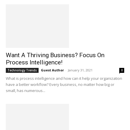
Want A Thriving Business? Focus On
Process Intelligence!
Guest Author
-
January 31, 2021
Technology Trends
0
What is process intelligence and how can it help your organization
have a better workflow? Every business, no matter how big or
small, has numerous...