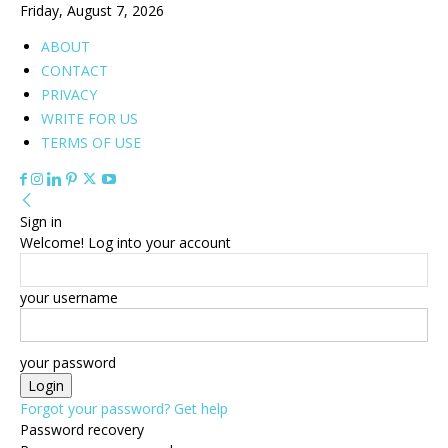
Friday, August 7, 2026
ABOUT
CONTACT
PRIVACY
WRITE FOR US
TERMS OF USE
Sign in
Welcome! Log into your account
your username
your password
Forgot your password? Get help
Password recovery