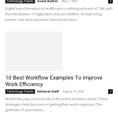
Guest Author
-
May 7, 2023
Technology Trends
0
Digital transformation in healthcare is nothing unheard of. Still, with
the introduction of digitization, the possibilities for improving
patient care and outcomes have never been...
10 Best Workflow Examples To Improve
Work Efficiency
Editorial Staff
-
August 14, 2020
Technology Trends
0
Workflows play a crucial role in the entire business world. These
strategies help the users in getting their work organised. The
gimmicks of automation...