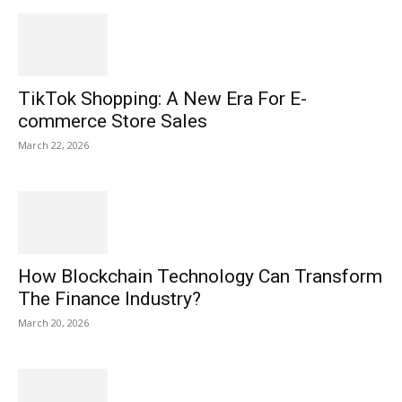
TikTok Shopping: A New Era For E-
commerce Store Sales
March 22, 2026
How Blockchain Technology Can Transform
The Finance Industry?
March 20, 2026