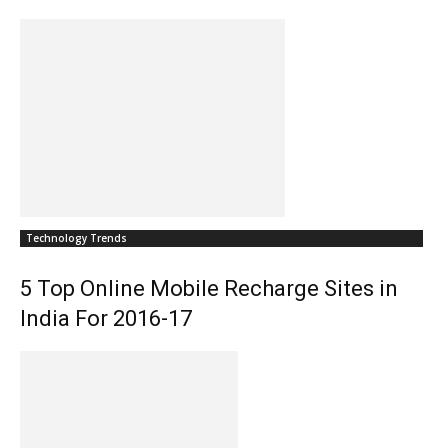
Technology Trends
5 Top Online Mobile Recharge Sites in
India For 2016-17