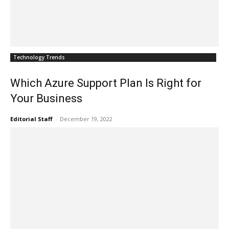
Technology Trends
Which Azure Support Plan Is Right for
Your Business
Editorial Staff
-
December 19, 2022