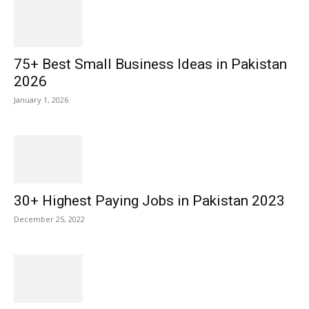
75+ Best Small Business Ideas in Pakistan
2026
January 1, 2026
30+ Highest Paying Jobs in Pakistan 2023
December 25, 2022