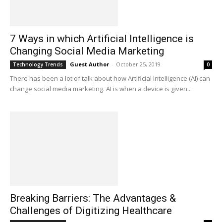
7 Ways in which Artificial Intelligence is
Changing Social Media Marketing
Guest Author
-
October 25, 2019
Technology Trends
0
There has been a lot of talk about how Artificial Intelligence (AI) can
change social media marketing. AI is when a device is given...
Breaking Barriers: The Advantages &
Challenges of Digitizing Healthcare