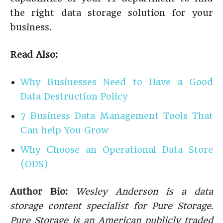
the right data storage solution for your
business.
Read Also:
Why Businesses Need to Have a Good
Data Destruction Policy
7 Business Data Management Tools That
Can help You Grow
Why Choose an Operational Data Store
(ODS)
Author Bio:
Wesley Anderson is a data
storage content specialist for Pure Storage.
Pure Storage is an American publicly traded