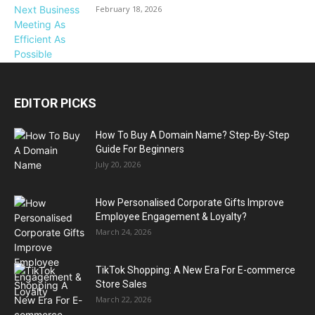
February 18, 2026
EDITOR PICKS
How To Buy A Domain Name? Step-By-Step
Guide For Beginners
July 20, 2026
How Personalised Corporate Gifts Improve
Employee Engagement & Loyalty?
March 24, 2026
TikTok Shopping: A New Era For E-commerce
Store Sales
March 22, 2026