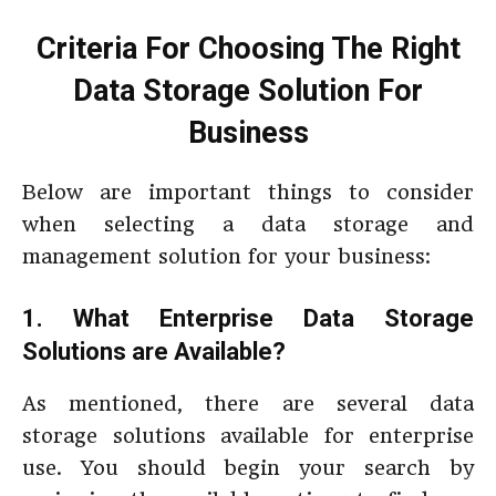
Criteria For Choosing The Right
Data Storage Solution For
Business
Below are important things to consider
when selecting a data storage and
management solution for your business:
1. What Enterprise Data Storage
Solutions are Available?
As mentioned, there are several data
storage solutions available for enterprise
use. You should begin your search by