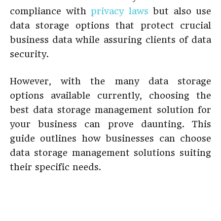
compliance with
privacy laws
but also use
data storage options that protect crucial
business data while assuring clients of data
security.
However, with the many data storage
options available currently, choosing the
best data storage management solution for
your business can prove daunting. This
guide outlines how businesses can choose
data storage management solutions suiting
their specific needs.