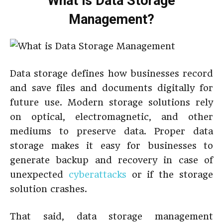
What is Data Storage
Management?
Data storage defines how businesses record
and save files and documents digitally for
future use. Modern storage solutions rely
on optical, electromagnetic, and other
mediums to preserve data. Proper data
storage makes it easy for businesses to
generate backup and recovery in case of
unexpected
cyberattacks
or if the storage
solution crashes.
That said, data storage management