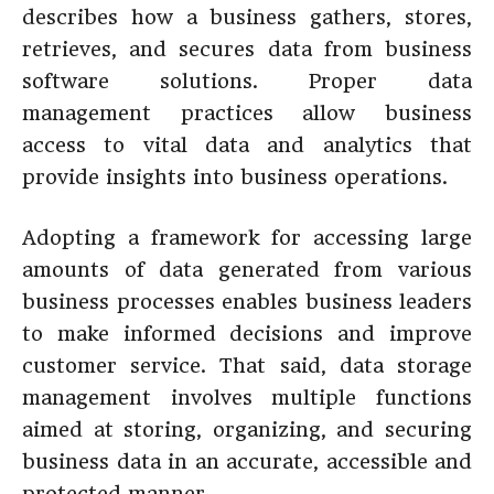
describes how a business gathers, stores,
retrieves, and secures data from business
software solutions. Proper data
management practices allow business
access to vital data and analytics that
provide insights into business operations.
Adopting a framework for accessing large
amounts of data generated from various
business processes enables business leaders
to make informed decisions and improve
customer service. That said, data storage
management involves multiple functions
aimed at storing, organizing, and securing
business data in an accurate, accessible and
protected manner.