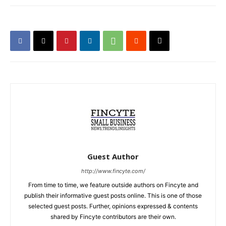
Guest Author
http://www.fincyte.com/
From time to time, we feature outside authors on Fincyte and
publish their informative guest posts online. This is one of those
selected guest posts. Further, opinions expressed & contents
shared by Fincyte contributors are their own.