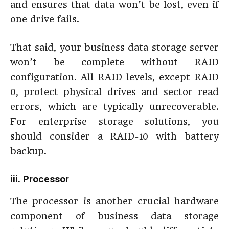
and ensures that data won’t be lost, even if
one drive fails.
That said, your business data storage server
won’t be complete without RAID
configuration. All RAID levels, except RAID
0, protect physical drives and sector read
errors, which are typically unrecoverable.
For enterprise storage solutions, you
should consider a RAID-10 with battery
backup.
iii. Processor
The processor is another crucial hardware
component of business data storage