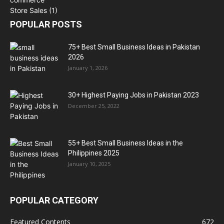
POPULAR POSTS
75+ Best Small Business Ideas in Pakistan
2026
January 1, 2026
30+ Highest Paying Jobs in Pakistan 2023
December 25, 2022
55+ Best Small Business Ideas in the
Philippines 2025
January 10, 2025
POPULAR CATEGORY
Featured Contents
672