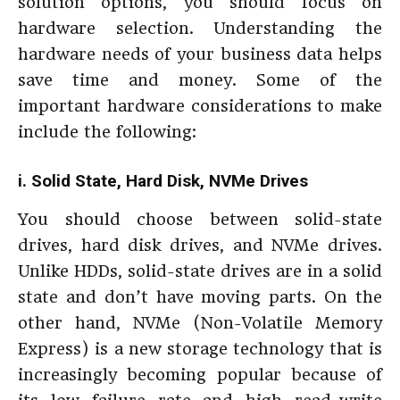
solution options, you should focus on
hardware selection. Understanding the
hardware needs of your business data helps
save time and money. Some of the
important hardware considerations to make
include the following:
i. Solid State, Hard Disk, NVMe Drives
You should choose between solid-state
drives, hard disk drives, and NVMe drives.
Unlike HDDs, solid-state drives are in a solid
state and don’t have moving parts. On the
other hand, NVMe (Non-Volatile Memory
Express) is a new storage technology that is
increasingly becoming popular because of