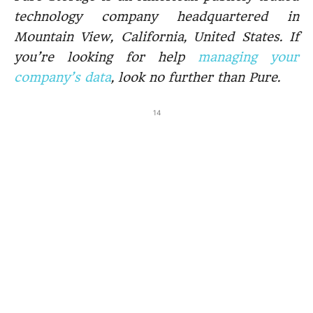
technology company headquartered in
Mountain View, California, United States. If
you’re looking for help
managing your
company’s data
, look no further than Pure.
14