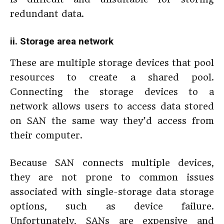
redundant data.
ii.
Storage area network
These are multiple storage devices that pool
resources to create a shared pool.
Connecting the storage devices to a
network allows users to access data stored
on SAN the same way they’d access from
their computer.
Because SAN connects multiple devices,
they are not prone to common issues
associated with single-storage data storage
options, such as device failure.
Unfortunately, SANs are expensive and