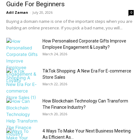
Guide For Beginners
Adil Zaman
-
July 20, 2026
0
Buying a domain name is one of the important steps when you are
building an online presence. If you pick a bad name, you will...
How Personalised Corporate Gifts Improve
Employee Engagement & Loyalty?
March 24, 2026
TikTok Shopping: A New Era For E-commerce
Store Sales
March 22, 2026
How Blockchain Technology Can Transform
The Finance Industry?
March 20, 2026
4 Ways To Make Your Next Business Meeting
As Efficient As...