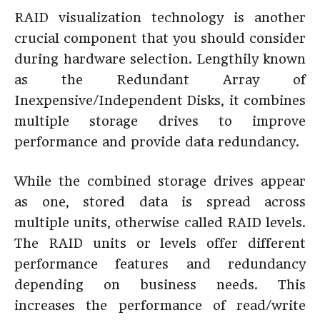
RAID visualization technology is another
crucial component that you should consider
during hardware selection. Lengthily known
as the Redundant Array of
Inexpensive/Independent Disks, it combines
multiple storage drives to improve
performance and provide data redundancy.
While the combined storage drives appear
as one, stored data is spread across
multiple units, otherwise called RAID levels.
The RAID units or levels offer different
performance features and redundancy
depending on business needs. This
increases the performance of read/write