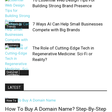
10 Essential Web Design Tips For
Building Strong Brand Presence
7 Ways AI Can Help Small Businesses
Technology
Trends
Compete with Big Brands
Business
The Role of Cutting-Edge Tech in
Regenerative Medicine: Sci-Fi or
Reality?
Featured
Contents
LATEST
How To
How To Buy A Domain Name? Step-By-Step