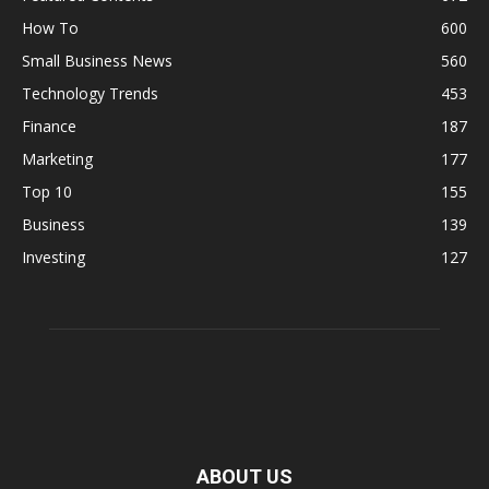
How To
600
Small Business News
560
Technology Trends
453
Finance
187
Marketing
177
Top 10
155
Business
139
Investing
127
ABOUT US