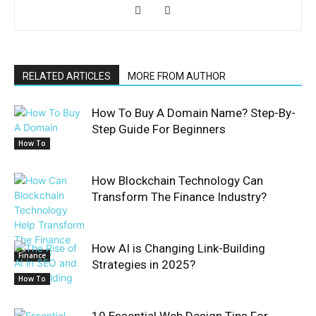
RELATED ARTICLES
MORE FROM AUTHOR
How To Buy A Domain Name? Step-By-
Step Guide For Beginners
How To
How Blockchain Technology Can
Transform The Finance Industry?
How AI is Changing Link-Building
Finance
Strategies in 2025?
How To