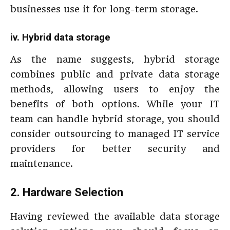
businesses use it for long-term storage.
iv. Hybrid data storage
As the name suggests, hybrid storage
combines public and private data storage
methods, allowing users to enjoy the
benefits of both options. While your IT
team can handle hybrid storage, you should
consider outsourcing to managed IT service
providers for better security and
maintenance.
2. Hardware Selection
Having reviewed the available data storage