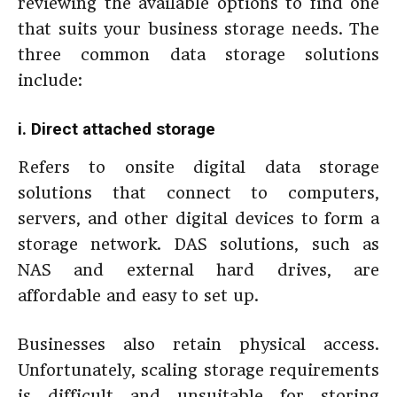
reviewing the available options to find one
that suits your business storage needs. The
three common data storage solutions
include:
i. Direct attached storage
Refers to onsite digital data storage
solutions that connect to computers,
servers, and other digital devices to form a
storage network. DAS solutions, such as
NAS and external hard drives, are
affordable and easy to set up.
Businesses also retain physical access.
Unfortunately, scaling storage requirements
is difficult and unsuitable for storing