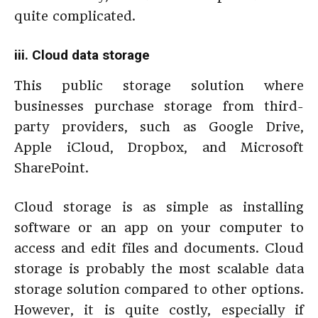
quite complicated.
iii. Cloud data storage
This public storage solution where
businesses purchase storage from third-
party providers, such as Google Drive,
Apple iCloud, Dropbox, and Microsoft
SharePoint.
Cloud storage is as simple as installing
software or an app on your computer to
access and edit files and documents. Cloud
storage is probably the most scalable data
storage solution compared to other options.
However, it is quite costly, especially if