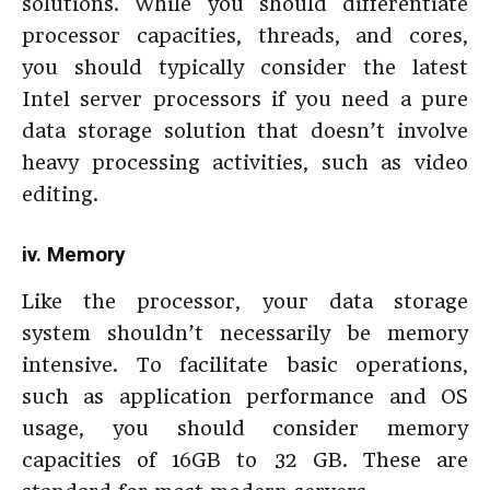
solutions. While you should differentiate
processor capacities, threads, and cores,
you should typically consider the latest
Intel server processors if you need a pure
data storage solution that doesn’t involve
heavy processing activities, such as video
editing.
iv. Memory
Like the processor, your data storage
system shouldn’t necessarily be memory
intensive. To facilitate basic operations,
such as application performance and OS
usage, you should consider memory
capacities of 16GB to 32 GB. These are