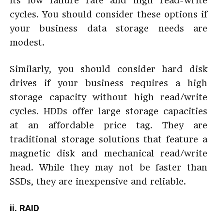
its low failure rate and high read-write
cycles. You should consider these options if
your business data storage needs are
modest.
Similarly, you should consider hard disk
drives if your business requires a high
storage capacity without high read/write
cycles. HDDs offer large storage capacities
at an affordable price tag. They are
traditional storage solutions that feature a
magnetic disk and mechanical read/write
head. While they may not be faster than
SSDs, they are inexpensive and reliable.
ii. RAID