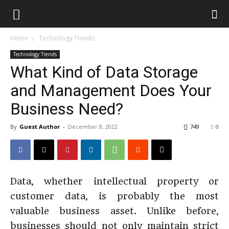
Home
Technology Trends
Technology Trends
What Kind of Data Storage
and Management Does Your
Business Need?
By
Guest Author
-
December 8, 2022
749
0
Data, whether intellectual property or
customer data, is probably the most
valuable business asset. Unlike before,
businesses should not only maintain strict