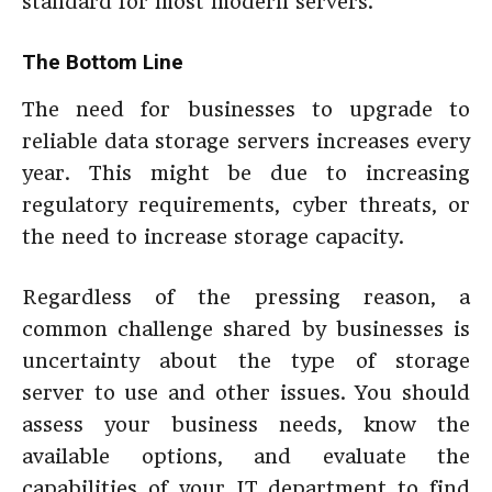
standard for most modern servers.
The Bottom Line
The need for businesses to upgrade to
reliable data storage servers increases every
year. This might be due to increasing
regulatory requirements, cyber threats, or
the need to increase storage capacity.
Regardless of the pressing reason, a
common challenge shared by businesses is
uncertainty about the type of storage
server to use and other issues. You should
assess your business needs, know the
available options, and evaluate the
capabilities of your IT department to find