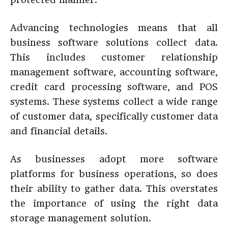
Advancing technologies means that all
business software solutions collect data.
This includes customer relationship
management software, accounting software,
credit card processing software, and POS
systems. These systems collect a wide range
of customer data, specifically customer data
and financial details.
As businesses adopt more software
platforms for business operations, so does
their ability to gather data. This overstates
the importance of using the right data
storage management solution.