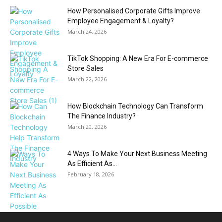
How Personalised Corporate Gifts Improve
Employee Engagement & Loyalty?
March 24, 2026
TikTok Shopping: A New Era For E-commerce
Store Sales
March 22, 2026
How Blockchain Technology Can Transform
The Finance Industry?
March 20, 2026
4 Ways To Make Your Next Business Meeting
As Efficient As...
February 18, 2026