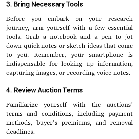
3. Bring Necessary Tools
Before you embark on your research
journey, arm yourself with a few essential
tools. Grab a notebook and a pen to jot
down quick notes or sketch ideas that come
to you. Remember, your smartphone is
indispensable for looking up information,
capturing images, or recording voice notes.
4. Review Auction Terms
Familiarize yourself with the auctions’
terms and conditions, including payment
methods, buyer’s premiums, and removal
deadlines.