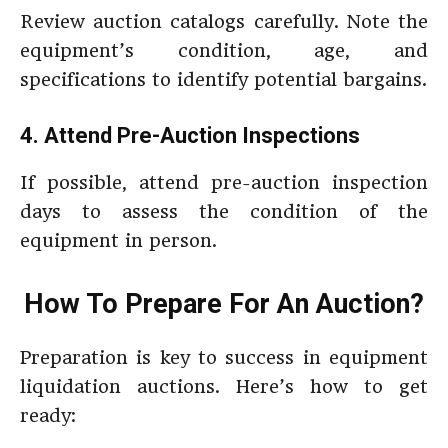
Review auction catalogs carefully. Note the
equipment’s condition, age, and
specifications to identify potential bargains.
4. Attend Pre-Auction Inspections
If possible, attend pre-auction inspection
days to assess the condition of the
equipment in person.
How To Prepare For An Auction?
Preparation is key to success in equipment
liquidation auctions. Here’s how to get
ready: