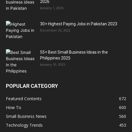
2026
January 1, 2026
30+ Highest Paying Jobs in Pakistan 2023
December 25, 2022
55+ Best Small Business Ideas in the
Philippines 2025
January 10, 2025
POPULAR CATEGORY
Featured Contents
672
How To
600
Small Business News
560
Technology Trends
453