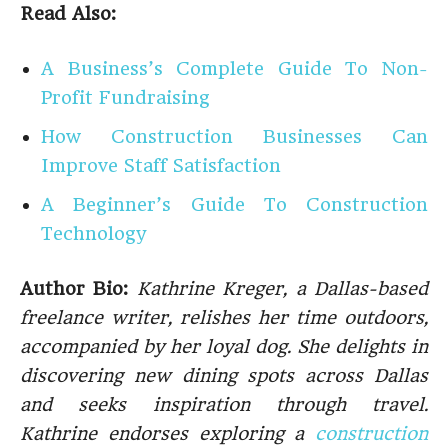
Read Also:
A Business’s Complete Guide To Non-
Profit Fundraising
How Construction Businesses Can
Improve Staff Satisfaction
A Beginner’s Guide To Construction
Technology
Author Bio:
Kathrine Kreger, a Dallas-based
freelance writer, relishes her time outdoors,
accompanied by her loyal dog. She delights in
discovering new dining spots across Dallas
and seeks inspiration through travel.
Kathrine endorses exploring a
construction