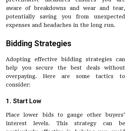
aware of breakdowns and wear and tear,
potentially saving you from unexpected
expenses and headaches in the long run.
Bidding Strategies
Adopting effective bidding strategies can
help you secure the best deals without
overpaying. Here are some tactics to
consider:
1. Start Low
Place lower bids to gauge other buyers’
interest levels. This strategy can be