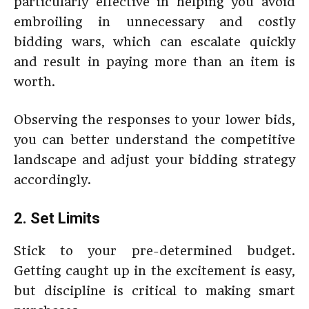
particularly effective in helping you avoid
embroiling in unnecessary and costly
bidding wars, which can escalate quickly
and result in paying more than an item is
worth.
Observing the responses to your lower bids,
you can better understand the competitive
landscape and adjust your bidding strategy
accordingly.
2. Set Limits
Stick to your pre-determined budget.
Getting caught up in the excitement is easy,
but discipline is critical to making smart