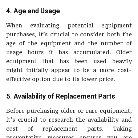
4. Age and Usage
When evaluating potential equipment
purchases, it’s crucial to consider both the
age of the equipment and the number of
usage hours it has accumulated. Older
equipment that has been used heavily
might initially appear to be a more cost-
effective option due to its lower price.
5. Availability of Replacement Parts
Before purchasing older or rare equipment,
it’s crucial to research the availability and
cost of replacement parts. Taking
preventative measures ensures you are