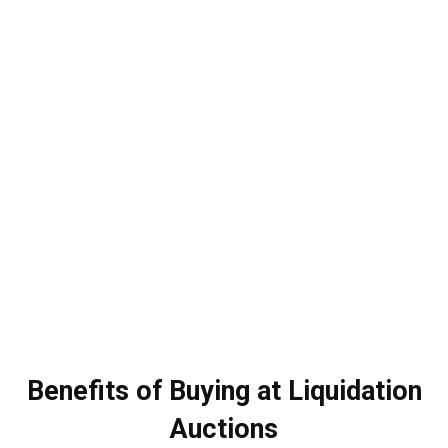
Benefits of Buying at Liquidation
Auctions