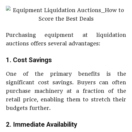
Purchasing equipment at liquidation
auctions offers several advantages:
1. Cost Savings
One of the primary benefits is the
significant cost savings. Buyers can often
purchase machinery at a fraction of the
retail price, enabling them to stretch their
budgets further.
2. Immediate Availability