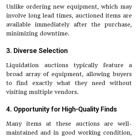
Unlike ordering new equipment, which may
involve long lead times, auctioned items are
available immediately after the purchase,
minimizing downtime.
3. Diverse Selection
Liquidation auctions typically feature a
broad array of equipment, allowing buyers
to find exactly what they need without
visiting multiple vendors.
4. Opportunity for High-Quality Finds
Many items at these auctions are well-
maintained and in good working condition,