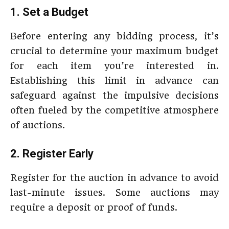
1. Set a Budget
Before entering any bidding process, it’s
crucial to determine your maximum budget
for each item you’re interested in.
Establishing this limit in advance can
safeguard against the impulsive decisions
often fueled by the competitive atmosphere
of auctions.
2. Register Early
Register for the auction in advance to avoid
last-minute issues. Some auctions may
require a deposit or proof of funds.