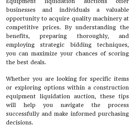
Equipment liquidation auctions offer
businesses and individuals a valuable
opportunity to acquire quality machinery at
competitive prices. By understanding the
benefits, preparing thoroughly, and
employing strategic bidding techniques,
you can maximize your chances of scoring
the best deals.
Whether you are looking for specific items
or exploring options within a construction
equipment liquidation auction, these tips
will help you navigate the process
successfully and make informed purchasing
decisions.