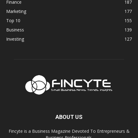
Finance
187
Marketing
177
Top 10
155
Business
139
Investing
127
ABOUT US
Fincyte is a Business Magazine Devoted To Entrepreneurs &
Business Professionals.