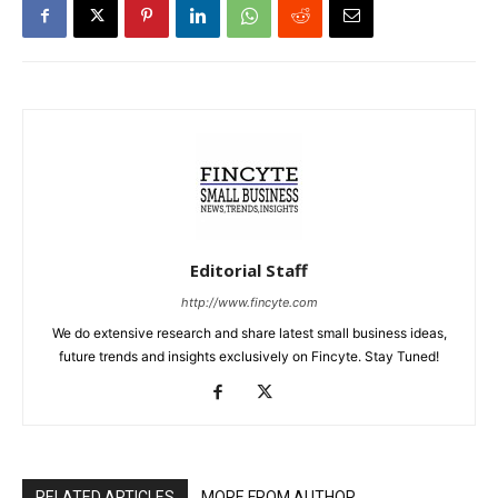
Editorial Staff
http://www.fincyte.com
We do extensive research and share latest small business ideas,
future trends and insights exclusively on Fincyte. Stay Tuned!
RELATED ARTICLES
MORE FROM AUTHOR