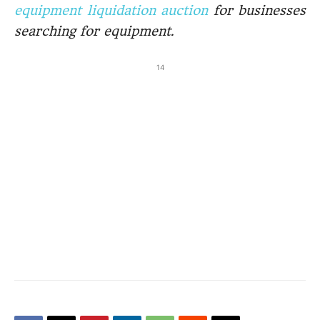
equipment liquidation auction
for businesses
searching for equipment.
14