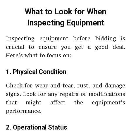
What to Look for When
Inspecting Equipment
Inspecting equipment before bidding is
crucial to ensure you get a good deal.
Here’s what to focus on:
1. Physical Condition
Check for wear and tear, rust, and damage
signs. Look for any repairs or modifications
that might affect the equipment’s
performance.
2. Operational Status