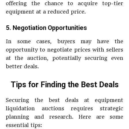
offering the chance to acquire top-tier
equipment at a reduced price.
5. Negotiation Opportunities
In some cases, buyers may have the
opportunity to negotiate prices with sellers
at the auction, potentially securing even
better deals.
Tips for Finding the Best Deals
Securing the best deals at equipment
liquidation auctions requires strategic
planning and research. Here are some
essential tips: