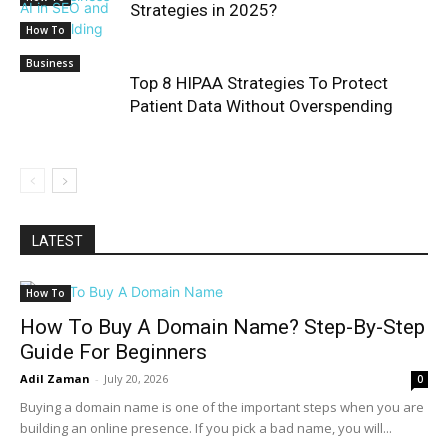
Strategies in 2025?
How To
Business
Top 8 HIPAA Strategies To Protect
Patient Data Without Overspending
LATEST
How To
How To Buy A Domain Name? Step-By-Step
Guide For Beginners
Adil Zaman
-
July 20, 2026
0
Buying a domain name is one of the important steps when you are
building an online presence. If you pick a bad name, you will...