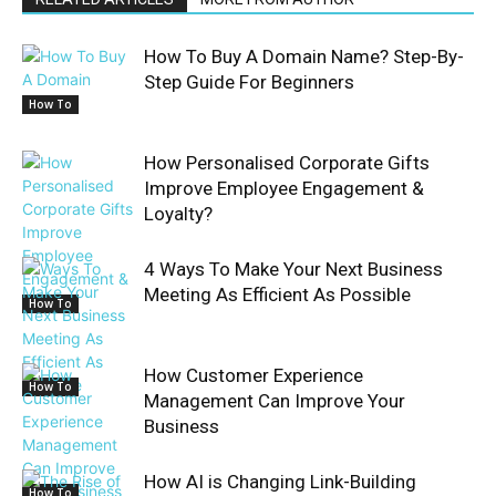
How To Buy A Domain Name? Step-By-
Step Guide For Beginners
How To
How Personalised Corporate Gifts
Improve Employee Engagement &
Loyalty?
4 Ways To Make Your Next Business
Meeting As Efficient As Possible
How To
How Customer Experience
How To
Management Can Improve Your
Business
How AI is Changing Link-Building
How To