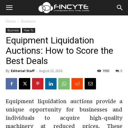
Home
Business
Business
How To
Equipment Liquidation
Auctions: How to Score the
Best Deals
By
Editorial Staff
-
August 22, 2024
1990
0
Equipment liquidation auctions provide a
unique opportunity for businesses and
individuals to acquire high-quality
machinery at reduced prices. These