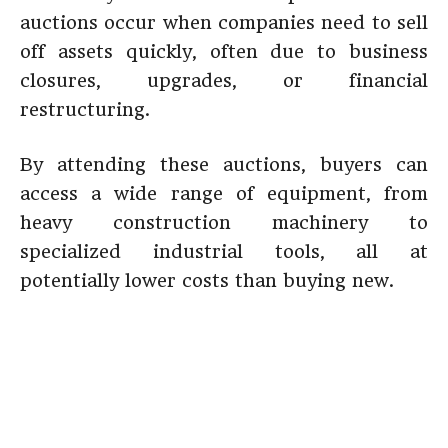
auctions occur when companies need to sell
off assets quickly, often due to business
closures, upgrades, or financial
restructuring.
By attending these auctions, buyers can
access a wide range of equipment, from
heavy construction machinery to
specialized industrial tools, all at
potentially lower costs than buying new.