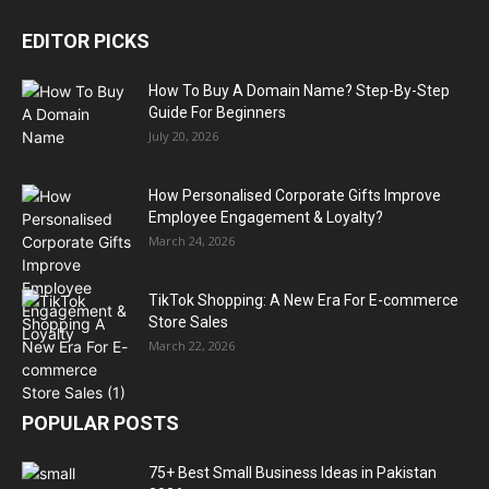
EDITOR PICKS
How To Buy A Domain Name? Step-By-Step
Guide For Beginners
July 20, 2026
How Personalised Corporate Gifts Improve
Employee Engagement & Loyalty?
March 24, 2026
TikTok Shopping: A New Era For E-commerce
Store Sales
March 22, 2026
POPULAR POSTS
75+ Best Small Business Ideas in Pakistan