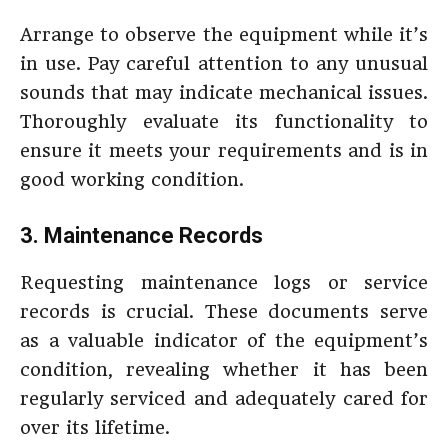
Arrange to observe the equipment while it’s
in use. Pay careful attention to any unusual
sounds that may indicate mechanical issues.
Thoroughly evaluate its functionality to
ensure it meets your requirements and is in
good working condition.
3. Maintenance Records
Requesting maintenance logs or service
records is crucial. These documents serve
as a valuable indicator of the equipment’s
condition, revealing whether it has been
regularly serviced and adequately cared for
over its lifetime.