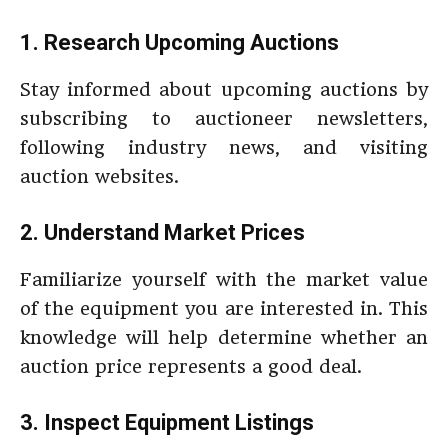
1. Research Upcoming Auctions
Stay informed about upcoming auctions by
subscribing to auctioneer newsletters,
following industry news, and visiting
auction websites.
2. Understand Market Prices
Familiarize yourself with the market value
of the equipment you are interested in. This
knowledge will help determine whether an
auction price represents a good deal.
3. Inspect Equipment Listings