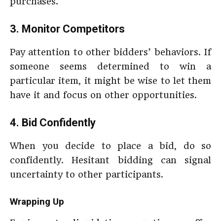
purchases.
3. Monitor Competitors
Pay attention to other bidders’ behaviors. If
someone seems determined to win a
particular item, it might be wise to let them
have it and focus on other opportunities.
4. Bid Confidently
When you decide to place a bid, do so
confidently. Hesitant bidding can signal
uncertainty to other participants.
Wrapping Up