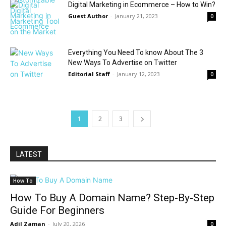
Digital Marketing in Ecommerce – How to Win?
Guest Author
-
January 21, 2023
0
Everything You Need To know About The 3
New Ways To Advertise on Twitter
Editorial Staff
-
January 12, 2023
0
1
2
3
LATEST
How To
How To Buy A Domain Name? Step-By-Step
Guide For Beginners
Adil Zaman
-
July 20, 2026
0