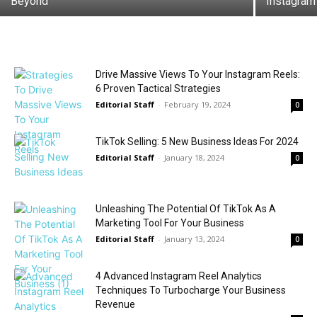
Beyond
Instagram
Drive Massive Views To Your Instagram Reels:
6 Proven Tactical Strategies
Editorial Staff
-
February 19, 2024
0
TikTok Selling: 5 New Business Ideas For 2024
Editorial Staff
-
January 18, 2024
0
Unleashing The Potential Of TikTok As A
Marketing Tool For Your Business
Editorial Staff
-
January 13, 2024
0
4 Advanced Instagram Reel Analytics
Techniques To Turbocharge Your Business
Revenue