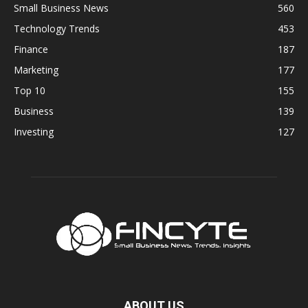
Small Business News
560
Technology Trends
453
Finance
187
Marketing
177
Top 10
155
Business
139
Investing
127
ABOUT US