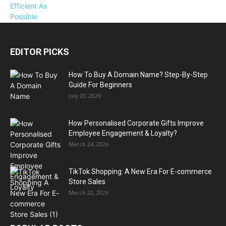
EDITOR PICKS
How To Buy A Domain Name? Step-By-Step
Guide For Beginners
July 20, 2026
How Personalised Corporate Gifts Improve
Employee Engagement & Loyalty?
March 24, 2026
TikTok Shopping: A New Era For E-commerce
Store Sales
March 22, 2026