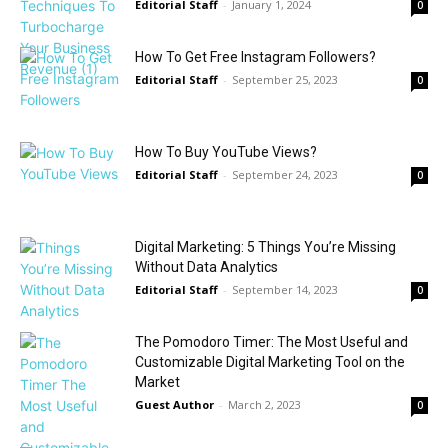
Editorial Staff
-
January 1, 2024
0
How To Get Free Instagram Followers?
Editorial Staff
-
September 25, 2023
0
How To Buy YouTube Views?
Editorial Staff
-
September 24, 2023
0
Digital Marketing: 5 Things You’re Missing
Without Data Analytics
Editorial Staff
-
September 14, 2023
0
The Pomodoro Timer: The Most Useful and
Customizable Digital Marketing Tool on the
Market
Guest Author
-
March 2, 2023
0