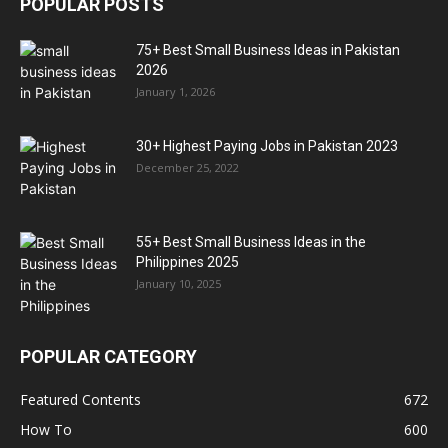
POPULAR POSTS
75+ Best Small Business Ideas in Pakistan
2026
January 1, 2026
30+ Highest Paying Jobs in Pakistan 2023
December 25, 2022
55+ Best Small Business Ideas in the
Philippines 2025
January 10, 2025
POPULAR CATEGORY
Featured Contents
672
How To
600