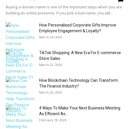
Buying a domain name is one of the important steps when you are
building an online presence. If you pick a bad name, you will...
How Personalised Corporate Gifts Improve
Employee Engagement & Loyalty?
March 24, 2026
TikTok Shopping: A New Era For E-commerce
Store Sales
March 22, 2026
How Blockchain Technology Can Transform
The Finance Industry?
March 20, 2026
4 Ways To Make Your Next Business Meeting
As Efficient As...
February 18, 2026