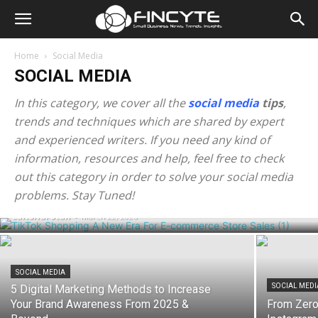
Home
Social Media
SOCIAL MEDIA
In this category, we cover all the
social media
tips
,
trends and techniques which are shared by expert
and experienced writers. If you need any kind of
information, resources and help, feel free to check
SOCIAL MEDIA
TikTok Shopping: A New Era For E-
out this category in order to solve your social media
commerce Store Sales
problems. Stay Tuned!
Editorial Staff
-
March 22, 2026
SOCIAL MEDIA
SOCIAL MEDI
5 Digital Marketing Methods to Increase
Your Brand Awareness From 2025 &
From Zero 