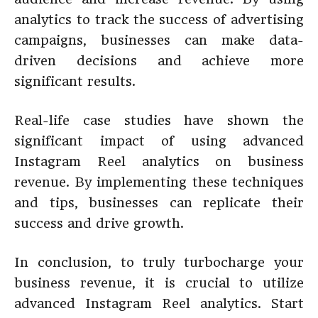
analytics to track the success of advertising
campaigns, businesses can make data-
driven decisions and achieve more
significant results.
Real-life case studies have shown the
significant impact of using advanced
Instagram Reel analytics on business
revenue. By implementing these techniques
and tips, businesses can replicate their
success and drive growth.
In conclusion, to truly turbocharge your
business revenue, it is crucial to utilize
advanced Instagram Reel analytics. Start