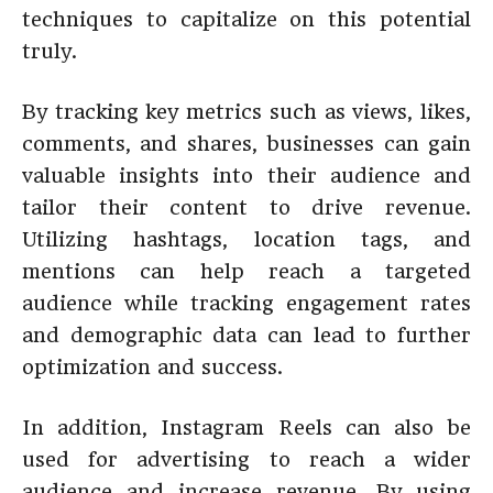
techniques to capitalize on this potential
truly.
By tracking key metrics such as views, likes,
comments, and shares, businesses can gain
valuable insights into their audience and
tailor their content to drive revenue.
Utilizing hashtags, location tags, and
mentions can help reach a targeted
audience while tracking engagement rates
and demographic data can lead to further
optimization and success.
In addition, Instagram Reels can also be
used for advertising to reach a wider
audience and increase revenue. By using