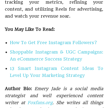
tracking your metrics, refining your
content, and utilizing Reels for advertising,
and watch your revenue soar.
You May Like To Read:
How To Get Free Instagram Followers?
Shoppable Instagram & UGC Campaigns:
An eCommerce Success Strategy
13 Smart Instagram Content Ideas To
Level Up Your Marketing Strategy
Author Bio:
Emery Jade is a social media
strategist and well experienced content
writer at
Foxfans.org
. She writes all things