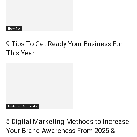
How To
9 Tips To Get Ready Your Business For
This Year
Featured Contents
5 Digital Marketing Methods to Increase
Your Brand Awareness From 2025 &