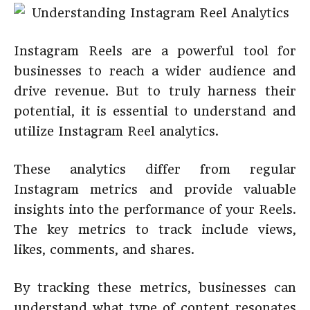
Instagram Reels are a powerful tool for
businesses to reach a wider audience and
drive revenue. But to truly harness their
potential, it is essential to understand and
utilize Instagram Reel analytics.
These analytics differ from regular
Instagram metrics and provide valuable
insights into the performance of your Reels.
The key metrics to track include views,
likes, comments, and shares.
By tracking these metrics, businesses can
understand what type of content resonates