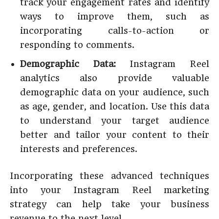
track your engagement rates and identify
ways to improve them, such as
incorporating calls-to-action or
responding to comments.
Demographic Data:
Instagram Reel
analytics also provide valuable
demographic data on your audience, such
as age, gender, and location. Use this data
to understand your target audience
better and tailor your content to their
interests and preferences.
Incorporating these advanced techniques
into your Instagram Reel marketing
strategy can help take your business
revenue to the next level.