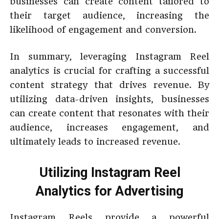
businesses can create content tailored to
their target audience, increasing the
likelihood of engagement and conversion.
In summary, leveraging Instagram Reel
analytics is crucial for crafting a successful
content strategy that drives revenue. By
utilizing data-driven insights, businesses
can create content that resonates with their
audience, increases engagement, and
ultimately leads to increased revenue.
Utilizing Instagram Reel
Analytics for Advertising
Instagram Reels provide a powerful