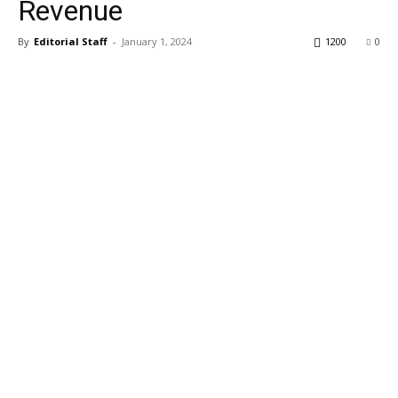
Revenue
By
Editorial Staff
-
January 1, 2024
1200
0