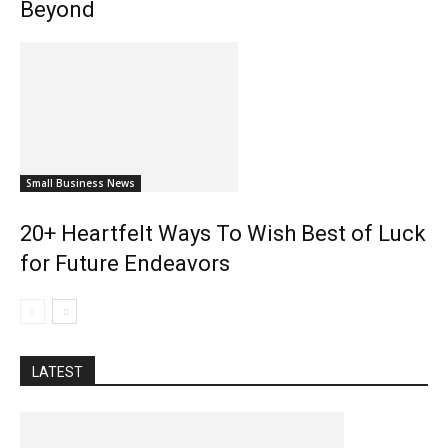
Beyond
Small Business News
20+ Heartfelt Ways To Wish Best of Luck
for Future Endeavors
LATEST