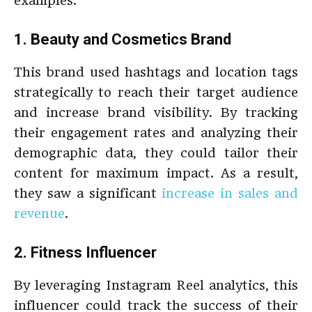
examples:
1. Beauty and Cosmetics Brand
This brand used hashtags and location tags
strategically to reach their target audience
and increase brand visibility. By tracking
their engagement rates and analyzing their
demographic data, they could tailor their
content for maximum impact. As a result,
they saw a significant
increase in sales and
revenue
.
2. Fitness Influencer
By leveraging Instagram Reel analytics, this
influencer could track the success of their