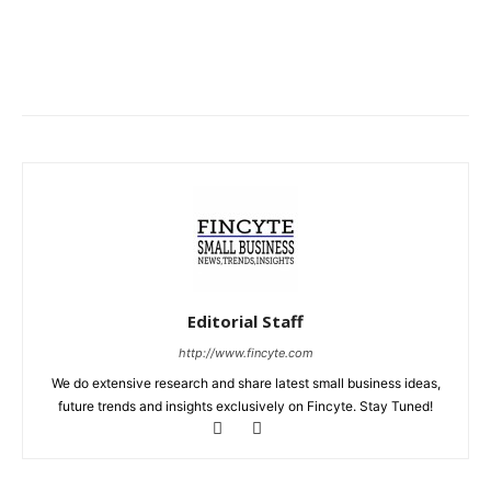
Editorial Staff
http://www.fincyte.com
We do extensive research and share latest small business ideas,
future trends and insights exclusively on Fincyte. Stay Tuned!