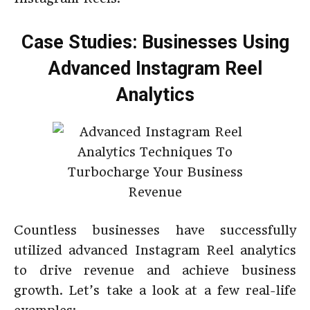
Case Studies: Businesses Using
Advanced Instagram Reel
Analytics
Countless businesses have successfully
utilized advanced Instagram Reel analytics
to drive revenue and achieve business
growth. Let’s take a look at a few real-life