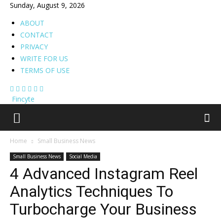
Sunday, August 9, 2026
ABOUT
CONTACT
PRIVACY
WRITE FOR US
TERMS OF USE
Fincyte
Home
Small Business News
Small Business News
Social Media
4 Advanced Instagram Reel
Analytics Techniques To
Turbocharge Your Business