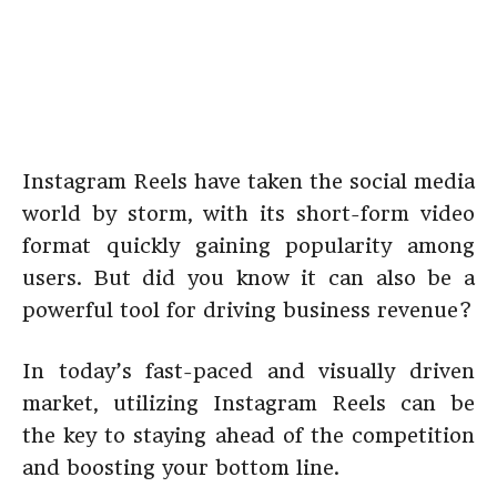
Instagram Reels have taken the social media
world by storm, with its short-form video
format quickly gaining popularity among
users. But did you know it can also be a
powerful tool for driving business revenue?
In today’s fast-paced and visually driven
market, utilizing Instagram Reels can be
the key to staying ahead of the competition
and boosting your bottom line.