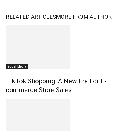
RELATED ARTICLES
MORE FROM AUTHOR
Social Media
TikTok Shopping: A New Era For E-
commerce Store Sales