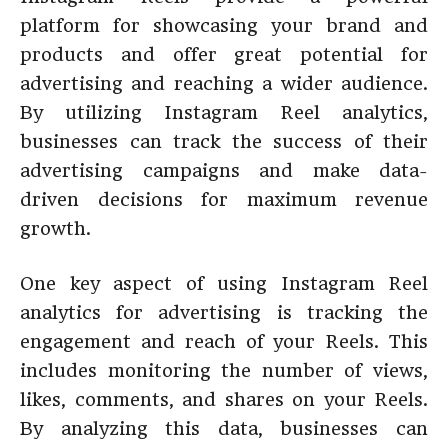
platform for showcasing your brand and
products and offer great potential for
advertising and reaching a wider audience.
By utilizing Instagram Reel analytics,
businesses can track the success of their
advertising campaigns and make data-
driven decisions for maximum revenue
growth.
One key aspect of using Instagram Reel
analytics for advertising is tracking the
engagement and reach of your Reels. This
includes monitoring the number of views,
likes, comments, and shares on your Reels.
By analyzing this data, businesses can