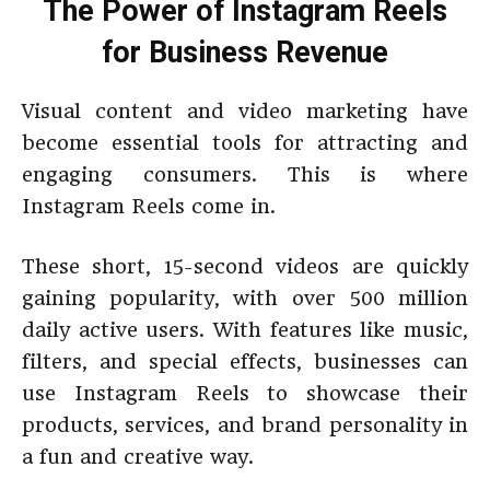
The Power of Instagram Reels
for Business Revenue
Visual content and video marketing have
become essential tools for attracting and
engaging consumers. This is where
Instagram Reels come in.
These short, 15-second videos are quickly
gaining popularity, with over 500 million
daily active users. With features like music,
filters, and special effects, businesses can
use Instagram Reels to showcase their
products, services, and brand personality in
a fun and creative way.