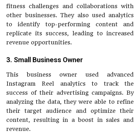
fitness challenges and collaborations with
other businesses. They also used analytics
to identify top-performing content and
replicate its success, leading to increased
revenue opportunities.
3. Small Business Owner
This business owner used advanced
Instagram Reel analytics to track the
success of their advertising campaigns. By
analyzing the data, they were able to refine
their target audience and optimize their
content, resulting in a boost in sales and
revenue.