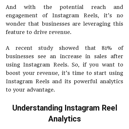
And with the potential reach and
engagement of Instagram Reels, it’s no
wonder that businesses are leveraging this
feature to drive revenue.
A recent study showed that 81% of
businesses see an increase in sales after
using Instagram Reels. So, if you want to
boost your revenue, it’s time to start using
Instagram Reels and its powerful analytics
to your advantage.
Understanding Instagram Reel
Analytics