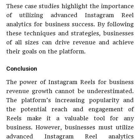
These case studies highlight the importance
of utilizing advanced Instagram Reel
analytics for business success. By following
these techniques and strategies, businesses
of all sizes can drive revenue and achieve
their goals on the platform.
Conclusion
The power of Instagram Reels for business
revenue growth cannot be underestimated.
The platform’s increasing popularity and
the potential reach and engagement of
Reels make it a valuable tool for any
business. However, businesses must utilize
advanced Instagram Reel analytics