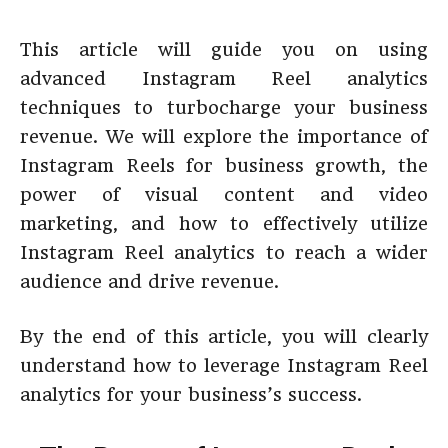
This article will guide you on using
advanced Instagram Reel analytics
techniques to turbocharge your business
revenue. We will explore the importance of
Instagram Reels for business growth, the
power of visual content and video
marketing, and how to effectively utilize
Instagram Reel analytics to reach a wider
audience and drive revenue.
By the end of this article, you will clearly
understand how to leverage Instagram Reel
analytics for your business’s success.