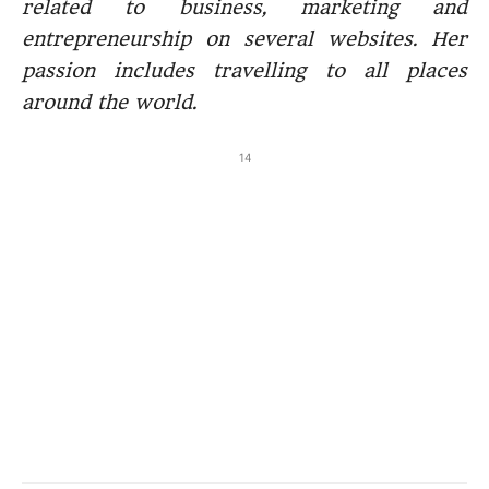
related to business, marketing and
entrepreneurship on several websites. Her
passion includes travelling to all places
around the world.
14