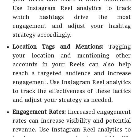
Use Instagram Reel analytics to track
which hashtags drive the most
engagement and adjust your hashtag
strategy accordingly.
Location Tags and Mentions:
Tagging
your location and mentioning other
accounts in your Reels can also help
reach a targeted audience and increase
engagement. Use Instagram Reel analytics
to track the effectiveness of these tactics
and adjust your strategy as needed.
Engagement Rates:
Increased engagement
rates can increase visibility and potential
revenue. Use Instagram Reel analytics to