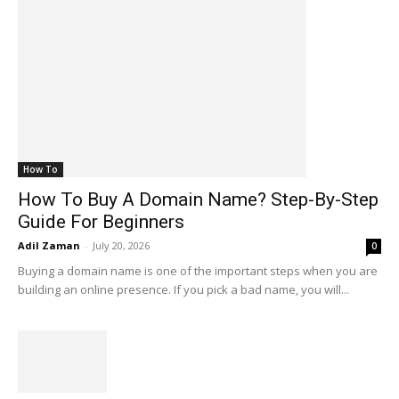
How To
How To Buy A Domain Name? Step-By-Step
Guide For Beginners
Adil Zaman
-
July 20, 2026
0
Buying a domain name is one of the important steps when you are
building an online presence. If you pick a bad name, you will...