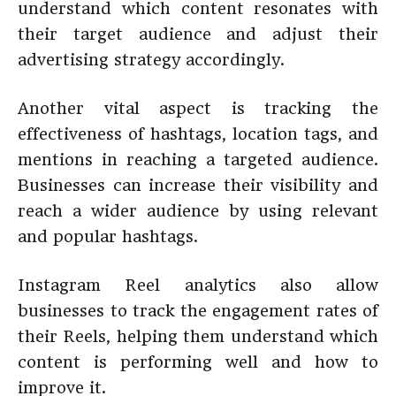
understand which content resonates with
their target audience and adjust their
advertising strategy accordingly.
Another vital aspect is tracking the
effectiveness of hashtags, location tags, and
mentions in reaching a targeted audience.
Businesses can increase their visibility and
reach a wider audience by using relevant
and popular hashtags.
Instagram Reel analytics also allow
businesses to track the engagement rates of
their Reels, helping them understand which
content is performing well and how to
improve it.