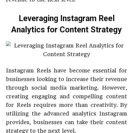
Leveraging Instagram Reel
Analytics for Content Strategy
Instagram Reels have become essential for
businesses looking to increase their revenue
through social media marketing. However,
creating engaging and compelling content
for Reels requires more than creativity. By
utilizing the advanced analytics Instagram
provides, businesses can take their content
strategy to the next level.