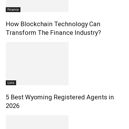
Finance
How Blockchain Technology Can
Transform The Finance Industry?
Lists
5 Best Wyoming Registered Agents in
2026