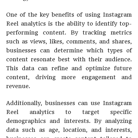
One of the key benefits of using Instagram
Reel analytics is the ability to identify top-
performing content. By tracking metrics
such as views, likes, comments, and shares,
businesses can determine which types of
content resonate best with their audience.
This data can refine and optimize future
content, driving more engagement and
revenue.
Additionally, businesses can use Instagram
Reel analytics to target specific
demographics and interests. By analyzing
data such as age, location, and interests,