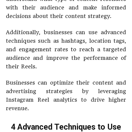
with their audience and make informed
decisions about their content strategy.
Additionally, businesses can use advanced
techniques such as hashtags, location tags,
and engagement rates to reach a targeted
audience and improve the performance of
their Reels.
Businesses can optimize their content and
advertising strategies by leveraging
Instagram Reel analytics to drive higher
revenue.
4 Advanced Techniques to Use