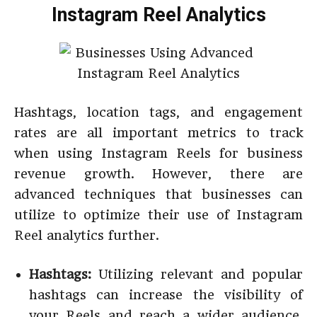
Instagram Reel Analytics
Hashtags, location tags, and engagement
rates are all important metrics to track
when using Instagram Reels for business
revenue growth. However, there are
advanced techniques that businesses can
utilize to optimize their use of Instagram
Reel analytics further.
Hashtags:
Utilizing relevant and popular
hashtags can increase the visibility of
your Reels and reach a wider audience.