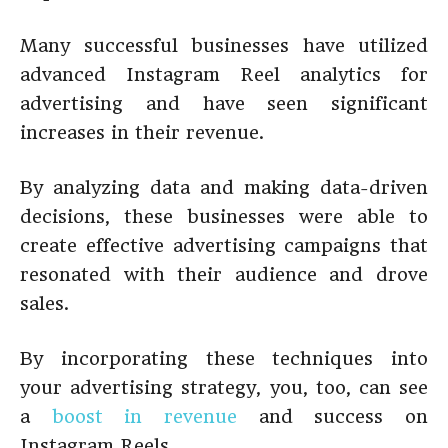
Many successful businesses have utilized
advanced Instagram Reel analytics for
advertising and have seen significant
increases in their revenue.
By analyzing data and making data-driven
decisions, these businesses were able to
create effective advertising campaigns that
resonated with their audience and drove
sales.
By incorporating these techniques into
your advertising strategy, you, too, can see
a
boost in revenue
and success on
Instagram Reels.