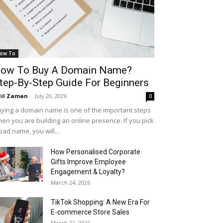
ow To
ow To Buy A Domain Name?
tep-By-Step Guide For Beginners
il Zaman
-
July 20, 2026
0
ying a domain name is one of the important steps
en you are building an online presence. If you pick
bad name, you will...
How Personalised Corporate
Gifts Improve Employee
Engagement & Loyalty?
March 24, 2026
TikTok Shopping: A New Era For
E-commerce Store Sales
March 22, 2026