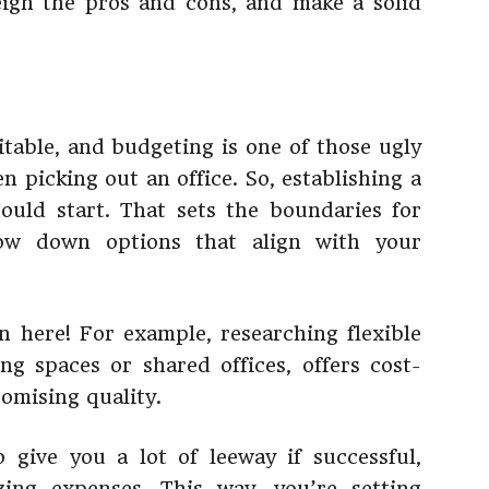
eigh the pros and cons, and make a solid
itable, and budgeting is one of those ugly
 picking out an office. So, establishing a
ould start. That sets the boundaries for
row down options that align with your
n here! For example, researching flexible
ng spaces or shared offices, offers cost-
omising quality.
 give you a lot of leeway if successful,
ing expenses. This way, you’re setting