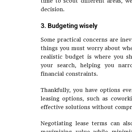
time to scout different areas, w
decision.
3. Budgeting wisely
Some practical concerns are inev
things you must worry about when
realistic budget is where you sh
your search, helping you nar
financial constraints.
Thankfully, you have options eve
leasing options, such as coworki
effective solutions without compr
Negotiating lease terms can also
maximizing value while minimiz