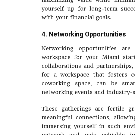
yourself up for long-term succ
with your financial goals.
4. Networking Opportunities
Networking opportunities are
workspace for your Miami start
collaborations and partnerships
for a workspace that fosters 
coworking space, can be smar
networking events and industry-s
These gatherings are fertile g
meaningful connections, allowin
immersing yourself in such env
network and gain valuable in