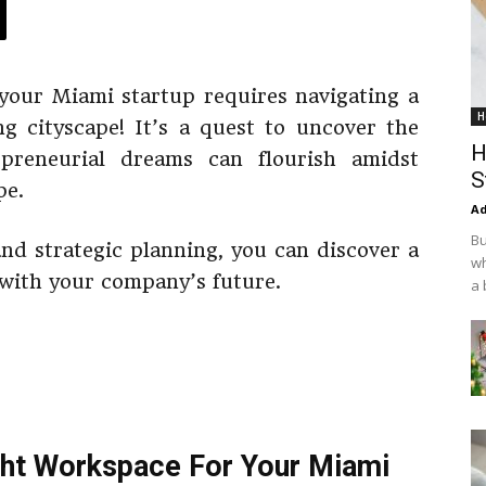
your Miami startup requires navigating a
H
ing cityscape! It’s a quest to uncover the
H
epreneurial dreams can flourish amidst
S
pe.
Ad
Bu
 and strategic planning, you can discover a
wh
 with your company’s future.
a 
ght Workspace For Your Miami