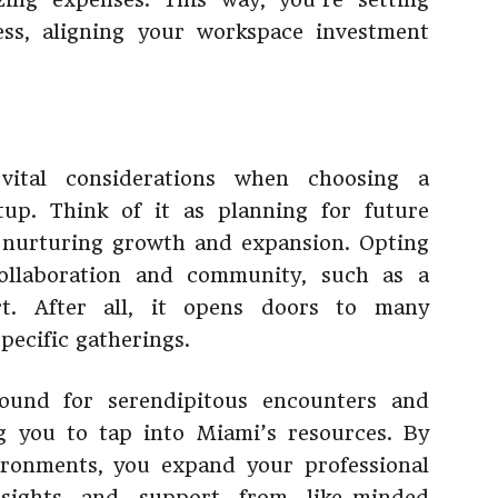
ess, aligning your workspace investment
 vital considerations when choosing a
up. Think of it as planning for future
, nurturing growth and expansion. Opting
collaboration and community, such as a
t. After all, it opens doors to many
pecific gatherings.
round for serendipitous encounters and
g you to tap into Miami’s resources. By
ironments, you expand your professional
sights and support from like-minded