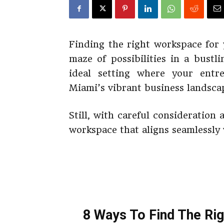
Finding the right workspace for 
maze of possibilities in a bustl
ideal setting where your entr
Miami’s vibrant business landsca
Still, with careful consideration
workspace that aligns seamlessly
8 Ways To Find The Ri