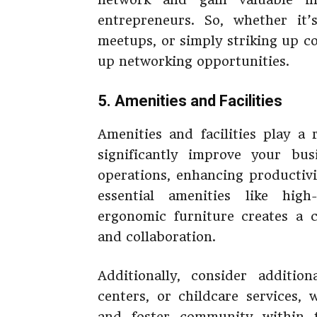
entrepreneurs. So, whether it’
meetups, or simply striking up c
up networking opportunities.
5. Amenities and Facilities
Amenities and facilities play a
significantly improve your bu
operations, enhancing productivi
essential amenities like hig
ergonomic furniture creates a 
and collaboration.
Additionally, consider addition
centers, or childcare services,
and foster community within 