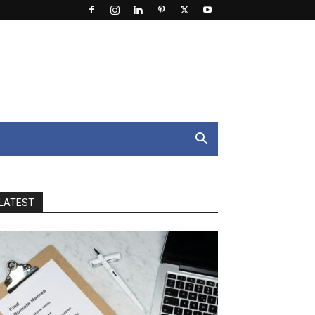
LATEST