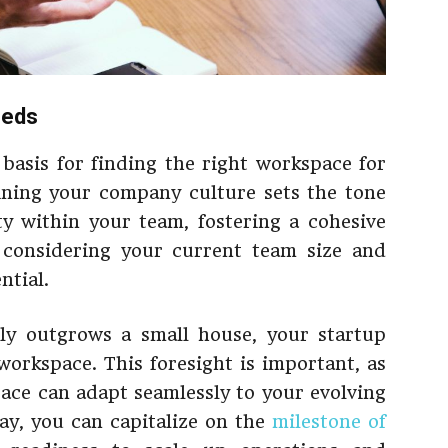
eeds
basis for finding the right workspace for
ining your company culture sets the tone
ty within your team, fostering a cohesive
 considering your current team size and
ntial.
ily outgrows a small house, your startup
rkspace. This foresight is important, as
pace can adapt seamlessly to your evolving
ay, you can capitalize on the
milestone of