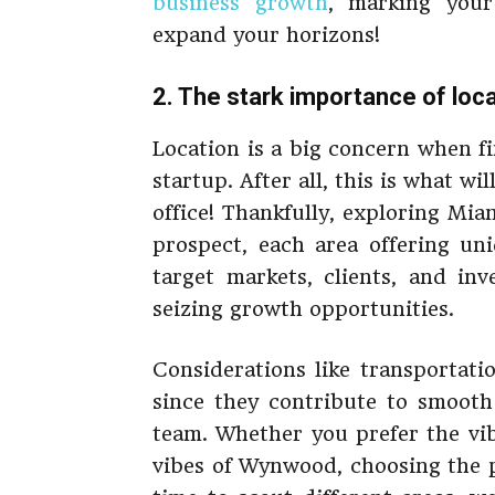
business growth
, marking your
expand your horizons!
2. The stark importance of loc
Location is a big concern when f
startup. After all, this is what wi
office! Thankfully, exploring Mi
prospect, each area offering un
target markets, clients, and in
seizing growth opportunities.
Considerations like transportati
since they contribute to smoot
team. Whether you prefer the vi
vibes of Wynwood, choosing the pe