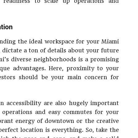
 readiness to scale up operations and
ation
inding the ideal workspace for your Miami
ll dictate a ton of details about your future
ami’s diverse neighborhoods is a promising
ique advantages. Here, proximity to your
vestors should be your main concern for
on accessibility are also hugely important
h operations and easy commutes for your
brant energy of downtown or the creative
rfect location is everything. So, take the