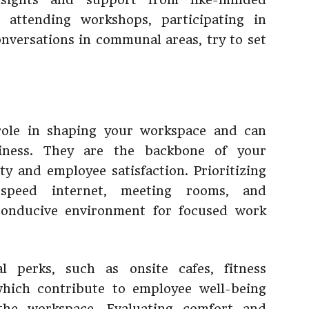
s attending workshops, participating in
onversations in communal areas, try to set
 role in shaping your workspace and can
siness. They are the backbone of your
ty and employee satisfaction. Prioritizing
h-speed internet, meeting rooms, and
conducive environment for focused work
al perks, such as onsite cafes, fitness
 which contribute to employee well-being
the workspace. Evaluating comfort and