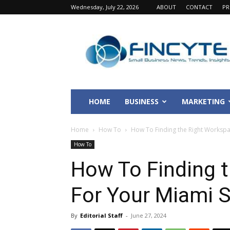
Wednesday, July 22, 2026
ABOUT
CONTACT
PR
Fincyte
HOME
BUSINESS
MARKETING
Home
How To
How To Finding the Right Workspa
How To
How To Finding 
For Your Miami S
By
Editorial Staff
-
June 27, 2024