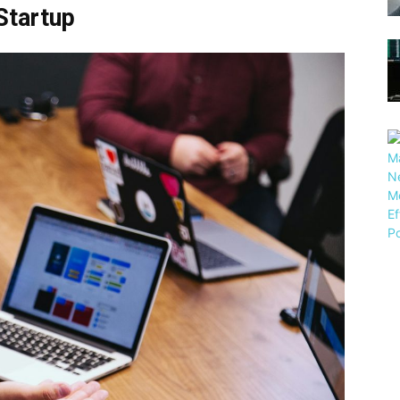
Startup