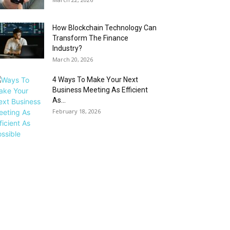
How Blockchain Technology Can
Transform The Finance
Industry?
March 20, 2026
4 Ways To Make Your Next
Business Meeting As Efficient
As...
February 18, 2026