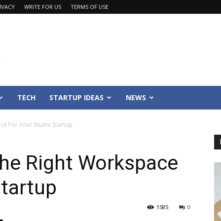
IVACY
WRITE FOR US
TERMS OF USE
TECH
STARTUP IDEAS
NEWS
ce For Your Miami Startup
the Right Workspace
tartup
1585
0