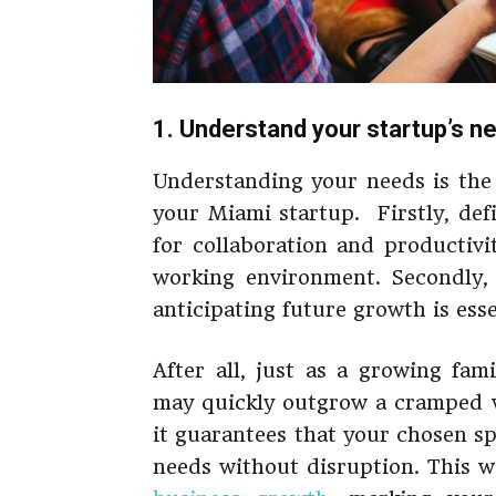
1. Understand your startup’s n
Understanding your needs is the 
your Miami startup. Firstly, def
for collaboration and productivi
working environment. Secondly,
anticipating future growth is esse
After all, just as a growing fam
may quickly outgrow a cramped wo
it guarantees that your chosen s
needs without disruption. This w