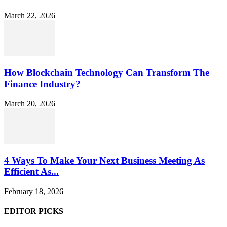
March 22, 2026
How Blockchain Technology Can Transform The
Finance Industry?
March 20, 2026
4 Ways To Make Your Next Business Meeting As
Efficient As...
February 18, 2026
EDITOR PICKS