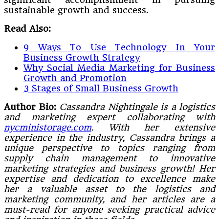
sustainable growth and success.
Read Also:
9 Ways To Use Technology In Your
Business Growth Strategy
Why Social Media Marketing for Business
Growth and Promotion
3 Stages of Small Business Growth
Author Bio:
Cassandra Nightingale is a logistics
and marketing expert collaborating with
nycministorage.com
. With her extensive
experience in the industry, Cassandra brings a
unique perspective to topics ranging from
supply chain management to innovative
marketing strategies and business growth! Her
expertise and dedication to excellence make
her a valuable asset to the logistics and
marketing community, and her articles are a
must-read for anyone seeking practical advice