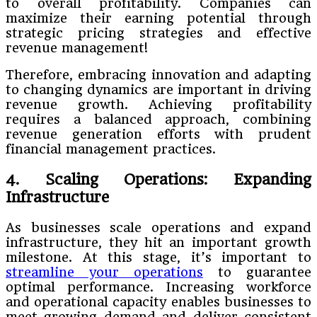
to overall profitability. Companies can
maximize their earning potential through
strategic pricing strategies and effective
revenue management!
Therefore, embracing innovation and adapting
to changing dynamics are important in driving
revenue growth. Achieving profitability
requires a balanced approach, combining
revenue generation efforts with prudent
financial management practices.
4. Scaling Operations: Expanding
Infrastructure
As businesses scale operations and expand
infrastructure, they hit an important growth
milestone. At this stage, it’s important to
streamline your operations
to guarantee
optimal performance. Increasing workforce
and operational capacity enables businesses to
meet growing demand and deliver consistent