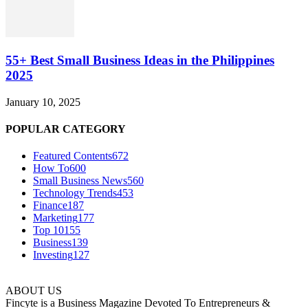
55+ Best Small Business Ideas in the Philippines
2025
January 10, 2025
POPULAR CATEGORY
Featured Contents
672
How To
600
Small Business News
560
Technology Trends
453
Finance
187
Marketing
177
Top 10
155
Business
139
Investing
127
ABOUT US
Fincyte is a Business Magazine Devoted To Entrepreneurs &