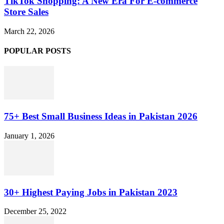
TikTok Shopping: A New Era For E-commerce
Store Sales
March 22, 2026
POPULAR POSTS
75+ Best Small Business Ideas in Pakistan 2026
January 1, 2026
30+ Highest Paying Jobs in Pakistan 2023
December 25, 2022