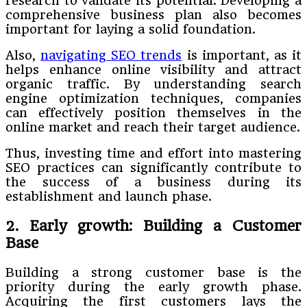
research to validate its potential. Developing a
comprehensive business plan also becomes
important for laying a solid foundation.
Also,
navigating SEO trends
is important, as it
helps enhance online visibility and attract
organic traffic. By understanding search
engine optimization techniques, companies
can effectively position themselves in the
online market and reach their target audience.
Thus, investing time and effort into mastering
SEO practices can significantly contribute to
the success of a business during its
establishment and launch phase.
2. Early growth: Building a Customer
Base
Building a strong customer base is the
priority during the early growth phase.
Acquiring the first customers lays the