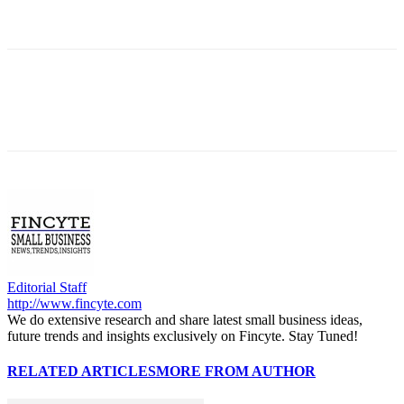
Editorial Staff
http://www.fincyte.com
We do extensive research and share latest small business ideas,
future trends and insights exclusively on Fincyte. Stay Tuned!
RELATED ARTICLES
MORE FROM AUTHOR