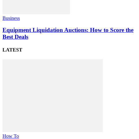
Business
Equipment Liquidation Auctions: How to Score the
Best Deals
LATEST
How To