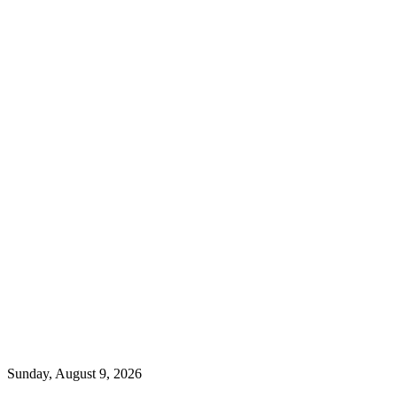
Sunday, August 9, 2026