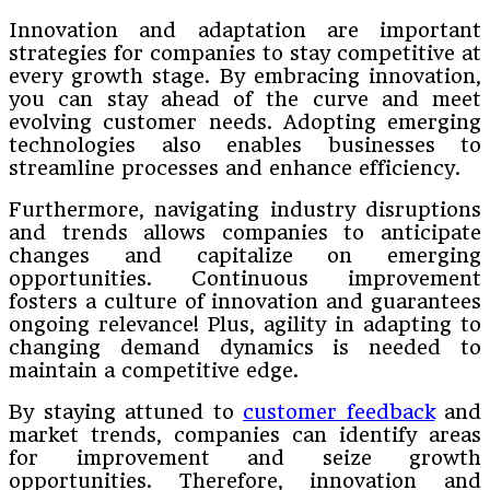
Innovation and adaptation are important
strategies for companies to stay competitive at
every growth stage. By embracing innovation,
you can stay ahead of the curve and meet
evolving customer needs. Adopting emerging
technologies also enables businesses to
streamline processes and enhance efficiency.
Furthermore, navigating industry disruptions
and trends allows companies to anticipate
changes and capitalize on emerging
opportunities. Continuous improvement
fosters a culture of innovation and guarantees
ongoing relevance! Plus, agility in adapting to
changing demand dynamics is needed to
maintain a competitive edge.
By staying attuned to
customer feedback
and
market trends, companies can identify areas
for improvement and seize growth
opportunities. Therefore, innovation and