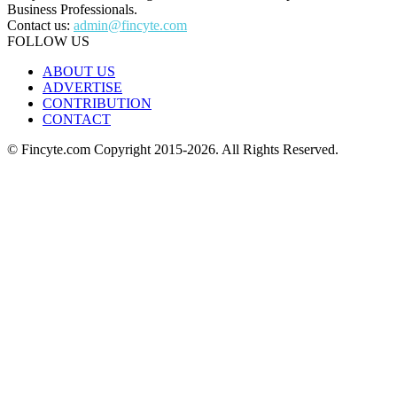
Business Professionals.
Contact us:
admin@fincyte.com
FOLLOW US
ABOUT US
ADVERTISE
CONTRIBUTION
CONTACT
© Fincyte.com Copyright 2015-2026. All Rights Reserved.