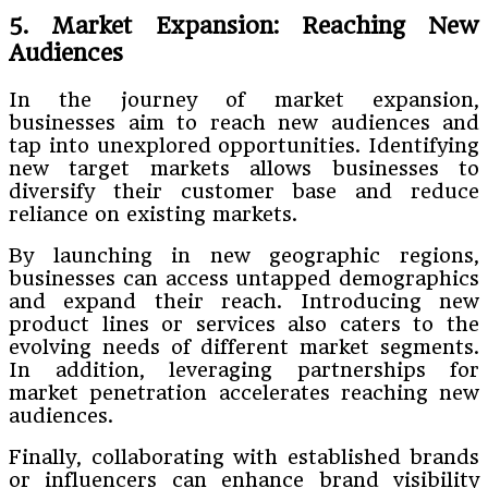
5. Market Expansion: Reaching New
Audiences
In the journey of market expansion,
businesses aim to reach new audiences and
tap into unexplored opportunities. Identifying
new target markets allows businesses to
diversify their customer base and reduce
reliance on existing markets.
By launching in new geographic regions,
businesses can access untapped demographics
and expand their reach. Introducing new
product lines or services also caters to the
evolving needs of different market segments.
In addition, leveraging partnerships for
market penetration accelerates reaching new
audiences.
Finally, collaborating with established brands
or influencers can enhance brand visibility