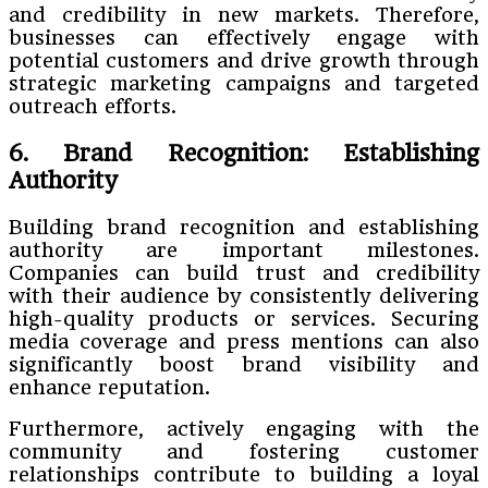
and credibility in new markets. Therefore,
businesses can effectively engage with
potential customers and drive growth through
strategic marketing campaigns and targeted
outreach efforts.
6. Brand Recognition: Establishing
Authority
Building brand recognition and establishing
authority are important milestones.
Companies can build trust and credibility
with their audience by consistently delivering
high-quality products or services. Securing
media coverage and press mentions can also
significantly boost brand visibility and
enhance reputation.
Furthermore, actively engaging with the
community and fostering customer
relationships contribute to building a loyal