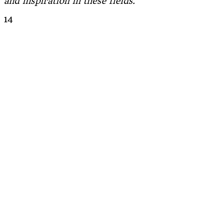
and inspiration in these fields.
14