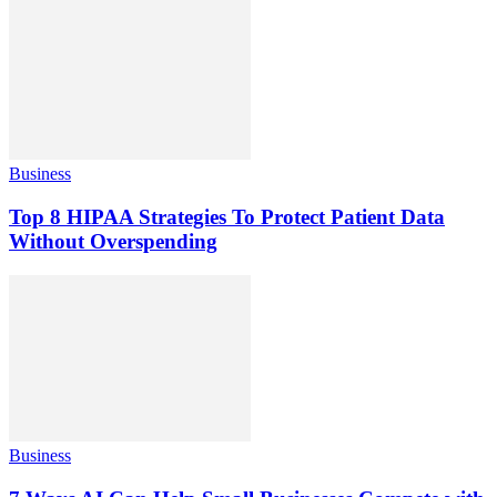
Business
Top 8 HIPAA Strategies To Protect Patient Data
Without Overspending
Business