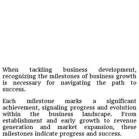
When tackling business development,
recognizing the milestones of business growth
is necessary for navigating the path to
success.
Each milestone marks a significant
achievement, signaling progress and evolution
within the business landscape. From
establishment and early growth to revenue
generation and market expansion, these
milestones indicate progress and success.