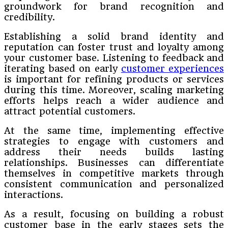
groundwork for brand recognition and
credibility.
Establishing a solid brand identity and
reputation can foster trust and loyalty among
your customer base. Listening to feedback and
iterating based on early
customer experiences
is important for refining products or services
during this time. Moreover, scaling marketing
efforts helps reach a wider audience and
attract potential customers.
At the same time, implementing effective
strategies to engage with customers and
address their needs builds lasting
relationships. Businesses can differentiate
themselves in competitive markets through
consistent communication and personalized
interactions.
As a result, focusing on building a robust
customer base in the early stages sets the