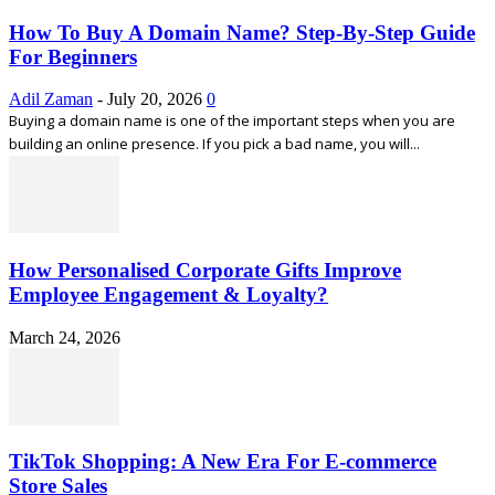
How To Buy A Domain Name? Step-By-Step Guide
For Beginners
Adil Zaman
-
July 20, 2026
0
Buying a domain name is one of the important steps when you are
building an online presence. If you pick a bad name, you will...
How Personalised Corporate Gifts Improve
Employee Engagement & Loyalty?
March 24, 2026
TikTok Shopping: A New Era For E-commerce
Store Sales