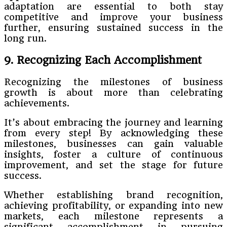
adaptation are essential to both stay
competitive and improve your business
further, ensuring sustained success in the
long run.
9. Recognizing Each Accomplishment
Recognizing the milestones of business
growth is about more than celebrating
achievements.
It’s about embracing the journey and learning
from every step! By acknowledging these
milestones, businesses can gain valuable
insights, foster a culture of continuous
improvement, and set the stage for future
success.
Whether establishing brand recognition,
achieving profitability, or expanding into new
markets, each milestone represents a
significant accomplishment in pursuing