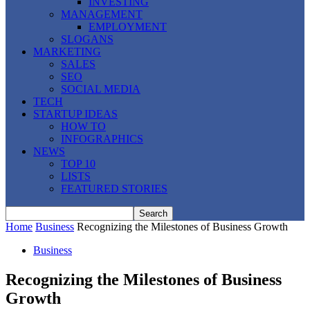
INVESTING
MANAGEMENT
EMPLOYMENT
SLOGANS
MARKETING
SALES
SEO
SOCIAL MEDIA
TECH
STARTUP IDEAS
HOW TO
INFOGRAPHICS
NEWS
TOP 10
LISTS
FEATURED STORIES
Home
Business
Recognizing the Milestones of Business Growth
Business
Recognizing the Milestones of Business
Growth