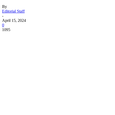
By
Editorial Staff
-
April 15, 2024
0
1095