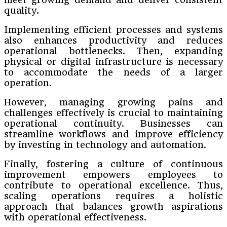
quality.
Implementing efficient processes and systems
also enhances productivity and reduces
operational bottlenecks. Then, expanding
physical or digital infrastructure is necessary
to accommodate the needs of a larger
operation.
However, managing growing pains and
challenges effectively is crucial to maintaining
operational continuity. Businesses can
streamline workflows and improve efficiency
by investing in technology and automation.
Finally, fostering a culture of continuous
improvement empowers employees to
contribute to operational excellence. Thus,
scaling operations requires a holistic
approach that balances growth aspirations
with operational effectiveness.