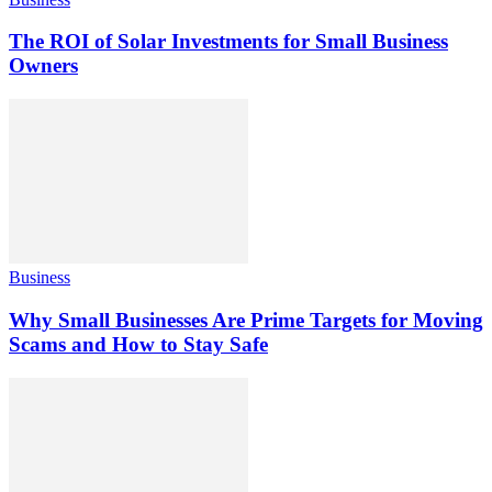
The ROI of Solar Investments for Small Business
Owners
Business
Why Small Businesses Are Prime Targets for Moving
Scams and How to Stay Safe