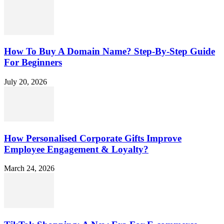
How To Buy A Domain Name? Step-By-Step Guide
For Beginners
July 20, 2026
How Personalised Corporate Gifts Improve
Employee Engagement & Loyalty?
March 24, 2026