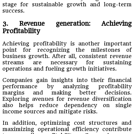
stage for sustainable growth and long-term
success.
3. Revenue generation: Achieving
Profitability
Achieving profitability is another important
point for recognizing the milestones of
business growth. After all, consistent revenue
streams are necessary for sustaining
operations and fueling growth initiatives.
Companies gain insights into their financial
performance by analyzing profitability
margins and making better decisions.
Exploring avenues for revenue diversification
also helps reduce dependency on single
income sources and mitigate risks.
In addition, optimizing cost structures and
maximizing operational efficiency contribute