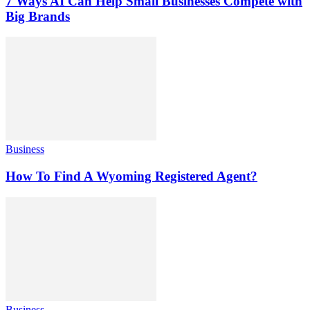
7 Ways AI Can Help Small Businesses Compete with
Big Brands
Business
How To Find A Wyoming Registered Agent?
Business