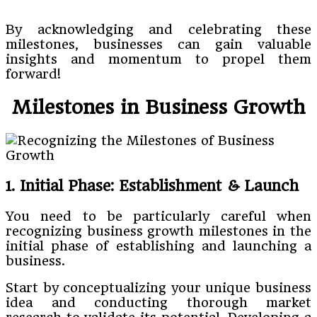
By acknowledging and celebrating these
milestones, businesses can gain valuable
insights and momentum to propel them
forward!
Milestones in Business Growth
1. Initial Phase: Establishment & Launch
You need to be particularly careful when
recognizing business growth milestones in the
initial phase of establishing and launching a
business.
Start by conceptualizing your unique business
idea and conducting thorough market