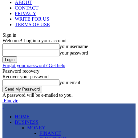
ABOUT
CONTACT
PRIVACY
WRITE FOR US
TERMS OF USE
Sign in
Welcome! Log into your account
your username
your password
Forgot your password? Get help
Password recovery
Recover your password
your email
A password will be e-mailed to you.
Fincyte
HOME
BUSINESS
MONEY
FINANCE