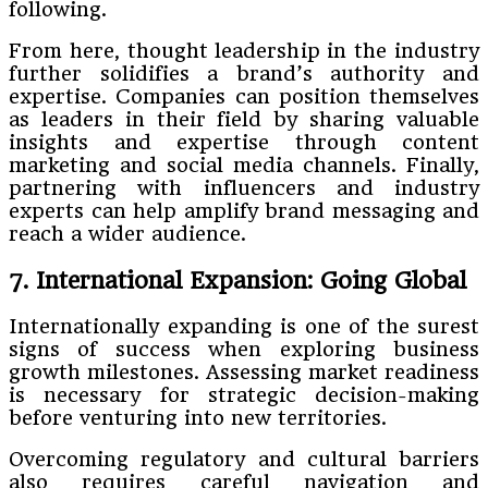
following.
From here, thought leadership in the industry
further solidifies a brand’s authority and
expertise. Companies can position themselves
as leaders in their field by sharing valuable
insights and expertise through content
marketing and social media channels. Finally,
partnering with influencers and industry
experts can help amplify brand messaging and
reach a wider audience.
7. International Expansion: Going Global
Internationally expanding is one of the surest
signs of success when exploring business
growth milestones. Assessing market readiness
is necessary for strategic decision-making
before venturing into new territories.
Overcoming regulatory and cultural barriers
also requires careful navigation and