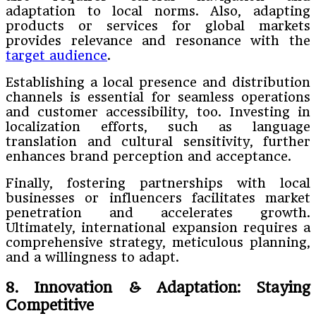
adaptation to local norms. Also, adapting
products or services for global markets
provides relevance and resonance with the
target audience
.
Establishing a local presence and distribution
channels is essential for seamless operations
and customer accessibility, too. Investing in
localization efforts, such as language
translation and cultural sensitivity, further
enhances brand perception and acceptance.
Finally, fostering partnerships with local
businesses or influencers facilitates market
penetration and accelerates growth.
Ultimately, international expansion requires a
comprehensive strategy, meticulous planning,
and a willingness to adapt.
8. Innovation & Adaptation: Staying
Competitive