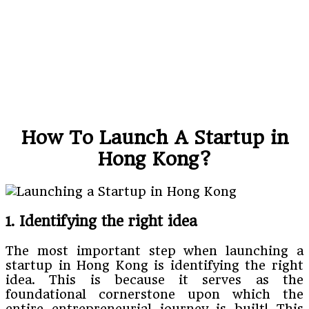
How To Launch A Startup in
Hong Kong?
1. Identifying the right idea
The most important step when launching a
startup in Hong Kong is identifying the right
idea. This is because it serves as the
foundational cornerstone upon which the
entire entrepreneurial journey is built! This