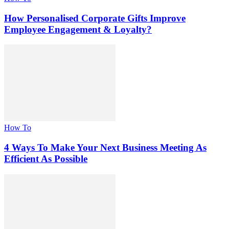
How Personalised Corporate Gifts Improve
Employee Engagement & Loyalty?
How To
4 Ways To Make Your Next Business Meeting As
Efficient As Possible