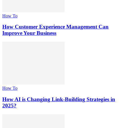
How To
How Customer Experience Management Can
Improve Your Business
How To
How AI is Changing Link-Building Strategies in
2025?