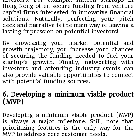
Hong Kong often secure funding from venture
capital firms interested in innovative financial
solutions. Naturally, perfecting your pitch
deck and narrative is the main way of leaving a
lasting impression on potential investors!
By showcasing your market potential and
growth trajectory, you increase your chances
of securing the funding needed to fuel your
startup’s growth. Finally, networking with
investors and attending industry events can
also provide valuable opportunities to connect
with potential funding sources.
6. Developing a minimum viable product
(MVP)
Developing a minimum viable product (MVP)
is always a major milestone. Still, note that
prioritizing features is the only way for the
MVP to address core customer needs!