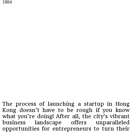
1884
The process of launching a startup in Hong
Kong doesn’t have to be rough if you know
what you’re doing! After all, the city’s vibrant
business landscape offers unparalleled
opportunities for entrepreneurs to turn their