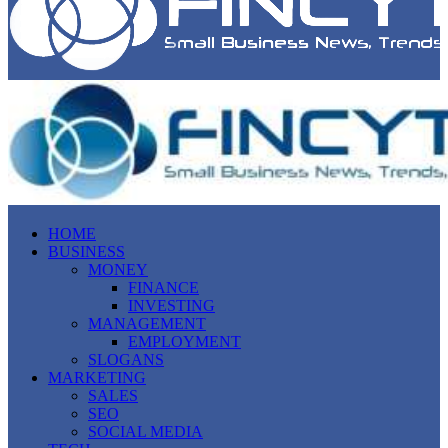
HOME
BUSINESS
MONEY
FINANCE
INVESTING
MANAGEMENT
EMPLOYMENT
SLOGANS
MARKETING
SALES
SEO
SOCIAL MEDIA