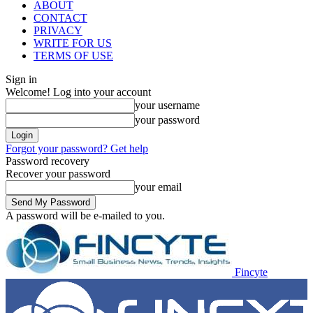
ABOUT
CONTACT
PRIVACY
WRITE FOR US
TERMS OF USE
Sign in
Welcome! Log into your account
your username
your password
Forgot your password? Get help
Password recovery
Recover your password
your email
A password will be e-mailed to you.
Fincyte