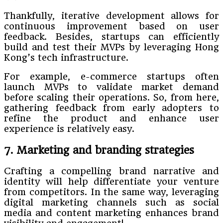
Thankfully, iterative development allows for
continuous improvement based on user
feedback. Besides, startups can efficiently
build and test their MVPs by leveraging Hong
Kong’s tech infrastructure.
For example, e-commerce startups often
launch MVPs to validate market demand
before scaling their operations. So, from here,
gathering feedback from early adopters to
refine the product and enhance user
experience is relatively easy.
7. Marketing and branding strategies
Crafting a compelling brand narrative and
identity will help differentiate your venture
from competitors. In the same way, leveraging
digital marketing channels such as social
media and content marketing enhances brand