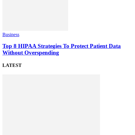
Business
Top 8 HIPAA Strategies To Protect Patient Data
Without Overspending
LATEST