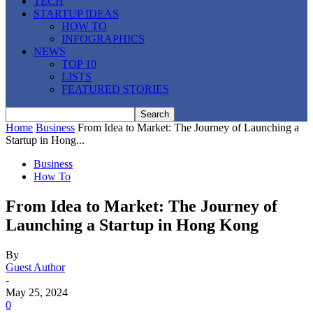
TECH
STARTUP IDEAS
HOW TO
INFOGRAPHICS
NEWS
TOP 10
LISTS
FEATURED STORIES
Home
Business
From Idea to Market: The Journey of Launching a
Startup in Hong...
Business
How To
From Idea to Market: The Journey of
Launching a Startup in Hong Kong
By
Guest Author
-
May 25, 2024
0