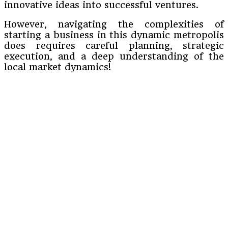
innovative ideas into successful ventures.
However, navigating the complexities of
starting a business in this dynamic metropolis
does requires careful planning, strategic
execution, and a deep understanding of the
local market dynamics!