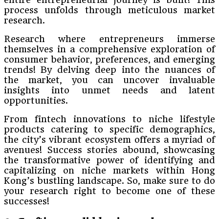
process unfolds through meticulous market
research.
Research where entrepreneurs immerse
themselves in a comprehensive exploration of
consumer behavior, preferences, and emerging
trends! By delving deep into the nuances of
the market, you can uncover invaluable
insights into unmet needs and latent
opportunities.
From fintech innovations to niche lifestyle
products catering to specific demographics,
the city’s vibrant ecosystem offers a myriad of
avenues! Success stories abound, showcasing
the transformative power of identifying and
capitalizing on niche markets within Hong
Kong’s bustling landscape. So, make sure to do
your research right to become one of these
successes!