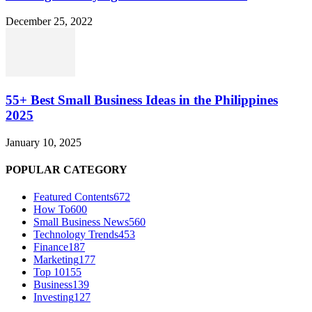
December 25, 2022
55+ Best Small Business Ideas in the Philippines
2025
January 10, 2025
POPULAR CATEGORY
Featured Contents
672
How To
600
Small Business News
560
Technology Trends
453
Finance
187
Marketing
177
Top 10
155
Business
139
Investing
127