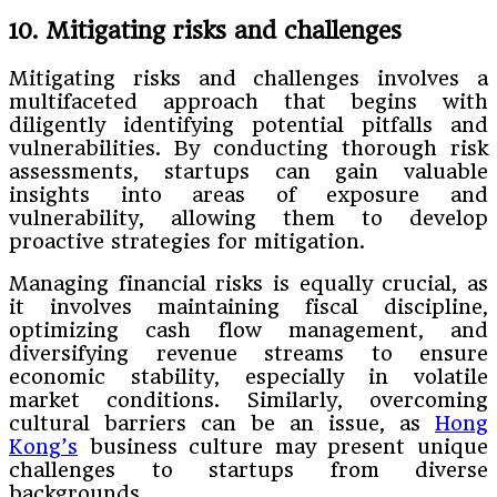
10. Mitigating risks and challenges
Mitigating risks and challenges involves a
multifaceted approach that begins with
diligently identifying potential pitfalls and
vulnerabilities. By conducting thorough risk
assessments, startups can gain valuable
insights into areas of exposure and
vulnerability, allowing them to develop
proactive strategies for mitigation.
Managing financial risks is equally crucial, as
it involves maintaining fiscal discipline,
optimizing cash flow management, and
diversifying revenue streams to ensure
economic stability, especially in volatile
market conditions. Similarly, overcoming
cultural barriers can be an issue, as
Hong
Kong’s
business culture may present unique
challenges to startups from diverse
backgrounds.