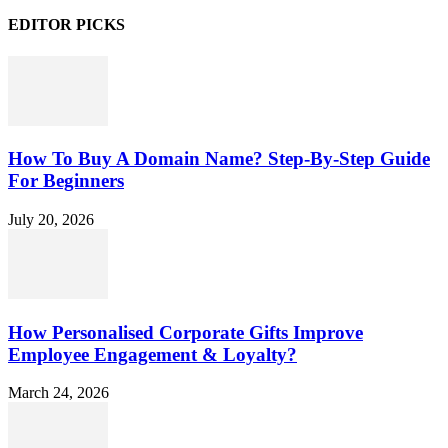
EDITOR PICKS
How To Buy A Domain Name? Step-By-Step Guide
For Beginners
July 20, 2026
How Personalised Corporate Gifts Improve
Employee Engagement & Loyalty?
March 24, 2026