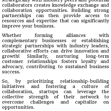
collaborators creates knowledge exchange and
collaboration opportunities. Building strong
partnerships can then provide access to
resources and expertise that can significantly
improve your business.
Whether forming alliances with
complementary businesses or establishing
strategic partnerships with industry leaders,
collaborative efforts can drive innovation and
growth! Similarly, nurturing long-term
customer relationships fosters loyalty and
advocacy, contributing to sustained business
success.
So, by prioritizing relationship-building
initiatives and fostering a culture of
collaboration, startups can leverage the
collective strength of their network to
overcome challenges and capitalize on
opportunities.