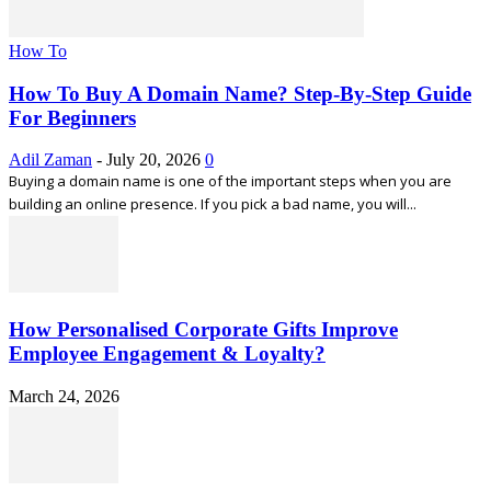
How To
How To Buy A Domain Name? Step-By-Step Guide
For Beginners
Adil Zaman
-
July 20, 2026
0
Buying a domain name is one of the important steps when you are
building an online presence. If you pick a bad name, you will...
How Personalised Corporate Gifts Improve
Employee Engagement & Loyalty?
March 24, 2026