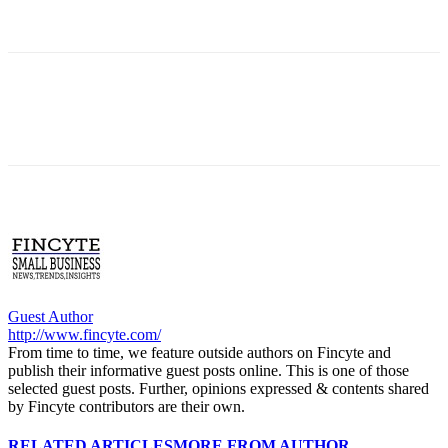
Guest Author
http://www.fincyte.com/
From time to time, we feature outside authors on Fincyte and
publish their informative guest posts online. This is one of those
selected guest posts. Further, opinions expressed & contents shared
by Fincyte contributors are their own.
RELATED ARTICLES
MORE FROM AUTHOR