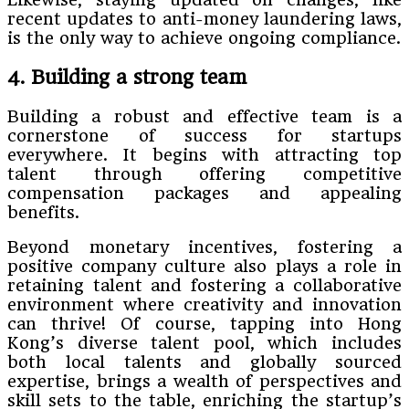
recent updates to anti-money laundering laws,
is the only way to achieve ongoing compliance.
4. Building a strong team
Building a robust and effective team is a
cornerstone of success for startups
everywhere. It begins with attracting top
talent through offering competitive
compensation packages and appealing
benefits.
Beyond monetary incentives, fostering a
positive company culture also plays a role in
retaining talent and fostering a collaborative
environment where creativity and innovation
can thrive! Of course, tapping into Hong
Kong’s diverse talent pool, which includes
both local talents and globally sourced
expertise, brings a wealth of perspectives and
skill sets to the table, enriching the startup’s