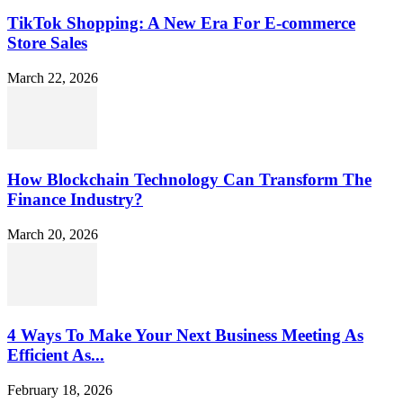
TikTok Shopping: A New Era For E-commerce
Store Sales
March 22, 2026
How Blockchain Technology Can Transform The
Finance Industry?
March 20, 2026
4 Ways To Make Your Next Business Meeting As
Efficient As...
February 18, 2026