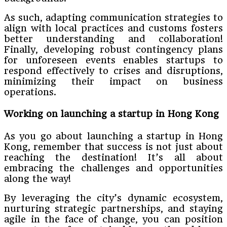
As such, adapting communication strategies to
align with local practices and customs fosters
better understanding and collaboration!
Finally, developing robust contingency plans
for unforeseen events enables startups to
respond effectively to crises and disruptions,
minimizing their impact on business
operations.
Working on launching a startup in Hong Kong
As you go about launching a startup in Hong
Kong, remember that success is not just about
reaching the destination! It’s all about
embracing the challenges and opportunities
along the way!
By leveraging the city’s dynamic ecosystem,
nurturing strategic partnerships, and staying
agile in the face of change, you can position