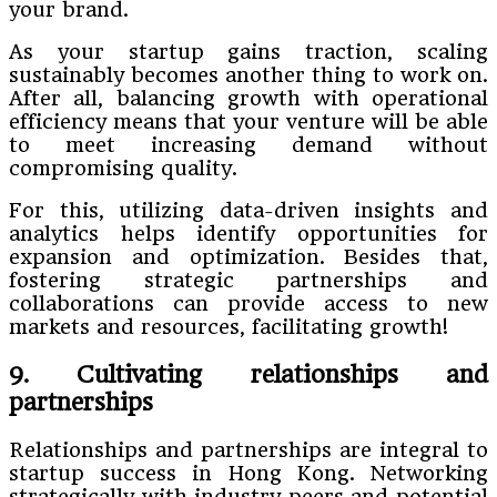
your brand.
As your startup gains traction, scaling
sustainably becomes another thing to work on.
After all, balancing growth with operational
efficiency means that your venture will be able
to meet increasing demand without
compromising quality.
For this, utilizing data-driven insights and
analytics helps identify opportunities for
expansion and optimization. Besides that,
fostering strategic partnerships and
collaborations can provide access to new
markets and resources, facilitating growth!
9. Cultivating relationships and
partnerships
Relationships and partnerships are integral to
startup success in Hong Kong. Networking
strategically with industry peers and potential