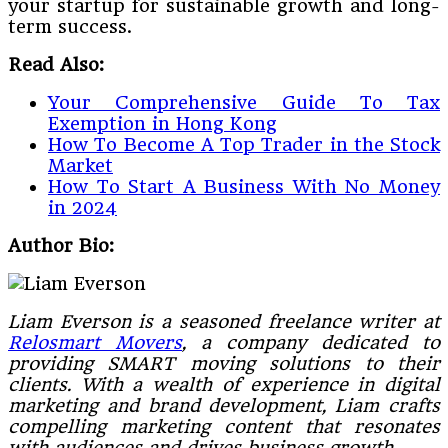
your startup for sustainable growth and long-
term success.
Read Also:
Your Comprehensive Guide To Tax
Exemption in Hong Kong
How To Become A Top Trader in the Stock
Market
How To Start A Business With No Money
in 2024
Author Bio:
Liam Everson is a seasoned freelance writer at
Relosmart Movers
, a company dedicated to
providing SMART moving solutions to their
clients. With a wealth of experience in digital
marketing and brand development, Liam crafts
compelling marketing content that resonates
with audiences and drives business growth.