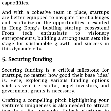
capabilities.
And with a cohesive team in place, startups
are better equipped to navigate the challenges
and capitalize on the opportunities presented
in Hong Kong’s bustling startup ecosystem!
From tech enthusiasts to visionary
entrepreneurs, building a strong team sets the
stage for sustainable growth and success in
this dynamic city.
5. Securing funding
Securing funding is a critical milestone for
startups, no matter how good their base ‘idea’
is. Here, exploring various funding options
such as venture capital, angel investors, and
government grants is necessary.
Crafting a compelling pitch highlighting your
venture’s uniqueness is also needed to attract
investors. For example, fintech startups in