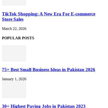
TikTok Shopping: A New Era For E-commerce
Store Sales
March 22, 2026
POPULAR POSTS
75+ Best Small Business Ideas in Pakistan 2026
January 1, 2026
30+ Highest Paying Jobs in Pakistan 2023