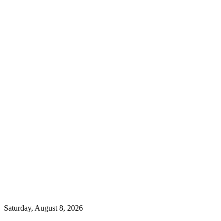
Saturday, August 8, 2026