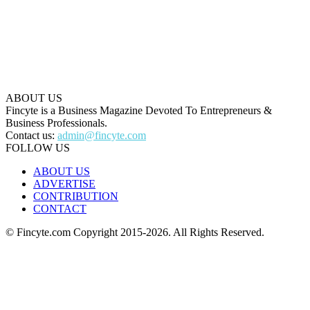
ABOUT US
Fincyte is a Business Magazine Devoted To Entrepreneurs &
Business Professionals.
Contact us:
admin@fincyte.com
FOLLOW US
ABOUT US
ADVERTISE
CONTRIBUTION
CONTACT
© Fincyte.com Copyright 2015-2026. All Rights Reserved.