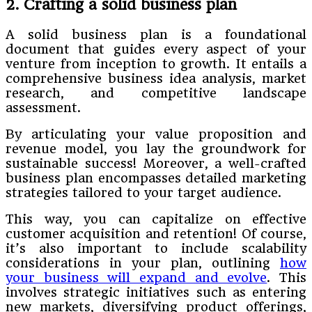
2. Crafting a solid business plan
A solid business plan is a foundational
document that guides every aspect of your
venture from inception to growth. It entails a
comprehensive business idea analysis, market
research, and competitive landscape
assessment.
By articulating your value proposition and
revenue model, you lay the groundwork for
sustainable success! Moreover, a well-crafted
business plan encompasses detailed marketing
strategies tailored to your target audience.
This way, you can capitalize on effective
customer acquisition and retention! Of course,
it’s also important to include scalability
considerations in your plan, outlining
how
your business will expand and evolve
. This
involves strategic initiatives such as entering
new markets, diversifying product offerings,