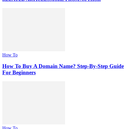
How To
How To Buy A Domain Name? Step-By-Step Guide
For Beginners
How To