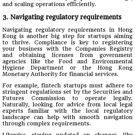
and scaling operations efficiently.
3. Navigating regulatory requirements
Navigating regulatory requirements in Hong
Kong is another big step for startups aiming
to thrive. Compliance is key to registering
your business with the Companies Registry
and obtaining licenses from government
agencies like the Food and Environmental
Hygiene Department or the Hong Kong
Monetary Authority for financial services.
For example, fintech startups must adhere to
stringent regulations set by the Securities and
Futures Commission to operate legally.
Naturally, looking for advice from local legal
experts familiar with the local regulatory
landscape can help with smooth navigation
through complex requirements.
Likewise, staying updated on changes, like