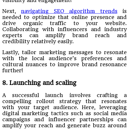
visibility and engagement!
Next,
navigating SEO algorithm trends
is
needed to optimize that online presence and
drive organic traffic to your website.
Collaborating with influencers and industry
experts can amplify brand reach and
credibility relatively easily.
Lastly, tailor marketing messages to resonate
with the local audience’s preferences and
cultural nuances to improve brand resonance
further!
8. Launching and scaling
A successful launch involves crafting a
compelling rollout strategy that resonates
with your target audience. Here, leveraging
digital marketing tactics such as social media
campaigns and influencer partnerships can
amplify your reach and generate buzz around