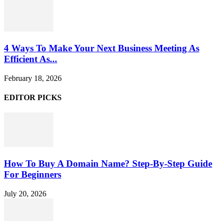
4 Ways To Make Your Next Business Meeting As
Efficient As...
February 18, 2026
EDITOR PICKS
How To Buy A Domain Name? Step-By-Step Guide
For Beginners
July 20, 2026