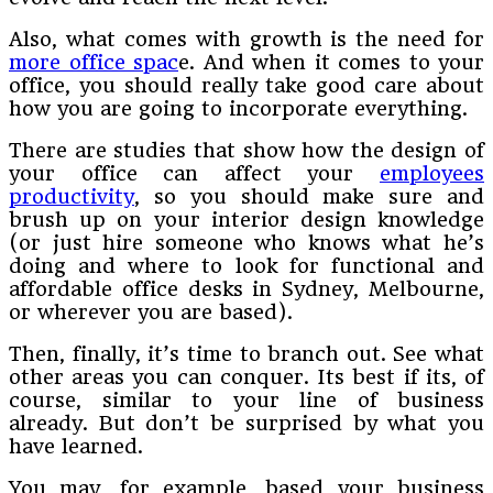
Also, what comes with growth is the need for
more office spac
e. And when it comes to your
office, you should really take good care about
how you are going to incorporate everything.
There are studies that show how the design of
your office can affect your
employees
productivity
, so you should make sure and
brush up on your interior design knowledge
(or just hire someone who knows what he’s
doing and where to look for functional and
affordable office desks in Sydney, Melbourne,
or wherever you are based).
Then, finally, it’s time to branch out. See what
other areas you can conquer. Its best if its, of
course, similar to your line of business
already. But don’t be surprised by what you
have learned.
You may, for example, based your business