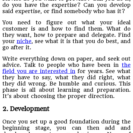
do you have the expertise? Can you develop
said expertise, or find somebody who has it?
You need to figure out what your ideal
customer is and how to find them. What do
they want, how to prepare and delegate. Find
your
niche
, see what it is that you do best, and
go after it.
Write everything down on paper, and seek out
advice. Talk to people who have been in
the
field you are interested in
for years. See what
they have to say, what they did right, what
they did wrong. Be humble and curious. This
phase is all about learning and preparation.
It’s about choosing the proper direction.
2. Development
Once you set up a good foundation during the
beginning stage, you can then add and