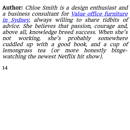
Author:
Chloe Smith is a design enthusiast and
a business consultant for
Value office furniture
in Sydney
, always willing to share tidbits of
advice. She believes that passion, courage and,
above all, knowledge breed success. When she’s
not working, she’s probably somewhere
cuddled up with a good book, and a cup of
lemongrass tea (or more honestly binge-
watching the newest Netflix hit show).
14