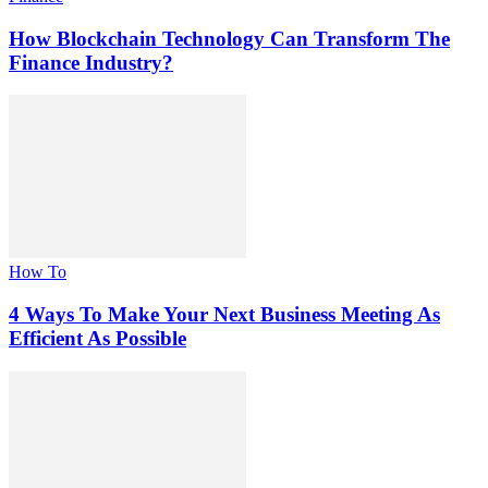
How Blockchain Technology Can Transform The
Finance Industry?
How To
4 Ways To Make Your Next Business Meeting As
Efficient As Possible