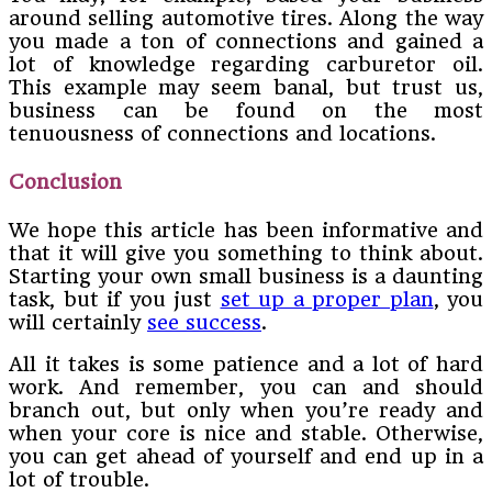
around selling automotive tires. Along the way
you made a ton of connections and gained a
lot of knowledge regarding carburetor oil.
This example may seem banal, but trust us,
business can be found on the most
tenuousness of connections and locations.
Conclusion
We hope this article has been informative and
that it will give you something to think about.
Starting your own small business is a daunting
task, but if you just
set up a proper plan
, you
will certainly
see success
.
All it takes is some patience and a lot of hard
work. And remember, you can and should
branch out, but only when you’re ready and
when your core is nice and stable. Otherwise,
you can get ahead of yourself and end up in a
lot of trouble.