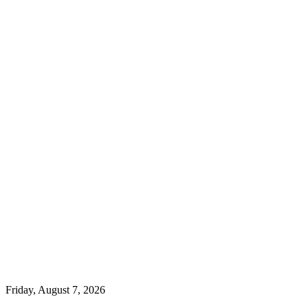
Friday, August 7, 2026