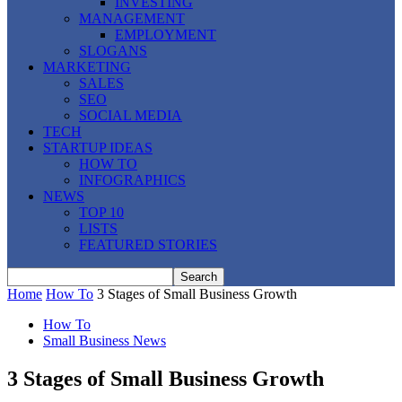
INVESTING
MANAGEMENT
EMPLOYMENT
SLOGANS
MARKETING
SALES
SEO
SOCIAL MEDIA
TECH
STARTUP IDEAS
HOW TO
INFOGRAPHICS
NEWS
TOP 10
LISTS
FEATURED STORIES
Home
How To
3 Stages of Small Business Growth
How To
Small Business News
3 Stages of Small Business Growth