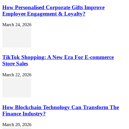
How Personalised Corporate Gifts Improve
Employee Engagement & Loyalty?
March 24, 2026
TikTok Shopping: A New Era For E-commerce
Store Sales
March 22, 2026
How Blockchain Technology Can Transform The
Finance Industry?
March 20, 2026