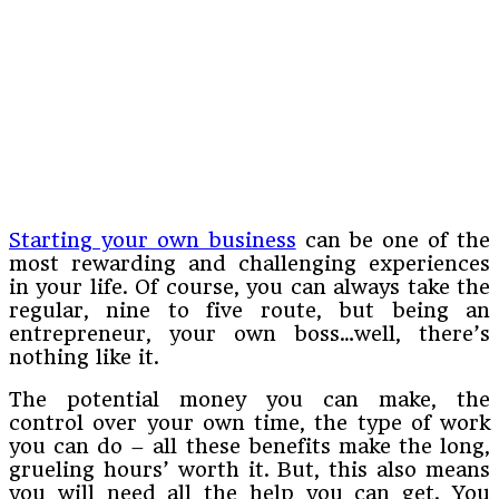
Starting your own business
can be one of the
most rewarding and challenging experiences
in your life. Of course, you can always take the
regular, nine to five route, but being an
entrepreneur, your own boss…well, there’s
nothing like it.
The potential money you can make, the
control over your own time, the type of work
you can do – all these benefits make the long,
grueling hours’ worth it. But, this also means
you will need all the help you can get. You