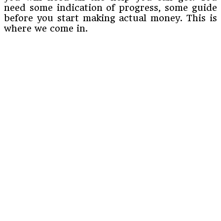
need some indication of progress, some guide
before you start making actual money. This is
where we come in.