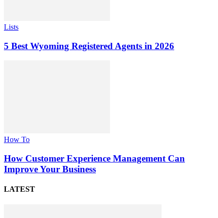
Lists
5 Best Wyoming Registered Agents in 2026
How To
How Customer Experience Management Can
Improve Your Business
LATEST