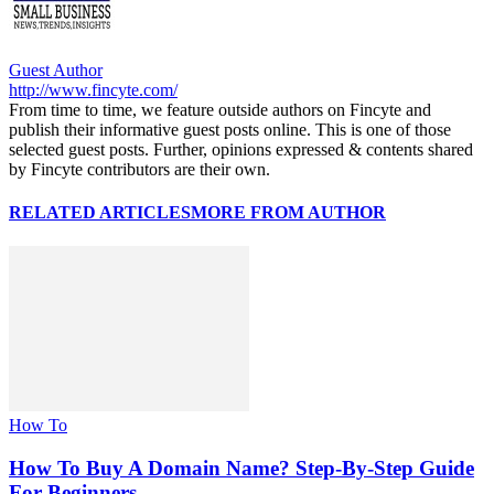
Guest Author
http://www.fincyte.com/
From time to time, we feature outside authors on Fincyte and
publish their informative guest posts online. This is one of those
selected guest posts. Further, opinions expressed & contents shared
by Fincyte contributors are their own.
RELATED ARTICLES
MORE FROM AUTHOR
How To
How To Buy A Domain Name? Step-By-Step Guide
For Beginners