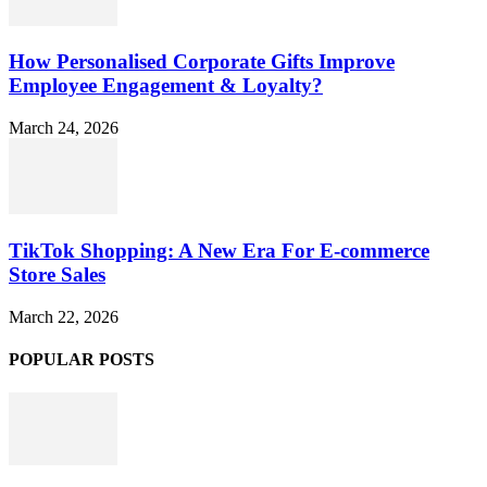
How Personalised Corporate Gifts Improve
Employee Engagement & Loyalty?
March 24, 2026
TikTok Shopping: A New Era For E-commerce
Store Sales
March 22, 2026
POPULAR POSTS