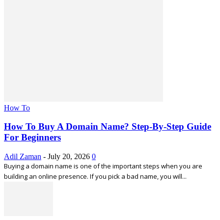
How To
How To Buy A Domain Name? Step-By-Step Guide
For Beginners
Adil Zaman
-
July 20, 2026
0
Buying a domain name is one of the important steps when you are
building an online presence. If you pick a bad name, you will...