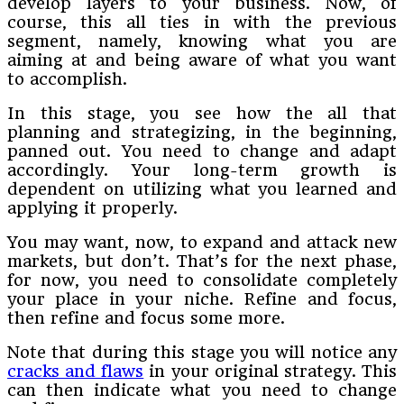
develop layers to your business. Now, of
course, this all ties in with the previous
segment, namely, knowing what you are
aiming at and being aware of what you want
to accomplish.
In this stage, you see how the all that
planning and strategizing, in the beginning,
panned out. You need to change and adapt
accordingly. Your long-term growth is
dependent on utilizing what you learned and
applying it properly.
You may want, now, to expand and attack new
markets, but don’t. That’s for the next phase,
for now, you need to consolidate completely
your place in your niche. Refine and focus,
then refine and focus some more.
Note that during this stage you will notice any
cracks and flaws
in your original strategy. This
can then indicate what you need to change