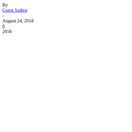
By
Guest Author
-
August 24, 2018
0
2656