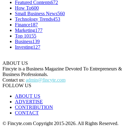
Featured Contents
672
How To
600
Small Business News
560
Technology Trends
453
Finance
187
Marketing
177
Top 10
155
Business
139
Investing
127
ABOUT US
Fincyte is a Business Magazine Devoted To Entrepreneurs &
Business Professionals.
Contact us:
admin@fincyte.com
FOLLOW US
ABOUT US
ADVERTISE
CONTRIBUTION
CONTACT
© Fincyte.com Copyright 2015-2026. All Rights Reserved.