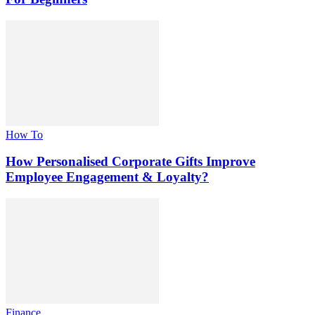
How To
How Personalised Corporate Gifts Improve
Employee Engagement & Loyalty?
Finance