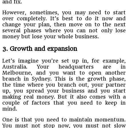
and fix.
However, sometimes, you may need to start
over completely. It’s best to do it now and
change your plan, then move on to the next
several phases where you can not only lose
money but lose your whole business.
3. Growth and expansion
Let’s imagine you’re set up in, for example,
Australia. Your headquarters are in
Melbourne, and you want to open another
branch in Sydney. This is the growth phase,
the time where you branch out, your partner
up, you spread your business and you start
making real money. But it also comes with a
couple of factors that you need to keep in
mind.
One is that you need to maintain momentum.
You must not stop now, you must not slow