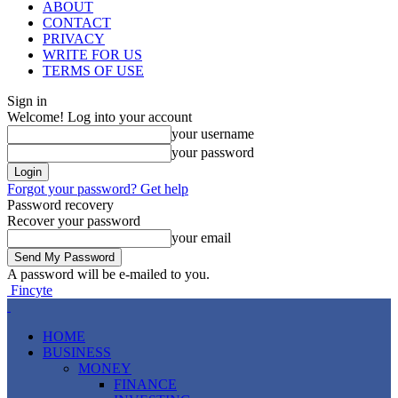
ABOUT
CONTACT
PRIVACY
WRITE FOR US
TERMS OF USE
Sign in
Welcome! Log into your account
your username
your password
Forgot your password? Get help
Password recovery
Recover your password
your email
A password will be e-mailed to you.
Fincyte
HOME
BUSINESS
MONEY
FINANCE