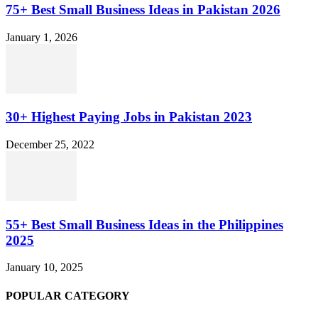
75+ Best Small Business Ideas in Pakistan 2026
January 1, 2026
30+ Highest Paying Jobs in Pakistan 2023
December 25, 2022
55+ Best Small Business Ideas in the Philippines
2025
January 10, 2025
POPULAR CATEGORY