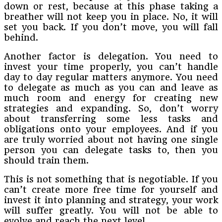
down or rest, because at this phase taking a
breather will not keep you in place. No, it will
set you back. If you don’t move, you will fall
behind.
Another factor is delegation. You need to
invest your time properly, you can’t handle
day to day regular matters anymore. You need
to delegate as much as you can and leave as
much room and energy for creating new
strategies and expanding. So, don’t worry
about transferring some less tasks and
obligations onto your employees. And if you
are truly worried about not having one single
person you can delegate tasks to, then you
should train them.
This is not something that is negotiable. If you
can’t create more free time for yourself and
invest it into planning and strategy, your work
will suffer greatly. You will not be able to
evolve and reach the next level.