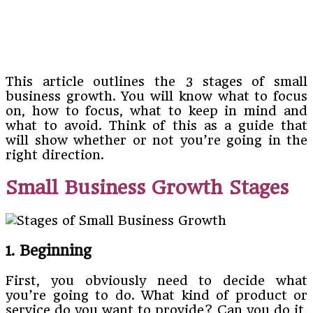
This article outlines the 3 stages of small
business growth. You will know what to focus
on, how to focus, what to keep in mind and
what to avoid. Think of this as a guide that
will show whether or not you’re going in the
right direction.
Small Business Growth Stages
1. Beginning
First, you obviously need to decide what
you’re going to do. What kind of product or
service do you want to provide? Can you do it,