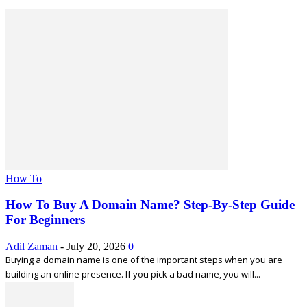
How To
How To Buy A Domain Name? Step-By-Step Guide
For Beginners
Adil Zaman
-
July 20, 2026
0
Buying a domain name is one of the important steps when you are
building an online presence. If you pick a bad name, you will...