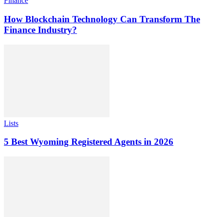
Finance
How Blockchain Technology Can Transform The
Finance Industry?
Lists
5 Best Wyoming Registered Agents in 2026