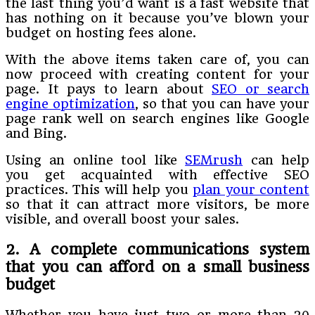
the last thing you’d want is a fast website that
has nothing on it because you’ve blown your
budget on hosting fees alone.
With the above items taken care of, you can
now proceed with creating content for your
page. It pays to learn about
SEO or search
engine optimization
, so that you can have your
page rank well on search engines like Google
and Bing.
Using an online tool like
SEMrush
can help
you get acquainted with effective SEO
practices. This will help you
plan your content
so that it can attract more visitors, be more
visible, and overall boost your sales.
2. A complete communications system
that you can afford on a small business
budget
Whether you have just two or more than 20