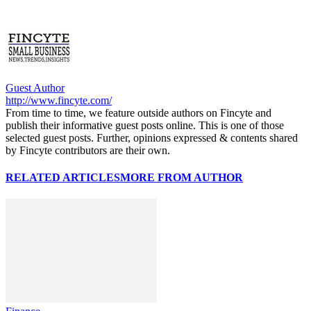
Guest Author
http://www.fincyte.com/
From time to time, we feature outside authors on Fincyte and
publish their informative guest posts online. This is one of those
selected guest posts. Further, opinions expressed & contents shared
by Fincyte contributors are their own.
RELATED ARTICLES
MORE FROM AUTHOR