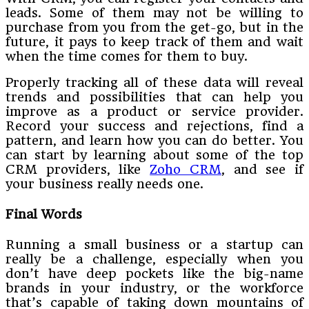
leads. Some of them may not be willing to
purchase from you from the get-go, but in the
future, it pays to keep track of them and wait
when the time comes for them to buy.
Properly tracking all of these data will reveal
trends and possibilities that can help you
improve as a product or service provider.
Record your success and rejections, find a
pattern, and learn how you can do better. You
can start by learning about some of the top
CRM providers, like
Zoho CRM
, and see if
your business really needs one.
Final Words
Running a small business or a startup can
really be a challenge, especially when you
don’t have deep pockets like the big-name
brands in your industry, or the workforce
that’s capable of taking down mountains of