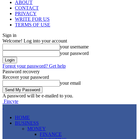
ABOUT
CONTACT
PRIVACY
WRITE FOR US
TERMS OF USE
Sign in
Welcome! Log into your account
your username
your password
Forgot your password? Get help
Password recovery
Recover your password
your email
A password will be e-mailed to you.
Fincyte
HOME
BUSINESS
MONEY
FINANCE