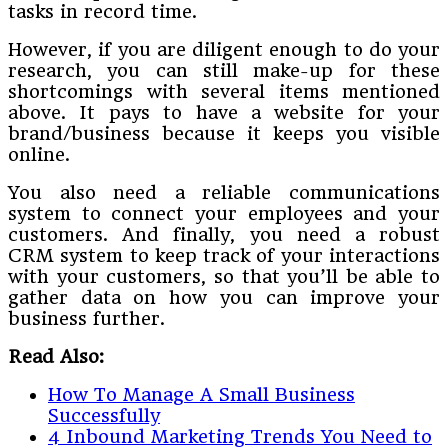
tasks in record time.
However, if you are diligent enough to do your
research, you can still make-up for these
shortcomings with several items mentioned
above. It pays to have a website for your
brand/business because it keeps you visible
online.
You also need a reliable communications
system to connect your employees and your
customers. And finally, you need a robust
CRM system to keep track of your interactions
with your customers, so that you’ll be able to
gather data on how you can improve your
business further.
Read Also:
How To Manage A Small Business
Successfully
4 Inbound Marketing Trends You Need to