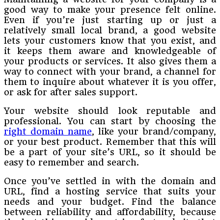
good way to make your presence felt online.
Even if you’re just starting up or just a
relatively small local brand, a good website
lets your customers know that you exist, and
it keeps them aware and knowledgeable of
your products or services. It also gives them a
way to connect with your brand, a channel for
them to inquire about whatever it is you offer,
or ask for after sales support.
Your website should look reputable and
professional. You can start by choosing the
right domain name
, like your brand/company,
or your best product. Remember that this will
be a part of your site’s URL, so it should be
easy to remember and search.
Once you’ve settled in with the domain and
URL, find a hosting service that suits your
needs and your budget. Find the balance
between reliability and affordability, because