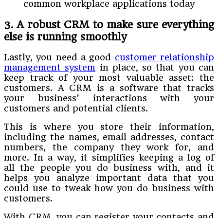
common workplace applications today
3. A robust CRM to make sure everything
else is running smoothly
Lastly, you need a good
customer relationship
management system
in place, so that you can
keep track of your most valuable asset: the
customers. A CRM is a software that tracks
your business’ interactions with your
customers and potential clients.
This is where you store their information,
including the names, email addresses, contact
numbers, the company they work for, and
more. In a way, it simplifies keeping a log of
all the people you do business with, and it
helps you analyze important data that you
could use to tweak how you do business with
customers.
With CRM, you can register your contacts and