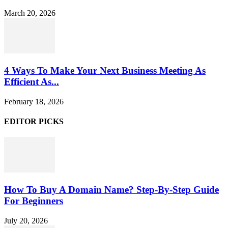
March 20, 2026
4 Ways To Make Your Next Business Meeting As
Efficient As...
February 18, 2026
EDITOR PICKS
How To Buy A Domain Name? Step-By-Step Guide
For Beginners
July 20, 2026