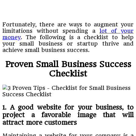
Fortunately, there are ways to augment your
limitations without spending a
lot of your
money
. The following is a checklist to help
your small business or startup thrive and
achieve small business success.
Proven Small Business Success
Checklist
1. A good website for your business, to
project a favorable image that will
attract more customers
Maintaining a website for your company is a