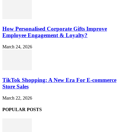
How Personalised Corporate Gifts Improve
Employee Engagement & Loyalty?
March 24, 2026
TikTok Shopping: A New Era For E-commerce
Store Sales
March 22, 2026
POPULAR POSTS