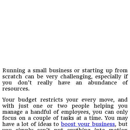
Running a small business or starting up from
scratch can be very challenging, especially if
you don’t really have an abundance of
resources.
Your budget restricts your every move, and
with just one or two people helping you
manage a handful of employees, you can only
focus on a couple of tasks at a time. You may
have a lot of ideas to
boost your business
, but