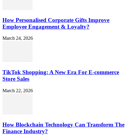
How Personalised Corporate Gifts Improve
Employee Engagement & Loyalty?
March 24, 2026
TikTok Shopping: A New Era For E-commerce
Store Sales
March 22, 2026
How Blockchain Technology Can Transform The
Finance Industry?