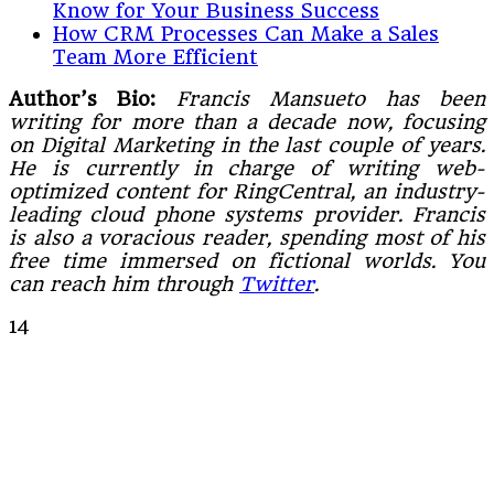
Know for Your Business Success
How CRM Processes Can Make a Sales
Team More Efficient
Author’s Bio:
Francis Mansueto has been
writing for more than a decade now, focusing
on Digital Marketing in the last couple of years.
He is currently in charge of writing web-
optimized content for RingCentral, an industry-
leading cloud phone systems provider. Francis
is also a voracious reader, spending most of his
free time immersed on fictional worlds. You
can reach him through
Twitter
.
14