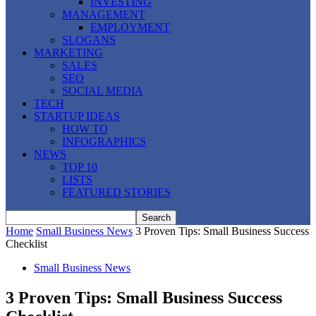
INVESTING
MANAGEMENT
EMPLOYMENT
SLOGANS
MARKETING
SALES
SEO
SOCIAL MEDIA
TECH
STARTUP IDEAS
HOW TO
INFOGRAPHICS
NEWS
TOP 10
LISTS
FEATURED STORIES
Home
Small Business News
3 Proven Tips: Small Business Success
Checklist
Small Business News
3 Proven Tips: Small Business Success