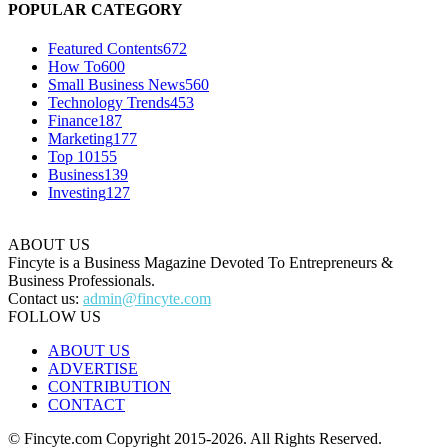
POPULAR CATEGORY
Featured Contents
672
How To
600
Small Business News
560
Technology Trends
453
Finance
187
Marketing
177
Top 10
155
Business
139
Investing
127
ABOUT US
Fincyte is a Business Magazine Devoted To Entrepreneurs &
Business Professionals.
Contact us:
admin@fincyte.com
FOLLOW US
ABOUT US
ADVERTISE
CONTRIBUTION
CONTACT
© Fincyte.com Copyright 2015-2026. All Rights Reserved.