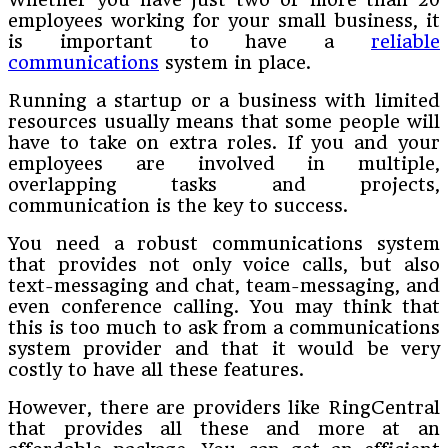
employees working for your small business, it
is important to have a
reliable
communications
system in place.
Running a startup or a business with limited
resources usually means that some people will
have to take on extra roles. If you and your
employees are involved in multiple,
overlapping tasks and projects,
communication is the key to success.
You need a robust communications system
that provides not only voice calls, but also
text-messaging and chat, team-messaging, and
even conference calling. You may think that
this is too much to ask from a communications
system provider and that it would be very
costly to have all these features.
However, there are providers like RingCentral
that provides all these and more at an