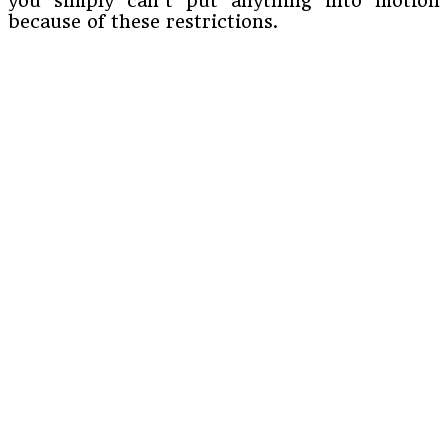
you simply can’t put anything into motion
because of these restrictions.