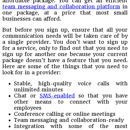
affordable package. You can get an efficient
team messaging and collaboration platform
in
one package, at a price that most small
businesses can afford.
But before you sign up, ensure that all your
communication needs will be taken care of by
a single provider. You don’t want to sign up
for a service, only to find out that you need to
sign up for another one because your current
package doesn’t have a feature that you need.
Here are some of the things that you need to
look for in a provider:
Stable, high-quality voice calls with
unlimited minutes
Chat or
SMS-enabled
so that you have
other means to connect with your
employees
Conference calling or online meetings
Team messaging and collaboration-ready
Integration with some of the most