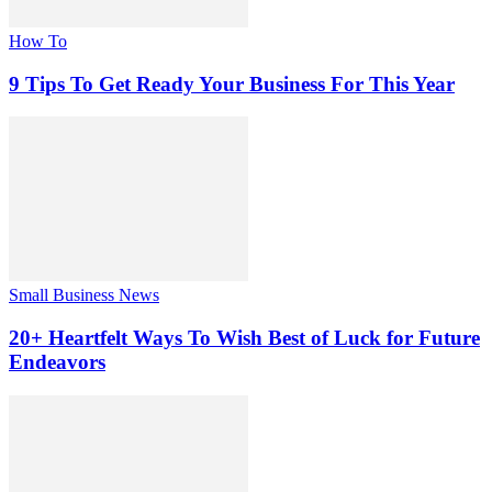
How To
9 Tips To Get Ready Your Business For This Year
Small Business News
20+ Heartfelt Ways To Wish Best of Luck for Future
Endeavors