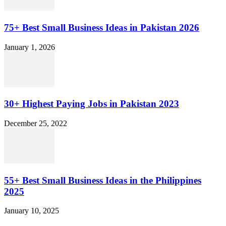
75+ Best Small Business Ideas in Pakistan 2026
January 1, 2026
30+ Highest Paying Jobs in Pakistan 2023
December 25, 2022
55+ Best Small Business Ideas in the Philippines
2025
January 10, 2025