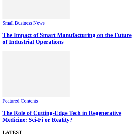
Small Business News
The Impact of Smart Manufacturing on the Future
of Industrial Operations
Featured Contents
The Role of Cutting-Edge Tech in Regenerative
Medicine: Sci-Fi or Reality?
LATEST