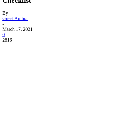
Checklist
By
Guest Author
-
March 17, 2021
0
2816