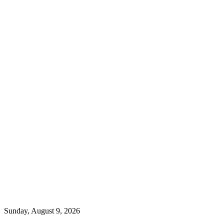
Sunday, August 9, 2026