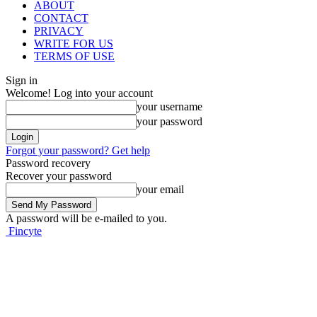
ABOUT
CONTACT
PRIVACY
WRITE FOR US
TERMS OF USE
Sign in
Welcome! Log into your account
your username
your password
Forgot your password? Get help
Password recovery
Recover your password
your email
A password will be e-mailed to you.
Fincyte