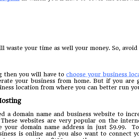
ll waste your time as well your money. So, avoid 
 then you will have to
choose your business loc
erate your business from home. But if you are g
siness location from where you can better run yo
osting
eed a domain name and business website to incre
 These websites are very popular on the intern
 your domain name address in just $9.99. To 
usiness is online and you also want to connect 