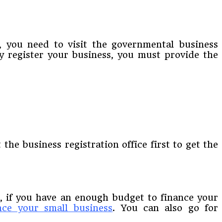
e, you need to visit the governmental business
ly register your business, you must provide the
 the business registration office first to get the
w, if you have an enough budget to finance your
nce your small business
. You can also go for