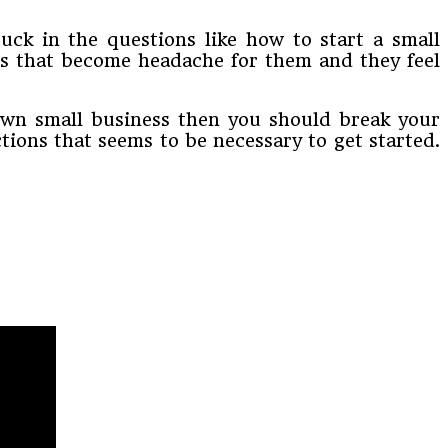
tuck in the questions like how to start a small
s that become headache for them and they feel
r own small business then you should break your
ctions that seems to be necessary to get started.