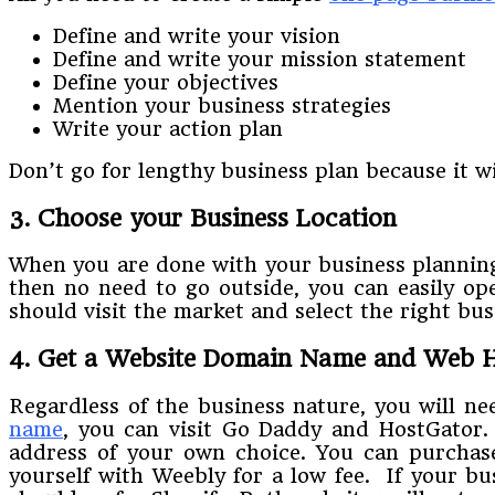
Define and write your vision
Define and write your mission statement
Define your objectives
Mention your business strategies
Write your action plan
Don’t go for lengthy business plan because it wi
3. Choose your Business Location
When you are done with your business planning
then no need to go outside, you can easily op
should visit the market and select the right bu
4. Get a Website Domain Name and Web H
Regardless of the business nature, you will n
name
, you can visit Go Daddy and HostGator.
address of your own choice. You can purchase
yourself with Weebly for a low fee. If your b