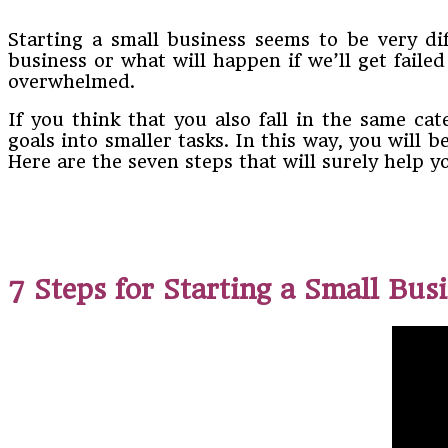
Starting a small business seems to be very dif
business or what will happen if we’ll get faile
overwhelmed.
If you think that you also fall in the same ca
goals into smaller tasks. In this way, you will 
Here are the seven steps that will surely help 
7 Steps for Starting a Small Bus