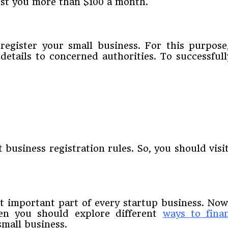
cost you more than $100 a month.
 register your small business. For this purpos
 details to concerned authorities. To successful
o
business registration rules. So, you should visit
t important part of every startup business. No
hen you should explore different
ways to fina
small business.