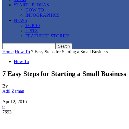
STARTUP IDEAS
HOW TO
INFOGRAPHICS
NEWS
TOP 10
LISTS
FEATURED STORIES
Home
How To
7 Easy Steps for Starting a Small Business
How To
7 Easy Steps for Starting a Small Business
By
Adil Zaman
-
April 2, 2016
0
7693