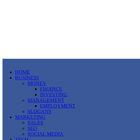
HOME
BUSINESS
MONEY
FINANCE
INVESTING
MANAGEMENT
EMPLOYMENT
SLOGANS
MARKETING
SALES
SEO
SOCIAL MEDIA
TECH