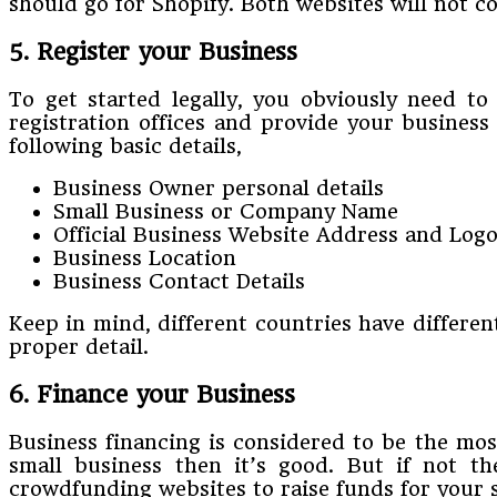
should go for Shopify. Both websites will not 
5. Register your Business
To get started legally, you obviously need to
registration offices and provide your business
following basic details,
Business Owner personal details
Small Business or Company Name
Official Business Website Address and Log
Business Location
Business Contact Details
Keep in mind, different countries have different 
proper detail.
6. Finance your Business
Business financing is considered to be the mos
small business then it’s good. But if not t
crowdfunding websites to raise funds for your 