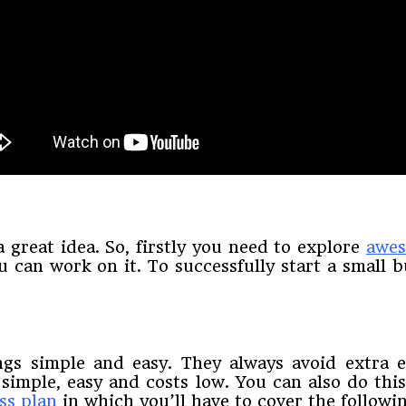
a great idea. So, firstly you need to explore
awes
 can work on it. To successfully start a small b
gs simple and easy. They always avoid extra e
 simple, easy and costs low. You can also do th
ss plan
in which you’ll have to cover the followin