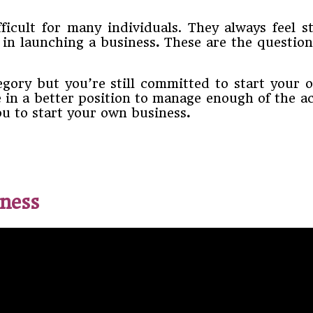
ficult for many individuals. They always feel s
d in launching a business
.
These are the question
tegory but you’re still committed to start you
be in a better position to manage enough of the a
you to start your own business
.
iness