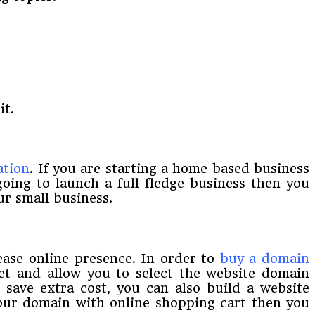
it.
ation
. If you are starting a home based business
oing to launch a full fledge business then you
ur small business.
ase online presence. In order to
buy a domain
et and allow you to select the website domain
save extra cost, you can also build a website
your domain with online shopping cart then you