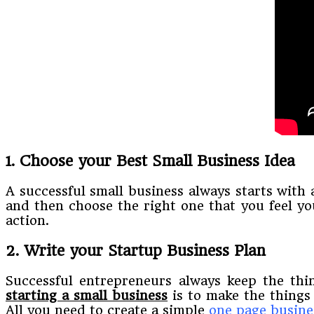
1. Choose your Best Small Business Idea
A successful small business always starts with 
and then choose the right one that you feel you
action.
2. Write your Startup Business Plan
Successful entrepreneurs always keep the thin
starting a small business
is to make the things
All you need to create a simple
one page busine