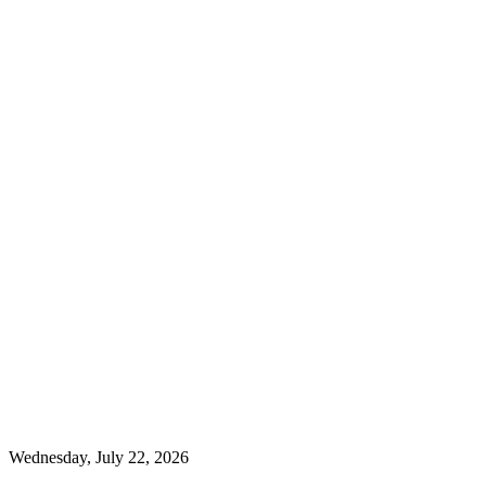
Wednesday, July 22, 2026