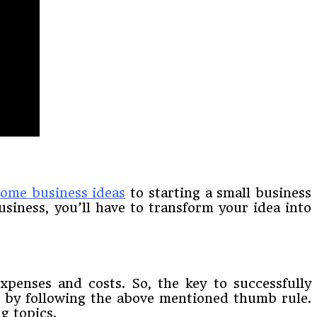
ome business ideas
to starting a small business
usiness, you’ll have to transform your idea into
xpenses and costs. So, the key to successfully
is by following the above mentioned thumb rule.
g topics.