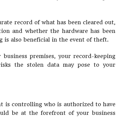
urate record of what has been cleared out,
ction and whether the hardware has been
is also beneficial in the event of theft.
r business premises, your record-keeping
 risks the stolen data may pose to your
t is controlling who is authorized to have
uld be at the forefront of your business