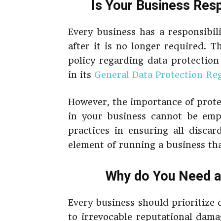
Is Your Business Res
Every business has a responsibili
after it is no longer required. 
policy regarding data protectio
in its
General Data Protection Re
However, the importance of prote
in your business cannot be em
practices in ensuring all discar
element of running a business tha
Why do You Need a 
Every business should prioritize 
to irrevocable reputational dam