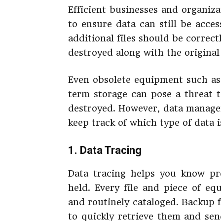
Efficient businesses and organiza
to ensure data can still be acces
additional files should be correc
destroyed along with the original
Even obsolete equipment such as 
term storage can pose a threat t
destroyed. However, data manage
keep track of which type of data i
1. Data Tracing
Data tracing helps you know pre
held. Every file and piece of e
and routinely cataloged. Backup f
to quickly retrieve them and sen