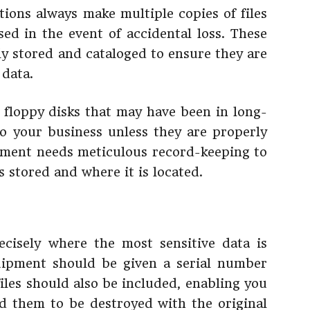
tions always make multiple copies of files
sed in the event of accidental loss. These
tly stored and cataloged to ensure they are
 data.
floppy disks that may have been in long-
o your business unless they are properly
ment needs meticulous record-keeping to
s stored and where it is located.
cisely where the most sensitive data is
quipment should be given a serial number
iles should also be included, enabling you
d them to be destroyed with the original