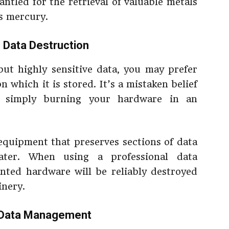
antled for the retrieval of valuable metals
s mercury.
 Data Destruction
ut highly sensitive data, you may prefer
 which it is stored. It’s a mistaken belief
 simply burning your hardware in an
equipment that preserves sections of data
later. When using a professional data
ted hardware will be reliably destroyed
inery.
 Data Management