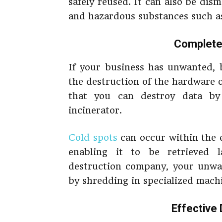
safely reused. It can also be dism
and hazardous substances such a
Complete
If your business has unwanted, b
the destruction of the hardware on
that you can destroy data by
incinerator.
Cold spots
can occur within the 
enabling it to be retrieved 
destruction company, your unwan
by shredding in specialized mach
Effective