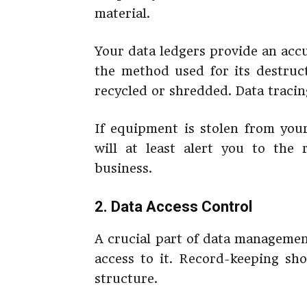
material.
Your data ledgers provide an acc
the method used for its destru
recycled or shredded. Data tracing 
If equipment is stolen from you
will at least alert you to the
business.
2. Data Access Control
A crucial part of data managemen
access to it. Record-keeping sho
structure.