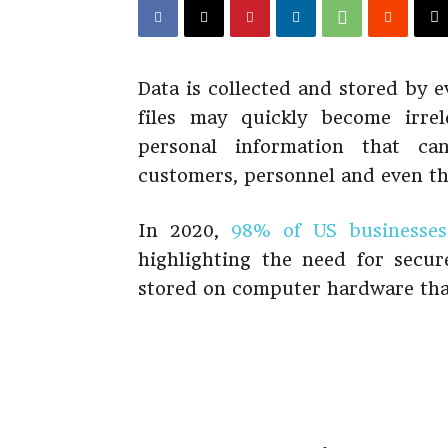
Data is collected and stored by e
files may quickly become irrel
personal information that ca
customers, personnel and even the
In 2020,
98% of US businesses
highlighting the need for secur
stored on computer hardware that 