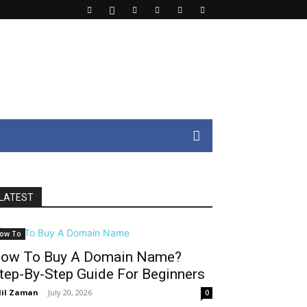
LATEST
ow To
ow To Buy A Domain Name?
tep-By-Step Guide For Beginners
il Zaman
-
July 20, 2026
0