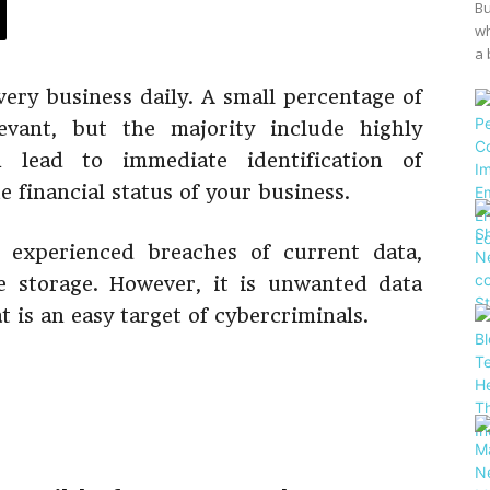
Bu
wh
a 
very business daily. A small percentage of
evant, but the majority include highly
n lead to immediate identification of
 financial status of your business.
experienced breaches of current data,
e storage. However, it is unwanted data
is an easy target of cybercriminals.