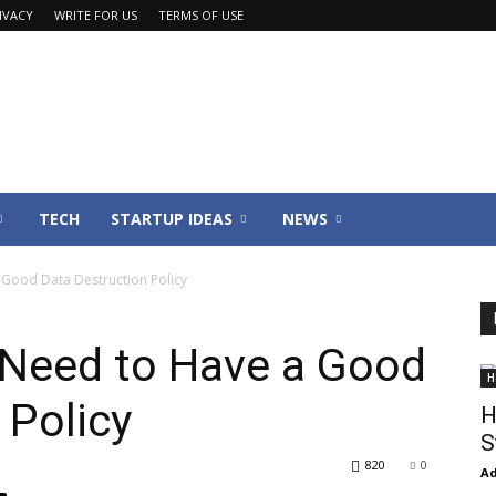
IVACY
WRITE FOR US
TERMS OF USE
TECH
STARTUP IDEAS
NEWS
Good Data Destruction Policy
Need to Have a Good
H
 Policy
H
S
820
0
Ad