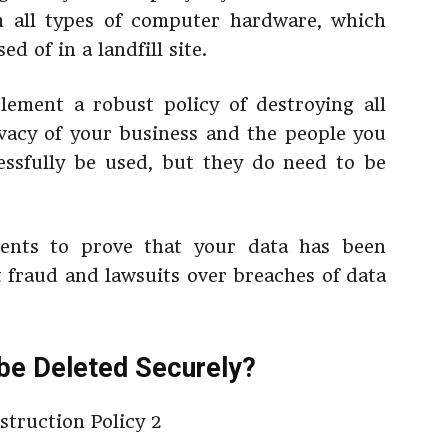
om all types of computer hardware, which
d of in a landfill site.
lement a robust policy of destroying all
ivacy of your business and the people you
essfully be used, but they do need to be
ments to prove that your data has been
t fraud and lawsuits over breaches of data
be Deleted Securely?