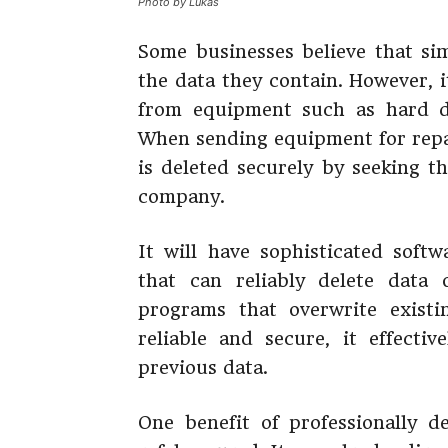
Photo by Lukas
Some businesses believe that sim
the data they contain. However, it
from equipment such as hard dr
When sending equipment for repai
is deleted securely by seeking t
company.
It will have sophisticated softw
that can reliably delete data
programs that overwrite exist
reliable and secure, it effecti
previous data.
One benefit of professionally d