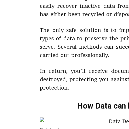
easily recover inactive data fr
has either been recycled or dispose
The only safe solution is to imp
types of data to preserve the pr
serve. Several methods can succ
carried out professionally.
In return, you’ll receive docu
destroyed, protecting you agains
protection.
How Data can 