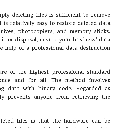
ply deleting files is sufficient to remove
 is relatively easy to restore deleted data
ives, photocopiers, and memory sticks.
r or disposal, ensure your business’ data
he help of a professional data destruction
are of the highest professional standard
 once and for all. The method involves
ing data with binary code. Regarded as
vely prevents anyone from retrieving the
eleted files is that the hardware can be