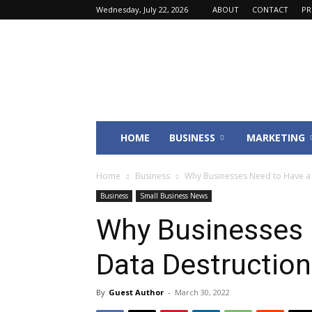
Wednesday, July 22, 2026
ABOUT
CONTACT
PR
Fincyte
HOME
BUSINESS
MARKETING
Home
Business
Why Businesses Need to Have a 
Business
Small Business News
Why Businesses 
Data Destruction
By
Guest Author
-
March 30, 2022