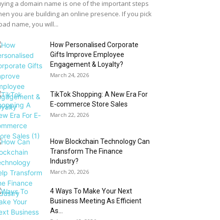
ying a domain name is one of the important steps
en you are building an online presence. If you pick
bad name, you will...
How Personalised Corporate
Gifts Improve Employee
Engagement & Loyalty?
March 24, 2026
TikTok Shopping: A New Era For
E-commerce Store Sales
March 22, 2026
How Blockchain Technology Can
Transform The Finance
Industry?
March 20, 2026
4 Ways To Make Your Next
Business Meeting As Efficient
As...