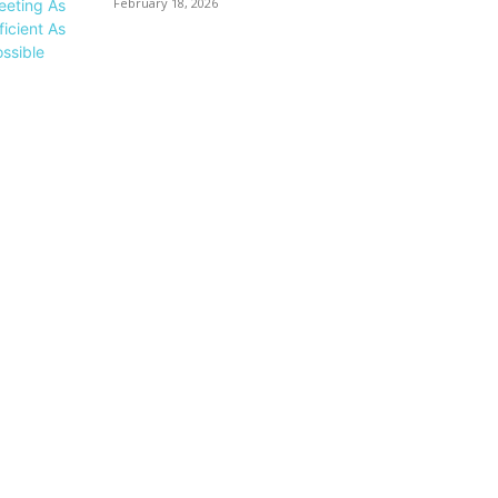
February 18, 2026