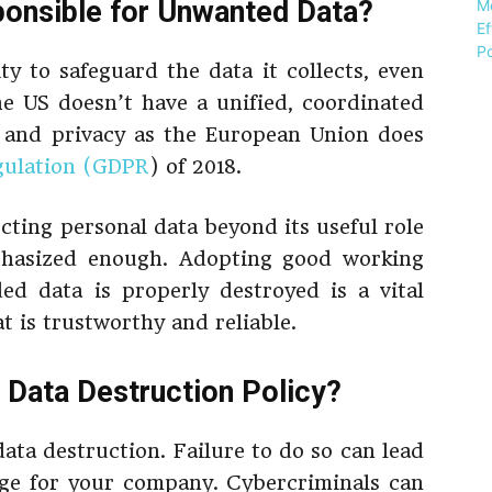
ponsible for Unwanted Data?
ty to safeguard the data it collects, even
The US doesn’t have a unified, coordinated
n and privacy as the European Union does
gulation (GDPR
) of 2018.
cting personal data beyond its useful role
phasized enough. Adopting good working
ded data is properly destroyed is a vital
t is trustworthy and reliable.
Data Destruction Policy?
data destruction. Failure to do so can lead
age for your company. Cybercriminals can