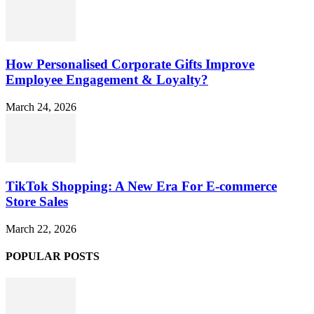
How Personalised Corporate Gifts Improve
Employee Engagement & Loyalty?
March 24, 2026
TikTok Shopping: A New Era For E-commerce
Store Sales
March 22, 2026
POPULAR POSTS