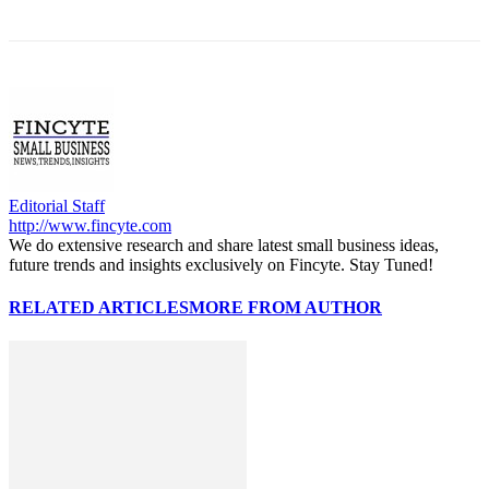
Editorial Staff
http://www.fincyte.com
We do extensive research and share latest small business ideas,
future trends and insights exclusively on Fincyte. Stay Tuned!
RELATED ARTICLES
MORE FROM AUTHOR