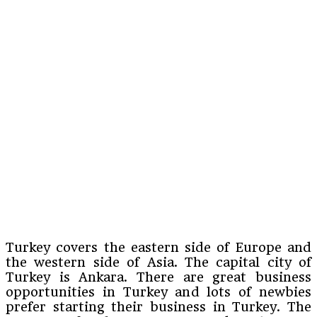
Turkey covers the eastern side of Europe and
the western side of Asia. The capital city of
Turkey is Ankara. There are great business
opportunities in Turkey and lots of newbies
prefer starting their business in Turkey. The