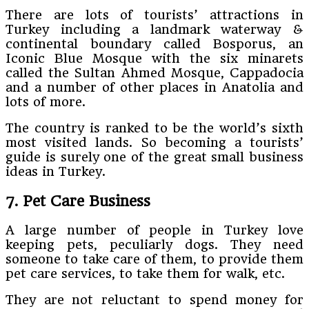
There are lots of tourists’ attractions in
Turkey including a landmark waterway &
continental boundary called Bosporus, an
Iconic Blue Mosque with the six minarets
called the Sultan Ahmed Mosque, Cappadocia
and a number of other places in Anatolia and
lots of more.
The country is ranked to be the world’s sixth
most visited lands. So becoming a tourists’
guide is surely one of the great small business
ideas in Turkey.
7. Pet Care Business
A large number of people in Turkey love
keeping pets, peculiarly dogs. They need
someone to take care of them, to provide them
pet care services, to take them for walk, etc.
They are not reluctant to spend money for