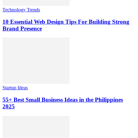
Technology Trends
10 Essential Web Design Tips For Building Strong
Brand Presence
Startup Ideas
55+ Best Small Business Ideas in the Philippines
2025