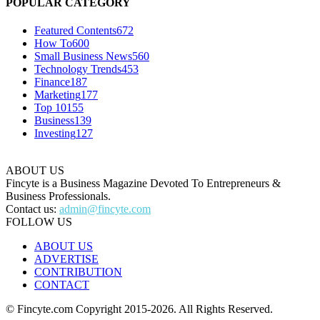
POPULAR CATEGORY
Featured Contents
672
How To
600
Small Business News
560
Technology Trends
453
Finance
187
Marketing
177
Top 10
155
Business
139
Investing
127
ABOUT US
Fincyte is a Business Magazine Devoted To Entrepreneurs &
Business Professionals.
Contact us:
admin@fincyte.com
FOLLOW US
ABOUT US
ADVERTISE
CONTRIBUTION
CONTACT
© Fincyte.com Copyright 2015-2026. All Rights Reserved.