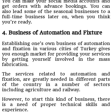
You can make your social media accounts and
get orders with advance bookings. You can
also lead some of the seasonal businesses to a
full-time business later on, when you think
you’re ready.
4. Business of Automation and Fixture
Establishing one’s own business of automation
and fixation in various cities of Turkey gives
you enough market for providing your services
by getting yourself involved in the mass
fabrication.
The services related to automation and
fixation, are greatly needed in different parts
of the country in a number of sectors
including agriculture and railway.
However, to start this kind of business, there
is a need of proper technical skills and
experience.