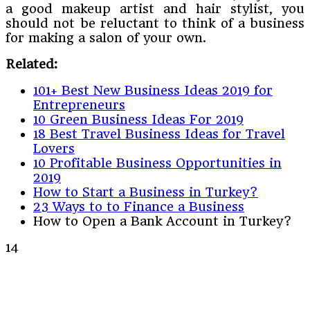
a good makeup artist and hair stylist, you
should not be reluctant to think of a business
for making a salon of your own.
Related:
101+ Best New Business Ideas 2019 for
Entrepreneurs
10 Green Business Ideas For 2019
18 Best Travel Business Ideas for Travel
Lovers
10 Profitable Business Opportunities in
2019
How to Start a Business in Turkey?
23 Ways to to Finance a Business
How to Open a Bank Account in Turkey?
14