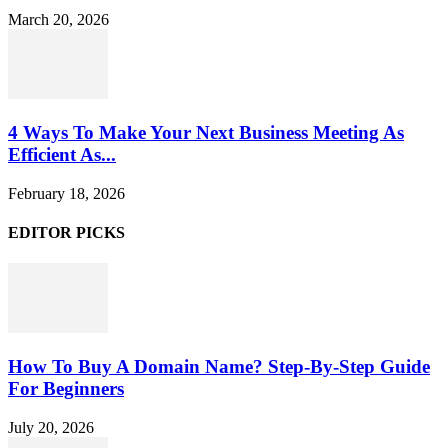
March 20, 2026
4 Ways To Make Your Next Business Meeting As
Efficient As...
February 18, 2026
EDITOR PICKS
How To Buy A Domain Name? Step-By-Step Guide
For Beginners
July 20, 2026