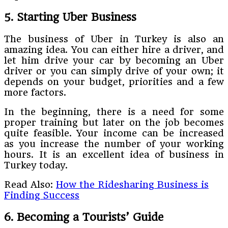
5. Starting Uber Business
The business of Uber in Turkey is also an
amazing idea. You can either hire a driver, and
let him drive your car by becoming an Uber
driver or you can simply drive of your own; it
depends on your budget, priorities and a few
more factors.
In the beginning, there is a need for some
proper training but later on the job becomes
quite feasible. Your income can be increased
as you increase the number of your working
hours. It is an excellent idea of business in
Turkey today.
Read Also:
How the Ridesharing Business is
Finding Success
6. Becoming a Tourists’ Guide