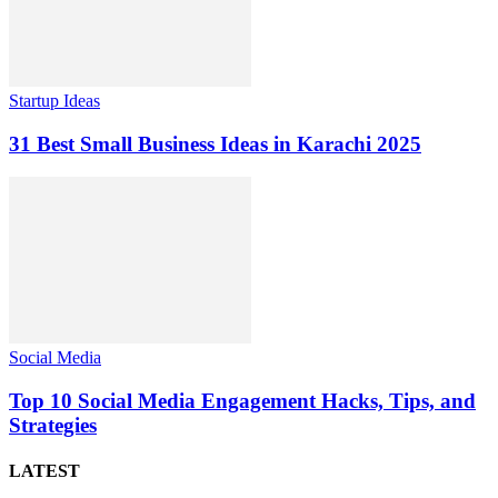
Startup Ideas
31 Best Small Business Ideas in Karachi 2025
Social Media
Top 10 Social Media Engagement Hacks, Tips, and
Strategies
LATEST