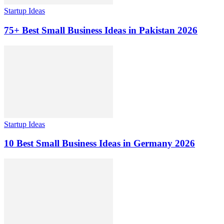
Startup Ideas
75+ Best Small Business Ideas in Pakistan 2026
Startup Ideas
10 Best Small Business Ideas in Germany 2026