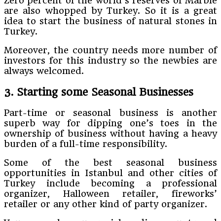
Zero percent of the world’s reserves of Marble
are also whopped by Turkey. So it is a great
idea to start the business of natural stones in
Turkey.
Moreover, the country needs more number of
investors for this industry so the newbies are
always welcomed.
3. Starting some Seasonal Businesses
Part-time or seasonal business is another
superb way for dipping one’s toes in the
ownership of business without having a heavy
burden of a full-time responsibility.
Some of the best seasonal business
opportunities in Istanbul and other cities of
Turkey include becoming a professional
organizer, Halloween retailer, fireworks’
retailer or any other kind of party organizer.