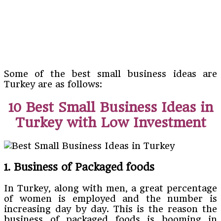
Some of the best small business ideas are
Turkey are as follows:
10 Best Small Business Ideas in
Turkey with Low Investment
1. Business of Packaged foods
In Turkey, along with men, a great percentage
of women is employed and the number is
increasing day by day. This is the reason the
business of packaged foods is booming in