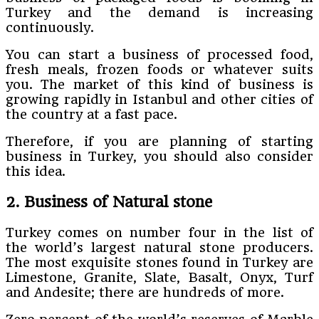
Turkey and the demand is increasing
continuously.
You can start a business of processed food,
fresh meals, frozen foods or whatever suits
you. The market of this kind of business is
growing rapidly in Istanbul and other cities of
the country at a fast pace.
Therefore, if you are planning of starting
business in Turkey, you should also consider
this idea.
2. Business of Natural stone
Turkey comes on number four in the list of
the world’s largest natural stone producers.
The most exquisite stones found in Turkey are
Limestone, Granite, Slate, Basalt, Onyx, Turf
and Andesite; there are hundreds of more.