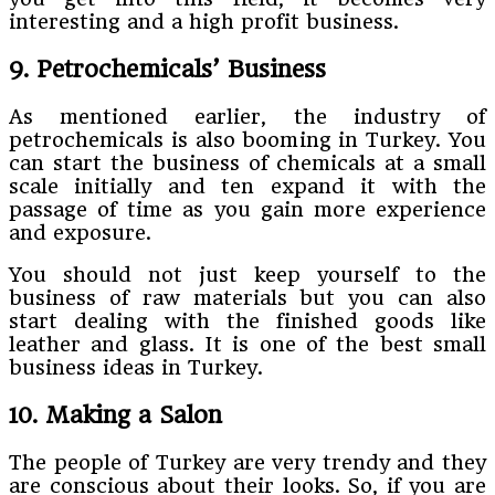
interesting and a high profit business.
9. Petrochemicals’ Business
As mentioned earlier, the industry of
petrochemicals is also booming in Turkey. You
can start the business of chemicals at a small
scale initially and ten expand it with the
passage of time as you gain more experience
and exposure.
You should not just keep yourself to the
business of raw materials but you can also
start dealing with the finished goods like
leather and glass. It is one of the best small
business ideas in Turkey.
10. Making a Salon
The people of Turkey are very trendy and they
are conscious about their looks. So, if you are