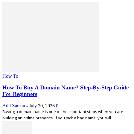
How To
How To Buy A Domain Name? Step-By-Step Guide
For Beginners
Adil Zaman
-
July 20, 2026
0
Buying a domain name is one of the important steps when you are
building an online presence. If you pick a bad name, you will...