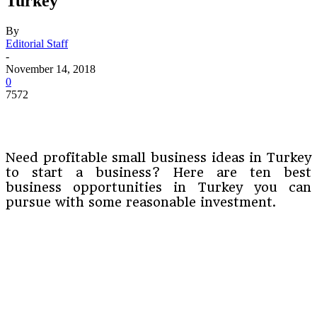
Turkey
By
Editorial Staff
-
November 14, 2018
0
7572
Need profitable small business ideas in Turkey
to start a business? Here are ten best
business opportunities in Turkey you can
pursue with some reasonable investment.