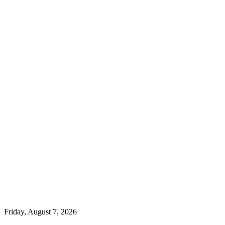
Friday, August 7, 2026