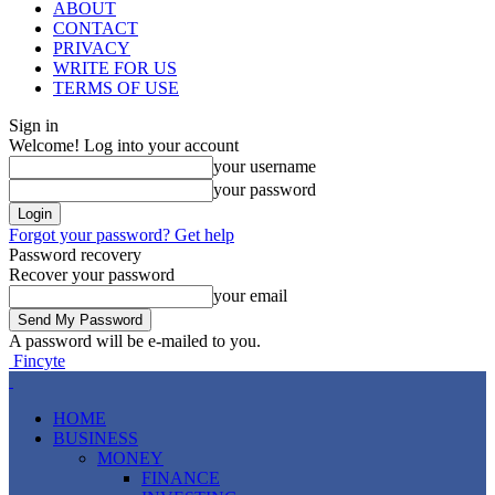
ABOUT
CONTACT
PRIVACY
WRITE FOR US
TERMS OF USE
Sign in
Welcome! Log into your account
your username
your password
Forgot your password? Get help
Password recovery
Recover your password
your email
A password will be e-mailed to you.
Fincyte
HOME
BUSINESS
MONEY
FINANCE