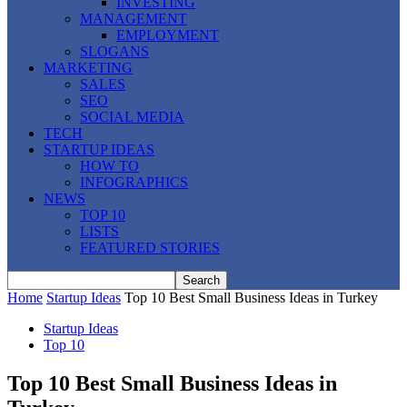
INVESTING
MANAGEMENT
EMPLOYMENT
SLOGANS
MARKETING
SALES
SEO
SOCIAL MEDIA
TECH
STARTUP IDEAS
HOW TO
INFOGRAPHICS
NEWS
TOP 10
LISTS
FEATURED STORIES
Home
Startup Ideas
Top 10 Best Small Business Ideas in Turkey
Startup Ideas
Top 10
Top 10 Best Small Business Ideas in