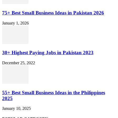
75+ Best Small Business Ideas in Pakistan 2026
January 1, 2026
30+ Highest Paying Jobs in Pakistan 2023
December 25, 2022
55+ Best Small Business Ideas in the Philippines
2025
January 10, 2025