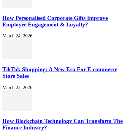
How Personalised Corporate Gifts Improve
Employee Engagement & Loyalty?
March 24, 2026
TikTok Shopping: A New Era For E-commerce
Store Sales
March 22, 2026
How Blockchain Technology Can Transform The
Finance Industry?