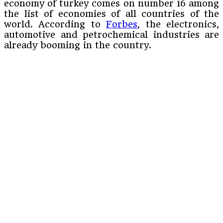
economy of turkey comes on number 16 among
the list of economies of all countries of the
world. According to
Forbes
, the electronics,
automotive and petrochemical industries are
already booming in the country.