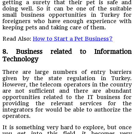
getting a surety that their pet is safe and
doing well. So it can be one of the suitable
small business opportunities in Turkey for
foreigners who have enough experience with
keeping pets and taking care of them.
Read Also:
How to Start a Pet Business?
8. Business related to Information
Technology
There are large numbers of entry barriers
given by the state regulation in Turkey.
However, the telecom operators in the country
are not sufficient and there are abundant
opportunities related to the IT business for
providing the relevant services for the
integrators for would be able to authorize the
operators.
It is something very hard to explore, but once
you get into this field, it becomes very