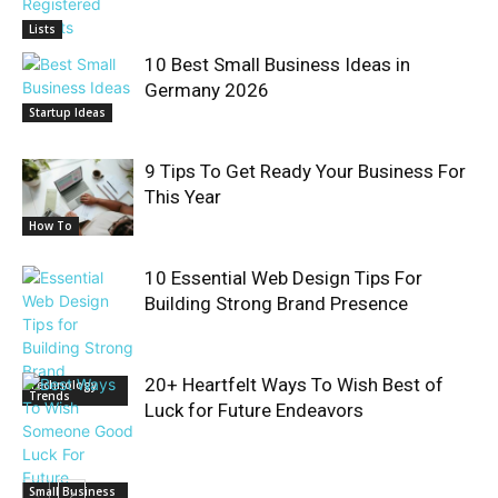
Lists
10 Best Small Business Ideas in
Germany 2026
Startup Ideas
9 Tips To Get Ready Your Business For
This Year
How To
10 Essential Web Design Tips For
Building Strong Brand Presence
20+ Heartfelt Ways To Wish Best of
Technology
Trends
Luck for Future Endeavors
Small Business