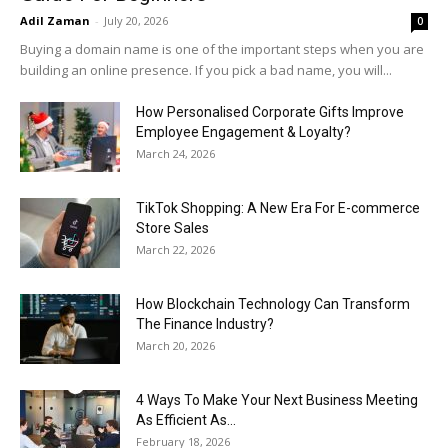
Adil Zaman
-
July 20, 2026
0
Buying a domain name is one of the important steps when you are
building an online presence. If you pick a bad name, you will...
How Personalised Corporate Gifts Improve
Employee Engagement & Loyalty?
March 24, 2026
TikTok Shopping: A New Era For E-commerce
Store Sales
March 22, 2026
How Blockchain Technology Can Transform
The Finance Industry?
March 20, 2026
4 Ways To Make Your Next Business Meeting
As Efficient As...
February 18, 2026