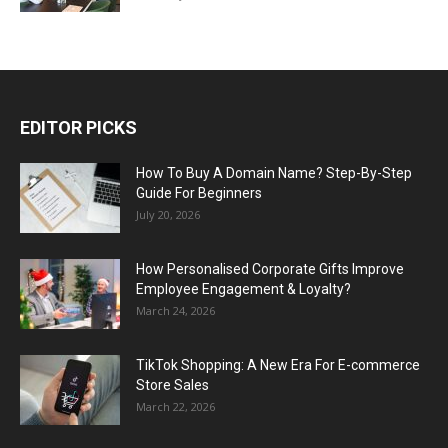
EDITOR PICKS
How To Buy A Domain Name? Step-By-Step
Guide For Beginners
July 20, 2026
How Personalised Corporate Gifts Improve
Employee Engagement & Loyalty?
March 24, 2026
TikTok Shopping: A New Era For E-commerce
Store Sales
March 22, 2026