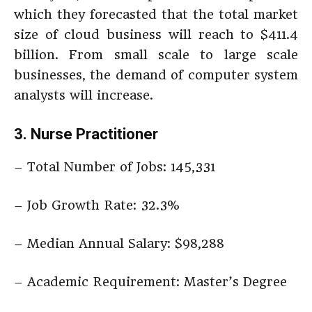
which they forecasted that the total market
size of cloud business will reach to $411.4
billion. From small scale to large scale
businesses, the demand of computer system
analysts will increase.
3. Nurse Practitioner
– Total Number of Jobs: 145,331
– Job Growth Rate: 32.3%
– Median Annual Salary: $98,288
– Academic Requirement: Master’s Degree