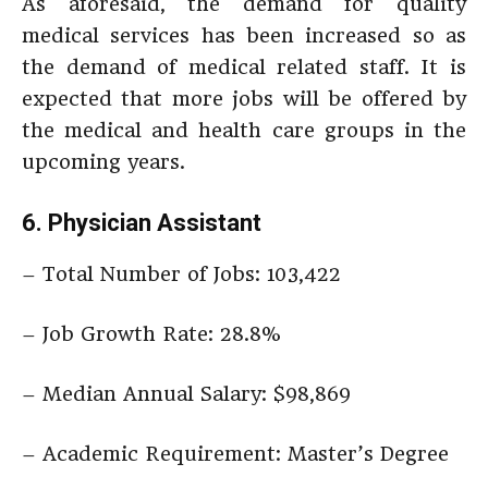
As aforesaid, the demand for quality
medical services has been increased so as
the demand of medical related staff. It is
expected that more jobs will be offered by
the medical and health care groups in the
upcoming years.
6. Physician Assistant
– Total Number of Jobs: 103,422
– Job Growth Rate: 28.8%
– Median Annual Salary: $98,869
– Academic Requirement: Master’s Degree