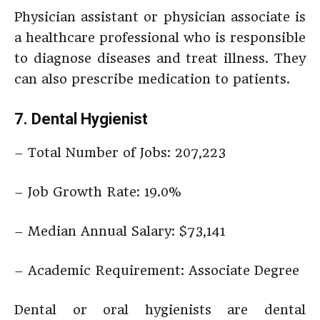
Physician assistant or physician associate is
a healthcare professional who is responsible
to diagnose diseases and treat illness. They
can also prescribe medication to patients.
7. Dental Hygienist
– Total Number of Jobs: 207,223
– Job Growth Rate: 19.0%
– Median Annual Salary: $73,141
– Academic Requirement: Associate Degree
Dental or oral hygienists are dental