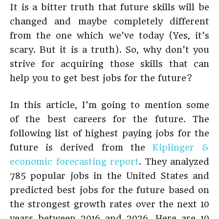
It is a bitter truth that future skills will be
changed and maybe completely different
from the one which we’ve today (Yes, it’s
scary. But it is a truth). So, why don’t you
strive for acquiring those skills that can
help you to get best jobs for the future?
In this article, I’m going to mention some
of the best careers for the future. The
following list of highest paying jobs for the
future is derived from the
Kiplinger &
economic forecasting report
. They analyzed
785 popular jobs in the United States and
predicted best jobs for the future based on
the strongest growth rates over the next 10
years between 2016 and 2026. Here are 10