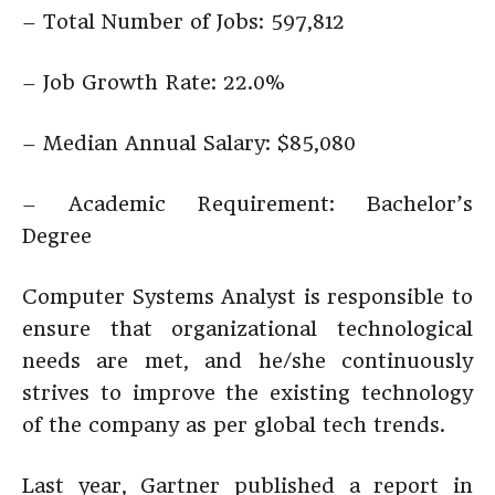
– Total Number of Jobs: 597,812
– Job Growth Rate: 22.0%
– Median Annual Salary: $85,080
– Academic Requirement: Bachelor’s
Degree
Computer Systems Analyst is responsible to
ensure that organizational technological
needs are met, and he/she continuously
strives to improve the existing technology
of the company as per global tech trends.
Last year, Gartner published a report in