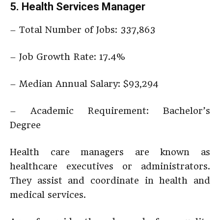
5. Health Services Manager
– Total Number of Jobs: 337,863
– Job Growth Rate: 17.4%
– Median Annual Salary: $93,294
– Academic Requirement: Bachelor’s
Degree
Health care managers are known as
healthcare executives or administrators.
They assist and coordinate in health and
medical services.