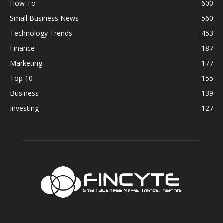
How To
600
Small Business News
560
Technology Trends
453
Finance
187
Marketing
177
Top 10
155
Business
139
Investing
127