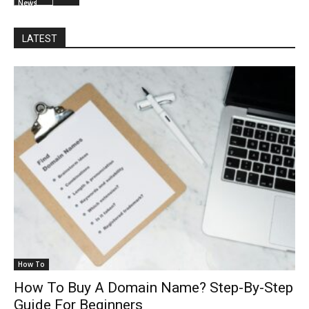
News
LATEST
How To
How To Buy A Domain Name? Step-By-Step
Guide For Beginners