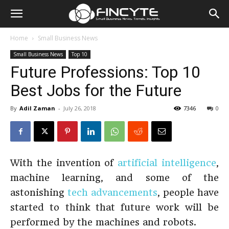
Home
Small Business News
Small Business News
Top 10
Future Professions: Top 10
Best Jobs for the Future
By
Adil Zaman
-
July 26, 2018
7346
0
With the invention of
artificial intelligence
,
machine learning, and some of the
astonishing
tech advancements
, people have
started to think that future work will be
performed by the machines and robots.