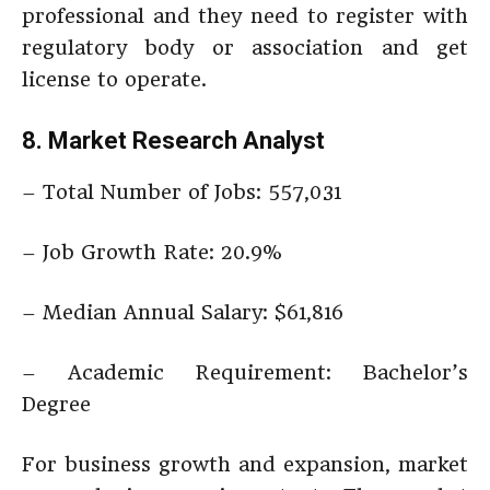
professional and they need to register with
regulatory body or association and get
license to operate.
8. Market Research Analyst
– Total Number of Jobs: 557,031
– Job Growth Rate: 20.9%
– Median Annual Salary: $61,816
– Academic Requirement: Bachelor’s
Degree
For business growth and expansion, market