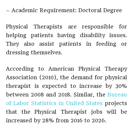
– Academic Requirement: Doctoral Degree
Physical Therapists are responsible for
helping patients having disability issues.
They also assist patients in feeding or
dressing themselves.
According to American Physical Therapy
Association (2010), the demand for physical
therapist is expected to increase by 30%
between 2008 and 2018. Similar, the
Bureau
of Labor Statistics in United States
projects
that the Physical Therapist jobs will be
increased by 28% from 2016 to 2026.