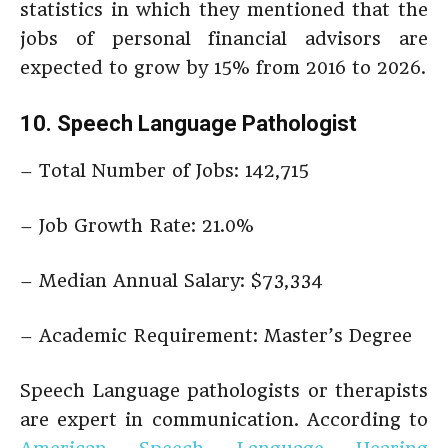
statistics in which they mentioned that the
jobs of personal financial advisors are
expected to grow by 15% from 2016 to 2026.
10. Speech Language Pathologist
– Total Number of Jobs: 142,715
– Job Growth Rate: 21.0%
– Median Annual Salary: $73,334
– Academic Requirement: Master’s Degree
Speech Language pathologists or therapists
are expert in communication. According to