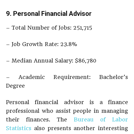
9. Personal Financial Advisor
– Total Number of Jobs: 251,715
– Job Growth Rate: 23.8%
– Median Annual Salary: $86,780
– Academic Requirement: Bachelor’s
Degree
Personal financial advisor is a finance
professional who assist people in managing
their finances. The
Bureau of Labor
Statistics
also presents another interesting