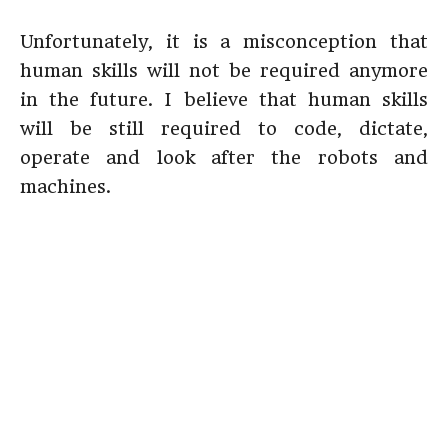
Unfortunately, it is a misconception that
human skills will not be required anymore
in the future. I believe that human skills
will be still required to code, dictate,
operate and look after the robots and
machines.