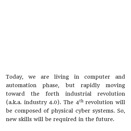
Today, we are living in computer and
automation phase, but rapidly moving
toward the forth industrial revolution
th
(a.k.a. industry 4.0). The 4
revolution will
be composed of physical cyber systems. So,
new skills will be required in the future.