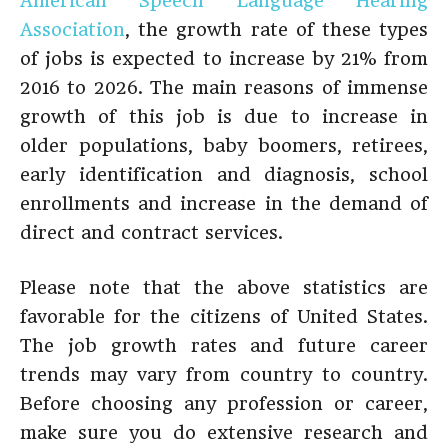
American Speech Language Hearing
Association
, the growth rate of these types
of jobs is expected to increase by 21% from
2016 to 2026. The main reasons of immense
growth of this job is due to increase in
older populations, baby boomers, retirees,
early identification and diagnosis, school
enrollments and increase in the demand of
direct and contract services.
Please note that the above statistics are
favorable for the citizens of United States.
The job growth rates and future career
trends may vary from country to country.
Before choosing any profession or career,
make sure you do extensive research and