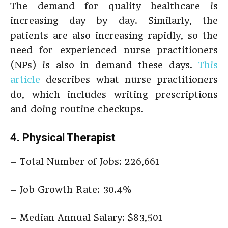
The demand for quality healthcare is
increasing day by day. Similarly, the
patients are also increasing rapidly, so the
need for experienced nurse practitioners
(NPs) is also in demand these days.
This
article
describes what nurse practitioners
do, which includes writing prescriptions
and doing routine checkups.
4. Physical Therapist
– Total Number of Jobs: 226,661
– Job Growth Rate: 30.4%
– Median Annual Salary: $83,501