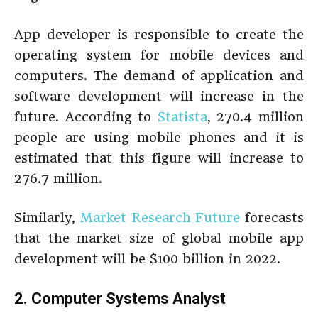
App developer is responsible to create the
operating system for mobile devices and
computers. The demand of application and
software development will increase in the
future. According to
Statista
, 270.4 million
people are using mobile phones and it is
estimated that this figure will increase to
276.7 million.
Similarly,
Market Research Future
forecasts
that the market size of global mobile app
development will be $100 billion in 2022.
2. Computer Systems Analyst