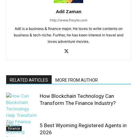
Adil Zaman
http://www.fincyte.com
Adil is a business & finance major. He loves to write contents on
business & tech niche. Further, he has keen interest in travel and
loves adventure movies.
RELATED ARTICLES
MORE FROM AUTHOR
How Blockchain Technology Can
Transform The Finance Industry?
5 Best Wyoming Registered Agents in
Finance
2026