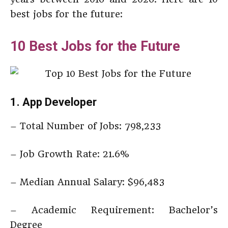
best jobs for the future:
10 Best Jobs for the Future
1. App Developer
– Total Number of Jobs: 798,233
– Job Growth Rate: 21.6%
– Median Annual Salary: $96,483
– Academic Requirement: Bachelor’s
Degree