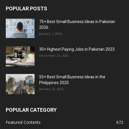
POPULAR POSTS
75+ Best Small Business Ideas in Pakistan
2026
January 1, 2026
30+ Highest Paying Jobs in Pakistan 2023
December 25, 2022
55+ Best Small Business Ideas in the
Philippines 2025
January 10, 2025
POPULAR CATEGORY
Featured Contents
672