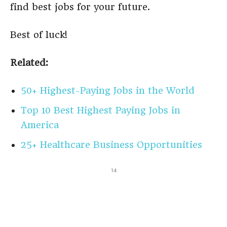
find best jobs for your future.
Best of luck!
Related:
50+ Highest-Paying Jobs in the World
Top 10 Best Highest Paying Jobs in
America
25+ Healthcare Business Opportunities
14