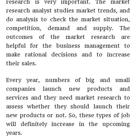
research is very important. The market
research analyst studies market trends, and
do analysis to check the market situation,
competition, demand and supply. The
outcomes of the market research are
helpful for the business management to
make rational decisions and to increase
their sales.
Every year, numbers of big and small
companies launch new products and
services and they need market research to
assess whether they should launch their
new products or not. So, these types of job
will definitely increase in the upcoming
years.