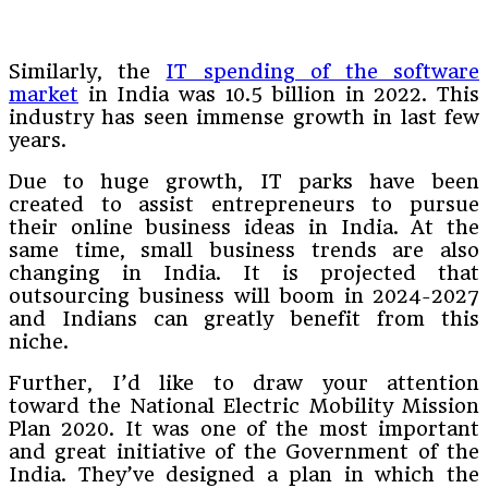
Similarly, the
IT spending of the software
market
in India was 10.5 billion in 2022. This
industry has seen immense growth in last few
years.
Due to huge growth, IT parks have been
created to assist entrepreneurs to pursue
their online business ideas in India. At the
same time, small business trends are also
changing in India. It is projected that
outsourcing business will boom in 2024-2027
and Indians can greatly benefit from this
niche.
Further, I’d like to draw your attention
toward the National Electric Mobility Mission
Plan 2020. It was one of the most important
and great initiative of the Government of the
India. They’ve designed a plan in which the