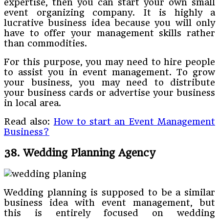
expertise, then you can start your own small
event organizing company. It is highly a
lucrative business idea because you will only
have to offer your management skills rather
than commodities.
For this purpose, you may need to hire people
to assist you in event management. To grow
your business, you may need to distribute
your business cards or advertise your business
in local area.
Read also:
How to start an Event Management
Business?
38. Wedding Planning Agency
Wedding planning is supposed to be a similar
business idea with event management, but
this is entirely focused on wedding