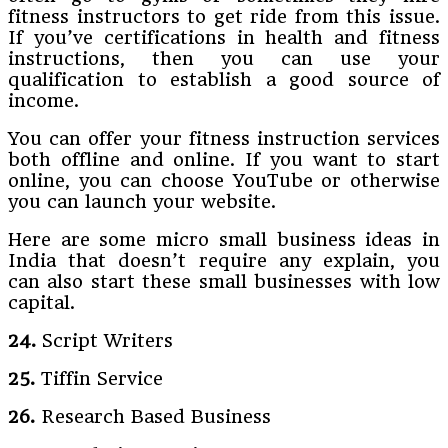
fitness instructors to get ride from this issue.
If you’ve certifications in health and fitness
instructions, then you can use your
qualification to establish a good source of
income.
You can offer your fitness instruction services
both offline and online. If you want to start
online, you can choose YouTube or otherwise
you can launch your website.
Here are some micro small business ideas in
India that doesn’t require any explain, you
can also start these small businesses with low
capital.
24.
Script Writers
25.
Tiffin Service
26.
Research Based Business