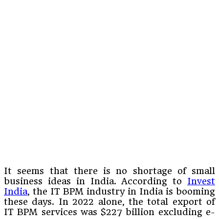
It seems that there is no shortage of small
business ideas in India. According to
Invest
India
, the IT BPM industry in India is booming
these days. In 2022 alone, the total export of
IT BPM services was $227 billion excluding e-