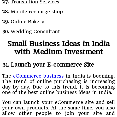
27.
Translation Services
28.
Mobile recharge shop
29.
Online Bakery
30.
Wedding Consultant
Small Business Ideas in India
with Medium Investment
31. Launch your E-commerce Site
The
eCommerce business
in India is booming.
The trend of online purchasing is increasing
day by day. Due to this trend, it is becoming
one of the best online business ideas in India.
You can launch your eCommerce site and sell
your own products. At the same time, you also
allow other people to join your site and