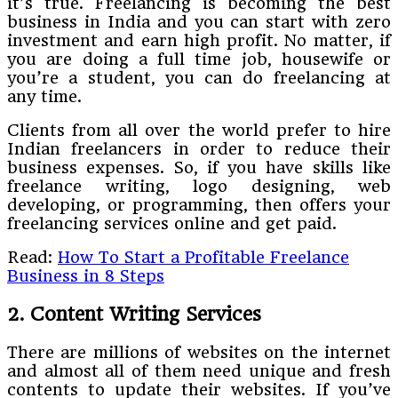
it’s true. Freelancing is becoming the best
business in India and you can start with zero
investment and earn high profit. No matter, if
you are doing a full time job, housewife or
you’re a student, you can do freelancing at
any time.
Clients from all over the world prefer to hire
Indian freelancers in order to reduce their
business expenses. So, if you have skills like
freelance writing, logo designing, web
developing, or programming, then offers your
freelancing services online and get paid.
Read:
How To Start a Profitable Freelance
Business in 8 Steps
2. Content Writing Services
There are millions of websites on the internet
and almost all of them need unique and fresh
contents to update their websites. If you’ve