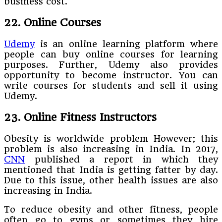
business cost.
22. Online Courses
Udemy
is an online learning platform where
people can buy online courses for learning
purposes. Further, Udemy also provides
opportunity to become instructor. You can
write courses for students and sell it using
Udemy.
23. Online Fitness Instructors
Obesity is worldwide problem However; this
problem is also increasing in India. In 2017,
CNN
published a report in which they
mentioned that India is getting fatter by day.
Due to this issue, other health issues are also
increasing in India.
To reduce obesity and other fitness, people
often go to gyms or sometimes they hire