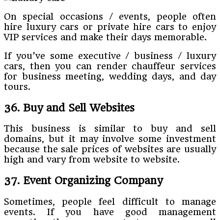
On special occasions / events, people often
hire luxury cars or private hire cars to enjoy
VIP services and make their days memorable.
If you’ve some executive / business / luxury
cars, then you can render chauffeur services
for business meeting, wedding days, and day
tours.
36. Buy and Sell Websites
This business is similar to buy and sell
domains, but it may involve some investment
because the sale prices of websites are usually
high and vary from website to website.
37. Event Organizing Company
Sometimes, people feel difficult to manage
events. If you have good management