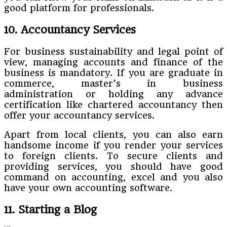
good platform for professionals.
10. Accountancy Services
For business sustainability and legal point of
view, managing accounts and finance of the
business is mandatory. If you are graduate in
commerce, master’s in business
administration or holding any advance
certification like chartered accountancy then
offer your accountancy services.
Apart from local clients, you can also earn
handsome income if you render your services
to foreign clients. To secure clients and
providing services, you should have good
command on accounting, excel and you also
have your own accounting software.
11. Starting a Blog