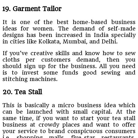
19. Garment Tailor
It is one of the best home-based business
ideas for women. The demand of self-made
designs has been increased in India specially
in cities like Kolkata, Mumbai, and Delhi.
If you’ve creative skills and know how to sew
cloths per customers demand, then you
should sign up for the business. All you need
is to invest some funds good sewing and
stitching machines.
20. Tea Stall
This is basically a micro business idea which
can be launched with small capital. At the
same time, if you want to start your tea stall
business at crowdy places and want to offer
your service to brand conspicuous consumers
i.e. shopping malls, five-star restaurants,