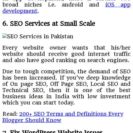
broad niches i.e. android and
iOS app
development
.
6. SEO Services at Small Scale
Every website owner wants that his/her
website should receive good internet traffic
and also have good ranking on search engines.
Due to tough competition, the demand of SEO
has been increased. If you’ve deep knowledge
of On page SEO, Off Page SEO, Local SEO and
Technical SEO, then it is one of the best
business ideas in India with low investment
which you can start today.
Read:
200+ SEO Terms and Definitions Every
Blogger Should Know
7. Fix WordPress Website Issues