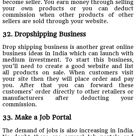
become seller. You earn money through selling
your own products or you can deduct
commission when other products of other
sellers are sold through your website.
32. Dropshipping Business
Drop shipping business is another great online
business ideas in India which can launch with
medium investment. To start this business,
you’ll need to create a good website and list
all products on sale. When customers visit
your site then they will place order and pay
you. After that you can forward these
customers’ order directly to other retailers or
manufacturers after deducting your
commission.
33. Make a Job Portal
The demand of jobs is also increasing in India.