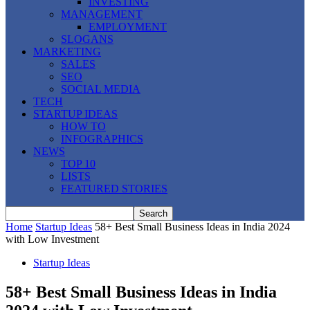
INVESTING
MANAGEMENT
EMPLOYMENT
SLOGANS
MARKETING
SALES
SEO
SOCIAL MEDIA
TECH
STARTUP IDEAS
HOW TO
INFOGRAPHICS
NEWS
TOP 10
LISTS
FEATURED STORIES
Home
Startup Ideas
58+ Best Small Business Ideas in India 2024
with Low Investment
Startup Ideas
58+ Best Small Business Ideas in India