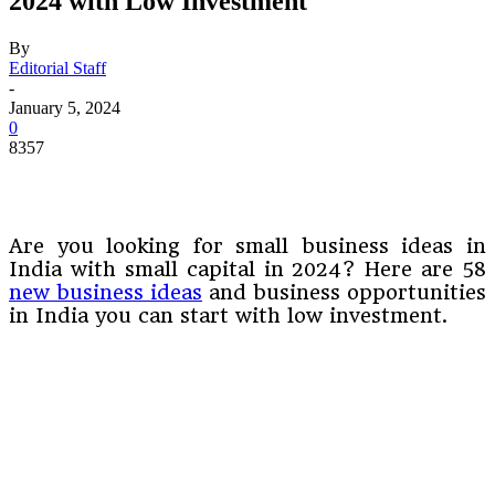
2024 with Low Investment
By
Editorial Staff
-
January 5, 2024
0
8357
Are you looking for small business ideas in
India with small capital in 2024? Here are 58
new business ideas
and business opportunities
in India you can start with low investment.