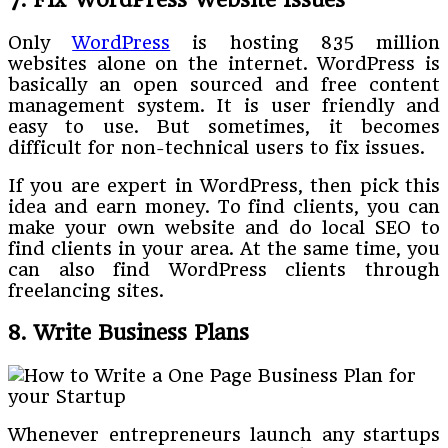
Only
WordPress
is hosting 835 million
websites alone on the internet. WordPress is
basically an open sourced and free content
management system. It is user friendly and
easy to use. But sometimes, it becomes
difficult for non-technical users to fix issues.
If you are expert in WordPress, then pick this
idea and earn money. To find clients, you can
make your own website and do local SEO to
find clients in your area. At the same time, you
can also find WordPress clients through
freelancing sites.
8. Write Business Plans
Whenever entrepreneurs launch any startups