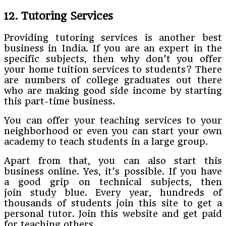
12. Tutoring Services
Providing tutoring services is another best
business in India. If you are an expert in the
specific subjects, then why don’t you offer
your home tuition services to students? There
are numbers of college graduates out there
who are making good side income by starting
this part-time business.
You can offer your teaching services to your
neighborhood or even you can start your own
academy to teach students in a large group.
Apart from that, you can also start this
business online. Yes, it’s possible. If you have
a good grip on technical subjects, then
join study blue. Every year, hundreds of
thousands of students join this site to get a
personal tutor. Join this website and get paid
for teaching others.