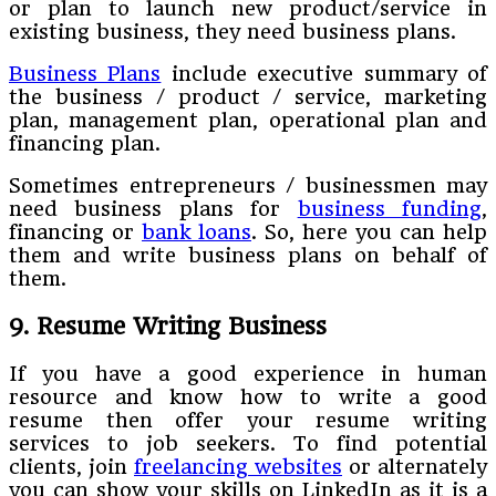
or plan to launch new product/service in
existing business, they need business plans.
Business Plans
include executive summary of
the business / product / service, marketing
plan, management plan, operational plan and
financing plan.
Sometimes entrepreneurs / businessmen may
need business plans for
business funding
,
financing or
bank loans
. So, here you can help
them and write business plans on behalf of
them.
9. Resume Writing Business
If you have a good experience in human
resource and know how to write a good
resume then offer your resume writing
services to job seekers. To find potential
clients, join
freelancing websites
or alternately
you can show your skills on LinkedIn as it is a