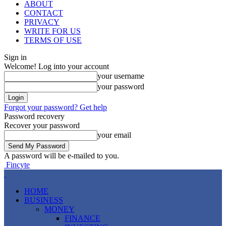
ABOUT
CONTACT
PRIVACY
WRITE FOR US
TERMS OF USE
Sign in
Welcome! Log into your account
your username
your password
Forgot your password? Get help
Password recovery
Recover your password
your email
A password will be e-mailed to you.
Fincyte
HOME
BUSINESS
MONEY
FINANCE