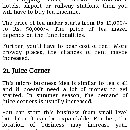
hotels, airport or railway stations, then you
will have to buy tea machine.
The price of tea maker starts from Rs. 10,000/-
to Rs. 50,000/-. The price of tea maker
depends on the functionalities.
Further, you’ll have to bear cost of rent. More
crowdy places, the chances of rent maybe
increased.
21. Juice Corner
This micro business idea is similar to tea stall
and it doesn’t need a lot of money to get
started. In summer season, the demand of
juice corners is usually increased.
You can start this business from small level
but later it can be expandable. Further, the
location of business may increase your