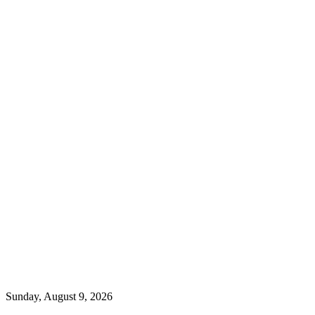
Sunday, August 9, 2026