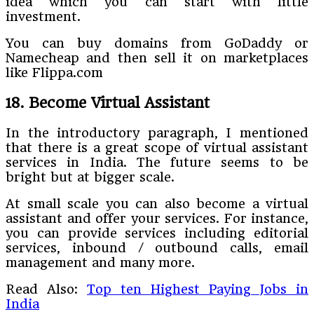
idea which you can start with little
investment.
You can buy domains from GoDaddy or
Namecheap and then sell it on marketplaces
like Flippa.com
18. Become Virtual Assistant
In the introductory paragraph, I mentioned
that there is a great scope of virtual assistant
services in India. The future seems to be
bright but at bigger scale.
At small scale you can also become a virtual
assistant and offer your services. For instance,
you can provide services including editorial
services, inbound / outbound calls, email
management and many more.
Read Also:
Top ten Highest Paying Jobs in
India