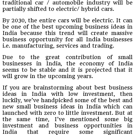
traditional car / automobile industry will be
partially shifted to electric/ hybrid cars.
By 2030, the entire cars will be electric. It can
be one of the best upcoming business ideas in
India because this trend will create massive
business opportunity for all India businesses
i.e. manufacturing, services and trading.
Due to the great contribution of small
businesses in India, the economy of India
seems to be stable and it is projected that it
will grow in the upcoming years.
If you are brainstorming about best business
ideas in India with low investment, then
luckily, we’ve handpicked some of the best and
new small business ideas in India which can
launched with zero to little investment. But at
the same time, I’ve mentioned some big
investment and business opportunities in
India that require some significant