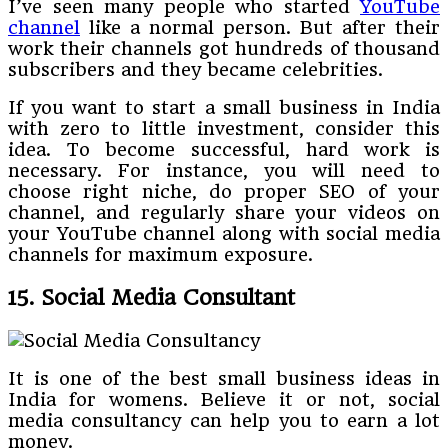
I’ve seen many people who started
YouTube
channel
like a normal person. But after their
work their channels got hundreds of thousand
subscribers and they became celebrities.
If you want to start a small business in India
with zero to little investment, consider this
idea. To become successful, hard work is
necessary. For instance, you will need to
choose right niche, do proper SEO of your
channel, and regularly share your videos on
your YouTube channel along with social media
channels for maximum exposure.
15. Social Media Consultant
It is one of the best small business ideas in
India for womens. Believe it or not, social
media consultancy can help you to earn a lot
money.