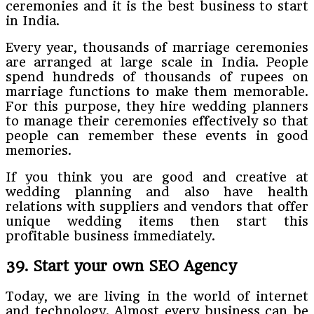
ceremonies and it is the best business to start
in India.
Every year, thousands of marriage ceremonies
are arranged at large scale in India. People
spend hundreds of thousands of rupees on
marriage functions to make them memorable.
For this purpose, they hire wedding planners
to manage their ceremonies effectively so that
people can remember these events in good
memories.
If you think you are good and creative at
wedding planning and also have health
relations with suppliers and vendors that offer
unique wedding items then start this
profitable business immediately.
39. Start your own SEO Agency
Today, we are living in the world of internet
and technology. Almost every business can be