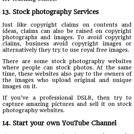
13. Stock photography Services
Just like copyright claims on contents and
ideas, claims can also be raised on copyright
photographs and images. To avoid copyright
claims, business avoid copyright images or
alternatively they try to use royal free images.
There are some stock photography websites
where people can stock photos. At the same
time, these websites also pay to the owners of
the images who upload original and unique
images on it.
If you’ve a professional DSLR, then try to
capture amazing pictures and sell it on stock
photography websites.
14. Start your own YouTube Channel