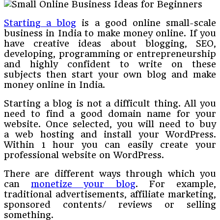
Starting a blog
is a good online small-scale
business in India to make money online. If you
have creative ideas about blogging, SEO,
developing, programming or entrepreneurship
and highly confident to write on these
subjects then start your own blog and make
money online in India.
Starting a blog is not a difficult thing. All you
need to find a good domain name for your
website. Once selected, you will need to buy
a web hosting and install your WordPress.
Within 1 hour you can easily create your
professional website on WordPress.
There are different ways through which you
can
monetize your blog
. For example,
traditional advertisements, affiliate marketing,
sponsored contents/ reviews or selling
something.