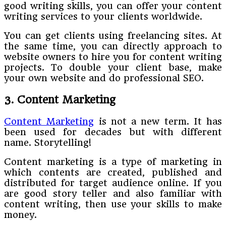
good writing skills, you can offer your content
writing services to your clients worldwide.
You can get clients using freelancing sites. At
the same time, you can directly approach to
website owners to hire you for content writing
projects. To double your client base, make
your own website and do professional SEO.
3. Content Marketing
Content Marketing
is not a new term. It has
been used for decades but with different
name. Storytelling!
Content marketing is a type of marketing in
which contents are created, published and
distributed for target audience online. If you
are good story teller and also familiar with
content writing, then use your skills to make
money.