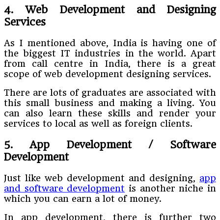
4. Web Development and Designing
Services
As I mentioned above, India is having one of
the biggest IT industries in the world. Apart
from call centre in India, there is a great
scope of web development designing services.
There are lots of graduates are associated with
this small business and making a living. You
can also learn these skills and render your
services to local as well as foreign clients.
5. App Development / Software
Development
Just like web development and designing,
app
and software development
is another niche in
which you can earn a lot of money.
In app development, there is further two