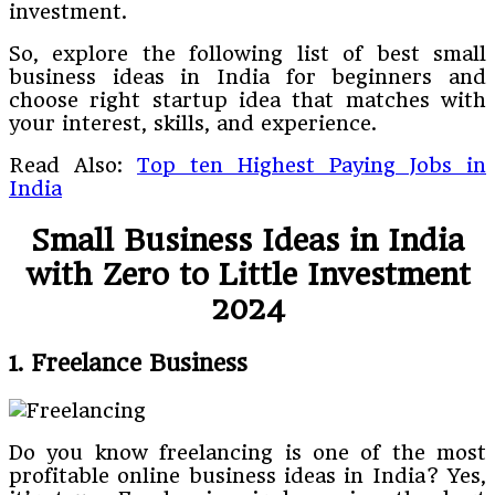
investment.
So, explore the following list of best small
business ideas in India for beginners and
choose right startup idea that matches with
your interest, skills, and experience.
Read Also:
Top ten Highest Paying Jobs in
India
Small Business Ideas in India
with Zero to Little Investment
2024
1. Freelance Business
Do you know freelancing is one of the most
profitable online business ideas in India? Yes,