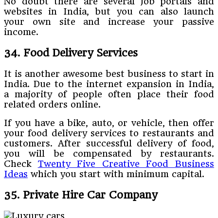
No doubt there are several Job portals and
websites in India, but you can also launch
your own site and increase your passive
income.
34. Food Delivery Services
It is another awesome best business to start in
India. Due to the internet expansion in India,
a majority of people often place their food
related orders online.
If you have a bike, auto, or vehicle, then offer
your food delivery services to restaurants and
customers. After successful delivery of food,
you will be compensated by restaurants.
Check
Twenty Five Creative Food Business
Ideas
which you start with minimum capital.
35. Private Hire Car Company