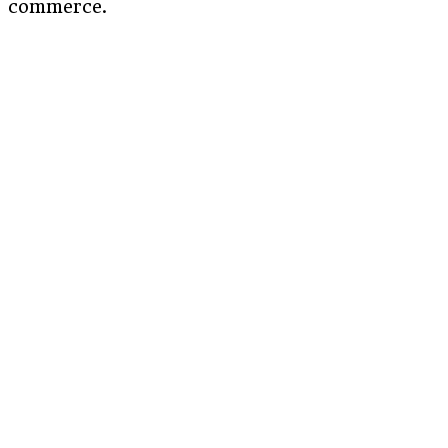
commerce.