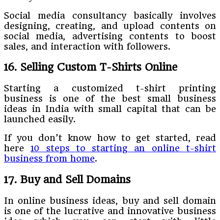
Social media consultancy basically involves
designing, creating, and upload contents on
social media, advertising contents to boost
sales, and interaction with followers.
16. Selling Custom T-Shirts Online
Starting a customized t-shirt printing
business is one of the best small business
ideas in India with small capital
that can be
launched easily.
If you don’t know how to get started, read
here
10 steps to starting an online t-shirt
business from home
.
17. Buy and Sell Domains
In online business ideas, buy and sell domain
is one of the lucrative and innovative business