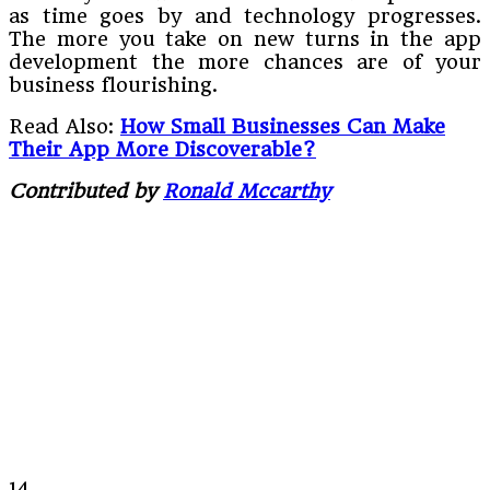
as time goes by and technology progresses.
The more you take on new turns in the app
development the more chances are of your
business flourishing.
Read Also:
How Small Businesses Can Make
Their App More Discoverable?
Contributed by
Ronald Mccarthy
14