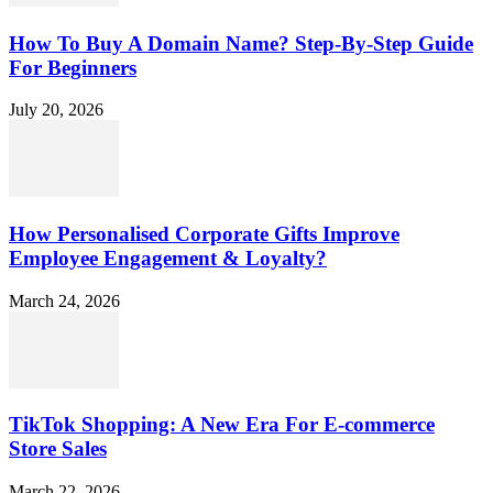
How To Buy A Domain Name? Step-By-Step Guide
For Beginners
July 20, 2026
How Personalised Corporate Gifts Improve
Employee Engagement & Loyalty?
March 24, 2026
TikTok Shopping: A New Era For E-commerce
Store Sales
March 22, 2026