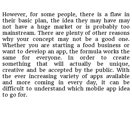
However, for some people, there is a flaw in
their basic plan, the idea they may have may
not have a huge market or is probably too
mainstream. There are plenty of other reasons
why your concept may not be a good one.
Whether you are starting a food business or
want to develop an app, the formula works the
same for everyone. In order to create
something that will actually be unique,
creative and be accepted by the public. With
the ever increasing variety of apps available
and more coming in every day, it can be
difficult to understand which mobile app idea
to go for.