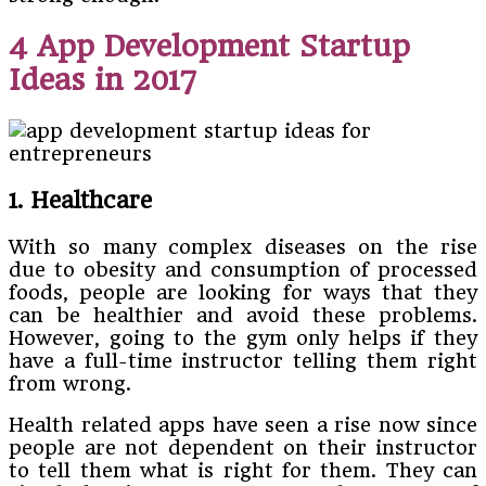
4 App Development Startup
Ideas in 2017
1. Healthcare
With so many complex diseases on the rise
due to obesity and consumption of processed
foods, people are looking for ways that they
can be healthier and avoid these problems.
However, going to the gym only helps if they
have a full-time instructor telling them right
from wrong.
Health related apps have seen a rise now since
people are not dependent on their instructor
to tell them what is right for them. They can