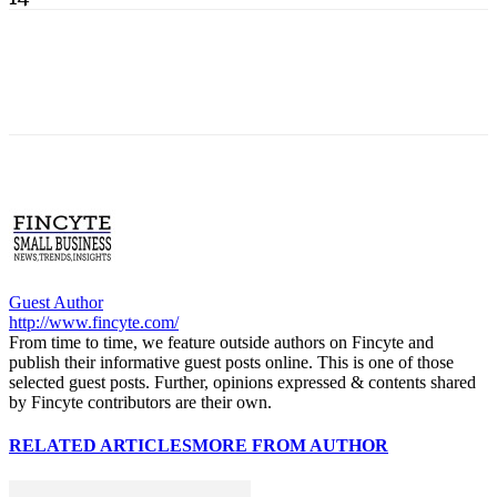
Guest Author
http://www.fincyte.com/
From time to time, we feature outside authors on Fincyte and
publish their informative guest posts online. This is one of those
selected guest posts. Further, opinions expressed & contents shared
by Fincyte contributors are their own.
RELATED ARTICLES
MORE FROM AUTHOR