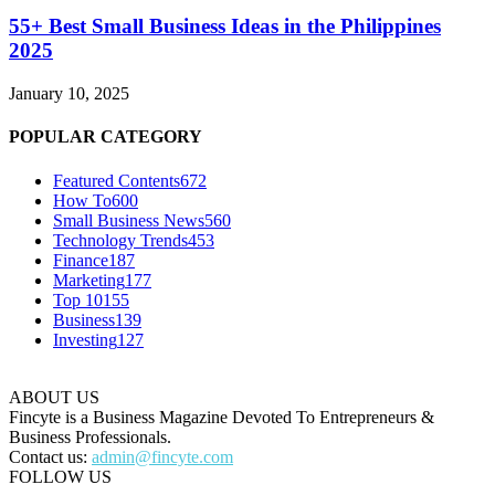
55+ Best Small Business Ideas in the Philippines
2025
January 10, 2025
POPULAR CATEGORY
Featured Contents
672
How To
600
Small Business News
560
Technology Trends
453
Finance
187
Marketing
177
Top 10
155
Business
139
Investing
127
ABOUT US
Fincyte is a Business Magazine Devoted To Entrepreneurs &
Business Professionals.
Contact us:
admin@fincyte.com
FOLLOW US