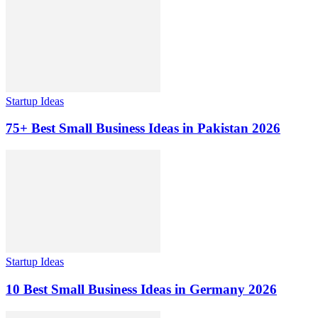
Startup Ideas
75+ Best Small Business Ideas in Pakistan 2026
Startup Ideas
10 Best Small Business Ideas in Germany 2026