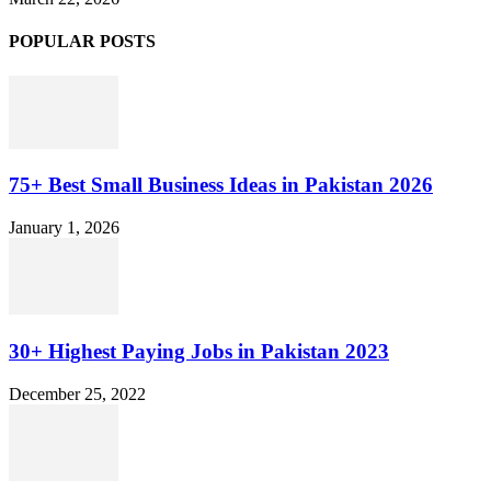
POPULAR POSTS
75+ Best Small Business Ideas in Pakistan 2026
January 1, 2026
30+ Highest Paying Jobs in Pakistan 2023
December 25, 2022