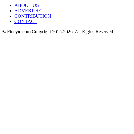
ABOUT US
ADVERTISE
CONTRIBUTION
CONTACT
© Fincyte.com Copyright 2015-2026. All Rights Reserved.