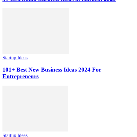
Startup Ideas
101+ Best New Business Ideas 2024 For
Entrepreneurs
Startup Ideas