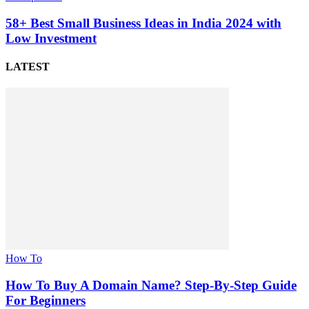
58+ Best Small Business Ideas in India 2024 with
Low Investment
LATEST
How To
How To Buy A Domain Name? Step-By-Step Guide
For Beginners