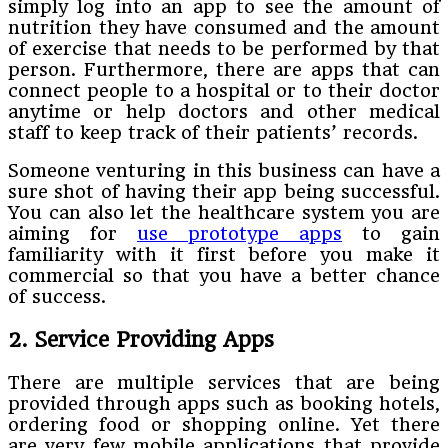
simply log into an app to see the amount of
nutrition they have consumed and the amount
of exercise that needs to be performed by that
person. Furthermore, there are apps that can
connect people to a hospital or to their doctor
anytime or help doctors and other medical
staff to keep track of their patients’ records.
Someone venturing in this business can have a
sure shot of having their app being successful.
You can also let the healthcare system you are
aiming for
use prototype apps
to gain
familiarity with it first before you make it
commercial so that you have a better chance
of success.
2. Service Providing Apps
There are multiple services that are being
provided through apps such as booking hotels,
ordering food or shopping online. Yet there
are very few mobile applications that provide