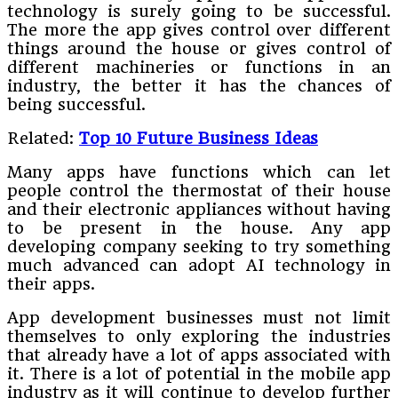
technology is surely going to be successful.
The more the app gives control over different
things around the house or gives control of
different machineries or functions in an
industry, the better it has the chances of
being successful.
Related:
Top 10 Future Business Ideas
Many apps have functions which can let
people control the thermostat of their house
and their electronic appliances without having
to be present in the house. Any app
developing company seeking to try something
much advanced can adopt AI technology in
their apps.
App development businesses must not limit
themselves to only exploring the industries
that already have a lot of apps associated with
it. There is a lot of potential in the mobile app
industry as it will continue to develop further