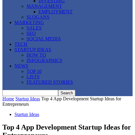
INVESTING
MANAGEMENT
EMPLOYMENT
SLOGANS
MARKETING
SALES
SEO
SOCIAL MEDIA
TECH
STARTUP IDEAS
HOW TO
INFOGRAPHICS
NEWS
TOP 10
LISTS
FEATURED STORIES
Home
Startup Ideas
Top 4 App Development Startup Ideas for
Entrepreneurs
Startup Ideas
Top 4 App Development Startup Ideas for