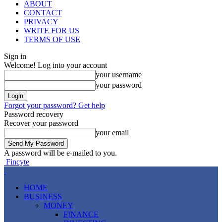
ABOUT
CONTACT
PRIVACY
WRITE FOR US
TERMS OF USE
Sign in
Welcome! Log into your account
your username
your password
Forgot your password? Get help
Password recovery
Recover your password
your email
A password will be e-mailed to you.
Fincyte
HOME
BUSINESS
MONEY
FINANCE