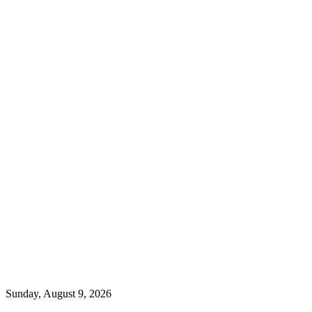
Sunday, August 9, 2026