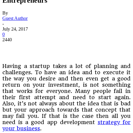
Entrepreneurs
By
Guest Author
-
July 24, 2017
0
2440
Having a startup takes a lot of planning and
challenges. To have an idea and to execute it
the way you desire and then even get a good
return on your investment, is not something
that works for everyone. Many people fail in
their first attempt and need to start again.
Also, it’s not always about the idea that is bad
but your approach towards that concept that
may fail you. If that is the case then all you
need is a good app development
strategy for
your business
.