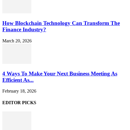
How Blockchain Technology Can Transform The
Finance Industry?
March 20, 2026
4 Ways To Make Your Next Business Meeting As
Efficient As...
February 18, 2026
EDITOR PICKS