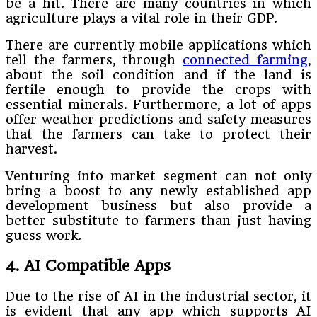
be a hit. There are many countries in which
agriculture plays a vital role in their GDP.
There are currently mobile applications which
tell the farmers, through
connected farming
,
about the soil condition and if the land is
fertile enough to provide the crops with
essential minerals. Furthermore, a lot of apps
offer weather predictions and safety measures
that the farmers can take to protect their
harvest.
Venturing into market segment can not only
bring a boost to any newly established app
development business but also provide a
better substitute to farmers than just having
guess work.
4. AI Compatible Apps
Due to the rise of AI in the industrial sector, it
is evident that any app which supports AI