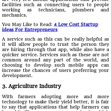
facilities such as connecting users to people
working as technicians, plumbers and
mechanics.
You May Like to Read:
4 Low Cost Startup
ideas For Entrepreneurs
A service such as this can be really helpful as
it will allow people to trust the person they
are hiring through that app, while also have a
quicker service. Services such as these are not
common around any part of the world, and
choosing to develop such mobile apps can
increase the chances of users preferring your
development.
3. Agriculture Industry
With farmers adopting more and more
technology to make their yield better, it is fair
to say that applications that help farmers can