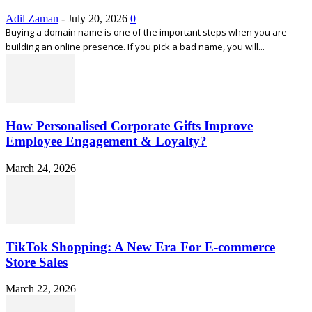
Adil Zaman
-
July 20, 2026
0
Buying a domain name is one of the important steps when you are
building an online presence. If you pick a bad name, you will...
How Personalised Corporate Gifts Improve
Employee Engagement & Loyalty?
March 24, 2026
TikTok Shopping: A New Era For E-commerce
Store Sales
March 22, 2026