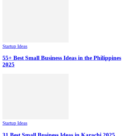
Startup Ideas
55+ Best Small Business Ideas in the Philippines
2025
Startup Ideas
31 Best Small Business Ideas in Karachi 2025