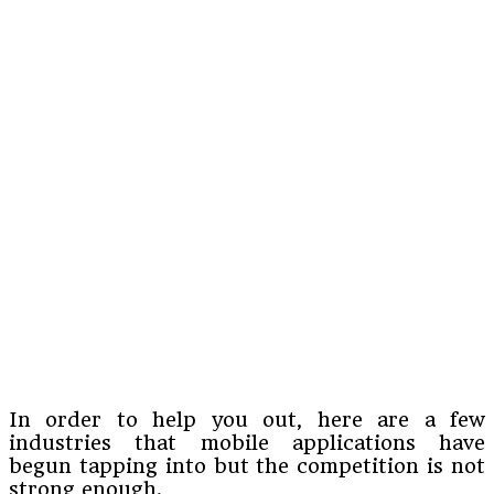
In order to help you out, here are a few
industries that mobile applications have
begun tapping into but the competition is not
strong enough.