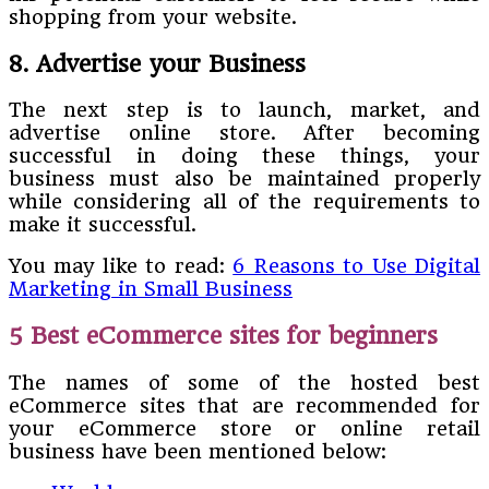
shopping from your website.
8. Advertise your Business
The next step is to launch, market, and
advertise online store. After becoming
successful in doing these things, your
business must also be maintained properly
while considering all of the requirements to
make it successful.
You may like to read:
6 Reasons to Use Digital
Marketing in Small Business
5 Best eCommerce sites for beginners
The names of some of the hosted best
eCommerce sites that are recommended for
your eCommerce store or online retail
business have been mentioned below: