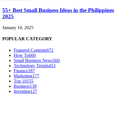
55+ Best Small Business Ideas in the Philippines
2025
January 10, 2025
POPULAR CATEGORY
Featured Contents
672
How To
600
Small Business News
560
Technology Trends
453
Finance
187
Marketing
177
Top 10
155
Business
139
Investing
127