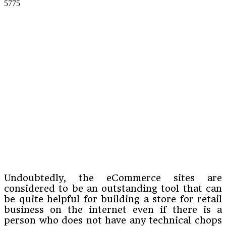
5775
Undoubtedly, the eCommerce sites are
considered to be an outstanding tool that can
be quite helpful for building a store for retail
business on the internet even if there is a
person who does not have any technical chops