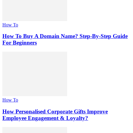
How To
How To Buy A Domain Name? Step-By-Step Guide
For Beginners
How To
How Personalised Corporate Gifts Improve
Employee Engagement & Loyalty?