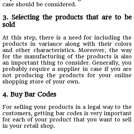
case should be considered.
3. Selecting the products that are to be
sold
At this step, there is a need for including the
products in variance along with their colors
and other characteristics. Moreover, the way
for the manufacturing of the products is also
an important thing to consider. Generally, you
probably require a supplier in case if you are
not producing the products for your online
shopping store of your own.
4. Buy Bar Codes
For selling your products in a legal way to the
customers, getting bar codes is very important
for each of your product that you want to sell
in your retail shop.