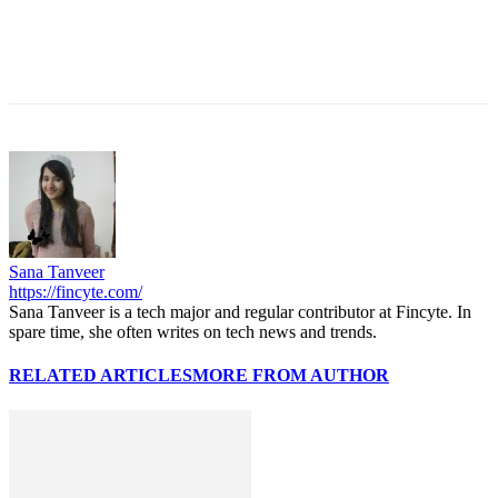
Sana Tanveer
https://fincyte.com/
Sana Tanveer is a tech major and regular contributor at Fincyte. In
spare time, she often writes on tech news and trends.
RELATED ARTICLES
MORE FROM AUTHOR