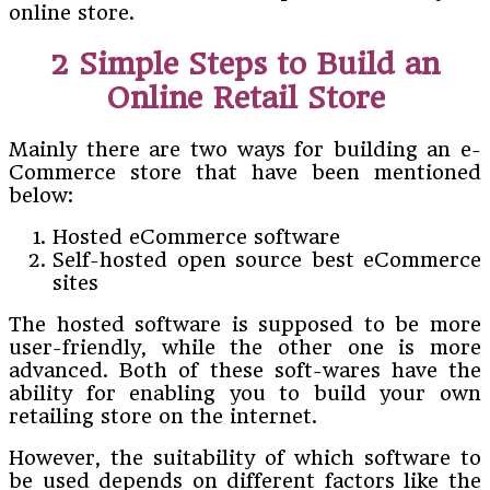
online store.
2 Simple Steps to Build an
Online Retail Store
Mainly there are two ways for building an e-
Commerce store that have been mentioned
below:
Hosted eCommerce software
Self-hosted open source best eCommerce
sites
The hosted software is supposed to be more
user-friendly, while the other one is more
advanced. Both of these soft-wares have the
ability for enabling you to build your own
retailing store on the internet.
However, the suitability of which software to
be used depends on different factors like the