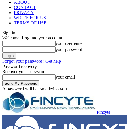
ABOUT
CONTACT
PRIVACY
WRITE FOR US
TERMS OF USE
Sign in
Welcome! Log into your account
your username
your password
Forgot your password? Get help
Password recovery
Recover your password
your email
A password will be e-mailed to you.
Fincyte