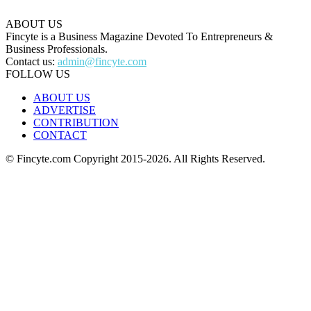
ABOUT US
Fincyte is a Business Magazine Devoted To Entrepreneurs &
Business Professionals.
Contact us:
admin@fincyte.com
FOLLOW US
ABOUT US
ADVERTISE
CONTRIBUTION
CONTACT
© Fincyte.com Copyright 2015-2026. All Rights Reserved.