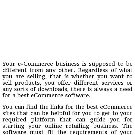
Your e-Commerce business is supposed to be
different from any other. Regardless of what
you are selling, that is whether you want to
sell products, you offer different services or
any sorts of downloads, there is always a need
for a best eCommerce software.
You can find the links for the best eCommerce
sites that can be helpful for you to get to your
required platform that can guide you for
starting your online retailing business. The
software must fit the requirements of your