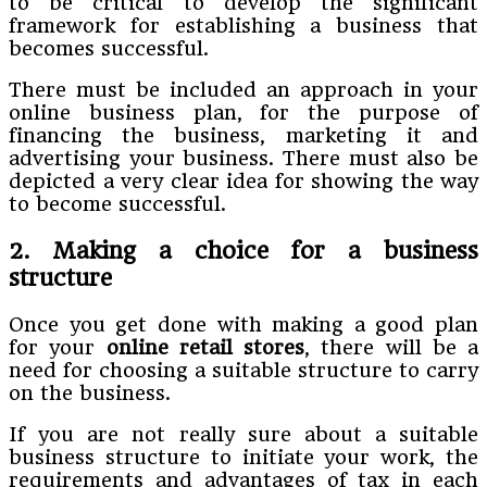
to be critical to develop the significant
framework for establishing a business that
becomes successful.
There must be included an approach in your
online business plan, for the purpose of
financing the business, marketing it and
advertising your business. There must also be
depicted a very clear idea for showing the way
to become successful.
2. Making a choice for a business
structure
Once you get done with making a good plan
for your
online
retail stores
, there will be a
need for choosing a suitable structure to carry
on the business.
If you are not really sure about a suitable
business structure to initiate your work, the
requirements and advantages of tax in each