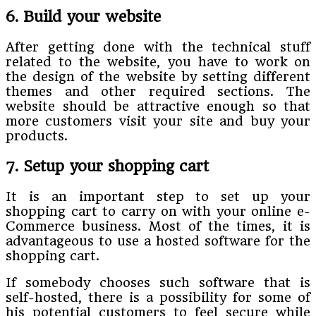
6. Build your website
After getting done with the technical stuff
related to the website, you have to work on
the design of the website by setting different
themes and other required sections. The
website should be attractive enough so that
more customers visit your site and buy your
products.
7. Setup your shopping cart
It is an important step to set up your
shopping cart to carry on with your online e-
Commerce business. Most of the times, it is
advantageous to use a hosted software for the
shopping cart.
If somebody chooses such software that is
self-hosted, there is a possibility for some of
his potential customers to feel secure while