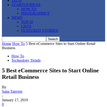
TECH
STARTUP IDEAS
HOW TO
INFOGRAPHICS
NEWS
TOP 10
LISTS
FEATURED STORIES
Home
How To
5 Best eCommerce Sites to Start Online Retail
Business
How To
Technology Trends
5 Best eCommerce Sites to Start Online
Retail Business
By
Sana Tanveer
-
January 17, 2019
0