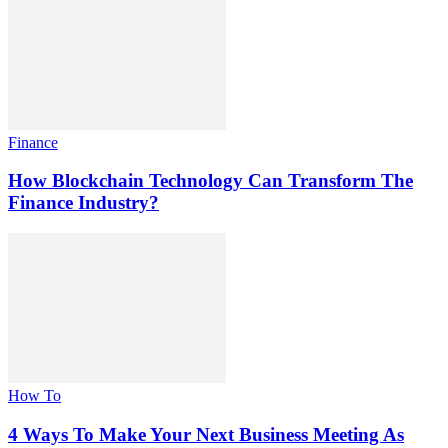
Finance
How Blockchain Technology Can Transform The
Finance Industry?
How To
4 Ways To Make Your Next Business Meeting As