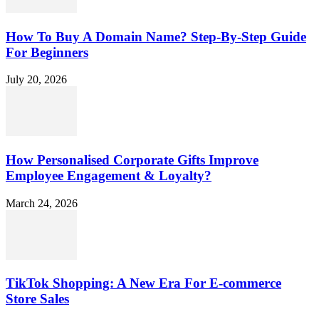
How To Buy A Domain Name? Step-By-Step Guide
For Beginners
July 20, 2026
How Personalised Corporate Gifts Improve
Employee Engagement & Loyalty?
March 24, 2026
TikTok Shopping: A New Era For E-commerce
Store Sales