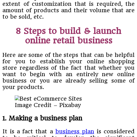
extent of customization that is required, the
amount of products and their volume that are
to be sold, etc.
8 Steps to build & launch
online retail business
Here are some of the steps that can be helpful
for you to establish your online shopping
store regardless of the fact that whether you
want to begin with an entirely new online
business or you are already selling some of
your products.
Image Credit – Pixabay
1. Making a business plan
It is a fact that a
business plan
is considered