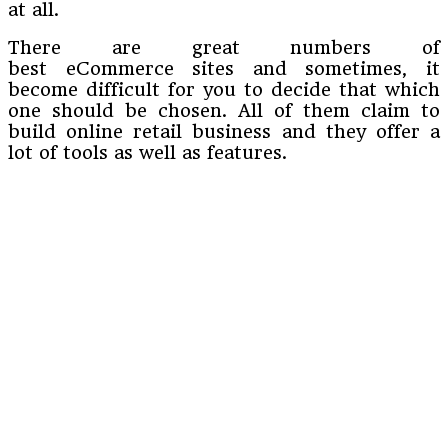
at all.
There are great numbers of
best eCommerce sites and sometimes, it
become difficult for you to decide that which
one should be chosen. All of them claim to
build online retail business and they offer a
lot of tools as well as features.