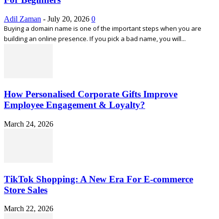
Adil Zaman
-
July 20, 2026
0
Buying a domain name is one of the important steps when you are
building an online presence. If you pick a bad name, you will...
How Personalised Corporate Gifts Improve
Employee Engagement & Loyalty?
March 24, 2026
TikTok Shopping: A New Era For E-commerce
Store Sales
March 22, 2026