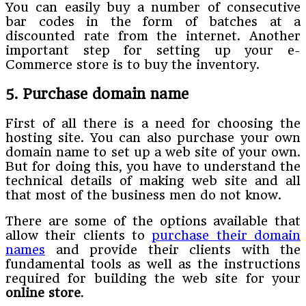
You can easily buy a number of consecutive
bar codes in the form of batches at a
discounted rate from the internet. Another
important step for setting up your e-
Commerce store is to buy the inventory.
5. Purchase domain name
First of all there is a need for choosing the
hosting site. You can also purchase your own
domain name to set up a web site of your own.
But for doing this, you have to understand the
technical details of making web site and all
that most of the business men do not know.
There are some of the options available that
allow their clients to
purchase their domain
names
and provide their clients with the
fundamental tools as well as the instructions
required for building the web site for your
online store
.