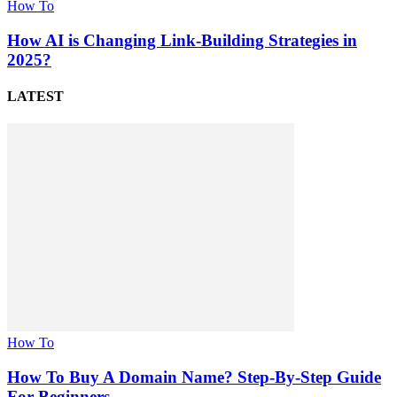
How To
How AI is Changing Link-Building Strategies in
2025?
LATEST
How To
How To Buy A Domain Name? Step-By-Step Guide
For Beginners