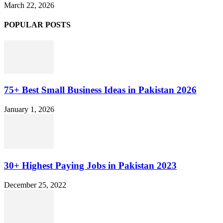
March 22, 2026
POPULAR POSTS
75+ Best Small Business Ideas in Pakistan 2026
January 1, 2026
30+ Highest Paying Jobs in Pakistan 2023
December 25, 2022