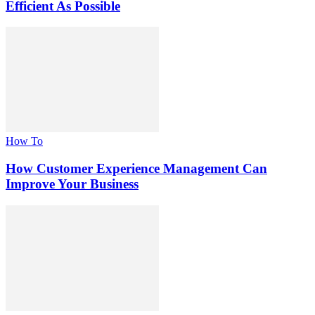
Efficient As Possible
How To
How Customer Experience Management Can
Improve Your Business