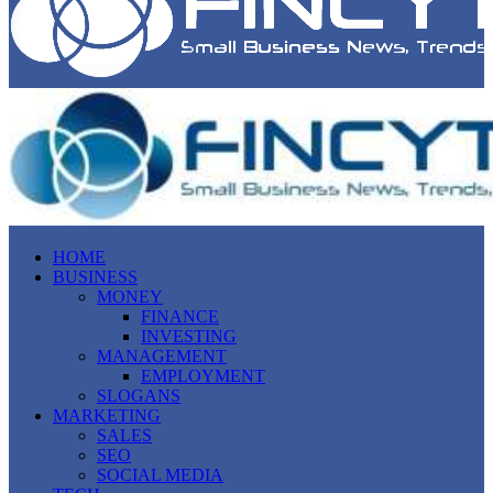
HOME
BUSINESS
MONEY
FINANCE
INVESTING
MANAGEMENT
EMPLOYMENT
SLOGANS
MARKETING
SALES
SEO
SOCIAL MEDIA