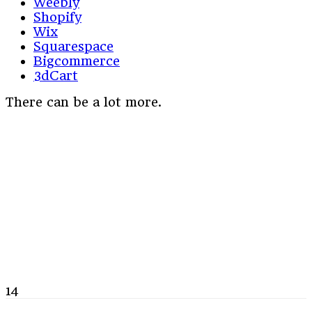
Weebly
Shopify
Wix
Squarespace
Bigcommerce
3dCart
There can be a lot more.
14