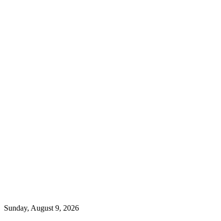
Sunday, August 9, 2026