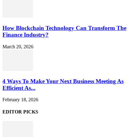
How Blockchain Technology Can Transform The
Finance Industry?
March 20, 2026
4 Ways To Make Your Next Business Meeting As
Efficient As...
February 18, 2026
EDITOR PICKS