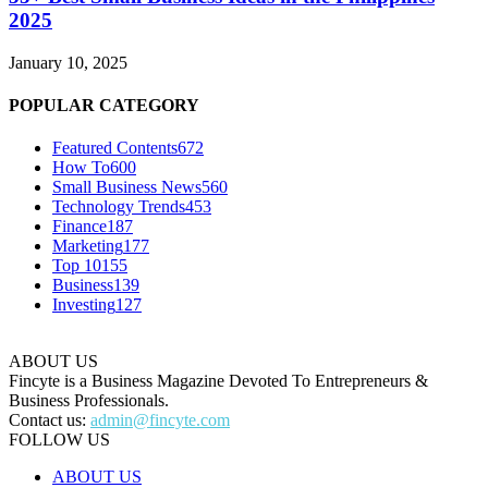
2025
January 10, 2025
POPULAR CATEGORY
Featured Contents
672
How To
600
Small Business News
560
Technology Trends
453
Finance
187
Marketing
177
Top 10
155
Business
139
Investing
127
ABOUT US
Fincyte is a Business Magazine Devoted To Entrepreneurs &
Business Professionals.
Contact us:
admin@fincyte.com
FOLLOW US
ABOUT US