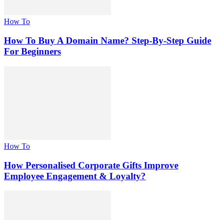
How To
How To Buy A Domain Name? Step-By-Step Guide
For Beginners
How To
How Personalised Corporate Gifts Improve
Employee Engagement & Loyalty?