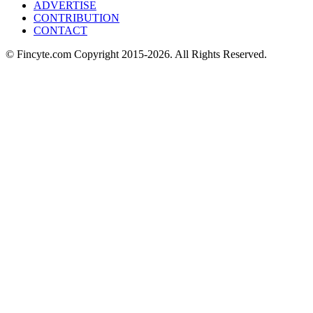
ADVERTISE
CONTRIBUTION
CONTACT
© Fincyte.com Copyright 2015-2026. All Rights Reserved.