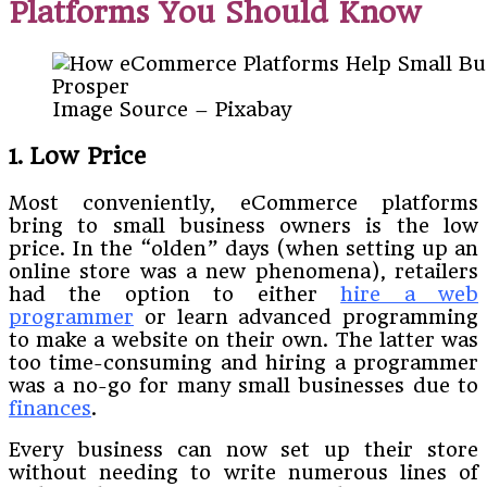
Platforms You Should Know
Image Source – Pixabay
1. Low Price
Most conveniently, eCommerce platforms
bring to small business owners is the low
price. In the “olden” days (when setting up an
online store was a new phenomena), retailers
had the option to either
hire a web
programmer
or learn advanced programming
to make a website on their own. The latter was
too time-consuming and hiring a programmer
was a no-go for many small businesses due to
finances
.
Every business can now set up their store
without needing to write numerous lines of