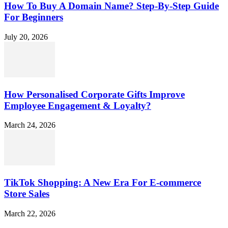
How To Buy A Domain Name? Step-By-Step Guide
For Beginners
July 20, 2026
How Personalised Corporate Gifts Improve
Employee Engagement & Loyalty?
March 24, 2026
TikTok Shopping: A New Era For E-commerce
Store Sales
March 22, 2026