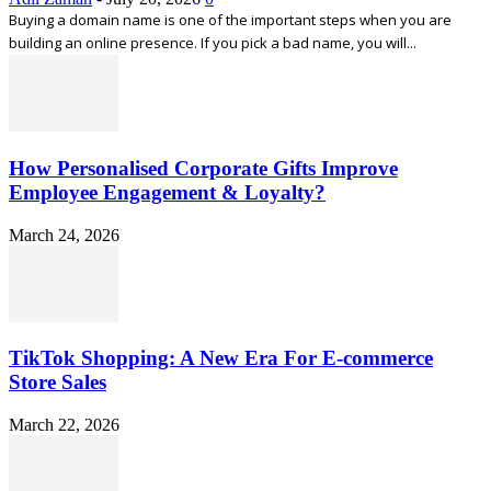
Buying a domain name is one of the important steps when you are
building an online presence. If you pick a bad name, you will...
How Personalised Corporate Gifts Improve
Employee Engagement & Loyalty?
March 24, 2026
TikTok Shopping: A New Era For E-commerce
Store Sales
March 22, 2026