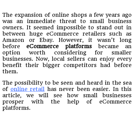
The expansion of online shops a few years ago
was an immediate threat to small business
owners. It seemed impossible to stand out in
between huge eCommerce retailers such as
Amazon or Ebay. However, it wasn’t long
before
eCommerce platforms
became an
option worth considering for smaller
businesses. Now, local sellers can enjoy every
benefit their bigger competitors had before
them.
The possibility to be seen and heard in the sea
of
online retail
has never been easier. In this
article, we will see how small businesses
prosper with the help of eCommerce
platforms.