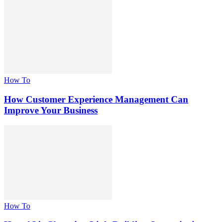
How To
How Customer Experience Management Can
Improve Your Business
How To