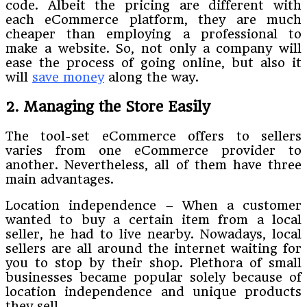
code. Albeit the pricing are different with
each eCommerce platform, they are much
cheaper than employing a professional to
make a website. So, not only a company will
ease the process of going online, but also it
will
save money
along the way.
2. Managing the Store Easily
The tool-set eCommerce offers to sellers
varies from one eCommerce provider to
another. Nevertheless, all of them have three
main advantages.
Location independence – When a customer
wanted to buy a certain item from a local
seller, he had to live nearby. Nowadays, local
sellers are all around the internet waiting for
you to stop by their shop. Plethora of small
businesses became popular solely because of
location independence and unique products
they sell.