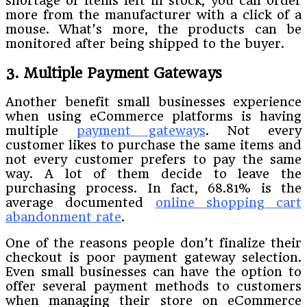
shortage of items left in stock, you can order
more from the manufacturer with a click of a
mouse. What’s more, the products can be
monitored after being shipped to the buyer.
3. Multiple Payment Gateways
Another benefit small businesses experience
when using eCommerce platforms is having
multiple
payment gateways
. Not every
customer likes to purchase the same items and
not every customer prefers to pay the same
way. A lot of them decide to leave the
purchasing process. In fact, 68.81% is the
average documented
online shopping cart
abandonment rate
.
One of the reasons people don’t finalize their
checkout is poor payment gateway selection.
Even small businesses can have the option to
offer several payment methods to customers
when managing their store on eCommerce