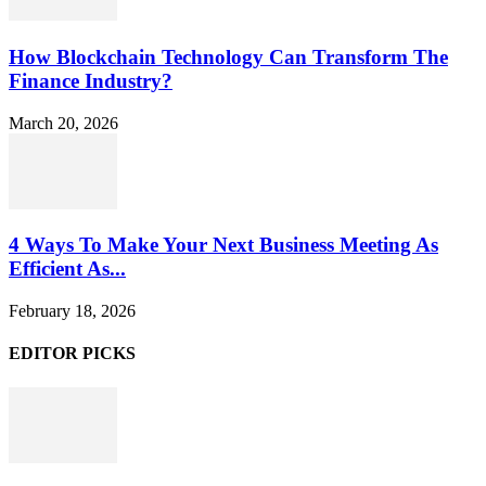
How Blockchain Technology Can Transform The
Finance Industry?
March 20, 2026
4 Ways To Make Your Next Business Meeting As
Efficient As...
February 18, 2026
EDITOR PICKS