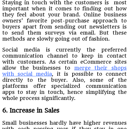
Staying in touch with the customers is most
important when it comes to finding out how
they feel about your brand. Online business
owners’ favorite post-purchase approach to
buyers apart from sending out newsletters is
to send them surveys via email. But these
methods are slowly going out of fashion.
Social media is currently the preferred
communication channel to keep in contact
with customers. As certain eCommerce sites
allow the businesses to
merge their shops
with social media
, it is possible to connect
directly to the buyer. Also, some of the
platforms offer specialized communication
apps to stay in touch, hence simplifying the
whole process significantly.
6. Increase in Sales
Small businesses hardly have higher revenues
with each passing year if they stay in one