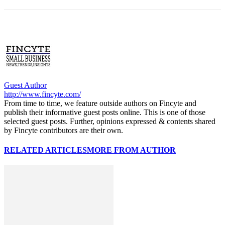
Guest Author
http://www.fincyte.com/
From time to time, we feature outside authors on Fincyte and
publish their informative guest posts online. This is one of those
selected guest posts. Further, opinions expressed & contents shared
by Fincyte contributors are their own.
RELATED ARTICLES
MORE FROM AUTHOR