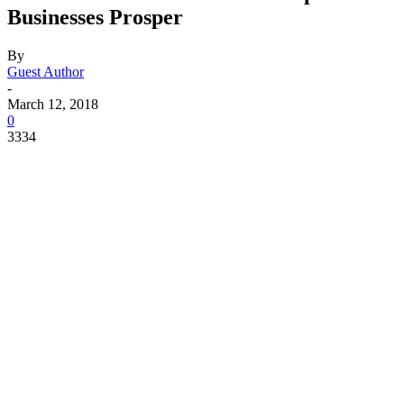
Businesses Prosper
By
Guest Author
-
March 12, 2018
0
3334