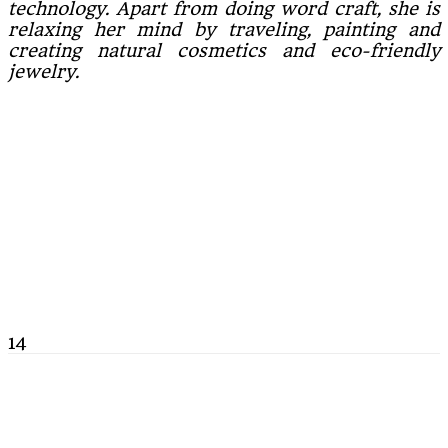
technology. Apart from doing word craft, she is
relaxing her mind by traveling, painting and
creating natural cosmetics and eco-friendly
jewelry.
14