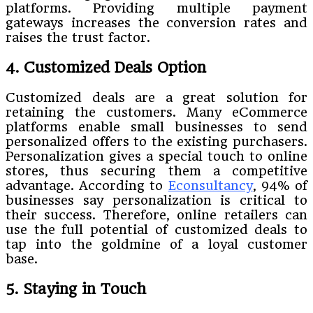
platforms. Providing multiple payment
gateways increases the conversion rates and
raises the trust factor.
4. Customized Deals Option
Customized deals are a great solution for
retaining the customers. Many eCommerce
platforms enable small businesses to send
personalized offers to the existing purchasers.
Personalization gives a special touch to online
stores, thus securing them a competitive
advantage. According to
Econsultancy
, 94% of
businesses say personalization is critical to
their success. Therefore, online retailers can
use the full potential of customized deals to
tap into the goldmine of a loyal customer
base.
5. Staying in Touch