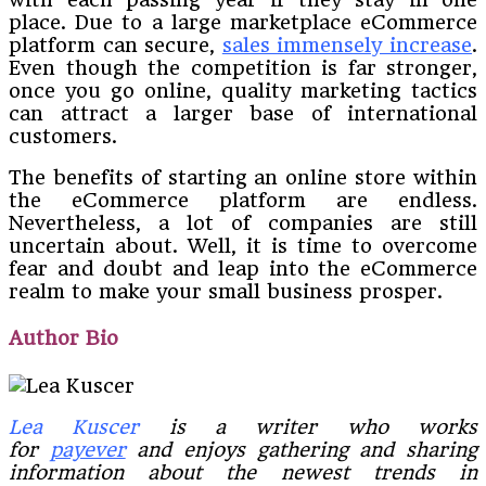
place. Due to a large marketplace eCommerce
platform can secure,
sales immensely increase
.
Even though the competition is far stronger,
once you go online, quality marketing tactics
can attract a larger base of international
customers.
The benefits of starting an online store within
the eCommerce platform are endless.
Nevertheless, a lot of companies are still
uncertain about. Well, it is time to overcome
fear and doubt and leap into the eCommerce
realm to make your small business prosper.
Author Bio
Lea Kuscer
is a writer who works
for
payever
and enjoys gathering and sharing
information about the newest trends in