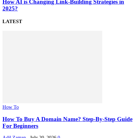
How AI is Changing Link-Building Strategies in
2025?
LATEST
How To
How To Buy A Domain Name? Step-By-Step Guide
For Beginners
Adil Zaman
-
July 20, 2026
0