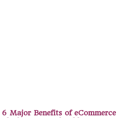
6 Major Benefits of eCommerce