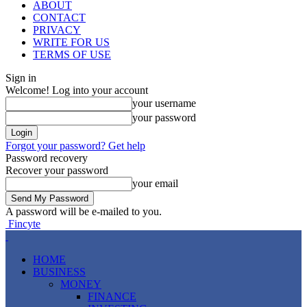
ABOUT
CONTACT
PRIVACY
WRITE FOR US
TERMS OF USE
Sign in
Welcome! Log into your account
your username
your password
Forgot your password? Get help
Password recovery
Recover your password
your email
A password will be e-mailed to you.
Fincyte
HOME
BUSINESS
MONEY
FINANCE