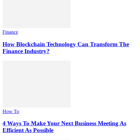
Finance
How Blockchain Technology Can Transform The
Finance Industry?
How To
4 Ways To Make Your Next Business Meeting As
Efficient As Possible