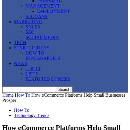
INVESTING
MANAGEMENT
EMPLOYMENT
SLOGANS
MARKETING
SALES
SEO
SOCIAL MEDIA
TECH
STARTUP IDEAS
HOW TO
INFOGRAPHICS
NEWS
TOP 10
LISTS
FEATURED STORIES
Home
How To
How eCommerce Platforms Help Small Businesses
Prosper
How To
Technology Trends
How eCommerce Platforms Help Small