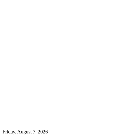
Friday, August 7, 2026