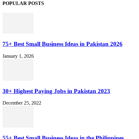
POPULAR POSTS
75+ Best Small Business Ideas in Pakistan 2026
January 1, 2026
30+ Highest Paying Jobs in Pakistan 2023
December 25, 2022
55+ Best Small Business Ideas in the Philippines