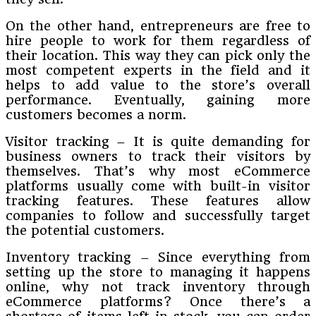
On the other hand, entrepreneurs are free to
hire people to work for them regardless of
their location. This way they can pick only the
most competent experts in the field and it
helps to add value to the store’s overall
performance. Eventually, gaining more
customers becomes a norm.
Visitor tracking – It is quite demanding for
business owners to track their visitors by
themselves. That’s why most eCommerce
platforms usually come with built-in visitor
tracking features. These features allow
companies to follow and successfully target
the potential customers.
Inventory tracking – Since everything from
setting up the store to managing it happens
online, why not track inventory through
eCommerce platforms? Once there’s a