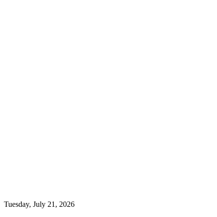
Tuesday, July 21, 2026