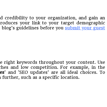
dd credibility to your organization, and gain an
ntroduces your link to your target demographic
e blog’s guidelines before you
submit your guest
he right keywords throughout your content. Use
hes and low competition. For example, in the
es
’ and ‘SEO updates’ are all ideal choices. To
urther, such as a specific location.