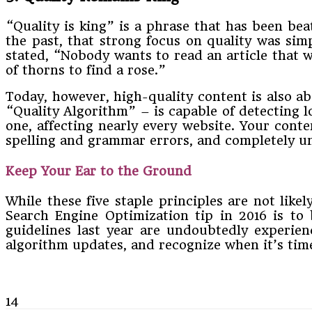
“Quality is king” is a phrase that has been bea
the past, that strong focus on quality was si
stated, “Nobody wants to read an article that w
of thorns to find a rose.”
Today, however, high-quality content is also ab
“Quality Algorithm” – is capable of detecting 
one, affecting nearly every website. Your conte
spelling and grammar errors, and completely uni
Keep Your Ear to the Ground
While these five staple principles are not like
Search Engine Optimization tip in 2016 is to
guidelines last year are undoubtedly experie
algorithm updates, and recognize when it’s tim
14