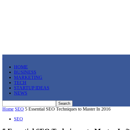
HOME
BUSINESS
MARKETING
TECH
STARTUP IDEAS
NEWS
Home
SEO
5 Essential SEO Techniques to Master In 2016
SEO