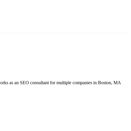
so works as an SEO consultant for multiple companies in Boston, MA