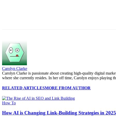
Carolyn Clarke
Carolyn Clarke is passionate about creating high-quality digital mark
where she currently resides. In her off time, Carolyn enjoys playing th
RELATED ARTICLES
MORE FROM AUTHOR
How To
How AI is Changing Link-Building Strategies in 202