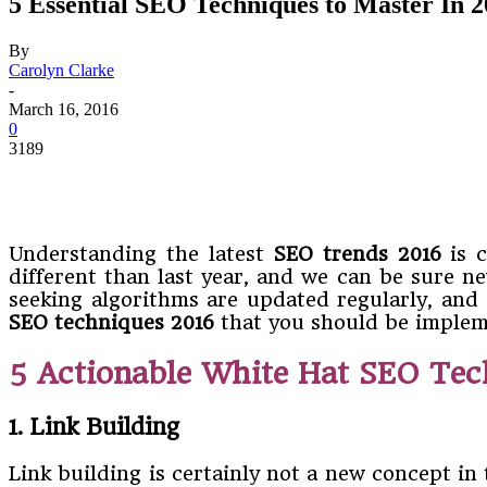
5 Essential SEO Techniques to Master In 
By
Carolyn Clarke
-
March 16, 2016
0
3189
Understanding the latest
SEO trends
2016
is c
different than last year, and we can be sure 
seeking algorithms are updated regularly, and a
SEO techniques 2016
that you should be implem
5 Actionable White Hat SEO Tec
1. Link Building
Link building is certainly not a new concept in