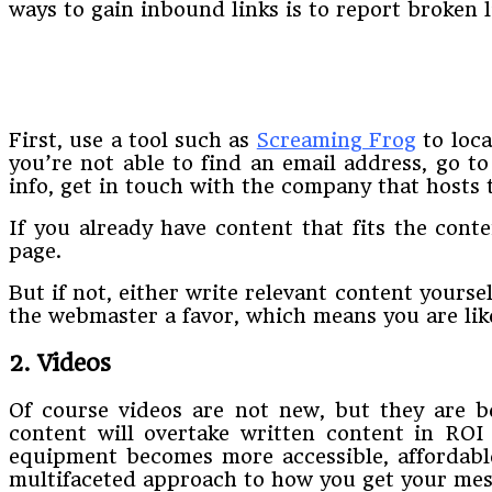
ways to gain inbound links is to report broken l
First, use a tool such as
Screaming Frog
to loca
you’re not able to find an email address, go t
info, get in touch with the company that hosts 
If you already have content that fits the cont
page.
But if not, either write relevant content yourse
the webmaster a favor, which means you are like
2. Videos
Of course videos are not new, but they are b
content will overtake written content in ROI
equipment becomes more accessible, affordable,
multifaceted approach to how you get your messa