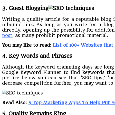
3. Guest Blogging
Writing a quality article for a reputable blog 
inbound link. As long as you write for a blog
directly, opening up the possibility for additi
post
, as many prohibit promotional material.
You may like to read:
List of 100+ Websites that
4. Key Words and Phrases
Although the keyword cramming days are long o
Google Keyword Planner to find keywords tha
picture below you can see that ‘SEO tips,’ ‘ma
decrease competition further, you may want to c
Read Also:
5 Top Marketing Apps To Help Put 
5. Quality Remains King