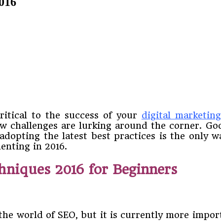
2016
ritical to the success of your
digital marketin
new challenges are lurking around the corner. 
dopting the latest best practices is the only wa
enting in 2016.
hniques 2016 for Beginners
 the world of SEO, but it is currently more impor