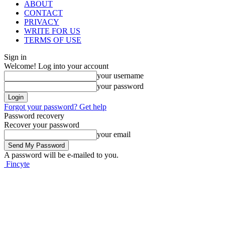
ABOUT
CONTACT
PRIVACY
WRITE FOR US
TERMS OF USE
Sign in
Welcome! Log into your account
your username
your password
Forgot your password? Get help
Password recovery
Recover your password
your email
A password will be e-mailed to you.
Fincyte