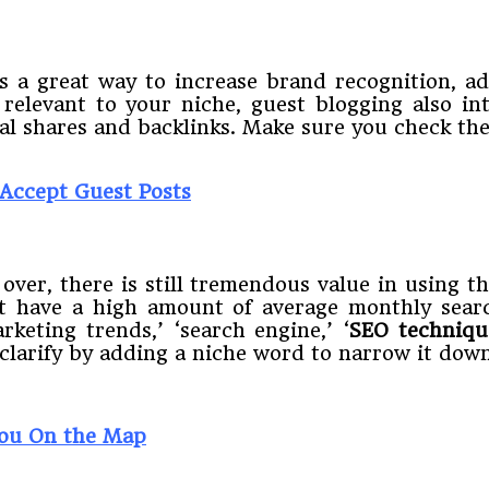
is a great way to increase brand recognition, a
 relevant to your niche, guest blogging also i
onal shares and backlinks. Make sure you check th
 Accept Guest Posts
ver, there is still tremendous value in using t
t have a high amount of average monthly searc
rketing trends,’ ‘search engine,’ ‘
SEO techniqu
larify by adding a niche word to narrow it down f
You On the Map