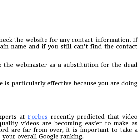
heck the website for any contact information. If
in name and if you still can’t find the contact
to the webmaster as a substitution for the dead
e is particularly effective because you are doing
experts at
Forbes
recently predicted that video
quality videos are becoming easier to make as
rd are far from over, it is important to take a
 your overall Google ranking.