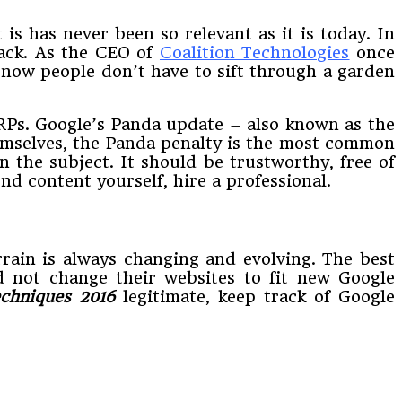
is has never been so relevant as it is today. In
back. As the CEO of
Coalition Technologies
once
d now people don’t have to sift through a garden
SERPs. Google’s Panda update – also known as the
mselves, the Panda penalty is the most common
n the subject. It should be trustworthy, free of
d content yourself, hire a professional.
errain is always changing and evolving. The best
d not change their websites to fit new Google
chniques
2016
legitimate, keep track of Google