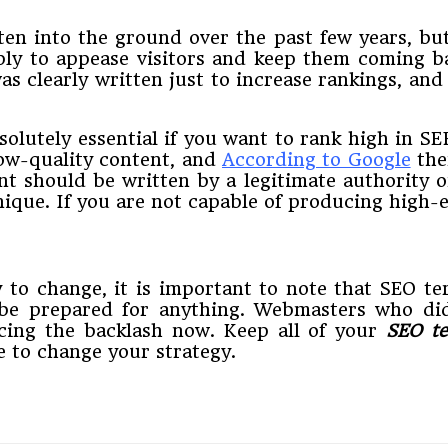
ten into the ground over the past few years, but 
mply to appease visitors and keep them coming 
as clearly written just to increase rankings, an
solutely essential if you want to rank high in 
low-quality content, and
According to Google
the
nt should be written by a legitimate authority o
que. If you are not capable of producing high-en
ly to change, it is important to note that SEO t
 be prepared for anything. Webmasters who di
ncing the backlash now. Keep all of your
SEO te
e to change your strategy.