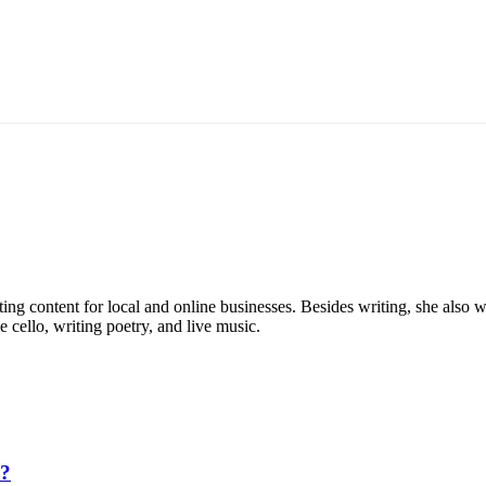
eting content for local and online businesses. Besides writing, she al
e cello, writing poetry, and live music.
5?