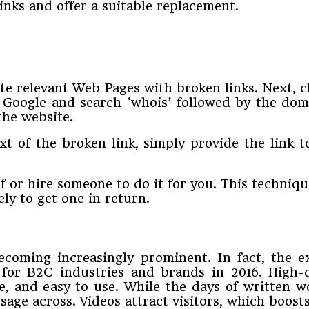
inks and offer a suitable replacement.
te relevant Web Pages with broken links. Next, c
o Google and search ‘whois’ followed by the doma
the website.
ext of the broken link, simply provide the link 
lf or hire someone to do it for you. This techniqu
ly to get one in return.
ecoming increasingly prominent. In fact, the 
 for B2C industries and brands in 2016. High-
 and easy to use. While the days of written wo
ge across. Videos attract visitors, which boosts