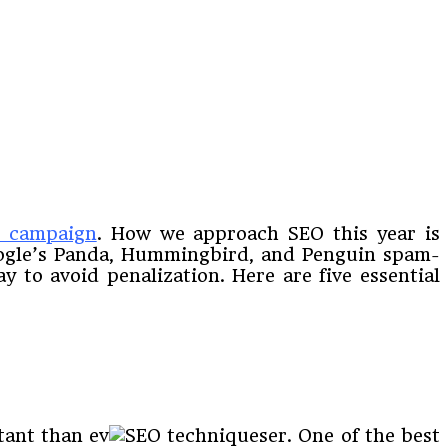
g campaign
. How we approach SEO this year is
Google’s Panda, Hummingbird, and Penguin spam-
y to avoid penalization. Here are five essential
tant than ev
er. One of the best