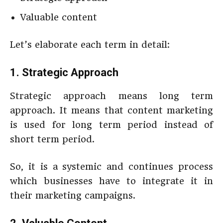
Valuable content
Let’s elaborate each term in detail:
1. Strategic Approach
Strategic approach means long term
approach. It means that content marketing
is used for long term period instead of
short term period.
So, it is a systemic and continues process
which businesses have to integrate it in
their marketing campaigns.