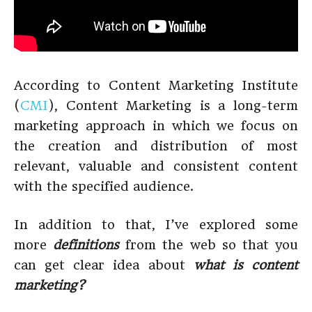
According to Content Marketing Institute
(
CMI
), Content Marketing is a long-term
marketing approach in which we focus on
the creation and distribution of most
relevant, valuable and consistent content
with the specified audience.
In addition to that, I’ve explored some
more
definitions
from the web so that you
can get clear idea about
what is content
marketing?