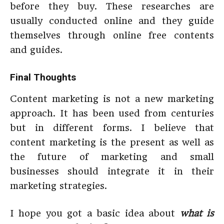
before they buy. These researches are
usually conducted online and they guide
themselves through online free contents
and guides.
Final Thoughts
Content marketing is not a new marketing
approach. It has been used from centuries
but in different forms. I believe that
content marketing is the present as well as
the future of marketing and small
businesses should integrate it in their
marketing strategies.
I hope you got a basic idea about
what is