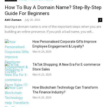
How To Buy A Domain Name? Step-By-Step
Guide For Beginners
Adil Zaman
-
July 20, 2026
0
Buying a domain name is one of the important steps when you are
building an online presence. If you pick a bad name, you will...
How Personalised Corporate Gifts Improve
Employee Engagement & Loyalty?
March 24, 2026
TikTok Shopping: A New Era For E-commerce
Store Sales
March 22, 2026
How Blockchain Technology Can Transform
The Finance Industry?
March 20, 2026