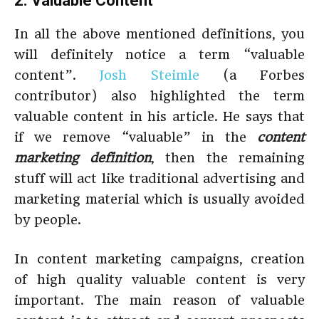
2. Valuable Content
In all the above mentioned definitions, you
will definitely notice a term “valuable
content”.
Josh Steimle
(a Forbes
contributor) also highlighted the term
valuable content in his article. He says that
if we remove “valuable” in the
content
marketing definition
, then the remaining
stuff will act like traditional advertising and
marketing material which is usually avoided
by people.
In content marketing campaigns, creation
of high quality valuable content is very
important. The main reason of valuable