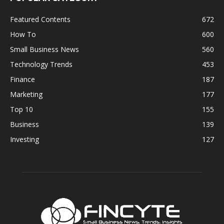
Featured Contents
672
How To
600
Small Business News
560
Technology Trends
453
Finance
187
Marketing
177
Top 10
155
Business
139
Investing
127