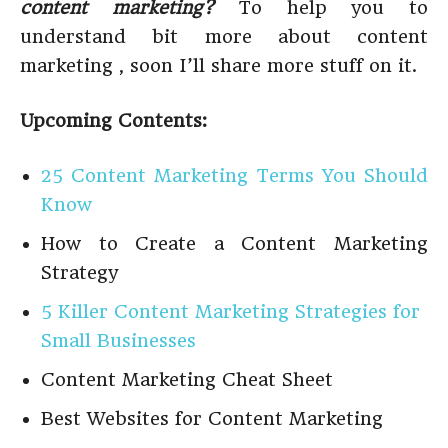
content marketing?
To help you to
understand bit more about content
marketing , soon I’ll share more stuff on it.
Upcoming Contents:
25 Content Marketing Terms You Should
Know
How to Create a Content Marketing
Strategy
5 Killer Content Marketing Strategies for
Small Businesses
Content Marketing Cheat Sheet
Best Websites for Content Marketing