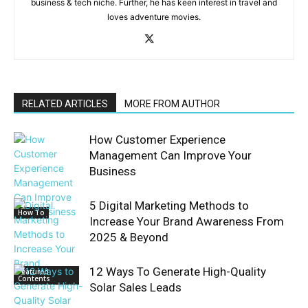
business & tech niche. Further, he has keen interest in travel and
loves adventure movies.
RELATED ARTICLES
MORE FROM AUTHOR
How Customer Experience
Management Can Improve Your
Business
5 Digital Marketing Methods to
How To
Increase Your Brand Awareness From
2025 & Beyond
12 Ways To Generate High-Quality
Featured
Contents
Solar Sales Leads