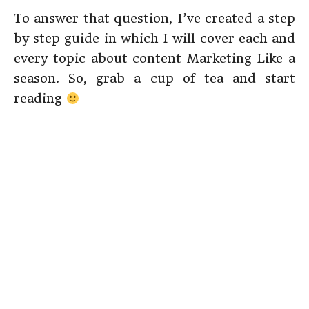
To answer that question, I’ve created a step
by step guide in which I will cover each and
every topic about content Marketing Like a
season. So, grab a cup of tea and start
reading