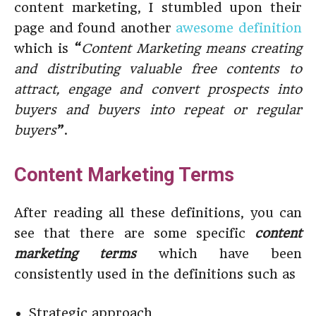
content marketing, I stumbled upon their
page and found another
awesome definition
which is
“
Content Marketing means creating
and distributing valuable free contents to
attract, engage and convert prospects into
buyers and buyers into repeat or regular
buyers
”
.
Content Marketing Terms
After reading all these definitions, you can
see that there are some specific
content
marketing terms
which have been
consistently used in the definitions such as
Strategic approach