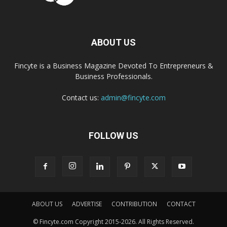
ABOUT US
Fincyte is a Business Magazine Devoted To Entrepreneurs &
Business Professionals.
Contact us:
admin@fincyte.com
FOLLOW US
ABOUT US
ADVERTISE
CONTRIBUTION
CONTACT
© Fincyte.com Copyright 2015-2026. All Rights Reserved.