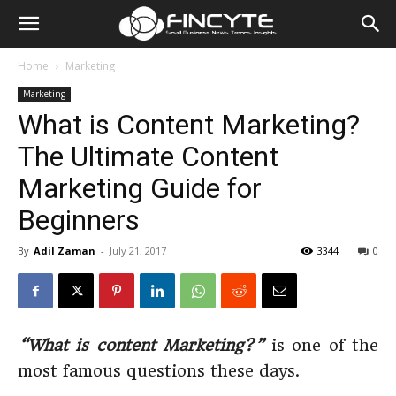
Home
Marketing
Marketing
What is Content Marketing?
The Ultimate Content
Marketing Guide for
Beginners
By
Adil Zaman
-
July 21, 2017
3344
0
“What is content Marketing?”
is one of the
most famous questions these days.