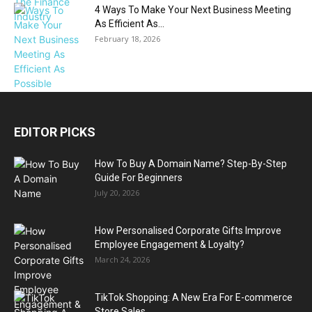
4 Ways To Make Your Next Business Meeting
As Efficient As...
February 18, 2026
EDITOR PICKS
How To Buy A Domain Name? Step-By-Step
Guide For Beginners
July 20, 2026
How Personalised Corporate Gifts Improve
Employee Engagement & Loyalty?
March 24, 2026
TikTok Shopping: A New Era For E-commerce
Store Sales