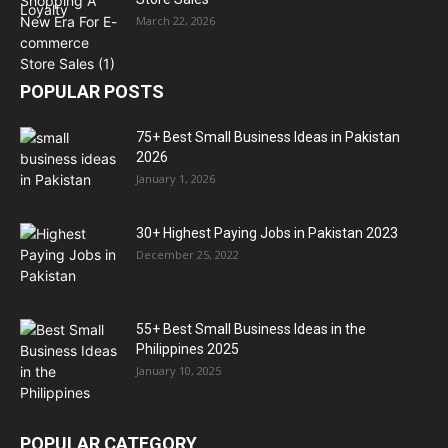
March 22, 2026
POPULAR POSTS
75+ Best Small Business Ideas in Pakistan
2026
January 1, 2026
30+ Highest Paying Jobs in Pakistan 2023
December 25, 2022
55+ Best Small Business Ideas in the
Philippines 2025
January 10, 2025
POPULAR CATEGORY