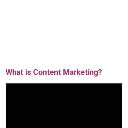
What is Content Marketing?