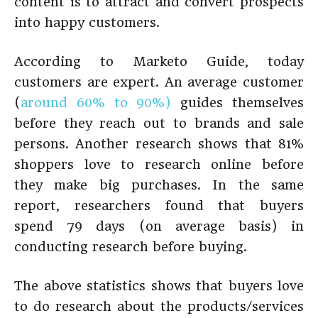
content is to attract and convert prospects
into happy customers.
According to Marketo Guide, today
customers are expert. An average customer
(
around 60% to 90%)
guides themselves
before they reach out to brands and sale
persons. Another research shows that 81%
shoppers love to research online before
they make big purchases. In the same
report, researchers found that buyers
spend 79 days (on average basis) in
conducting research before buying.
The above statistics shows that buyers love
to do research about the products/services