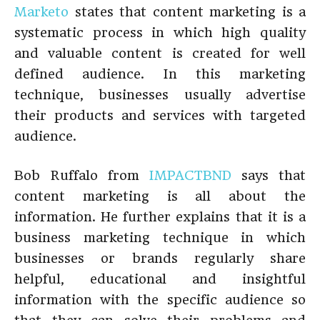
Marketo
states that content marketing is a
systematic process in which high quality
and valuable content is created for well
defined audience. In this marketing
technique, businesses usually advertise
their products and services with targeted
audience.
Bob Ruffalo from
IMPACTBND
says that
content marketing is all about the
information. He further explains that it is a
business marketing technique in which
businesses or brands regularly share
helpful, educational and insightful
information with the specific audience so