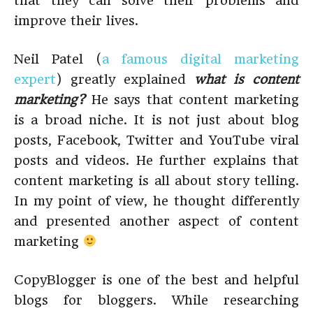
that they can solve their problems and
improve their lives.
Neil Patel (
a famous digital marketing
expert
) greatly explained
what is content
marketing?
He says that content marketing
is a broad niche. It is not just about blog
posts, Facebook, Twitter and YouTube viral
posts and videos. He further explains that
content marketing is all about story telling.
In my point of view, he thought differently
and presented another aspect of content
marketing
CopyBlogger is one of the best and helpful
blogs for bloggers. While researching