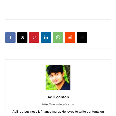
Adil Zaman
http://www.fincyte.com
Adil is a business & finance major. He loves to write contents on