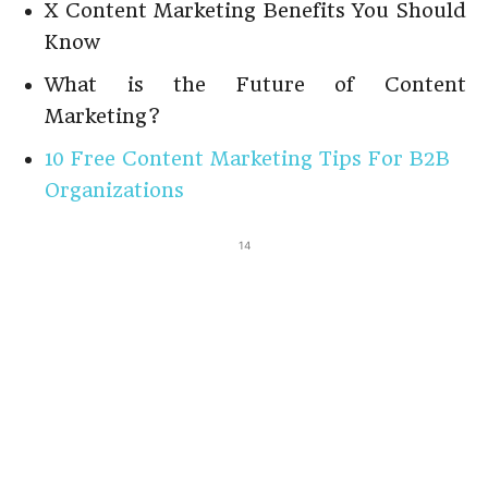
X Content Marketing Benefits You Should
Know
What is the Future of Content
Marketing?
10 Free Content Marketing Tips For B2B
Organizations
14