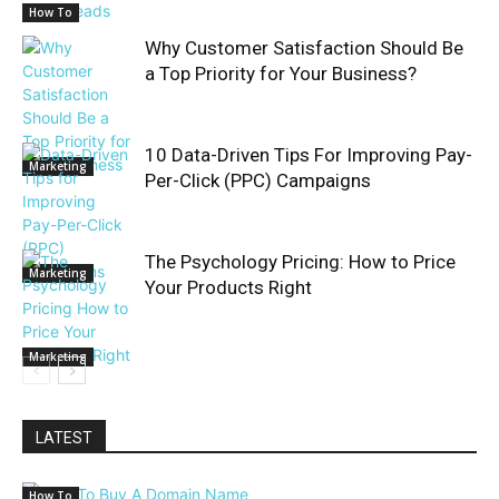
How To
Why Customer Satisfaction Should Be
a Top Priority for Your Business?
10 Data-Driven Tips For Improving Pay-
Marketing
Per-Click (PPC) Campaigns
The Psychology Pricing: How to Price
Marketing
Your Products Right
Marketing
LATEST
How To