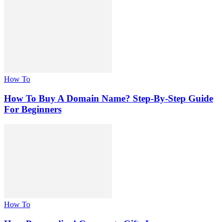
How To
How To Buy A Domain Name? Step-By-Step Guide
For Beginners
How To