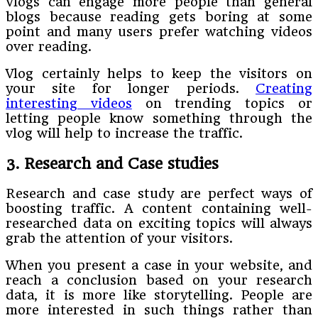
Vlogs can engage more people than general
blogs because reading gets boring at some
point and many users prefer watching videos
over reading.
Vlog certainly helps to keep the visitors on
your site for longer periods.
Creating
interesting videos
on trending topics or
letting people know something through the
vlog will help to increase the traffic.
3. Research and Case studies
Research and case study are perfect ways of
boosting traffic. A content containing well-
researched data on exciting topics will always
grab the attention of your visitors.
When you present a case in your website, and
reach a conclusion based on your research
data, it is more like storytelling. People are
more interested in such things rather than