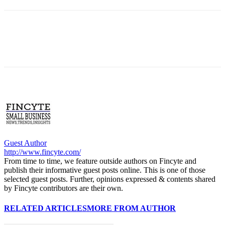
Guest Author
http://www.fincyte.com/
From time to time, we feature outside authors on Fincyte and
publish their informative guest posts online. This is one of those
selected guest posts. Further, opinions expressed & contents shared
by Fincyte contributors are their own.
RELATED ARTICLES
MORE FROM AUTHOR