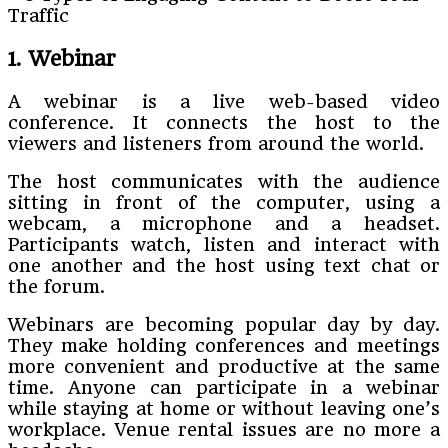
1. Webinar
A webinar is a live web-based video
conference. It connects the host to the
viewers and listeners from around the world.
The host communicates with the audience
sitting in front of the computer, using a
webcam, a microphone and a headset.
Participants watch, listen and interact with
one another and the host using text chat or
the forum.
Webinars are becoming popular day by day.
They make holding conferences and meetings
more convenient and productive at the same
time. Anyone can participate in a webinar
while staying at home or without leaving one’s
workplace. Venue rental issues are no more a