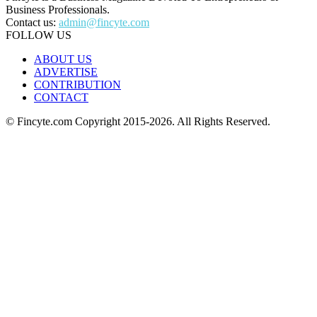
Business Professionals.
Contact us:
admin@fincyte.com
FOLLOW US
ABOUT US
ADVERTISE
CONTRIBUTION
CONTACT
© Fincyte.com Copyright 2015-2026. All Rights Reserved.