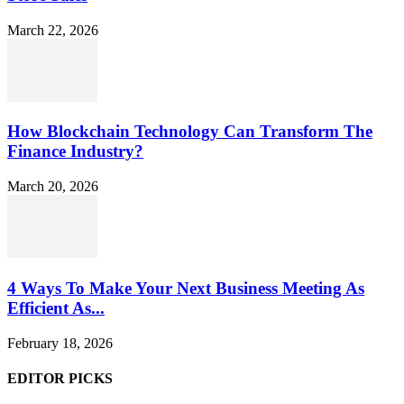
March 22, 2026
How Blockchain Technology Can Transform The
Finance Industry?
March 20, 2026
4 Ways To Make Your Next Business Meeting As
Efficient As...
February 18, 2026
EDITOR PICKS