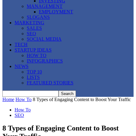
INVESTING
MANAGEMENT
EMPLOYMENT
SLOGANS
MARKETING
SALES
SEO
SOCIAL MEDIA
TECH
STARTUP IDEAS
HOW TO
INFOGRAPHICS
NEWS
TOP 10
LISTS
FEATURED STORIES
Home
How To
8 Types of Engaging Content to Boost Your Traffic
How To
SEO
8 Types of Engaging Content to Boost