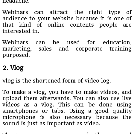
headache.
Webinars can attract the right type of
audience to your website because it is one of
that kind of online contents people are
interested in.
Webinars can be used for education,
marketing, sales and corporate training
purposed.
2. Vlog
Vlog is the shortened form of video log.
To make a vlog, you have to make videos, and
upload them afterwards. You can also use live
videos as a vlog. This can be done using
smartphones or tabs. Using a good quality
microphone is also necessary because the
sound is just as important as video.