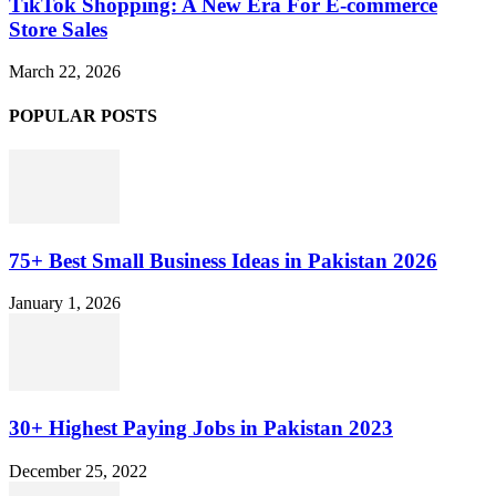
TikTok Shopping: A New Era For E-commerce
Store Sales
March 22, 2026
POPULAR POSTS
75+ Best Small Business Ideas in Pakistan 2026
January 1, 2026
30+ Highest Paying Jobs in Pakistan 2023
December 25, 2022