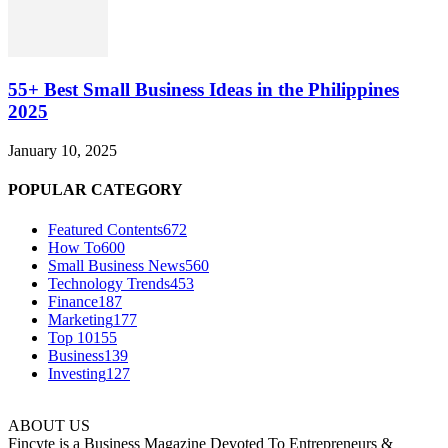
55+ Best Small Business Ideas in the Philippines
2025
January 10, 2025
POPULAR CATEGORY
Featured Contents
672
How To
600
Small Business News
560
Technology Trends
453
Finance
187
Marketing
177
Top 10
155
Business
139
Investing
127
ABOUT US
Fincyte is a Business Magazine Devoted To Entrepreneurs &