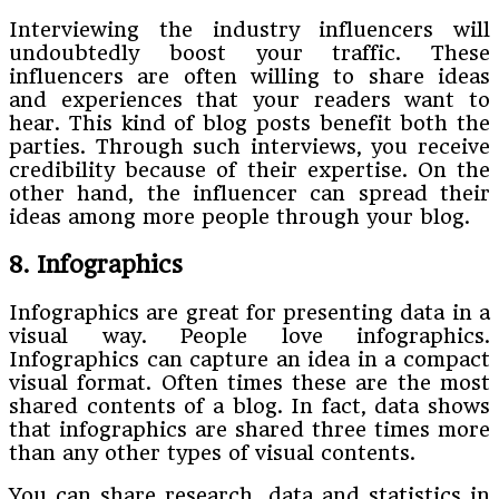
Interviewing the industry influencers will
undoubtedly boost your traffic. These
influencers are often willing to share ideas
and experiences that your readers want to
hear. This kind of blog posts benefit both the
parties. Through such interviews, you receive
credibility because of their expertise. On the
other hand, the influencer can spread their
ideas among more people through your blog.
8. Infographics
Infographics are great for presenting data in a
visual way. People love infographics.
Infographics can capture an idea in a compact
visual format. Often times these are the most
shared contents of a blog. In fact, data shows
that infographics are shared three times more
than any other types of visual contents.
You can share research, data and statistics in