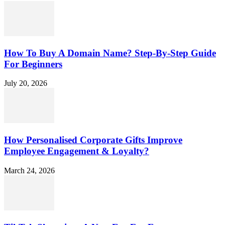
How To Buy A Domain Name? Step-By-Step Guide
For Beginners
July 20, 2026
How Personalised Corporate Gifts Improve
Employee Engagement & Loyalty?
March 24, 2026