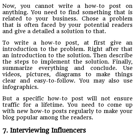
Now, you cannot write a how-to post on
anything. You need to find something that is
related to your business. Chose a problem
that is often faced by your potential readers
and give a detailed a solution to that.
To write a how-to post, at first give an
introduction to the problem. Right after that
an introduction to the solution. Then describe
the steps to implement the solution. Finally,
summarize everything and conclude. Use
videos, pictures, diagrams to make things
clear and easy-to-follow. You may also use
infographics.
But a specific how-to post will not ensure
traffic for a lifetime. You need to come up
with new how-to posts regularly to make your
blog popular among the readers.
7. Interviewing Influencers