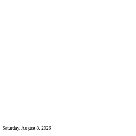
Saturday, August 8, 2026