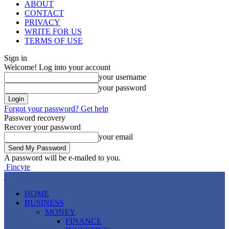
ABOUT
CONTACT
PRIVACY
WRITE FOR US
TERMS OF USE
Sign in
Welcome! Log into your account
your username
your password
Forgot your password? Get help
Password recovery
Recover your password
your email
A password will be e-mailed to you.
Fincyte
HOME
BUSINESS
MONEY
FINANCE