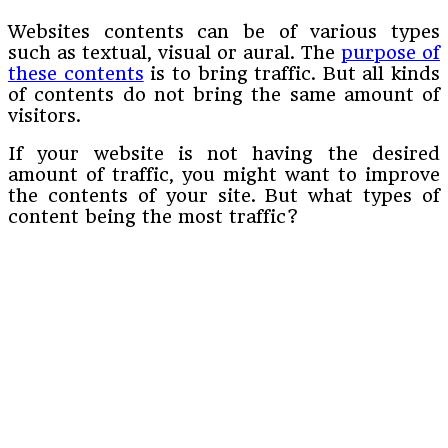
Websites contents can be of various types
such as textual, visual or aural. The
purpose of
these contents
is to bring traffic. But all kinds
of contents do not bring the same amount of
visitors.
If your website is not having the desired
amount of traffic, you might want to improve
the contents of your site. But what types of
content being the most traffic?