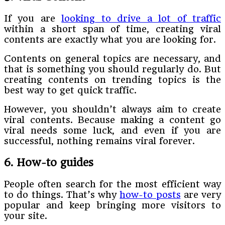
If you are
looking to drive a lot of traffic
within a short span of time, creating viral
contents are exactly what you are looking for.
Contents on general topics are necessary, and
that is something you should regularly do. But
creating contents on trending topics is the
best way to get quick traffic.
However, you shouldn’t always aim to create
viral contents. Because making a content go
viral needs some luck, and even if you are
successful, nothing remains viral forever.
6. How-to guides
People often search for the most efficient way
to do things. That’s why
how-to posts
are very
popular and keep bringing more visitors to
your site.