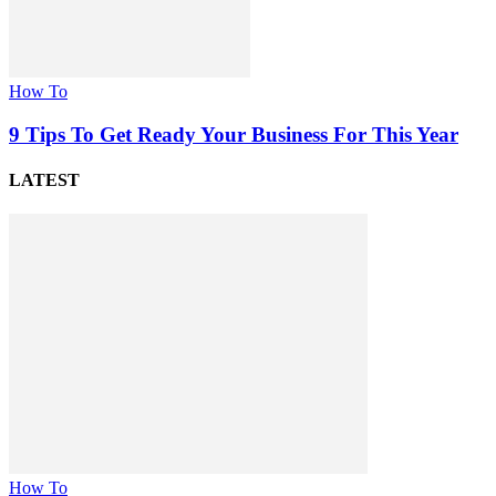
How To
9 Tips To Get Ready Your Business For This Year
LATEST
How To