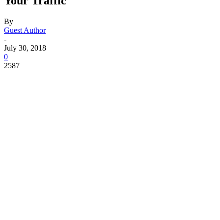
Your Traffic
By
Guest Author
-
July 30, 2018
0
2587