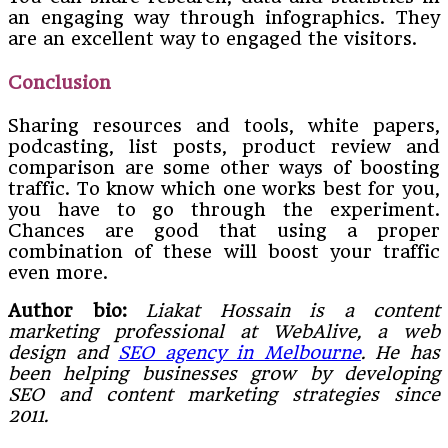
an engaging way through infographics. They
are an excellent way to engaged the visitors.
Conclusion
Sharing resources and tools, white papers,
podcasting, list posts, product review and
comparison are some other ways of boosting
traffic. To know which one works best for you,
you have to go through the experiment.
Chances are good that using a proper
combination of these will boost your traffic
even more.
Author bio:
Liakat Hossain is a content
marketing professional at WebAlive, a web
design and
SEO agency in Melbourne
. He has
been helping businesses grow by developing
SEO and content marketing strategies since
2011.