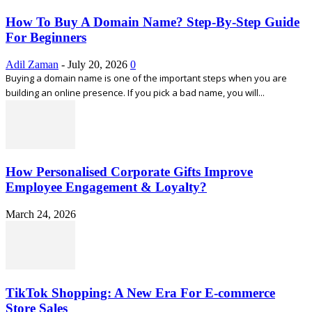
How To Buy A Domain Name? Step-By-Step Guide
For Beginners
Adil Zaman
-
July 20, 2026
0
Buying a domain name is one of the important steps when you are
building an online presence. If you pick a bad name, you will...
How Personalised Corporate Gifts Improve
Employee Engagement & Loyalty?
March 24, 2026
TikTok Shopping: A New Era For E-commerce
Store Sales