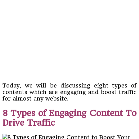
Today, we will be discussing eight types of
contents which are engaging and boost traffic
for almost any website.
8 Types of Engaging Content To
Drive Traffic