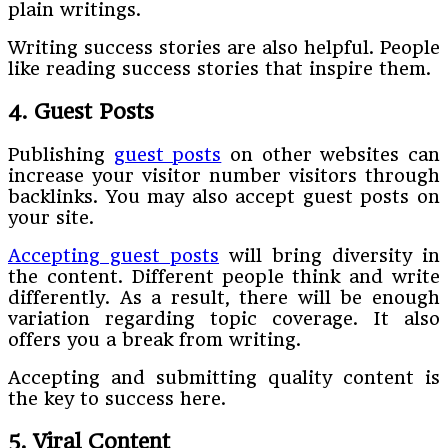
plain writings.
Writing success stories are also helpful. People
like reading success stories that inspire them.
4. Guest Posts
Publishing
guest posts
on other websites can
increase your visitor number visitors through
backlinks. You may also accept guest posts on
your site.
Accepting guest posts
will bring diversity in
the content. Different people think and write
differently. As a result, there will be enough
variation regarding topic coverage. It also
offers you a break from writing.
Accepting and submitting quality content is
the key to success here.
5. Viral Content