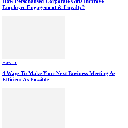
How Personalised Corporate Gifts Improve
Employee Engagement & Loyalty?
How To
4 Ways To Make Your Next Business Meeting As
Efficient As Possible