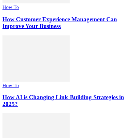
How To
How Customer Experience Management Can
Improve Your Business
How To
How AI is Changing Link-Building Strategies in
2025?