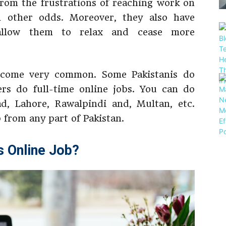
rom the frustrations of reaching work on
ll other odds. Moreover, they also have
 allow them to relax and cease more
come very common. Some Pakistanis do
ers do full-time online jobs. You can do
ad, Lahore, Rawalpindi and, Multan, etc.
 from any part of Pakistan.
s Online Job?