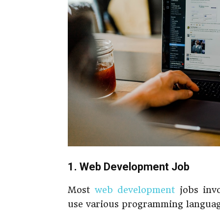
1. Web Development Job
Most
web development
jobs invo
use various programming languag