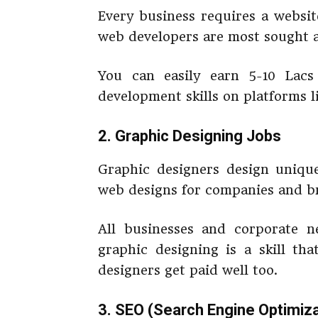
Every business requires a websi
web developers are most sought a
You can easily earn 5-10 Lac
development skills on platforms l
2. Graphic Designing Jobs
Graphic designers design unique
web designs for companies and b
All businesses and corporate n
graphic designing is a skill th
designers get paid well too.
3. SEO (Search Engine Optimiza