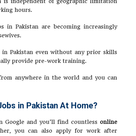
h is independent of geographic limitation
rking hours.
bs in Pakistan are becoming increasingly
ewives.
 in Pakistan even without any prior skills
ally provide pre-work training.
from anywhere in the world and you can
Jobs in Pakistan At Home?
n Google and you’ll find countless
online
ther, you can also apply for work after