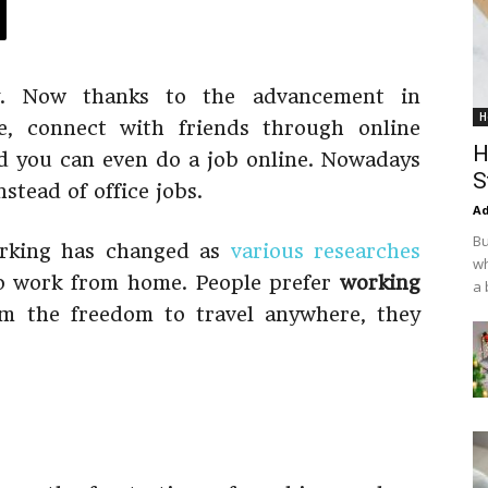
y. Now thanks to the advancement in
H
e, connect with friends through online
H
nd you can even do a job online. Nowadays
S
nstead of office jobs.
Ad
Bu
orking has changed as
various researches
wh
to work from home. People prefer
working
a 
m the freedom to travel anywhere, they