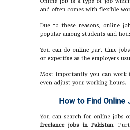
Online job is a type of job whic
and often comes with flexible wo
Due to these reasons, online jo
popular among students and hous
You can do online part time jobs
or expertise as the employers usu
Most importantly you can work 
even adjust your working hours.
How to Find Online 
You can search for online jobs o
freelance jobs in Pakistan
. Fur