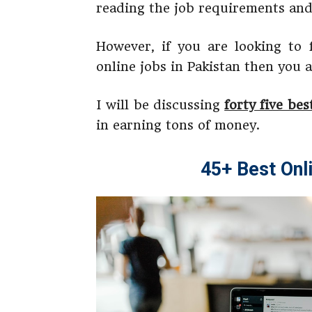
reading the job requirements and 
However, if you are looking to
online jobs in Pakistan then you a
I will be discussing
forty five bes
in earning tons of money.
45+ Best Onl