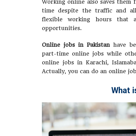
Working online also saves them f
time despite the traffic and a
flexible working hours that
opportunities.
Online jobs in Pakistan
have be
part-time online jobs while oth
online jobs in Karachi, Islamab
Actually, you can do an online job
What i