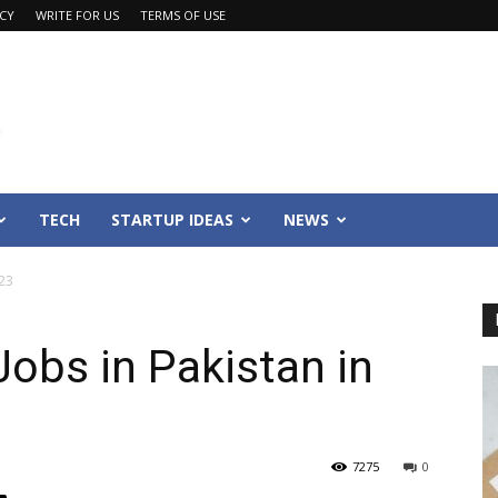
ACY
WRITE FOR US
TERMS OF USE
TECH
STARTUP IDEAS
NEWS
023
Jobs in Pakistan in
7275
0