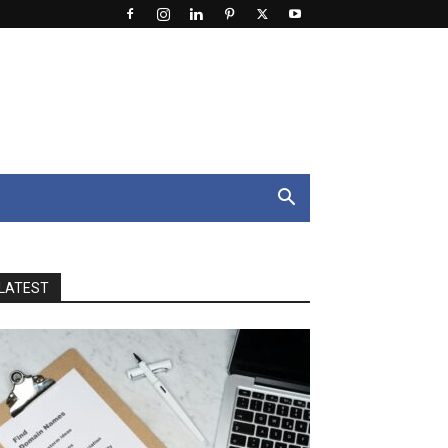
LATEST