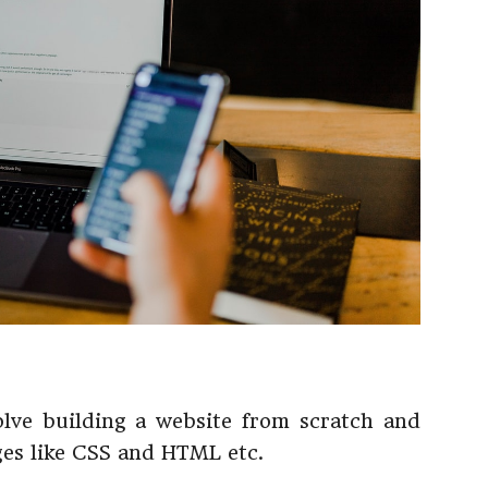
lve building a website from scratch and
es like CSS and HTML etc.