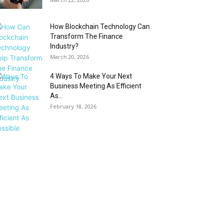
How Blockchain Technology Can
Transform The Finance
Industry?
March 20, 2026
4 Ways To Make Your Next
Business Meeting As Efficient
As...
February 18, 2026