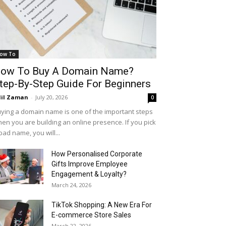
ow To
ow To Buy A Domain Name?
tep-By-Step Guide For Beginners
il Zaman
-
July 20, 2026
0
ying a domain name is one of the important steps
en you are building an online presence. If you pick
bad name, you will...
How Personalised Corporate
Gifts Improve Employee
Engagement & Loyalty?
March 24, 2026
TikTok Shopping: A New Era For
E-commerce Store Sales
March 22, 2026