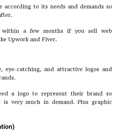
te according to its needs and demands so
fter.
s within a few months if you sell web
ike Upwork and Fiver.
, eye-catching, and attractive logos and
rands.
eed a logo to represent their brand so
at is very much in demand. Plus graphic
tion)