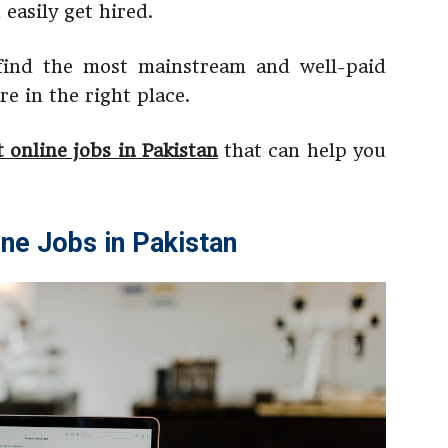
easily get hired.
 find the most mainstream and well-paid
re in the right place.
t online jobs in Pakistan
that can help you
ine Jobs in Pakistan