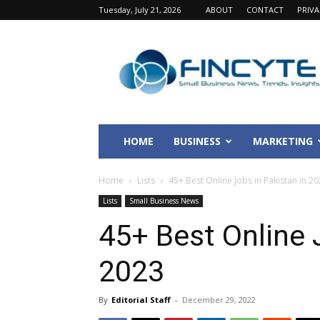
Tuesday, July 21, 2026
ABOUT
CONTACT
PRIV
Fincyte
HOME
BUSINESS
MARKETING
Home
Lists
45+ Best Online Jobs in Pakistan in 2
Lists
Small Business News
45+ Best Online 
2023
By
Editorial Staff
-
December 29, 2022