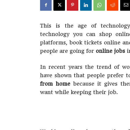
This is the age of technolog
technology you can shop onlin
platforms, book tickets online a
people are going for
online jobs
i
In recent years the trend of w
have shown that people prefer 
from home
because it gives the
want while keeping their job.