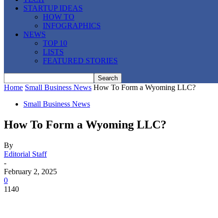
STARTUP IDEAS
HOW TO
INFOGRAPHICS
NEWS
TOP 10
LISTS
FEATURED STORIES
Home
Small Business News
How To Form a Wyoming LLC?
Small Business News
How To Form a Wyoming LLC?
By
Editorial Staff
-
February 2, 2025
0
1140