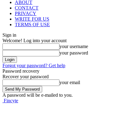
ABOUT
CONTACT
PRIVACY
WRITE FOR US
TERMS OF USE
Sign in
Welcome! Log into your account
your username
your password
Forgot your password? Get help
Password recovery
Recover your password
your email
A password will be e-mailed to you.
Fincyte