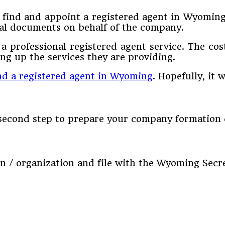
d find and appoint a registered agent in Wyomin
egal documents on behalf of the company.
a professional registered agent service. The cos
g up the services they are providing.
nd a registered agent in Wyoming
. Hopefully, it 
e second step to prepare your company formation
ion / organization and file with the Wyoming Secre