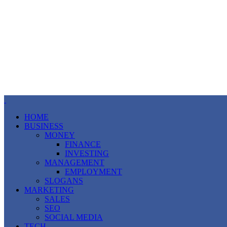
HOME
BUSINESS
MONEY
FINANCE
INVESTING
MANAGEMENT
EMPLOYMENT
SLOGANS
MARKETING
SALES
SEO
SOCIAL MEDIA
TECH