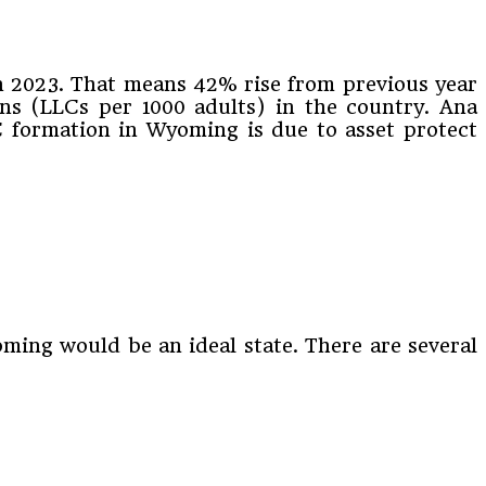
n 2023. That means 42% rise from previous year
ons (LLCs per 1000 adults) in the country. Ana
LC formation in Wyoming is due to asset protect
ming would be an ideal state. There are several