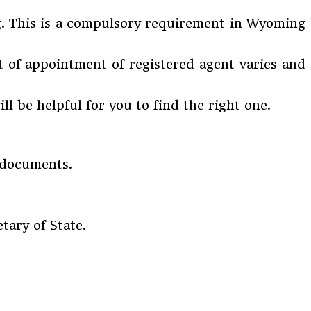
g. This is a compulsory requirement in Wyoming
t of appointment of registered agent varies and
will be helpful for you to find the right one.
 documents.
tary of State.