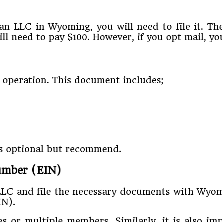
 LLC in Wyoming, you will need to file it. The
ill need to pay $100. However, if you opt mail, yo
 operation. This document includes;
is optional but recommend.
Number (EIN)
LLC and file the necessary documents with Wyomi
IN).
s or multiple members. Similarly, it is also i