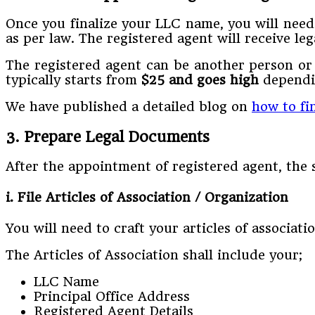
Once you finalize your LLC name, you will nee
as per law. The registered agent will receive l
The registered agent can be another person or 
typically starts from
$25 and goes high
dependin
We have published a detailed blog on
how to fi
3. Prepare Legal Documents
After the appointment of registered agent, th
i. File Articles of Association / Organization
You will need to craft your articles of associat
The Articles of Association shall include your;
LLC Name
Principal Office Address
Registered Agent Details