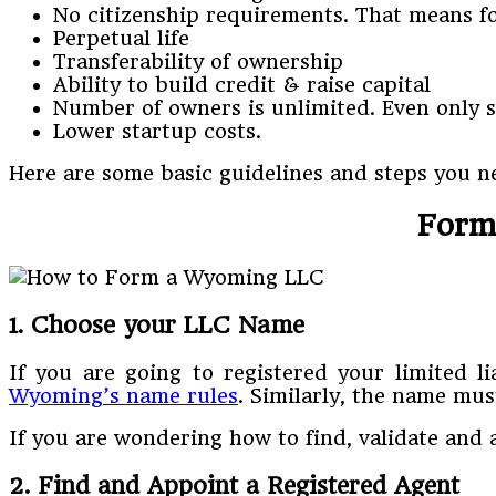
No citizenship requirements. That means for
Perpetual life
Transferability of ownership
Ability to build credit & raise capital
Number of owners is unlimited. Even only 
Lower startup costs.
Here are some basic guidelines and steps you n
Form
1. Choose your LLC Name
If you are going to registered your limited 
Wyoming’s name rules
. Similarly, the name mu
If you are wondering how to find, validate and 
2. Find and Appoint a Registered Agent