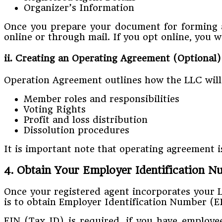
Organizer’s Information
Once you prepare your document for forming an
online or through mail. If you opt online, you w
ii. Creating an Operating Agreement (Optional)
Operation Agreement outlines how the LLC will
Member roles and responsibilities
Voting Rights
Profit and loss distribution
Dissolution procedures
It is important note that operating agreement 
4. Obtain Your Employer Identification 
Once your registered agent incorporates your 
is to obtain Employer Identification Number (E
EIN (Tax ID) is required, if you have employee