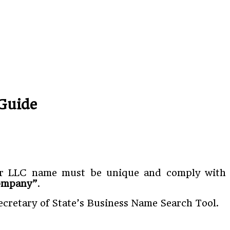
Guide
 Your LLC name must be unique and comply with
Company”
.
Secretary of State’s Business Name Search Tool.