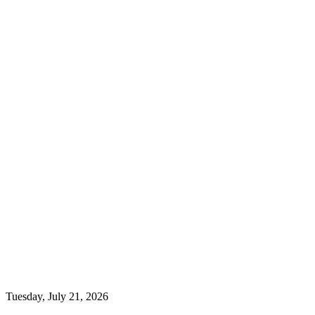
Tuesday, July 21, 2026