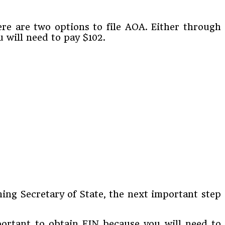
re are two options to file AOA. Either through
u will need to pay $102.
ng Secretary of State, the next important step
mportant to obtain EIN because you will need to