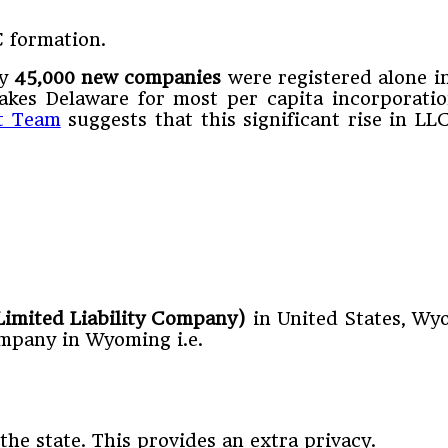
C formation.
ly
45,000 new companies
were registered alone i
akes Delaware for most per capita incorporati
t Team
suggests that this significant rise in L
 Limited Liability Company)
in United States, Wyo
company in Wyoming i.e.
he state. This provides an extra privacy.