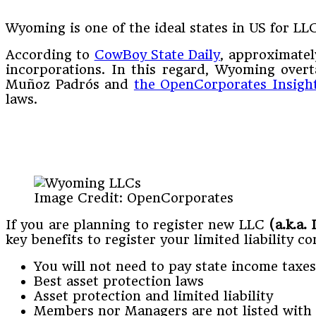
Wyoming is one of the ideal states in US for LL
According to
CowBoy State Daily
, approximate
incorporations. In this regard, Wyoming overt
Muñoz Padrós and
the OpenCorporates Insigh
laws.
Image Credit: OpenCorporates
If you are planning to register new LLC
(a.k.a.
key benefits to register your limited liability 
You will not need to pay state income taxes
Best asset protection laws
Asset protection and limited liability
Members nor Managers are not listed with t