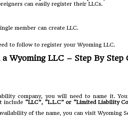
eigners can easily register their LLCs.
single member can create LLC.
eed to follow to register your Wyoming LLC.
 a Wyoming LLC – Step By Step 
liability company, you will need to name it.
st include
“LLC”, “L.L.C” or “Limited Liability 
availability of the name, you can visit Wyoming 