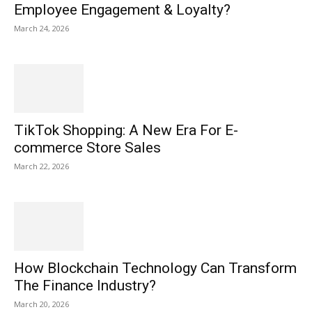
Employee Engagement & Loyalty?
March 24, 2026
TikTok Shopping: A New Era For E-
commerce Store Sales
March 22, 2026
How Blockchain Technology Can Transform
The Finance Industry?
March 20, 2026