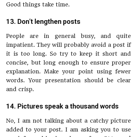
Good things take time.
13. Don’t lengthen posts
People are in general busy, and quite
impatient. They will probably avoid a post if
it is too long. So try to keep it short and
concise, but long enough to ensure proper
explanation. Make your point using fewer
words. Your presentation should be clear
and crisp.
14. Pictures speak a thousand words
No, I am not talking about a catchy picture
added to your post. I am asking you to use