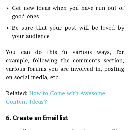
Get new ideas when you have run out of
good ones
Be sure that your post will be loved by
your audience
You can do this in various ways, for
example, following the comments section,
various forums you are involved in, posting
on social media, etc.
Related:
How to Come with Awesome
Content Ideas?
6. Create an Email list