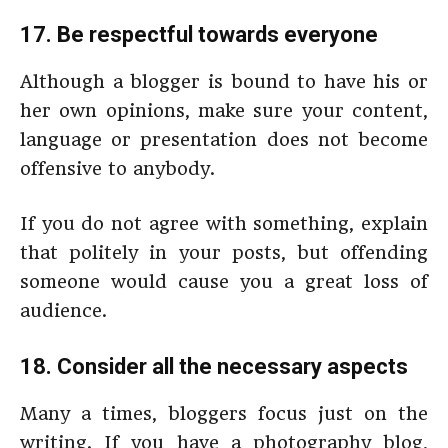
17. Be respectful towards everyone
Although a blogger is bound to have his or
her own opinions, make sure your content,
language or presentation does not become
offensive to anybody.
If you do not agree with something, explain
that politely in your posts, but offending
someone would cause you a great loss of
audience.
18. Consider all the necessary aspects
Many a times, bloggers focus just on the
writing. If you have a photography blog,