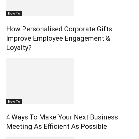
How To
How Personalised Corporate Gifts
Improve Employee Engagement &
Loyalty?
How To
4 Ways To Make Your Next Business
Meeting As Efficient As Possible