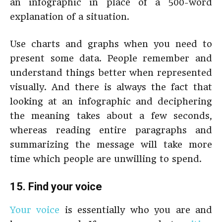
an infographic in place of a 500-word
explanation of a situation.
Use charts and graphs when you need to
present some data. People remember and
understand things better when represented
visually. And there is always the fact that
looking at an infographic and deciphering
the meaning takes about a few seconds,
whereas reading entire paragraphs and
summarizing the message will take more
time which people are unwilling to spend.
15. Find your voice
Your voice
is essentially who you are and