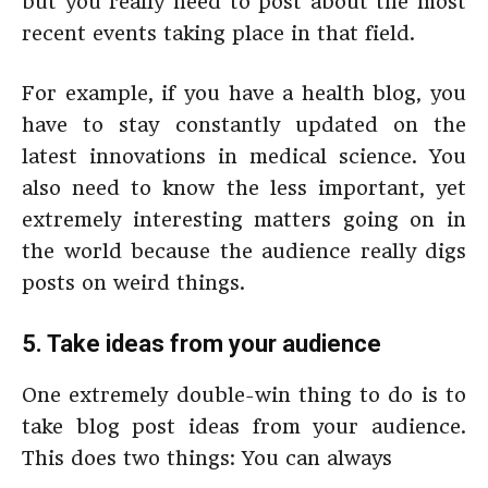
but you really need to post about the most
recent events taking place in that field.
For example, if you have a health blog, you
have to stay constantly updated on the
latest innovations in medical science. You
also need to know the less important, yet
extremely interesting matters going on in
the world because the audience really digs
posts on weird things.
5. Take ideas from your audience
One extremely double-win thing to do is to
take blog post ideas from your audience.
This does two things: You can always