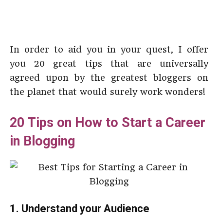
In order to aid you in your quest, I offer
you 20 great tips that are universally
agreed upon by the greatest bloggers on
the planet that would surely work wonders!
20 Tips on How to Start a Career
in Blogging
1. Understand your Audience