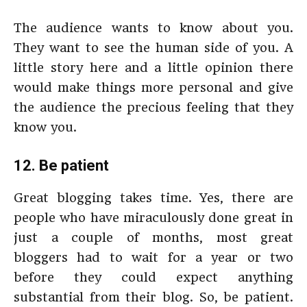
The audience wants to know about you.
They want to see the human side of you. A
little story here and a little opinion there
would make things more personal and give
the audience the precious feeling that they
know you.
12. Be patient
Great blogging takes time. Yes, there are
people who have miraculously done great in
just a couple of months, most great
bloggers had to wait for a year or two
before they could expect anything
substantial from their blog. So, be patient.