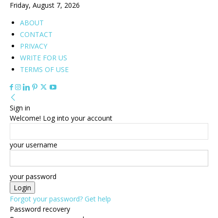
Friday, August 7, 2026
ABOUT
CONTACT
PRIVACY
WRITE FOR US
TERMS OF USE
Sign in
Welcome! Log into your account
your username
your password
Forgot your password? Get help
Password recovery