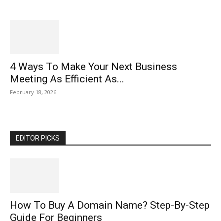
4 Ways To Make Your Next Business
Meeting As Efficient As...
February 18, 2026
EDITOR PICKS
How To Buy A Domain Name? Step-By-Step
Guide For Beginners