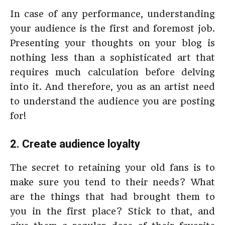
In case of any performance, understanding
your audience is the first and foremost job.
Presenting your thoughts on your blog is
nothing less than a sophisticated art that
requires much calculation before delving
into it. And therefore, you as an artist need
to understand the audience you are posting
for!
2. Create audience loyalty
The secret to retaining your old fans is to
make sure you tend to their needs? What
are the things that had brought them to
you in the first place? Stick to that, and