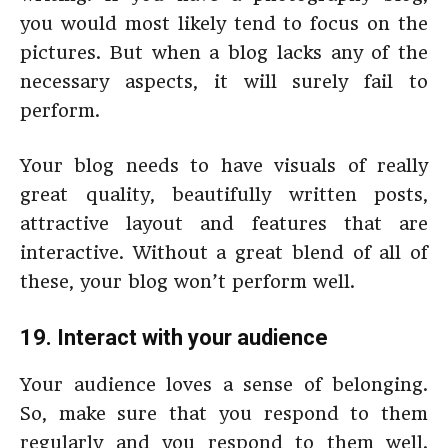
you would most likely tend to focus on the
pictures. But when a blog lacks any of the
necessary aspects, it will surely fail to
perform.
Your blog needs to have visuals of really
great quality, beautifully written posts,
attractive layout and features that are
interactive. Without a great blend of all of
these, your blog won’t perform well.
19. Interact with your audience
Your audience loves a sense of belonging.
So, make sure that you respond to them
regularly and you respond to them well.