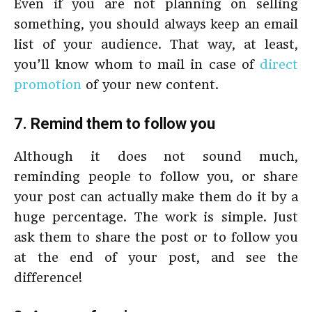
Even if you are not planning on selling
something, you should always keep an email
list of your audience. That way, at least,
you’ll know whom to mail in case of
direct
promotion
of your new content.
7. Remind them to follow you
Although it does not sound much,
reminding people to follow you, or share
your post can actually make them do it by a
huge percentage. The work is simple. Just
ask them to share the post or to follow you
at the end of your post, and see the
difference!