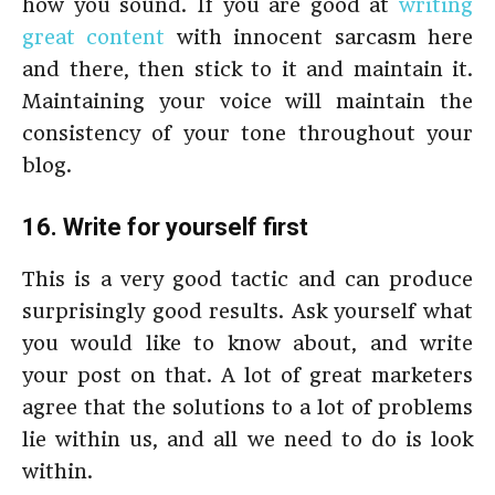
how you sound. If you are good at
writing
great content
with innocent sarcasm here
and there, then stick to it and maintain it.
Maintaining your voice will maintain the
consistency of your tone throughout your
blog.
16. Write for yourself first
This is a very good tactic and can produce
surprisingly good results. Ask yourself what
you would like to know about, and write
your post on that. A lot of great marketers
agree that the solutions to a lot of problems
lie within us, and all we need to do is look
within.