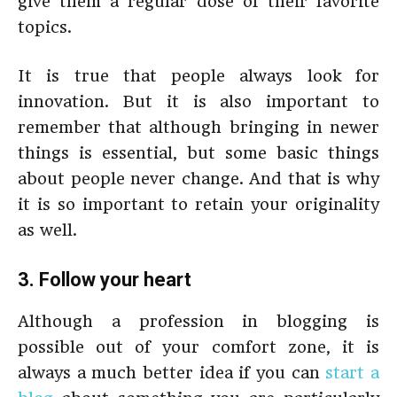
give them a regular dose of their favorite
topics.
It is true that people always look for
innovation. But it is also important to
remember that although bringing in newer
things is essential, but some basic things
about people never change. And that is why
it is so important to retain your originality
as well.
3. Follow your heart
Although a profession in blogging is
possible out of your comfort zone, it is
always a much better idea if you can
start a