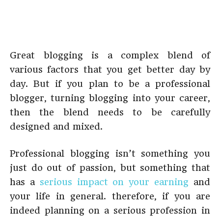
Great blogging is a complex blend of
various factors that you get better day by
day. But if you plan to be a professional
blogger, turning blogging into your career,
then the blend needs to be carefully
designed and mixed.
Professional blogging isn’t something you
just do out of passion, but something that
has a
serious impact on your earning
and
your life in general. therefore, if you are
indeed planning on a serious profession in