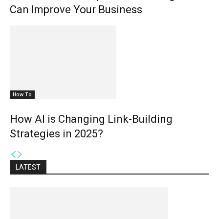
Can Improve Your Business
How To
How AI is Changing Link-Building
Strategies in 2025?
LATEST