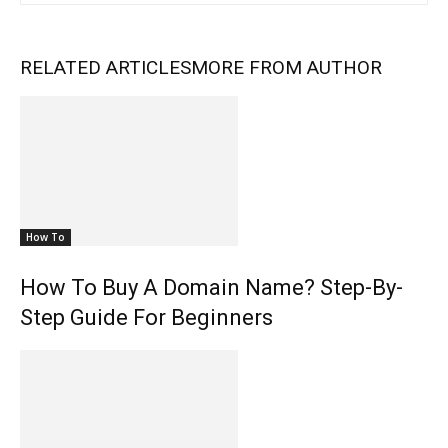
RELATED ARTICLES
MORE FROM AUTHOR
How To
How To Buy A Domain Name? Step-By-
Step Guide For Beginners