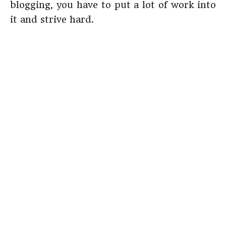
blogging, you have to put a lot of work into
it and strive hard.