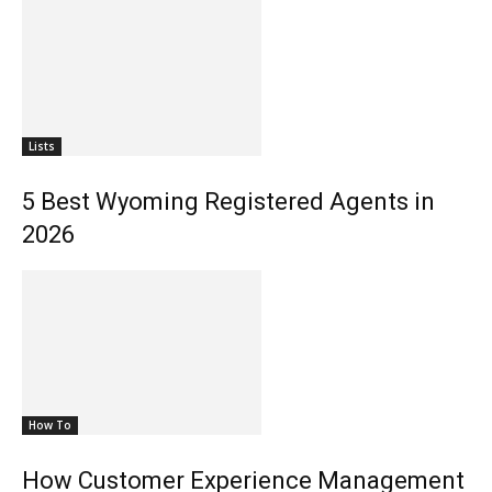
Lists
5 Best Wyoming Registered Agents in
2026
How To
How Customer Experience Management