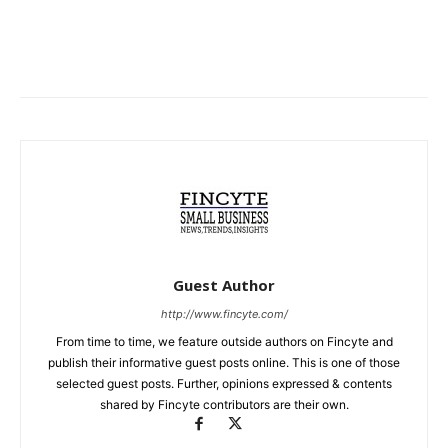
Guest Author
http://www.fincyte.com/
From time to time, we feature outside authors on Fincyte and
publish their informative guest posts online. This is one of those
selected guest posts. Further, opinions expressed & contents
shared by Fincyte contributors are their own.