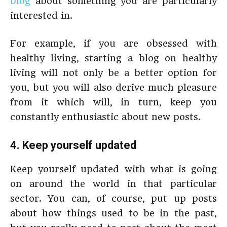
blog
about something you are particularly
interested in.
For example, if you are obsessed with
healthy living, starting a blog on healthy
living will not only be a better option for
you, but you will also derive much pleasure
from it which will, in turn, keep you
constantly enthusiastic about new posts.
4. Keep yourself updated
Keep yourself updated with what is going
on around the world in that particular
sector. You can, of course, put up posts
about how things used to be in the past,