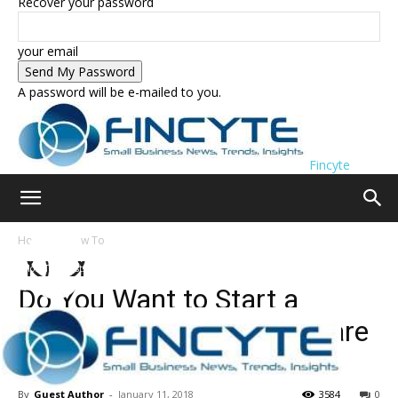
Recover your password
your email
A password will be e-mailed to you.
Fincyte
Home
How To
How To
Lists
Do You Want to Start a
Career in Blogging? Here are
my Top 20 Useful Tips
By
Guest Author
-
January 11, 2018
3584
0