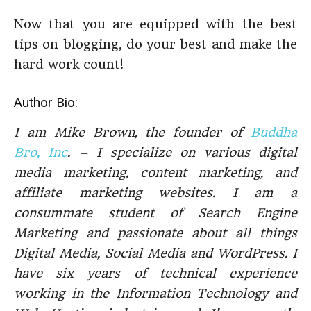
Now that you are equipped with the best
tips on blogging, do your best and make the
hard work count!
Author Bio:
I am Mike Brown, the founder of
Buddha
Bro, Inc
. – I specialize on various digital
media marketing, content marketing, and
affiliate marketing websites. I am a
consummate student of Search Engine
Marketing and passionate about all things
Digital Media, Social Media and WordPress. I
have six years of technical experience
working in the Information Technology and