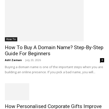
How To
How To Buy A Domain Name? Step-By-Step
Guide For Beginners
Adil Zaman
-
July 20, 2026
0
Buying a domain name is one of the important steps when you are
building an online presence. If you pick a bad name, you will...
How Personalised Corporate Gifts Improve