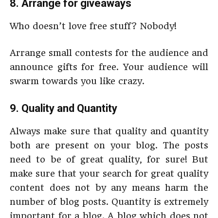
8. Arrange for giveaways
Who doesn’t love free stuff? Nobody!
Arrange small contests for the audience and
announce gifts for free. Your audience will
swarm towards you like crazy.
9. Quality and Quantity
Always make sure that quality and quantity
both are present on your blog. The posts
need to be of great quality, for sure! But
make sure that your search for great quality
content does not by any means harm the
number of blog posts. Quantity is extremely
important for a blog. A blog which does not