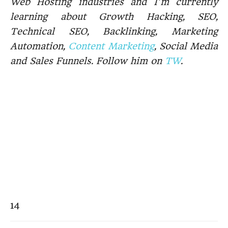
Web Hosting industries and I’m currently
learning about Growth Hacking, SEO,
Technical SEO, Backlinking, Marketing
Automation,
Content Marketing
, Social Media
and Sales Funnels. Follow him on
TW
.
14