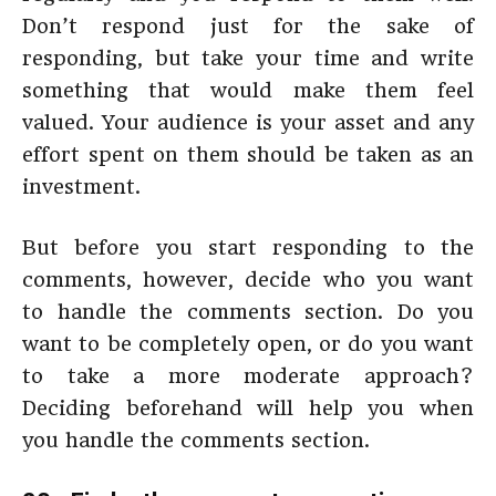
Don’t respond just for the sake of
responding, but take your time and write
something that would make them feel
valued. Your audience is your asset and any
effort spent on them should be taken as an
investment.
But before you start responding to the
comments, however, decide who you want
to handle the comments section. Do you
want to be completely open, or do you want
to take a more moderate approach?
Deciding beforehand will help you when
you handle the comments section.