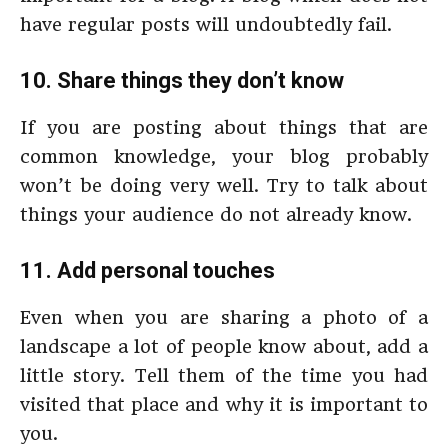
have regular posts will undoubtedly fail.
10. Share things they don’t know
If you are posting about things that are
common knowledge, your blog probably
won’t be doing very well. Try to talk about
things your audience do not already know.
11. Add personal touches
Even when you are sharing a photo of a
landscape a lot of people know about, add a
little story. Tell them of the time you had
visited that place and why it is important to
you.