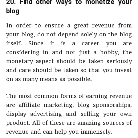
20. Find other ways to monetize your
blog
In order to ensure a great revenue from
your blog, do not depend solely on the blog
itself. Since it is a career you are
considering in and not just a hobby, the
monetary aspect should be taken seriously
and care should be taken so that you invest
on as many means as possible.
The most common forms of earning revenue
are affiliate marketing, blog sponsorships,
display advertising and selling your own
product. All of these are amazing sources of
revenue and can help you immensely.