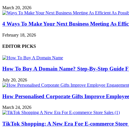
March 20, 2026
4 Ways To Make Your Next Business Meeting As Effici
February 18, 2026
EDITOR PICKS
How To Buy A Domain Name? Step-By-Step Guide F
July 20, 2026
How Personalised Corporate Gifts Improve Employe
March 24, 2026
TikTok Shopping: A New Era For E-commerce Store 