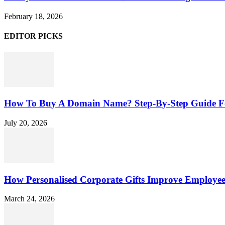
February 18, 2026
EDITOR PICKS
How To Buy A Domain Name? Step-By-Step Guide F
July 20, 2026
How Personalised Corporate Gifts Improve Employe
March 24, 2026