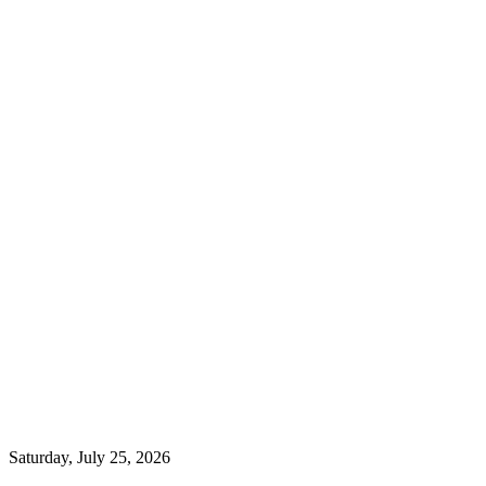
Saturday, July 25, 2026