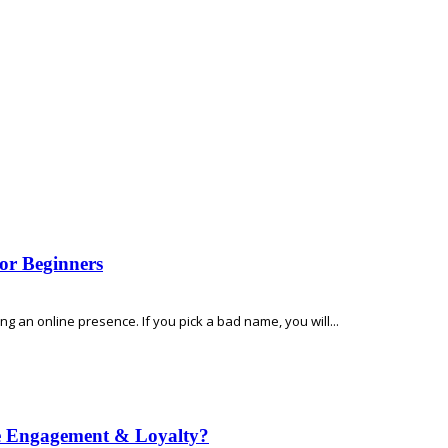
or Beginners
 an online presence. If you pick a bad name, you will...
e Engagement & Loyalty?