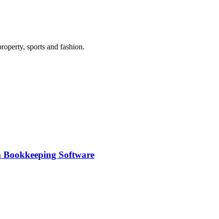
roperty, sports and fashion.
m Bookkeeping Software