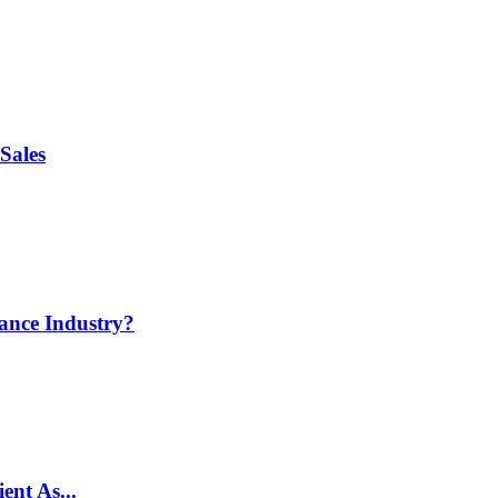
Sales
ance Industry?
ent As...