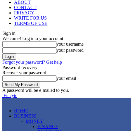
ABOUT
CONTACT
PRIVACY
WRITE FOR US
TERMS OF USE
Sign in
Welcome! Log into your account
your username
your password
Forgot your password? Get help
Password recovery
Recover your password
your email
A password will be e-mailed to you.
Fincyte
HOME
BUSINESS
MONEY
FINANCE