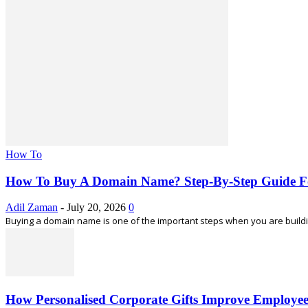
How To
How To Buy A Domain Name? Step-By-Step Guide F
Adil Zaman
-
July 20, 2026
0
Buying a domain name is one of the important steps when you are building
How Personalised Corporate Gifts Improve Employe