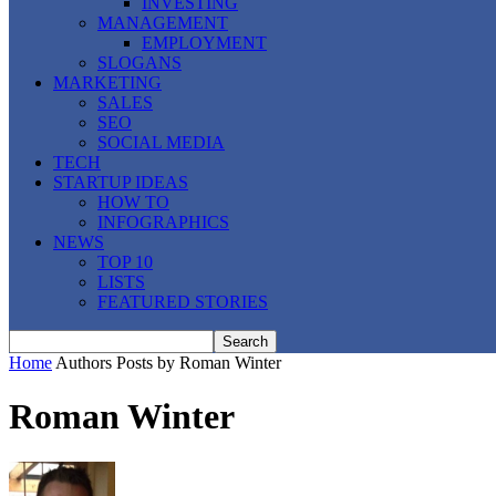
INVESTING
MANAGEMENT
EMPLOYMENT
SLOGANS
MARKETING
SALES
SEO
SOCIAL MEDIA
TECH
STARTUP IDEAS
HOW TO
INFOGRAPHICS
NEWS
TOP 10
LISTS
FEATURED STORIES
Home
Authors
Posts by Roman Winter
Roman Winter