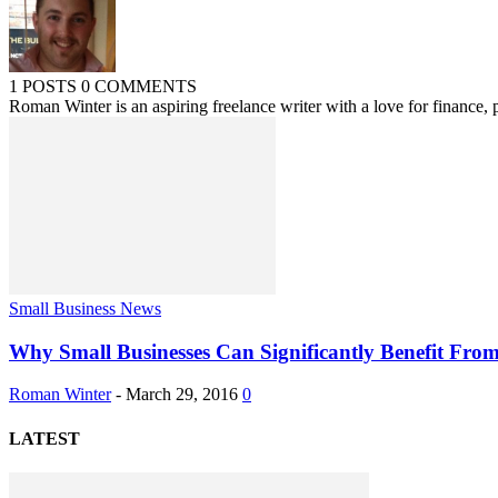
1 POSTS
0 COMMENTS
Roman Winter is an aspiring freelance writer with a love for finance, p
Small Business News
Why Small Businesses Can Significantly Benefit Fro
Roman Winter
-
March 29, 2016
0
LATEST