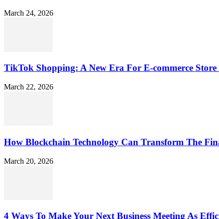
March 24, 2026
TikTok Shopping: A New Era For E-commerce Store 
March 22, 2026
How Blockchain Technology Can Transform The Fin
March 20, 2026
4 Ways To Make Your Next Business Meeting As Effici