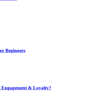
or Beginners
e Engagement & Loyalty?