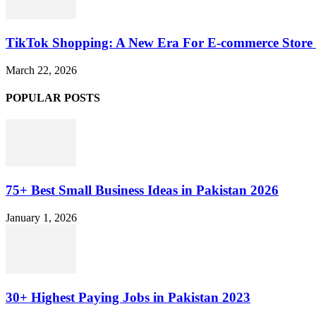
TikTok Shopping: A New Era For E-commerce Store 
March 22, 2026
POPULAR POSTS
75+ Best Small Business Ideas in Pakistan 2026
January 1, 2026
30+ Highest Paying Jobs in Pakistan 2023