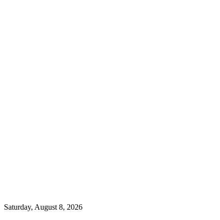
Saturday, August 8, 2026