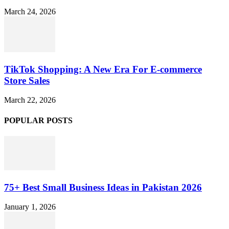
March 24, 2026
TikTok Shopping: A New Era For E-commerce
Store Sales
March 22, 2026
POPULAR POSTS
75+ Best Small Business Ideas in Pakistan 2026
January 1, 2026