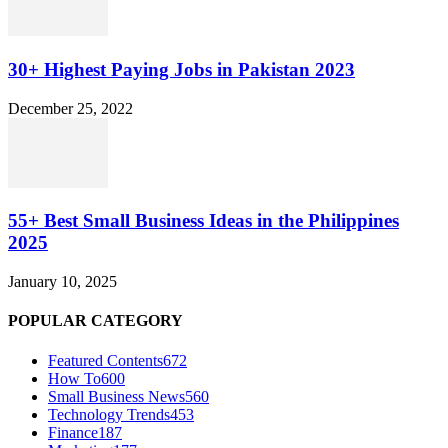
30+ Highest Paying Jobs in Pakistan 2023
December 25, 2022
55+ Best Small Business Ideas in the Philippines
2025
January 10, 2025
POPULAR CATEGORY
Featured Contents
672
How To
600
Small Business News
560
Technology Trends
453
Finance
187