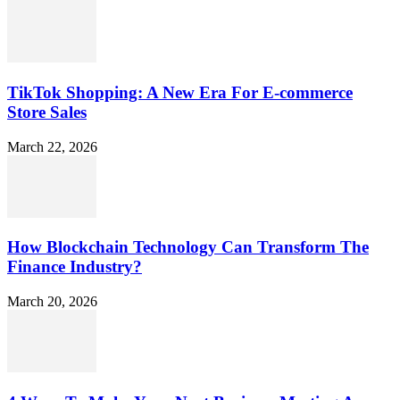
TikTok Shopping: A New Era For E-commerce
Store Sales
March 22, 2026
How Blockchain Technology Can Transform The
Finance Industry?
March 20, 2026