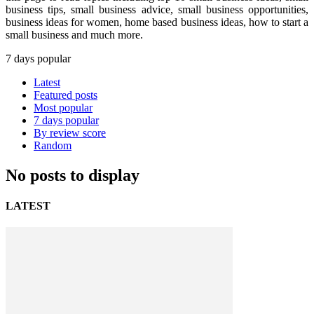
business tips, small business advice, small business opportunities,
business ideas for women, home based business ideas, how to start a
small business and much more.
7 days popular
Latest
Featured posts
Most popular
7 days popular
By review score
Random
No posts to display
LATEST