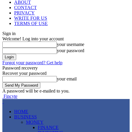
ABOUT
CONTACT
PRIVACY
WRITE FOR US
TERMS OF USE
Sign in
Welcome! Log into your account
your username
your password
Forgot your password? Get help
Password recovery
Recover your password
your email
A password will be e-mailed to you.
Fincyte
HOME
BUSINESS
MONEY
FINANCE