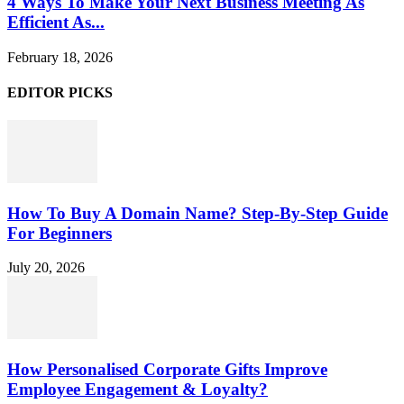
4 Ways To Make Your Next Business Meeting As
Efficient As...
February 18, 2026
EDITOR PICKS
How To Buy A Domain Name? Step-By-Step Guide
For Beginners
July 20, 2026
How Personalised Corporate Gifts Improve
Employee Engagement & Loyalty?