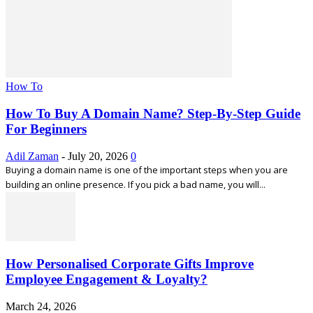
How To
How To Buy A Domain Name? Step-By-Step Guide
For Beginners
Adil Zaman
-
July 20, 2026
0
Buying a domain name is one of the important steps when you are
building an online presence. If you pick a bad name, you will...
How Personalised Corporate Gifts Improve
Employee Engagement & Loyalty?
March 24, 2026