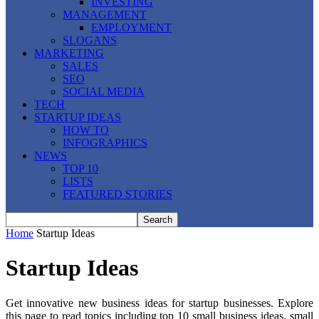
INVESTING
MANAGEMENT
EMPLOYMENT
SLOGANS
MARKETING
SALES
SEO
SOCIAL MEDIA
TECH
STARTUP IDEAS
HOW TO
INFOGRAPHICS
NEWS
TOP 10
LISTS
FEATURED STORIES
Home
Startup Ideas
Startup Ideas
Get innovative new business ideas for startup businesses. Explore
this page to read topics including top 10 small business ideas, small