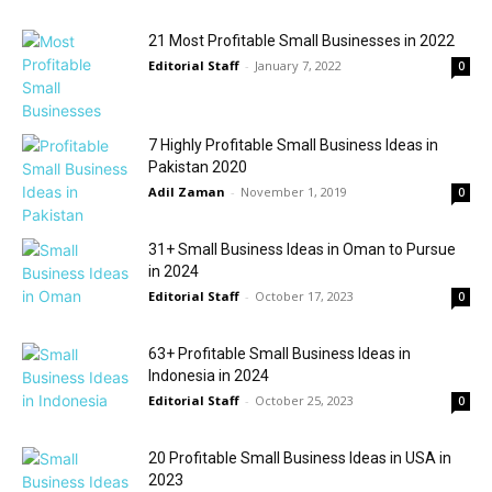
21 Most Profitable Small Businesses in 2022
Editorial Staff
-
January 7, 2022
0
7 Highly Profitable Small Business Ideas in
Pakistan 2020
Adil Zaman
-
November 1, 2019
0
31+ Small Business Ideas in Oman to Pursue
in 2024
Editorial Staff
-
October 17, 2023
0
63+ Profitable Small Business Ideas in
Indonesia in 2024
Editorial Staff
-
October 25, 2023
0
20 Profitable Small Business Ideas in USA in
2023