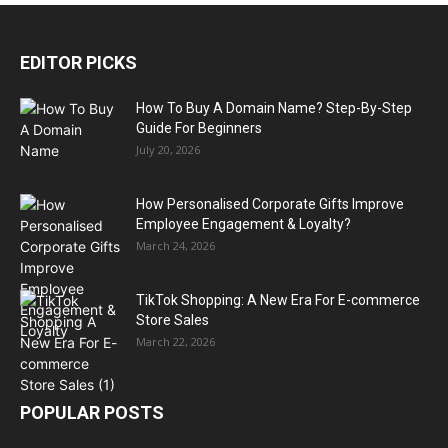
EDITOR PICKS
How To Buy A Domain Name? Step-By-Step
Guide For Beginners
July 20, 2026
How Personalised Corporate Gifts Improve
Employee Engagement & Loyalty?
March 24, 2026
TikTok Shopping: A New Era For E-commerce
Store Sales
March 22, 2026
POPULAR POSTS