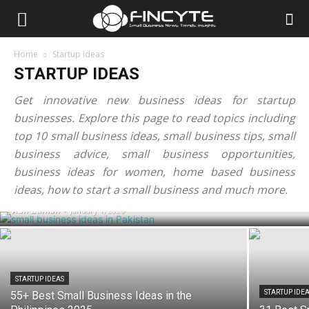
Home
Startup Ideas
STARTUP IDEAS
Get innovative new business ideas for startup
businesses. Explore this page to read topics including
top 10 small business ideas, small business tips, small
business advice, small business opportunities,
STARTUP IDEAS
75+ Best Small Business Ideas in
business ideas for women, home based business
Pakistan 2026
ideas, how to start a small business and much more.
Adil Zaman
-
January 1, 2026
STARTUP IDEAS
STARTUP IDE
55+ Best Small Business Ideas in the