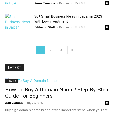
Sana Tanveer
-
December 25, 2022
0
30+ Small Business Ideas in Japan in 2023
With Low Investment
Editorial Staff
-
December 28, 2022
0
1
2
3
LATEST
How To
How To Buy A Domain Name? Step-By-Step
Guide For Beginners
Adil Zaman
-
July 20, 2026
0
Buying a domain name is one of the important steps when you are