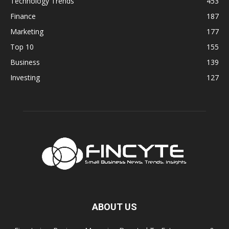
Technology Trends
453
Finance
187
Marketing
177
Top 10
155
Business
139
Investing
127
ABOUT US