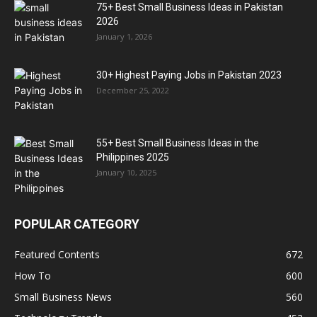
75+ Best Small Business Ideas in Pakistan
2026
January 1, 2026
30+ Highest Paying Jobs in Pakistan 2023
December 25, 2022
55+ Best Small Business Ideas in the
Philippines 2025
January 10, 2025
POPULAR CATEGORY
Featured Contents
672
How To
600
Small Business News
560