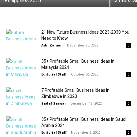
Philippines 2025
31 Best S
21 New Future Business Ideas 2023-2030 You
Need to Know
Adil Zaman
-
December 25, 2022
0
35+ Profitable Small Business Ideas in
Malaysia 2024
Editorial Staff
-
October 30, 2023
0
7 Profitable Small Business Ideas in
Zimbabwe in 2023
Sadaf Sarwar
-
December 18, 2022
0
35+ Profitable Small Business Ideas in Saudi
Arabia 2024
Editorial Staff
-
November 2, 2023
0