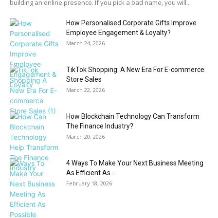
building an online presence. If you pick a bad name, you will...
How Personalised Corporate Gifts Improve
Employee Engagement & Loyalty?
March 24, 2026
TikTok Shopping: A New Era For E-commerce
Store Sales
March 22, 2026
How Blockchain Technology Can Transform
The Finance Industry?
March 20, 2026
4 Ways To Make Your Next Business Meeting
As Efficient As...
February 18, 2026