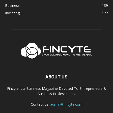
Business
139
Investing
127
ABOUT US
Fincyte is a Business Magazine Devoted To Entrepreneurs &
Business Professionals.
Contact us:
admin@fincyte.com