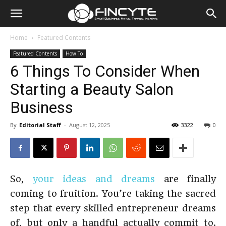
Home
Featured Contents
Featured Contents
How To
6 Things To Consider When
Starting a Beauty Salon
Business
By
Editorial Staff
-
August 12, 2025
3322
0
So,
your ideas and dreams
are finally
coming to fruition. You’re taking the sacred
step that every skilled entrepreneur dreams
of, but only a handful actually commit to.