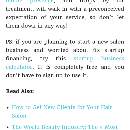
online presence
, and drops by for
treatment, will walk in with a preconceived
expectation of your service, so don’t let
them down in any way!
PS: if you are planning to start a new salon
business and worried about its startup
financing, try this
startup business
calculator
. It is completely free and you
don’t have to sign up to use it.
Read Also:
How to Get New Clients for Your Hair
Salon
The World Beauty Industry: The 4 Most