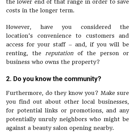
the lower end of that range in order to save
costs in the longer term.
However, have you considered the
location’s convenience to customers and
access for your staff – and, if you will be
renting, the
reputation
of the person or
business who owns the property?
2. Do you know the community?
Furthermore, do they know you? Make sure
you find out about other local businesses,
for potential links or promotions, and any
potentially unruly neighbors who might be
against a beauty salon opening nearby.