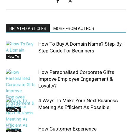
RELATED ARTICLES
MORE FROM AUTHOR
How To Buy A Domain Name? Step-By-
Step Guide For Beginners
How To
How Personalised Corporate Gifts
Improve Employee Engagement &
Loyalty?
4 Ways To Make Your Next Business
Meeting As Efficient As Possible
How To
How Customer Experience
How To