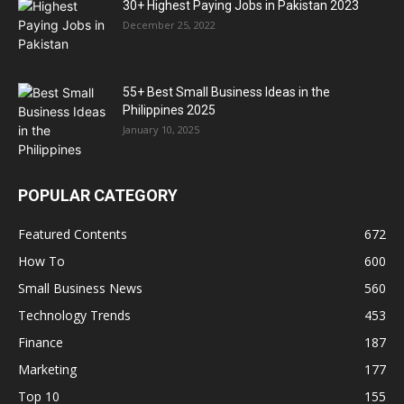
30+ Highest Paying Jobs in Pakistan 2023
December 25, 2022
55+ Best Small Business Ideas in the
Philippines 2025
January 10, 2025
POPULAR CATEGORY
Featured Contents
672
How To
600
Small Business News
560
Technology Trends
453
Finance
187
Marketing
177
Top 10
155