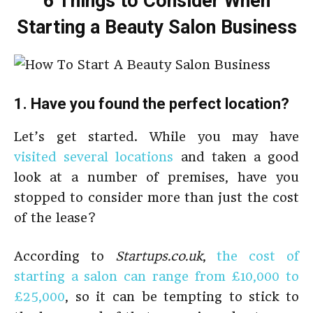
6 Things to Consider When
Starting a Beauty Salon Business
1. Have you found the perfect location?
Let’s get started. While you may have
visited several locations
and taken a good
look at a number of premises, have you
stopped to consider more than just the cost
of the lease?
According to
Startups.co.uk
,
the cost of
starting a salon can range from £10,000 to
£25,000
, so it can be tempting to stick to