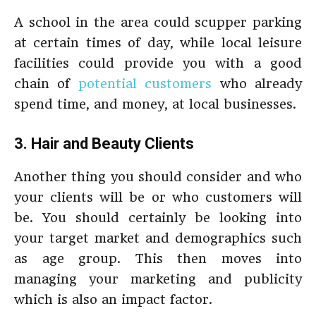
A school in the area could scupper parking
at certain times of day, while local leisure
facilities could provide you with a good
chain of
potential customers
who already
spend time, and money, at local businesses.
3. Hair and Beauty Clients
Another thing you should consider and who
your clients will be or who customers will
be. You should certainly be looking into
your target market and demographics such
as age group. This then moves into
managing your marketing and publicity
which is also an impact factor.