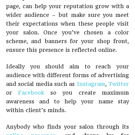
page, can help your reputation grow with a
wider audience – but make sure you meet
their expectations when these people visit
your salon. Once you’ve chosen a color
scheme, and banners for your shop front,
ensure this presence is reflected online.
Ideally you should aim to reach your
audience with different forms of advertising
and social media such as
Instagram
,
Twitter
or
Facebook
so you create maximum
awareness and to help your name stay
within client’s minds.
Anybody who finds your salon through its