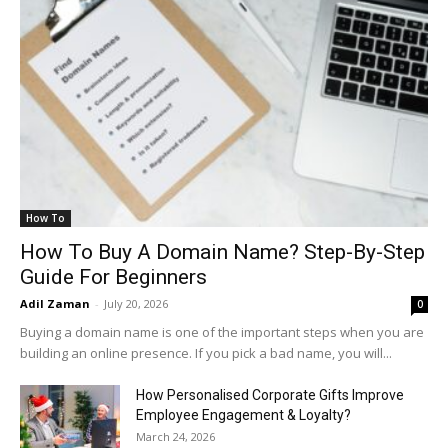
How To
How To Buy A Domain Name? Step-By-Step
Guide For Beginners
Adil Zaman
-
July 20, 2026
0
Buying a domain name is one of the important steps when you are
building an online presence. If you pick a bad name, you will...
How Personalised Corporate Gifts Improve
Employee Engagement & Loyalty?
March 24, 2026