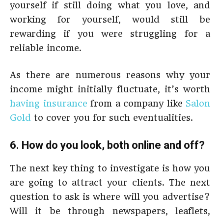
yourself if still doing what you love, and
working for yourself, would still be
rewarding if you were struggling for a
reliable income.
As there are numerous reasons why your
income might initially fluctuate, it’s worth
having insurance
from a company like
Salon
Gold
to cover you for such eventualities.
6. How do you look, both online and off?
The next key thing to investigate is how you
are going to attract your clients. The next
question to ask is where will you advertise?
Will it be through newspapers, leaflets,