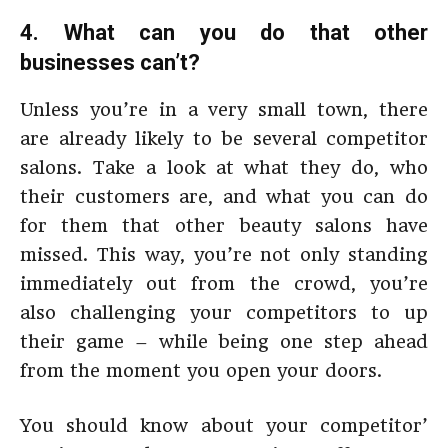
4. What can you do that other
businesses can’t?
Unless you’re in a very small town, there
are already likely to be several competitor
salons. Take a look at what they do, who
their customers are, and what you can do
for them that other beauty salons have
missed. This way, you’re not only standing
immediately out from the crowd, you’re
also challenging your competitors to up
their game – while being one step ahead
from the moment you open your doors.
You should know about your competitor’