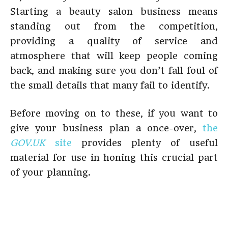
Starting a beauty salon business means
standing out from the competition,
providing a quality of service and
atmosphere that will keep people coming
back, and making sure you don’t fall foul of
the small details that many fail to identify.
Before moving on to these, if you want to
give your business plan a once-over,
the
GOV.
UK
site
provides plenty of useful
material for use in honing this crucial part
of your planning.