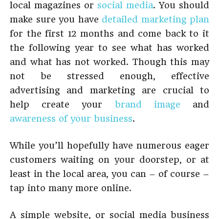
local magazines or
social media
. You should
make sure you have
detailed marketing plan
for the first 12 months and come back to it
the following year to see what has worked
and what has not worked. Though this may
not be stressed enough, effective
advertising and marketing are crucial to
help create your
brand image
and
awareness of your business
.
While you’ll hopefully have numerous eager
customers waiting on your doorstep, or at
least in the local area, you can – of course –
tap into many more online.
A simple website, or social media business