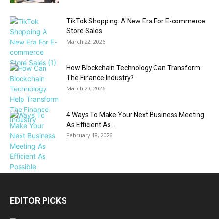
TikTok Shopping: A New Era For E-commerce
Store Sales
March 22, 2026
How Blockchain Technology Can Transform
The Finance Industry?
March 20, 2026
4 Ways To Make Your Next Business Meeting
As Efficient As...
February 18, 2026
EDITOR PICKS