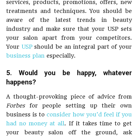
services, products, promotions, offers, new
treatments and techniques. You should be
aware of the latest trends in beauty
industry and make sure that your USP sets
your salon apart from your competitors.
Your
USP
should be an integral part of your
business plan
especially.
5. Would you be happy, whatever
happens?
A thought-provoking piece of advice from
Forbes
for people setting up their own
business is to
consider how you’d feel if you
had no money at all
. If it takes time to get
your beauty salon off the ground, ask