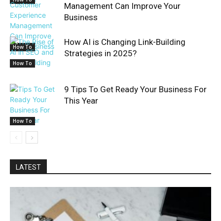
Management Can Improve Your
Business
How AI is Changing Link-Building
How To
Strategies in 2025?
How To
9 Tips To Get Ready Your Business For
This Year
How To
LATEST