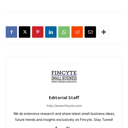
Editorial Staff
http://www.fincyte.com
We do extensive research and share latest small business ideas,
future trends and insights exclusively on Fincyte. Stay Tuned!