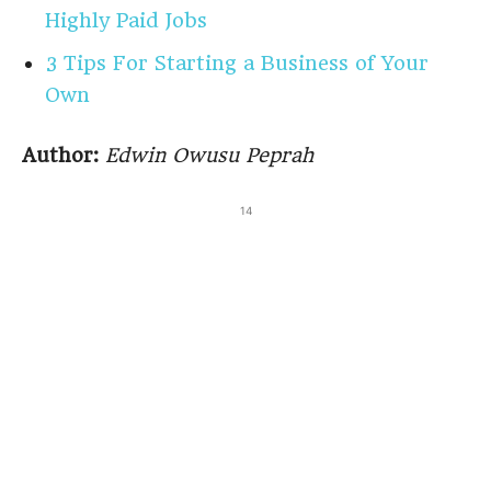
Highly Paid Jobs
3 Tips For Starting a Business of Your
Own
Author:
Edwin Owusu Peprah
14