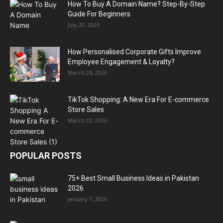
How To Buy A Domain Name? Step-By-Step
Guide For Beginners
July 20, 2026
How Personalised Corporate Gifts Improve
Employee Engagement & Loyalty?
March 24, 2026
TikTok Shopping: A New Era For E-commerce
Store Sales
March 22, 2026
POPULAR POSTS
75+ Best Small Business Ideas in Pakistan
2026
January 1, 2026