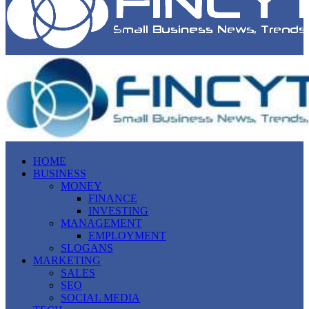
HOME
BUSINESS
MONEY
FINANCE
INVESTING
MANAGEMENT
EMPLOYMENT
SLOGANS
MARKETING
SALES
SEO
SOCIAL MEDIA