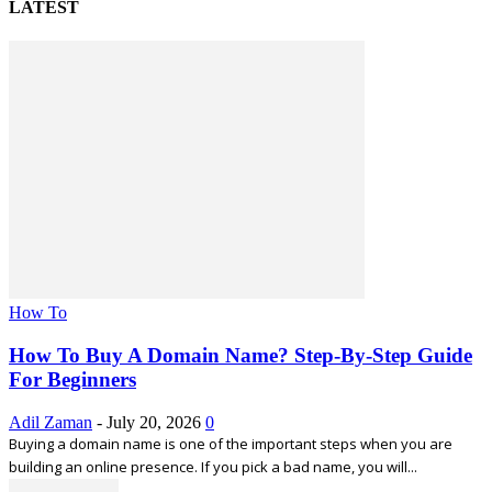
LATEST
How To
How To Buy A Domain Name? Step-By-Step Guide
For Beginners
Adil Zaman
-
July 20, 2026
0
Buying a domain name is one of the important steps when you are
building an online presence. If you pick a bad name, you will...