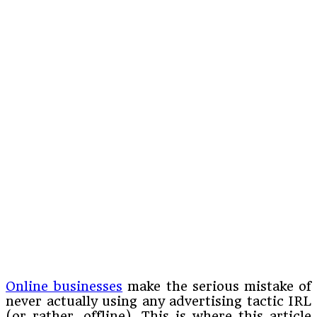
Online businesses
make the serious mistake of
never actually using any advertising tactic IRL
(or rather, offline). This is where this article