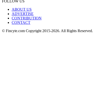
FOLLOW US
ABOUT US
ADVERTISE
CONTRIBUTION
CONTACT
© Fincyte.com Copyright 2015-2026. All Rights Reserved.