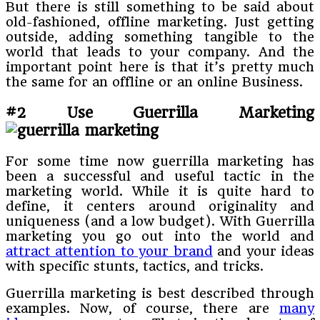
But there is still something to be said about
old-fashioned, offline marketing. Just getting
outside, adding something tangible to the
world that leads to your company. And the
important point here is that it’s pretty much
the same for an offline or an online Business.
#2 Use Guerrilla Marketing
For some time now guerrilla marketing has
been a successful and useful tactic in the
marketing world. While it is quite hard to
define, it centers around originality and
uniqueness (and a low budget). With Guerrilla
marketing you go out into the world and
attract attention to your brand
and your ideas
with specific stunts, tactics, and tricks.
Guerrilla marketing is best described through
examples. Now, of course, there are
many