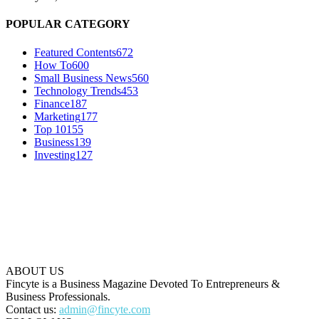
POPULAR CATEGORY
Featured Contents
672
How To
600
Small Business News
560
Technology Trends
453
Finance
187
Marketing
177
Top 10
155
Business
139
Investing
127
ABOUT US
Fincyte is a Business Magazine Devoted To Entrepreneurs &
Business Professionals.
Contact us:
admin@fincyte.com