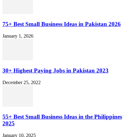
75+ Best Small Business Ideas in Pakistan 2026
January 1, 2026
30+ Highest Paying Jobs in Pakistan 2023
December 25, 2022
55+ Best Small Business Ideas in the Philippines
2025
January 10, 2025