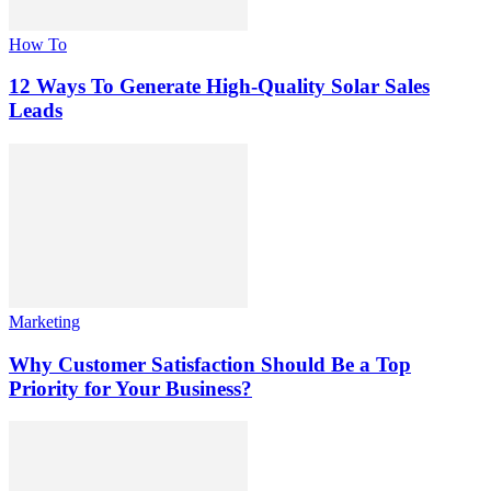
How To
12 Ways To Generate High-Quality Solar Sales
Leads
Marketing
Why Customer Satisfaction Should Be a Top
Priority for Your Business?