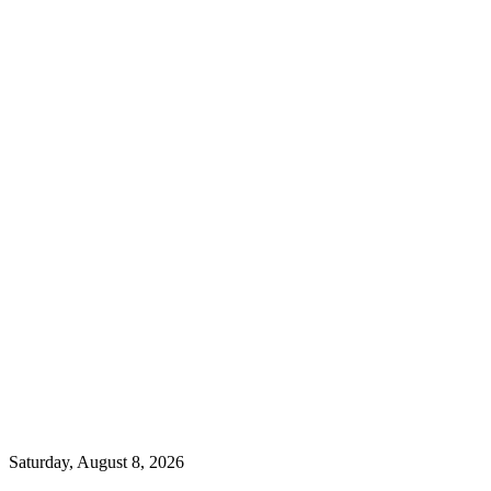
Saturday, August 8, 2026