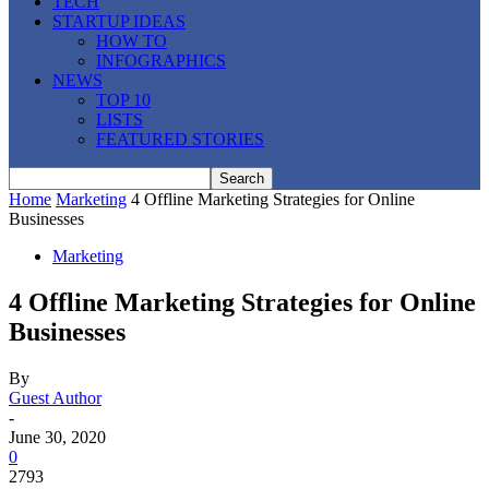
TECH
STARTUP IDEAS
HOW TO
INFOGRAPHICS
NEWS
TOP 10
LISTS
FEATURED STORIES
Home
Marketing
4 Offline Marketing Strategies for Online
Businesses
Marketing
4 Offline Marketing Strategies for Online
Businesses
By
Guest Author
-
June 30, 2020
0
2793