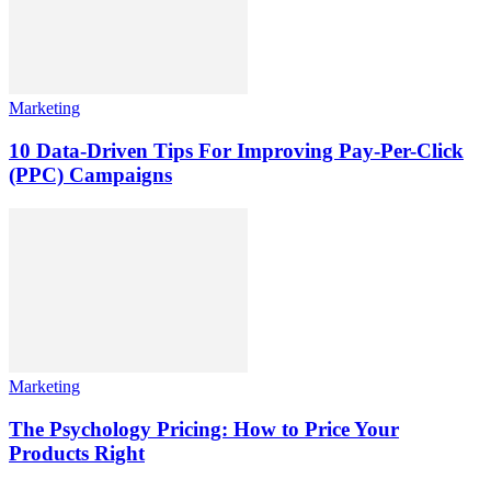
Marketing
10 Data-Driven Tips For Improving Pay-Per-Click
(PPC) Campaigns
Marketing
The Psychology Pricing: How to Price Your
Products Right