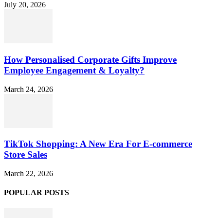
July 20, 2026
How Personalised Corporate Gifts Improve
Employee Engagement & Loyalty?
March 24, 2026
TikTok Shopping: A New Era For E-commerce
Store Sales
March 22, 2026
POPULAR POSTS