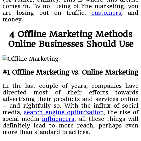
comes in. By not using offline marketing, you
are losing out on traffic,
customers
, and
money.
4 Offline Marketing Methods
Online Businesses Should Use
#1 Offline Marketing vs. Online Marketing
In the last couple of years, companies have
directed most of their efforts towards
advertising their products and services online
– and rightfully so. With the influx of social
media,
search engine optimization
, the rise of
social media
influencers
, all these things will
definitely lead to more reach, perhaps even
more than standard practices.