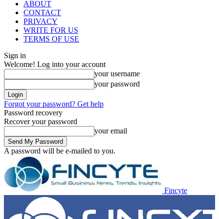
ABOUT
CONTACT
PRIVACY
WRITE FOR US
TERMS OF USE
Sign in
Welcome! Log into your account
your username
your password
Forgot your password? Get help
Password recovery
Recover your password
your email
A password will be e-mailed to you.
Fincyte