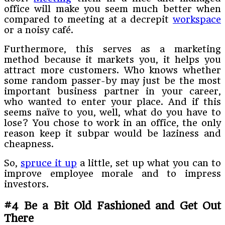
office will make you seem much better when
compared to meeting at a decrepit
workspace
or a noisy café.
Furthermore, this serves as a marketing
method because it markets you, it helps you
attract more customers. Who knows whether
some random passer-by may just be the most
important business partner in your career,
who wanted to enter your place. And if this
seems naïve to you, well, what do you have to
lose? You chose to work in an office, the only
reason keep it subpar would be laziness and
cheapness.
So,
spruce it up
a little, set up what you can to
improve employee morale and to impress
investors.
#4 Be a Bit Old Fashioned and Get Out
There