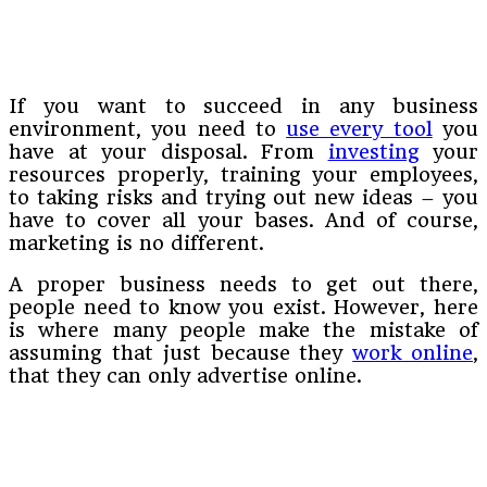
If you want to succeed in any business
environment, you need to
use every tool
you
have at your disposal. From
investing
your
resources properly, training your employees,
to taking risks and trying out new ideas – you
have to cover all your bases. And of course,
marketing is no different.
A proper business needs to get out there,
people need to know you exist. However, here
is where many people make the mistake of
assuming that just because they
work online
,
that they can only advertise online.