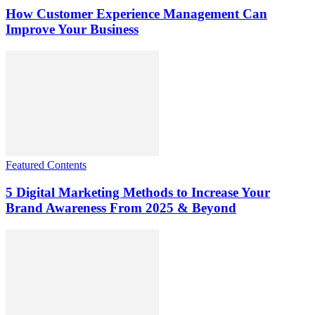
How Customer Experience Management Can
Improve Your Business
Featured Contents
5 Digital Marketing Methods to Increase Your
Brand Awareness From 2025 & Beyond