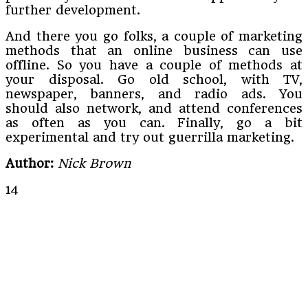
further development.
And there you go folks, a couple of marketing
methods that an online business can use
offline. So you have a couple of methods at
your disposal. Go old school, with TV,
newspaper, banners, and radio ads. You
should also network, and attend conferences
as often as you can. Finally, go a bit
experimental and try out guerrilla marketing.
Author:
Nick Brown
14