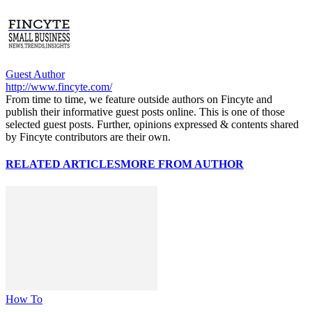
Guest Author
http://www.fincyte.com/
From time to time, we feature outside authors on Fincyte and
publish their informative guest posts online. This is one of those
selected guest posts. Further, opinions expressed & contents shared
by Fincyte contributors are their own.
RELATED ARTICLES
MORE FROM AUTHOR
How To