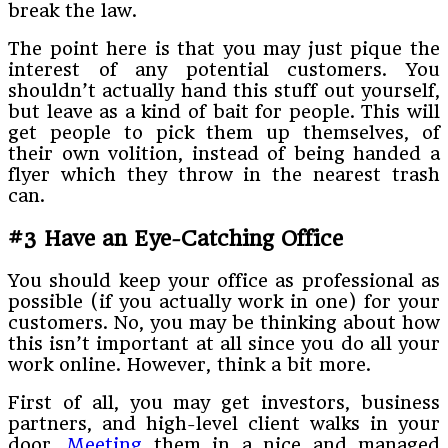
break the law.
The point here is that you may just pique the
interest of any potential customers. You
shouldn’t actually hand this stuff out yourself,
but leave as a kind of bait for people. This will
get people to pick them up themselves, of
their own volition, instead of being handed a
flyer which they throw in the nearest trash
can.
#3 Have an Eye-Catching Office
You should keep your office as professional as
possible (if you actually work in one) for your
customers. No, you may be thinking about how
this isn’t important at all since you do all your
work online. However, think a bit more.
First of all, you may get investors, business
partners, and high-level client walks in your
door.
Meeting
them in a nice and managed