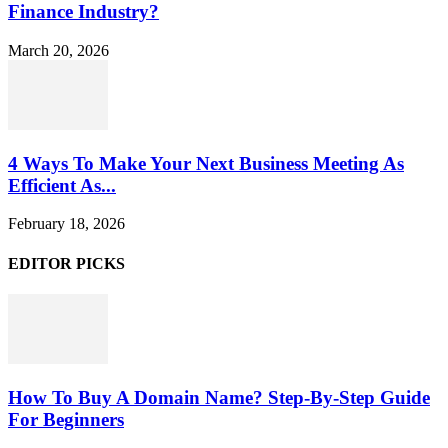
Finance Industry?
March 20, 2026
4 Ways To Make Your Next Business Meeting As
Efficient As...
February 18, 2026
EDITOR PICKS
How To Buy A Domain Name? Step-By-Step Guide
For Beginners