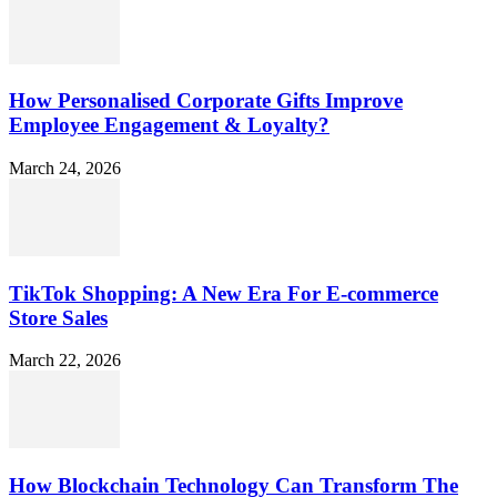
How Personalised Corporate Gifts Improve
Employee Engagement & Loyalty?
March 24, 2026
TikTok Shopping: A New Era For E-commerce
Store Sales
March 22, 2026
How Blockchain Technology Can Transform The