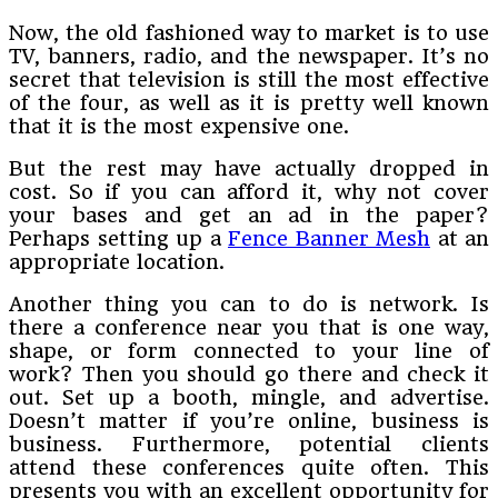
Now, the old fashioned way to market is to use
TV, banners, radio, and the newspaper. It’s no
secret that television is still the most effective
of the four, as well as it is pretty well known
that it is the most expensive one.
But the rest may have actually dropped in
cost. So if you can afford it, why not cover
your bases and get an ad in the paper?
Perhaps setting up a
Fence Banner Mesh
at an
appropriate location.
Another thing you can to do is network. Is
there a conference near you that is one way,
shape, or form connected to your line of
work? Then you should go there and check it
out. Set up a booth, mingle, and advertise.
Doesn’t matter if you’re online, business is
business. Furthermore, potential clients
attend these conferences quite often. This
presents you with an excellent opportunity for