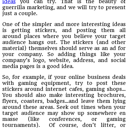
ideas
you can try. That is the beauty of
guerrilla marketing, and we will try to present
just a couple.
One of the simpler and more interesting ideas
is getting stickers, and posting them all
around places where you believe your target
audience hangs out. The stickers (and other
material) themselves should serve as an ad for
your company. So adding things like your
company’s logo, website, address, and social
media pages is a good idea.
So, for example, if your online business deals
with gaming equipment, try to post these
stickers around internet cafes, gaming shops…
You should also make interesting brochures,
flyers, coasters, badges…and leave them lying
around these areas. Seek out times when your
target audience may show up somewhere en
masse (like conferences, or gaming
tournaments). Of course, don’t litter, or