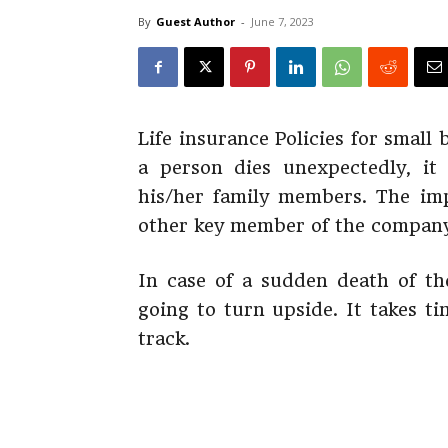
By
Guest Author
-
June 7, 2023
Life insurance Policies for smal
a person dies unexpectedly, it
his/her family members. The imp
other key member of the company
In case of a sudden death of th
going to turn upside. It takes t
track.