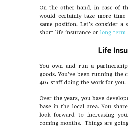
On the other hand, in case of t
would certainly take more time
same position. Let’s consider a 
short life insurance or
long term 
Life Ins
You own and run a partnership 
goods. You’ve been running the 
40+ staff doing the work for you.
Over the years, you have develop
base in the local area. You sha
look forward to increasing your
coming months. Things are going t