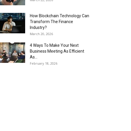
How Blockchain Technology Can
Transform The Finance
Industry?
March 20, 2026
4 Ways To Make Your Next
Business Meeting As Efficient
As...
February 18, 2026