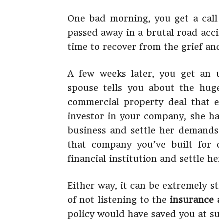
One bad morning, you get a call
passed away in a brutal road acc
time to recover from the grief an
A few weeks later, you get an u
spouse tells you about the hu
commercial property deal that 
investor in your company, she ha
business and settle her demands.
that company you’ve built for
financial institution and settle he
Either way, it can be extremely st
of not listening to the
insurance 
policy would have saved you at su