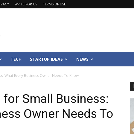
IVACY
WRITE FOR US
TERMS OF USE
TECH
STARTUP IDEAS
NEWS
ess: What Every Business Owner Needs To Know
 for Small Business:
ness Owner Needs To