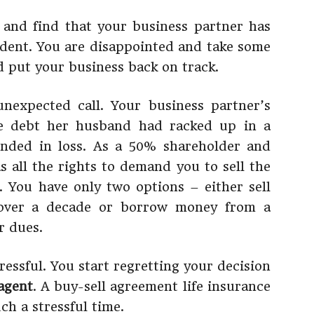
 and find that your business partner has
ident. You are disappointed and take some
d put your business back on track.
nexpected call. Your business partner’s
ge debt her husband had racked up in a
ended in loss. As a 50% shareholder and
s all the rights to demand you to sell the
 You have only two options – either sell
 over a decade or borrow money from a
r dues.
ressful. You start regretting your decision
agent
. A buy-sell agreement life insurance
ch a stressful time.