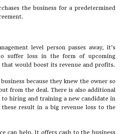
rchases the business for a predetermined
reement.
agement level person passes away, it’s
o suffer loss in the form of upcoming
ts that would boost its revenue and profits.
a business because they knew the owner so
 out from the deal. There is also additional
 to hiring and training a new candidate in
 these result in a big revenue loss to the
e can help. It offers cash to the business