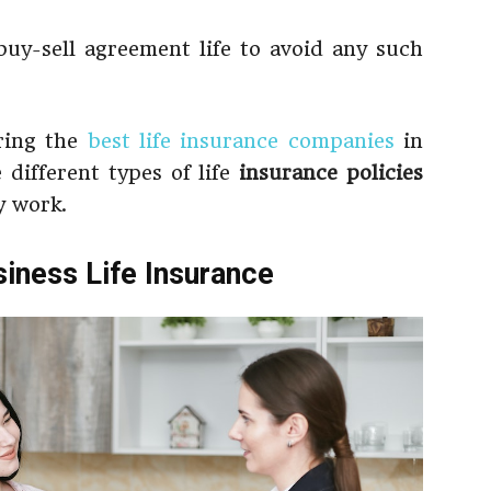
uy-sell agreement life to avoid any such
oring the
best life insurance companies
in
 different types of life
insurance policies
 work.
siness Life Insurance