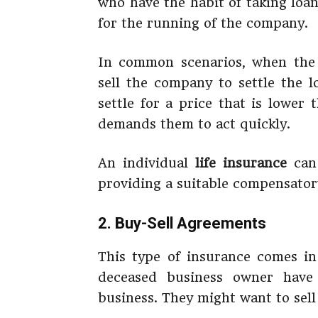
who have the habit of taking loan
for the running of the company.
In common scenarios, when the 
sell the company to settle the 
settle for a price that is lower 
demands them to act quickly.
An individual
life insurance
can 
providing a suitable compensatory
2. Buy-Sell Agreements
This type of insurance comes i
deceased business owner have
business. They might want to sell 