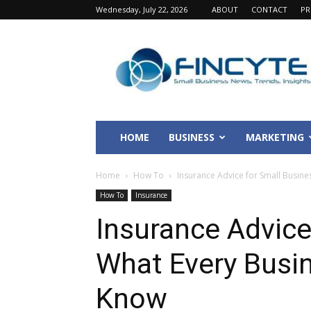
Wednesday, July 22, 2026
ABOUT
CONTACT
PR
Fincyte
HOME
BUSINESS
MARKETING
Home
How To
Insurance Advice for Small Busin
How To
Insurance
Insurance Advice
What Every Busi
Know