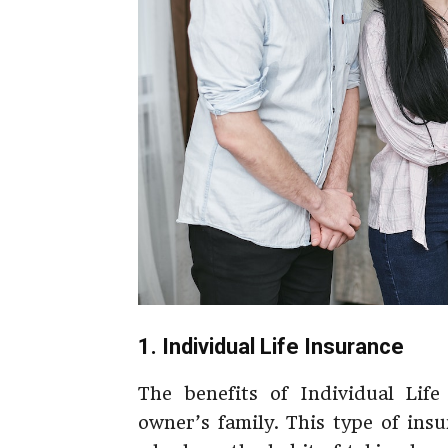
1. Individual Life Insurance
The benefits of Individual Life
owner’s family. This type of ins