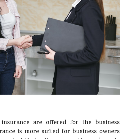
 insurance are offered for the business
urance is more suited for business owners