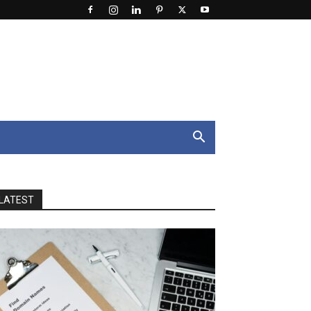
LATEST