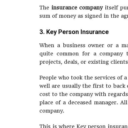
The
insurance company
itself pu
sum of money as signed in the ag
3. Key Person Insurance
When a business owner or a man
quite common for a company t
projects, deals, or existing clien
People who took the services of 
well are usually the first to back
cost to the company with regards
place of a deceased manager. All
company.
This is where Key person insuranc