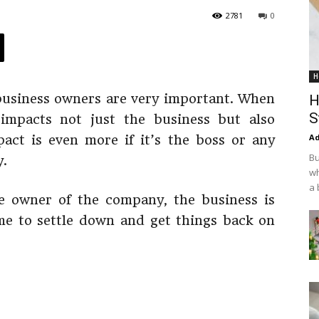
2781
0
H
l business owners are very important. When
H
S
 impacts not just the business but also
Ad
act is even more if it’s the boss or any
Bu
.
wh
a 
e owner of the company, the business is
ime to settle down and get things back on