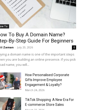
ow To
ow To Buy A Domain Name?
tep-By-Step Guide For Beginners
il Zaman
-
July 20, 2026
0
ying a domain name is one of the important steps
en you are building an online presence. If you pick
bad name, you will...
How Personalised Corporate
Gifts Improve Employee
Engagement & Loyalty?
March 24, 2026
TikTok Shopping: A New Era For
E-commerce Store Sales
March 22, 2026