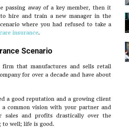
he passing away of a key member, then it
 to hire and train a new manager in the
scenario where you had refused to take a
care insurance
.
urance
Scenario
firm that manufactures and sells retail
company for over a decade and have about
ed a good reputation and a growing client
re a common vision with your partner and
 sales and profits drastically over the
o well; life is good.