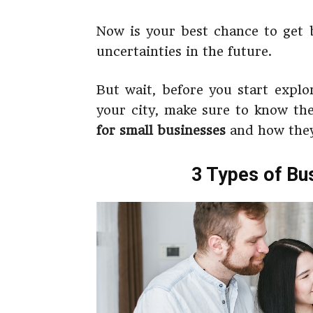
Now is your best chance to get b
uncertainties in the future.
But wait, before you start expl
your city, make sure to know the
for small businesses
and how they
3 Types of Bu