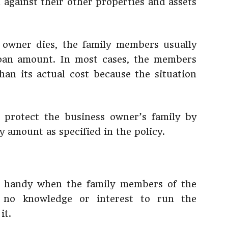
 against their other properties and assets
owner dies, the family members usually
loan amount. In most cases, the members
than its actual cost because the situation
protect the business owner’s family by
 amount as specified in the policy.
n handy when the family members of the
 no knowledge or interest to run the
it.