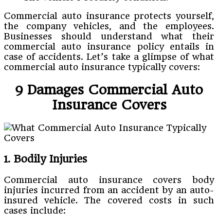
Commercial auto insurance protects yourself,
the company vehicles, and the employees.
Businesses should understand what their
commercial auto insurance policy entails in
case of accidents. Let’s take a glimpse of what
commercial auto insurance typically covers:
9 Damages Commercial Auto
Insurance Covers
1. Bodily Injuries
Commercial auto insurance covers body
injuries incurred from an accident by an auto-
insured vehicle. The covered costs in such
cases include: