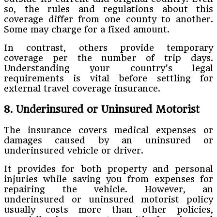
so, the rules and regulations about this
coverage differ from one county to another.
Some may charge for a fixed amount.
In contrast, others provide temporary
coverage per the number of trip days.
Understanding your country’s legal
requirements is vital before settling for
external travel coverage insurance.
8. Underinsured or Uninsured Motorist
The insurance covers medical expenses or
damages caused by an uninsured or
underinsured vehicle or driver.
It provides for both property and personal
injuries while saving you from expenses for
repairing the vehicle. However, an
underinsured or uninsured motorist policy
usually costs more than other policies,