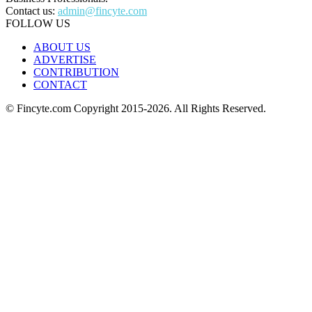
Contact us:
admin@fincyte.com
FOLLOW US
ABOUT US
ADVERTISE
CONTRIBUTION
CONTACT
© Fincyte.com Copyright 2015-2026. All Rights Reserved.