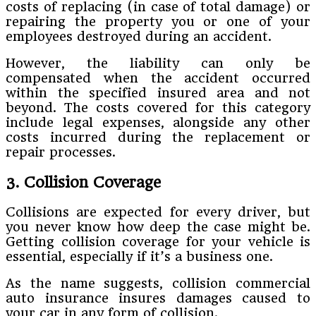
costs of replacing (in case of total damage) or
repairing the property you or one of your
employees destroyed during an accident.
However, the liability can only be
compensated when the accident occurred
within the specified insured area and not
beyond. The costs covered for this category
include legal expenses, alongside any other
costs incurred during the replacement or
repair processes.
3. Collision Coverage
Collisions are expected for every driver, but
you never know how deep the case might be.
Getting collision coverage for your vehicle is
essential, especially if it’s a business one.
As the name suggests, collision commercial
auto insurance insures damages caused to
your car in any form of collision.