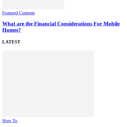
Featured Contents
What are the Financial Considerations For Mobile
Homes?
LATEST
How To