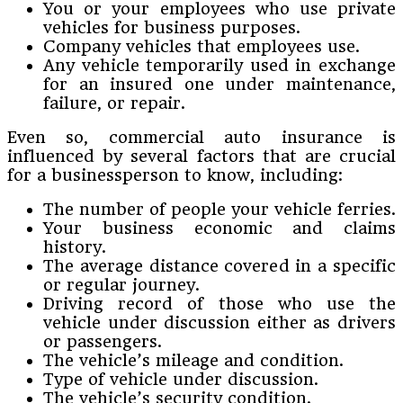
You or your employees who use private
vehicles for business purposes.
Company vehicles that employees use.
Any vehicle temporarily used in exchange
for an insured one under maintenance,
failure, or repair.
Even so, commercial auto insurance is
influenced by several factors that are crucial
for a businessperson to know, including:
The number of people your vehicle ferries.
Your business economic and claims
history.
The average distance covered in a specific
or regular journey.
Driving record of those who use the
vehicle under discussion either as drivers
or passengers.
The vehicle’s mileage and condition.
Type of vehicle under discussion.
The vehicle’s security condition.