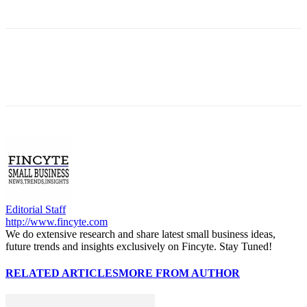
Editorial Staff
http://www.fincyte.com
We do extensive research and share latest small business ideas,
future trends and insights exclusively on Fincyte. Stay Tuned!
RELATED ARTICLES
MORE FROM AUTHOR