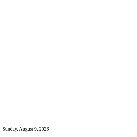
Sunday, August 9, 2026