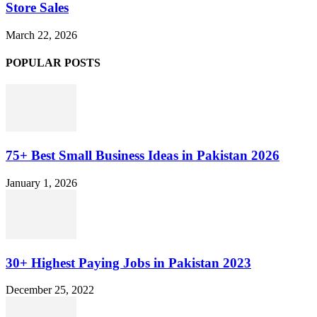
Store Sales
March 22, 2026
POPULAR POSTS
75+ Best Small Business Ideas in Pakistan 2026
January 1, 2026
30+ Highest Paying Jobs in Pakistan 2023
December 25, 2022