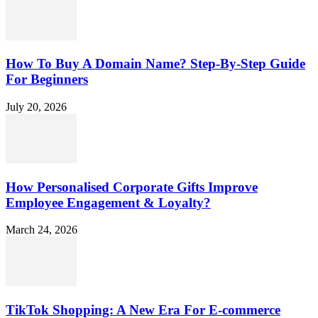
How To Buy A Domain Name? Step-By-Step Guide
For Beginners
July 20, 2026
How Personalised Corporate Gifts Improve
Employee Engagement & Loyalty?
March 24, 2026
TikTok Shopping: A New Era For E-commerce