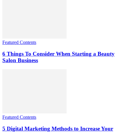
Featured Contents
6 Things To Consider When Starting a Beauty
Salon Business
Featured Contents
5 Digital Marketing Methods to Increase Your