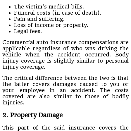
The victim’s medical bills.
Funeral costs (in case of death).
Pain and suffering.
Loss of income or property.
Legal fees.
Commercial auto insurance compensations are
applicable regardless of who was driving the
vehicle when the accident occurred. Body
injury coverage is slightly similar to personal
injury coverage.
The critical difference between the two is that
the latter covers damages caused to you or
your employee in an accident. The costs
covered are also similar to those of bodily
injuries.
2. Property Damage
This part of the said insurance covers the