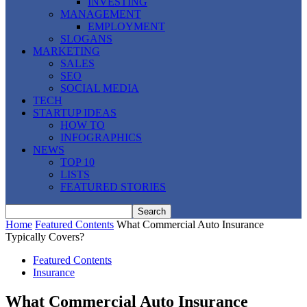
INVESTING
MANAGEMENT
EMPLOYMENT
SLOGANS
MARKETING
SALES
SEO
SOCIAL MEDIA
TECH
STARTUP IDEAS
HOW TO
INFOGRAPHICS
NEWS
TOP 10
LISTS
FEATURED STORIES
Home
Featured Contents
What Commercial Auto Insurance
Typically Covers?
Featured Contents
Insurance
What Commercial Auto Insurance