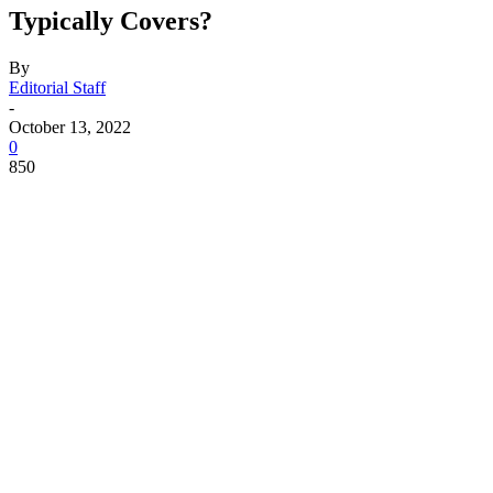
Typically Covers?
By
Editorial Staff
-
October 13, 2022
0
850