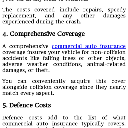
The costs covered include repairs, speedy
replacement, and any other damages
experienced during the crash.
4. Comprehensive Coverage
A comprehensive
commercial auto insurance
coverage insures your vehicle for non-collision
accidents like falling trees or other objects,
adverse weather conditions, animal-related
damages, or theft.
You can conveniently acquire this cover
alongside collision coverage since they nearly
match every aspect.
5. Defence Costs
Defence costs add to the list of what
commercial auto insurance typically covers.