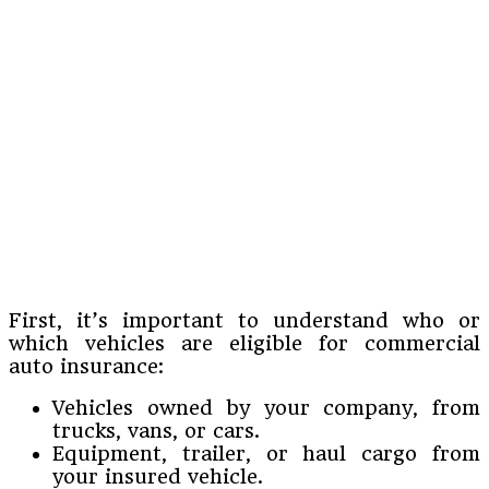
First, it’s important to understand who or
which vehicles are eligible for commercial
auto insurance:
Vehicles owned by your company, from
trucks, vans, or cars.
Equipment, trailer, or haul cargo from
your insured vehicle.