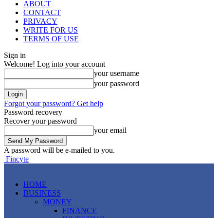
ABOUT
CONTACT
PRIVACY
WRITE FOR US
TERMS OF USE
Sign in
Welcome! Log into your account
your username
your password
Forgot your password? Get help
Password recovery
Recover your password
your email
A password will be e-mailed to you.
Fincyte
HOME
BUSINESS
MONEY
FINANCE