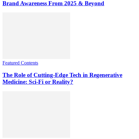
Brand Awareness From 2025 & Beyond
Featured Contents
The Role of Cutting-Edge Tech in Regenerative
Medicine: Sci-Fi or Reality?