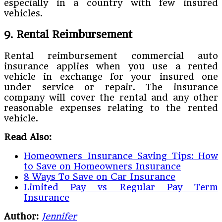
especially in a country with few insured
vehicles.
9. Rental Reimbursement
Rental reimbursement commercial auto
insurance applies when you use a rented
vehicle in exchange for your insured one
under service or repair. The insurance
company will cover the rental and any other
reasonable expenses relating to the rented
vehicle.
Read Also:
Homeowners Insurance Saving Tips: How
to Save on Homeowners Insurance
8 Ways To Save on Car Insurance
Limited Pay vs Regular Pay Term
Insurance
Author:
Jennifer