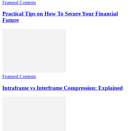
Featured Contents
Practical Tips on How To Secure Your Financial
Future
Featured Contents
Intraframe vs Interframe Compression: Explained