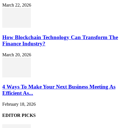
March 22, 2026
How Blockchain Technology Can Transform The
Finance Industry?
March 20, 2026
4 Ways To Make Your Next Business Meeting As
Efficient As...
February 18, 2026
EDITOR PICKS