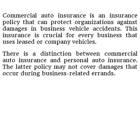
Commercial auto insurance is an insurance
policy that can protect organizations against
damages in business vehicle accidents. This
insurance is crucial for every business that
uses leased or company vehicles.
There is a distinction between commercial
auto insurance and personal auto insurance.
The latter policy may not cover damages that
occur during business-related errands.