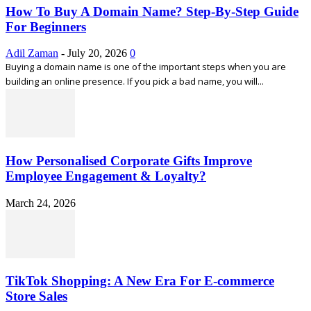
How To Buy A Domain Name? Step-By-Step Guide
For Beginners
Adil Zaman
-
July 20, 2026
0
Buying a domain name is one of the important steps when you are
building an online presence. If you pick a bad name, you will...
How Personalised Corporate Gifts Improve
Employee Engagement & Loyalty?
March 24, 2026
TikTok Shopping: A New Era For E-commerce
Store Sales