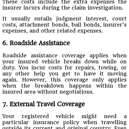
These costs include the extra expenses the
insurer incurs during the claim investigation.
It usually entails judgment interest, court
costs, attachment bonds, bail bonds, insurer’s
expenses, and other related expenses.
6. Roadside Assistance
Roadside assistance coverage applies when
your insured vehicle breaks down while on
duty. You incur costs for repairs, towing, or
any other help you get to have it moving
again. However, this coverage only applies
when the breakdown happens within the
insured area without negotiations.
7. External Travel Coverage
Your registered vehicle might need a
particular insurance policy when travelling
outside its current and original country. Even