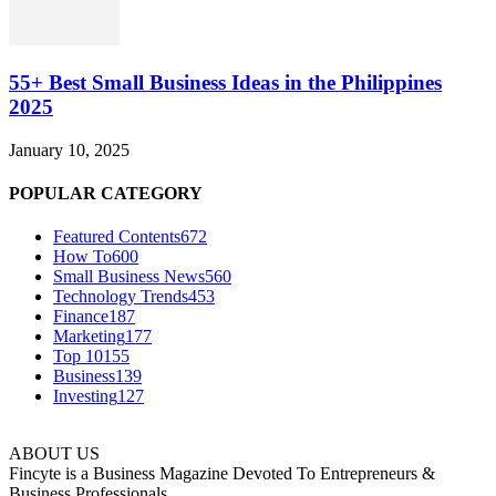
55+ Best Small Business Ideas in the Philippines
2025
January 10, 2025
POPULAR CATEGORY
Featured Contents
672
How To
600
Small Business News
560
Technology Trends
453
Finance
187
Marketing
177
Top 10
155
Business
139
Investing
127
ABOUT US
Fincyte is a Business Magazine Devoted To Entrepreneurs &
Business Professionals.