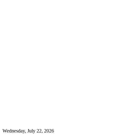
Wednesday, July 22, 2026