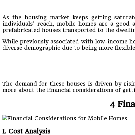
As the housing market keeps getting saturat
individuals’ reach, mobile homes are a good
prefabricated houses transported to the dwelling
While previously associated with low-income ho
diverse demographic due to being more flexible
The demand for these houses is driven by risi
more about the financial considerations of gett
4 Fin
1. Cost Analysis