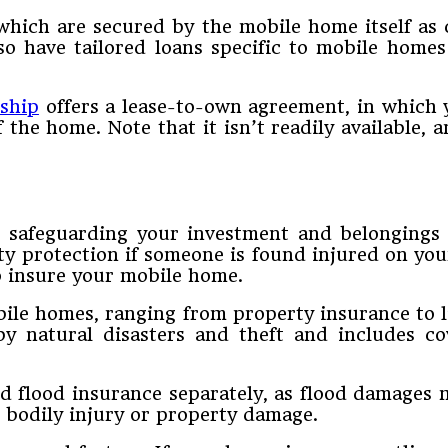
which are secured by the mobile home itself as 
o have tailored loans specific to mobile homes
ship
offers a lease-to-own agreement, in which 
 the home. Note that it isn’t readily available, 
 safeguarding your investment and belongings ag
ity protection if someone is found injured on yo
o insure your mobile home.
obile homes, ranging from property insurance to l
y natural disasters and theft and includes c
eed flood insurance separately, as flood damages
r bodily injury or property damage.