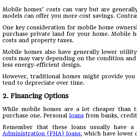
Mobile homes’ costs can vary but are generall
models can offer you more cost savings. Contras
One key consideration for mobile home ownersh
purchase private land for your home. Mobile h
costs and property taxes.
Mobile homes also have generally lower utilit
costs may vary depending on the condition and l
less energy-efficient design.
However, traditional homes might provide you 
tend to depreciate over time.
2. Financing Options
While mobile homes are a lot cheaper than tr
purchase one. Personal
loans
from banks, credit
Remember that these loans usually have a 
Administration (FHA) loans
, which have lower 