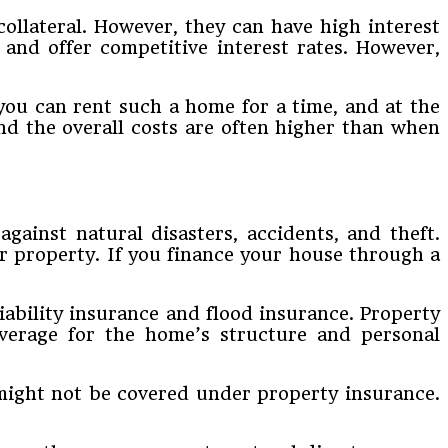
collateral. However, they can have high interest
 and offer competitive interest rates. However,
you can rent such a home for a time, and at the
and the overall costs are often higher than when
ainst natural disasters, accidents, and theft.
ur property. If you finance your house through a
iability insurance and flood insurance. Property
overage for the home’s structure and personal
 might not be covered under property insurance.