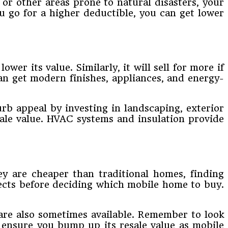
or other areas prone to natural disasters, your
 go for a higher deductible, you can get lower
er its value. Similarly, it will sell for more if
can get modern finishes, appliances, and energy-
rb appeal by investing in landscaping, exterior
esale value. HVAC systems and insulation provide
ey are cheaper than traditional homes, finding
pects before deciding which mobile home to buy.
are also sometimes available. Remember to look
, ensure you bump up its resale value as mobile