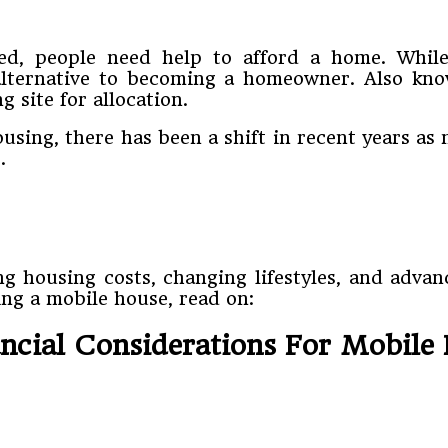
ed, people need help to afford a home. Whil
 alternative to becoming a homeowner. Also k
 site for allocation.
using, there has been a shift in recent years 
.
ng housing costs, changing lifestyles, and adva
ing a mobile house, read on:
ancial Considerations For Mobile