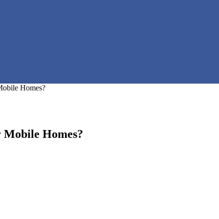
 Mobile Homes?
or Mobile Homes?