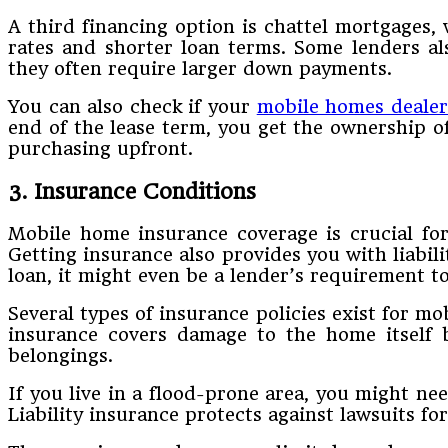
A third financing option is chattel mortgages, 
rates and shorter loan terms. Some lenders als
they often require larger down payments.
You can also check if your
mobile homes dealer
end of the lease term, you get the ownership of
purchasing upfront.
3. Insurance Conditions
Mobile home insurance coverage is crucial for
Getting insurance also provides you with liabil
loan, it might even be a lender’s requirement t
Several types of insurance policies exist for m
insurance covers damage to the home itself b
belongings.
If you live in a flood-prone area, you might n
Liability insurance protects against lawsuits fo