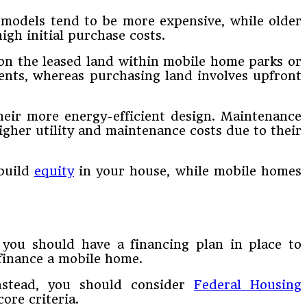
 models tend to be more expensive, while older
igh initial purchase costs.
on the leased land within mobile home parks or
ents, whereas purchasing land involves upfront
heir more energy-efficient design. Maintenance
igher utility and maintenance costs due to their
 build
equity
in your house, while mobile homes
 you should have a financing plan in place to
finance a mobile home.
nstead, you should consider
Federal Housing
ore criteria.