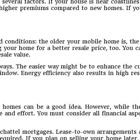
veral factors. If your house is near coastlines 
higher premiums compared to new homes. If you
onditions: the older your mobile home is, the low
ng your home for a better resale price, too. You 
sale value.
ways. The easier way might be to enhance the cu
window. Energy efficiency also results in high r
e homes can be a good idea. However, while th
and effort. You must consider all financial as
r chattel mortgages. Lease-to-own arrangements 
required. If you plan on selling your home later