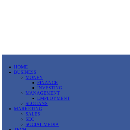
HOME
BUSINESS
MONEY
FINANCE
INVESTING
MANAGEMENT
EMPLOYMENT
SLOGANS
MARKETING
SALES
SEO
SOCIAL MEDIA
TECH