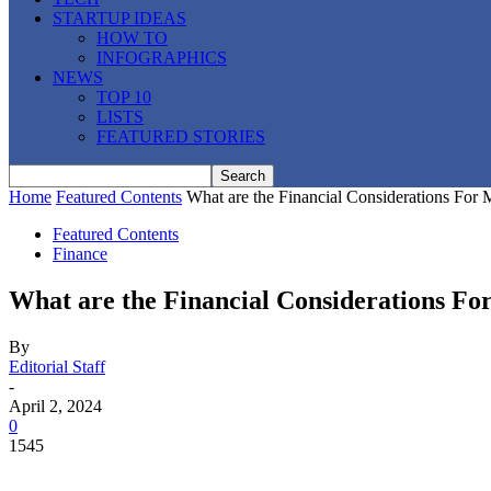
STARTUP IDEAS
HOW TO
INFOGRAPHICS
NEWS
TOP 10
LISTS
FEATURED STORIES
Home
Featured Contents
What are the Financial Considerations For
Featured Contents
Finance
What are the Financial Considerations F
By
Editorial Staff
-
April 2, 2024
0
1545