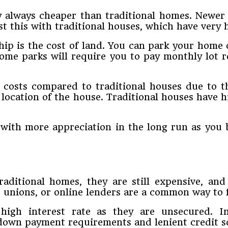
y always cheaper than traditional homes. Newer
t this with traditional houses, which have very h
ip is the cost of land. You can park your home 
ome parks will require you to pay monthly lot r
y costs compared to traditional houses due to t
ocation of the house. Traditional houses have h
with more appreciation in the long run as you
aditional homes, they are still expensive, and
 unions, or online lenders are a common way to 
high interest rate as they are unsecured. I
down payment requirements and lenient credit sc