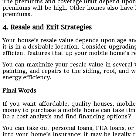
The premiums and coverage limit depend upon se
premiums will be high. Older homes also have 
premiums.
4. Resale and Exit Strategies
Your house’s resale value depends upon age and c
it is in a desirable location. Consider upgradi
efficient features that up your mobile home’s re
You can maximize your resale value in several 
painting, and repairs to the siding, roof, and 
energy efficiency.
Final Words
If you want affordable, quality houses, mobil
money to purchase a mobile home can take time 
Do a cost analysis and find financing options?
You can take out personal loans, FHA loans, o
into your home’s insurance; it may be legally 