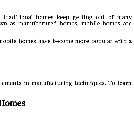
e traditional homes keep getting out of many
nown as manufactured homes, mobile homes are
as mobile homes have become more popular with a
ncements in manufacturing techniques. To learn
 Homes