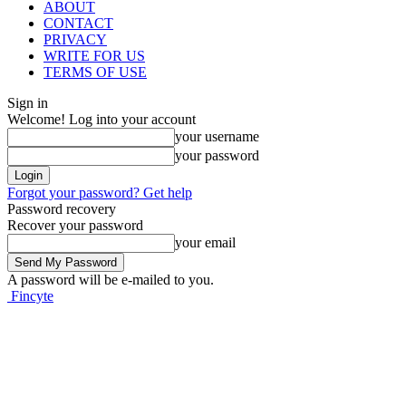
ABOUT
CONTACT
PRIVACY
WRITE FOR US
TERMS OF USE
Sign in
Welcome! Log into your account
your username
your password
Forgot your password? Get help
Password recovery
Recover your password
your email
A password will be e-mailed to you.
Fincyte