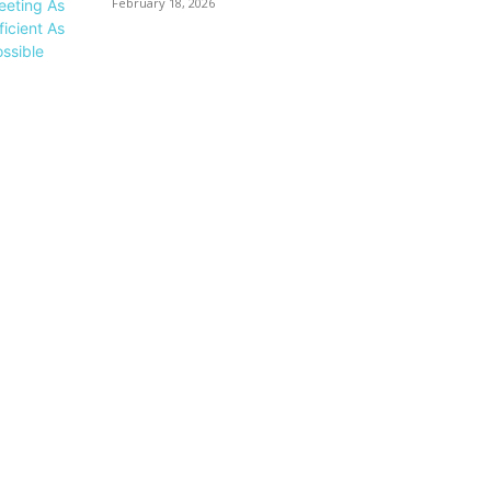
February 18, 2026