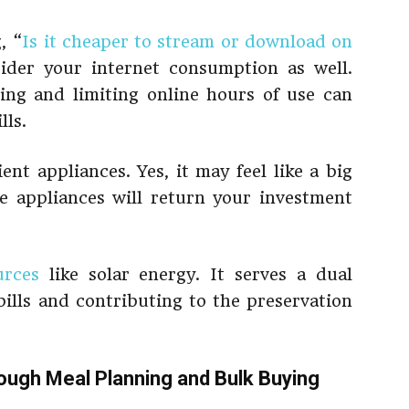
, “
Is it cheaper to stream or download on
der your internet consumption as well.
ing and limiting online hours of use can
lls.
ent appliances. Yes, it may feel like a big
e appliances will return your investment
urces
like solar energy. It serves a dual
lls and contributing to the preservation
ough Meal Planning and Bulk Buying