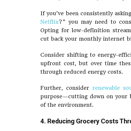
If you’ve been consistently asking
Netflix
?” you may need to consi
Opting for low-definition stream
cut back your monthly internet bi
Consider shifting to energy-effici
upfront cost, but over time thes
through reduced energy costs.
Further, consider
renewable so
purpose—cutting down on your bi
of the environment.
4. Reducing Grocery Costs Thr