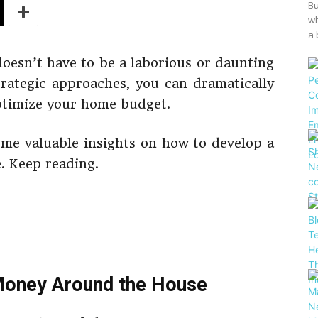
Bu
wh
a 
esn’t have to be a laborious or daunting
rategic approaches, you can dramatically
ptimize your home budget.
some valuable insights on how to develop a
e. Keep reading.
Money Around the House