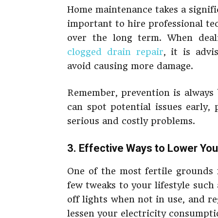
Home maintenance takes a signifi
important to hire professional te
over the long term. When deal
clogged drain repair
, it is advi
avoid causing more damage.
Remember, prevention is always 
can spot potential issues early
serious and costly problems.
3. Effective Ways to Lower Your
One of the most fertile grounds 
few tweaks to your lifestyle suc
off lights when not in use, and re
lessen your electricity consumpti