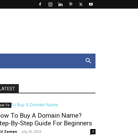
LATEST
ow To
ow To Buy A Domain Name?
tep-By-Step Guide For Beginners
il Zaman
-
July 20, 2026
0