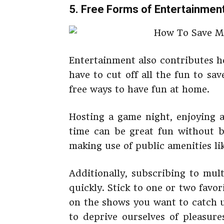
5. Free Forms of Entertainmen
Entertainment also contributes h
have to cut off all the fun to s
free ways to have fun at home.
Hosting a game night, enjoying 
time can be great fun without b
making use of public amenities lik
Additionally, subscribing to mul
quickly. Stick to one or two fav
on the shows you want to catch u
to deprive ourselves of pleasure