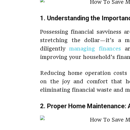
1. Understanding the Importa
Possessing financial savviness 
stretching the dollar—it’s a m
diligently
managing finances
ar
improving your household’s financ
Reducing home operation costs 
on the joy and comfort that ho
eliminating financial waste and 
2. Proper Home Maintenance: 