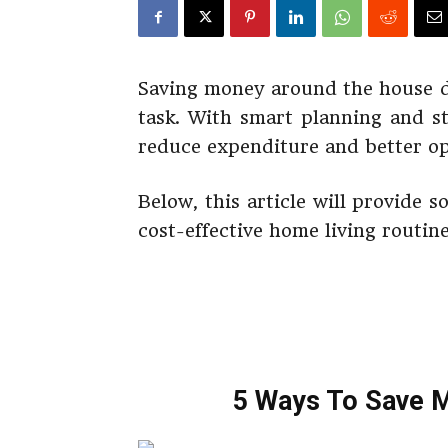
Saving money around the house do
task. With smart planning and st
reduce expenditure and better o
Below, this article will provide 
cost-effective home living routin
5 Ways To Save 