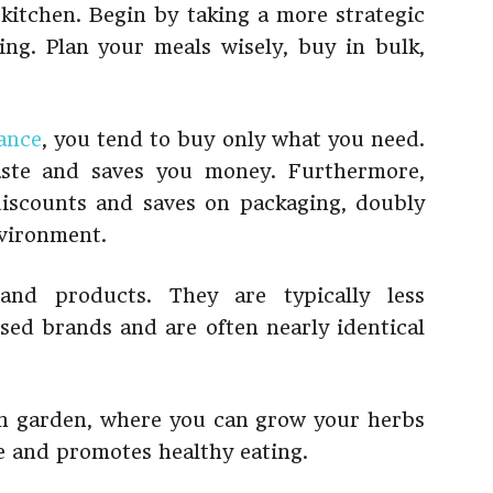
 kitchen. Begin by taking a more strategic
ng. Plan your meals wisely, buy in bulk,
ance
, you tend to buy only what you need.
waste and saves you money. Furthermore,
discounts and saves on packaging, doubly
nvironment.
and products. They are typically less
ised brands and are often nearly identical
wn garden, where you can grow your herbs
ve and promotes healthy eating.