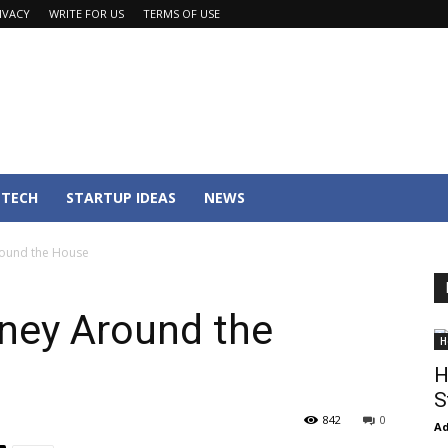
IVACY
WRITE FOR US
TERMS OF USE
TECH
STARTUP IDEAS
NEWS
ound the House
ney Around the
H
H
S
842
0
Ad