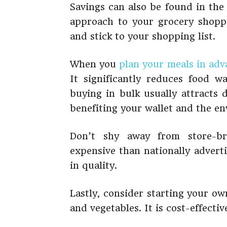
Savings can also be found in the
approach to your grocery shoppi
and stick to your shopping list.
When you
plan your meals in adv
It significantly reduces food 
buying in bulk usually attracts 
benefiting your wallet and the e
Don’t shy away from store-br
expensive than nationally advert
in quality.
Lastly, consider starting your o
and vegetables. It is cost-effecti