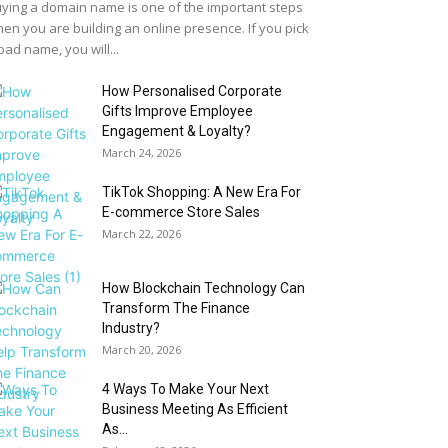
ying a domain name is one of the important steps
en you are building an online presence. If you pick
bad name, you will...
How Personalised Corporate
Gifts Improve Employee
Engagement & Loyalty?
March 24, 2026
TikTok Shopping: A New Era For
E-commerce Store Sales
March 22, 2026
How Blockchain Technology Can
Transform The Finance
Industry?
March 20, 2026
4 Ways To Make Your Next
Business Meeting As Efficient
As...