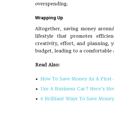
overspending.
Wrapping Up
Altogether, saving money around
lifestyle that promotes efficie
creativity, effort, and planning
budget, leading to a comfortable 
Read Also:
How To Save Money As A First
Use A Business Car? Here’s H
6 Brilliant Ways To Save Money