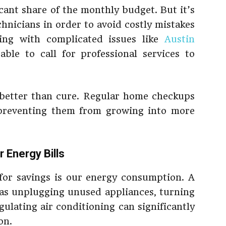
cant share of the monthly budget. But it’s
chnicians in order to avoid costly mistakes
ing with complicated issues like
Austin
sable to call for professional services to
better than cure. Regular home checkups
, preventing them from growing into more
 Energy Bills
for savings is our energy consumption. A
h as unplugging unused appliances, turning
gulating air conditioning can significantly
on.