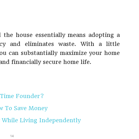
 the house essentially means adopting a
ncy and eliminates waste. With a little
, you can substantially maximize your home
and financially secure home life.
-Time Founder?
ow To Save Money
 While Living Independently
14