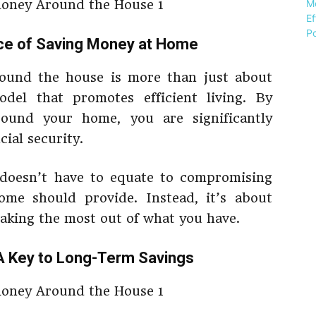
nce of Saving Money at Home
around the house is more than just about
odel that promotes efficient living. By
ound your home, you are significantly
ial security.
doesn’t have to equate to compromising
me should provide. Instead, it’s about
making the most out of what you have.
A Key to Long-Term Savings