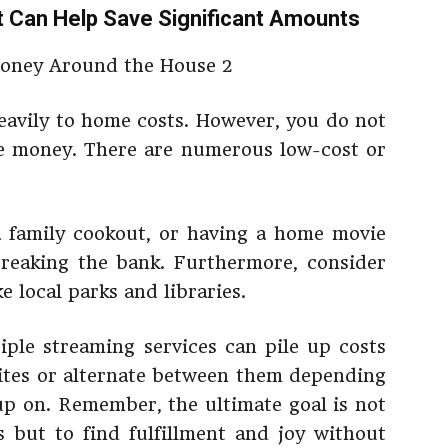
t Can Help Save Significant Amounts
eavily to home costs. However, you do not
ave money. There are numerous low-cost or
a family cookout, or having a home movie
reaking the bank. Furthermore, consider
e local parks and libraries.
tiple streaming services can pile up costs
orites or alternate between them depending
p on. Remember, the ultimate goal is not
s but to find fulfillment and joy without