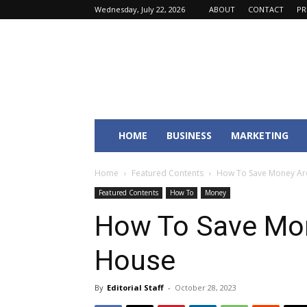
Wednesday, July 22, 2026
ABOUT
CONTACT
PR
Fincyte
HOME
BUSINESS
MARKETING
Home
Featured Contents
How To Save Money Ar
Featured Contents
How To
Money
How To Save Mo
House
By
Editorial Staff
-
October 28, 2023