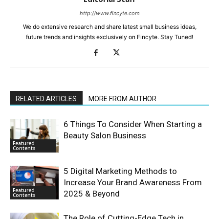
http://www.fincyte.com
We do extensive research and share latest small business ideas,
future trends and insights exclusively on Fincyte. Stay Tuned!
RELATED ARTICLES
MORE FROM AUTHOR
6 Things To Consider When Starting a
Beauty Salon Business
Featured
Contents
5 Digital Marketing Methods to
Increase Your Brand Awareness From
Featured
2025 & Beyond
Contents
The Role of Cutting-Edge Tech in