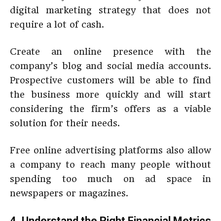
digital marketing strategy that does not
require a lot of cash.
Create an online presence with the
company’s blog and social media accounts.
Prospective customers will be able to find
the business more quickly and will start
considering the firm’s offers as a viable
solution for their needs.
Free online advertising platforms also allow
a company to reach many people without
spending too much on ad space in
newspapers or magazines.
4. Understand the Right Financial Metrics