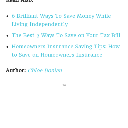
Read Also:
6 Brilliant Ways To Save Money While
Living Independently
The Best 3 Ways To Save on Your Tax Bill
Homeowners Insurance Saving Tips: How
to Save on Homeowners Insurance
Author:
Chloe Donian
14