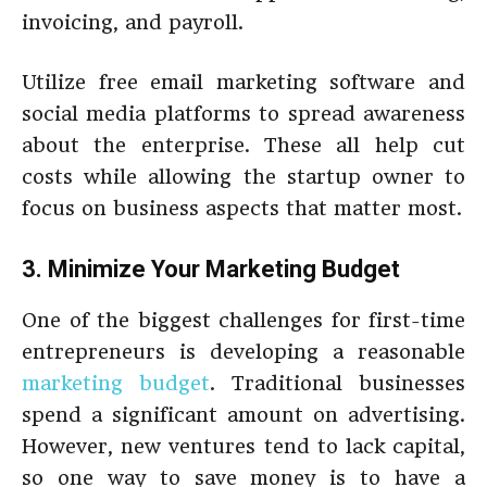
invoicing, and payroll.
Utilize free email marketing software and
social media platforms to spread awareness
about the enterprise. These all help cut
costs while allowing the startup owner to
focus on business aspects that matter most.
3. Minimize Your Marketing Budget
One of the biggest challenges for first-time
entrepreneurs is developing a reasonable
marketing budget
. Traditional businesses
spend a significant amount on advertising.
However, new ventures tend to lack capital,
so one way to save money is to have a