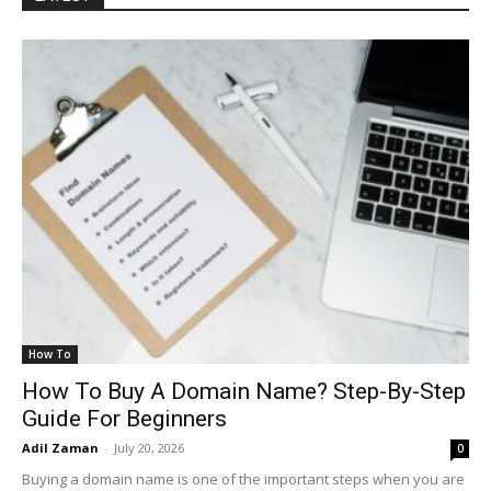
How To
How To Buy A Domain Name? Step-By-Step
Guide For Beginners
Adil Zaman
-
July 20, 2026
0
Buying a domain name is one of the important steps when you are