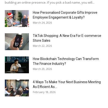
building an online presence. If you pick a bad name, you will...
How Personalised Corporate Gifts Improve
Employee Engagement & Loyalty?
March 24, 2026
TikTok Shopping: A New Era For E-commerce
Store Sales
March 22, 2026
How Blockchain Technology Can Transform
The Finance Industry?
March 20, 2026
4 Ways To Make Your Next Business Meeting
As Efficient As...
February 18, 2026