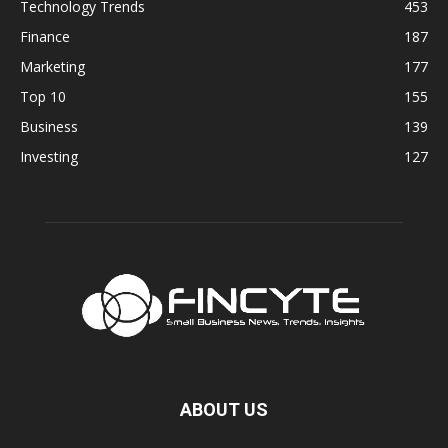
Technology Trends
453
Finance
187
Marketing
177
Top 10
155
Business
139
Investing
127
ABOUT US