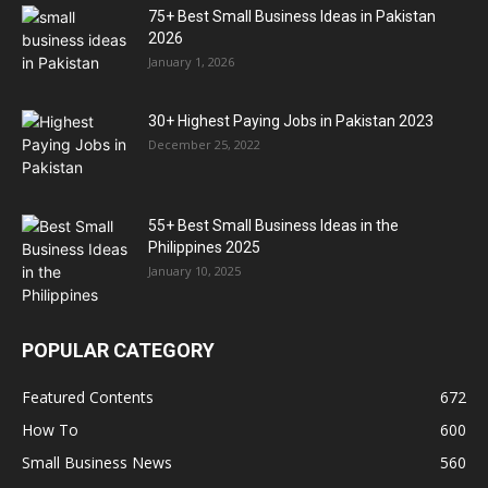
75+ Best Small Business Ideas in Pakistan
2026
January 1, 2026
30+ Highest Paying Jobs in Pakistan 2023
December 25, 2022
55+ Best Small Business Ideas in the
Philippines 2025
January 10, 2025
POPULAR CATEGORY
Featured Contents
672
How To
600
Small Business News
560