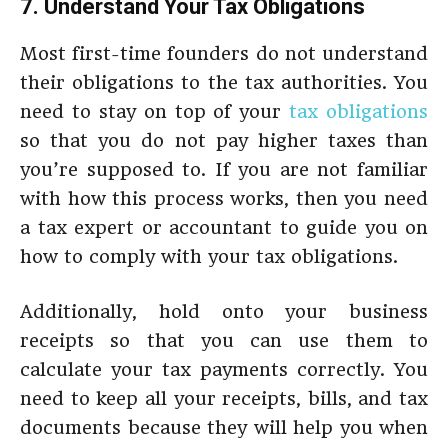
7. Understand Your Tax Obligations
Most first-time founders do not understand
their obligations to the tax authorities. You
need to stay on top of your
tax obligations
so that you do not pay higher taxes than
you’re supposed to. If you are not familiar
with how this process works, then you need
a tax expert or accountant to guide you on
how to comply with your tax obligations.
Additionally, hold onto your business
receipts so that you can use them to
calculate your tax payments correctly. You
need to keep all your receipts, bills, and tax
documents because they will help you when