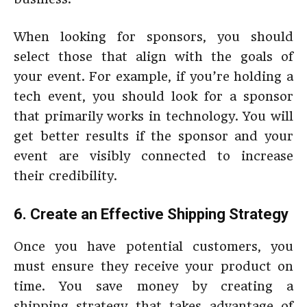
When looking for sponsors, you should
select those that align with the goals of
your event. For example, if you’re holding a
tech event, you should look for a sponsor
that primarily works in technology. You will
get better results if the sponsor and your
event are visibly connected to increase
their credibility.
6. Create an Effective Shipping Strategy
Once you have potential customers, you
must ensure they receive your product on
time. You save money by creating a
shipping strategy that takes advantage of