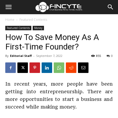
Home
Featured Contents
Featured Contents
Money
How To Save Money As A
First-Time Founder?
By
Editorial Staff
-
September 7, 2022
855
0
In recent years, more people have been
getting into entrepreneurship. There are
more opportunities to start a business and
succeed while making money.