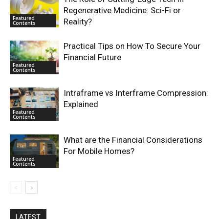
Regenerative Medicine: Sci-Fi or
Featured
Reality?
Contents
Practical Tips on How To Secure Your
Financial Future
Featured
Contents
Intraframe vs Interframe Compression:
Explained
Featured
Contents
What are the Financial Considerations
For Mobile Homes?
Featured
Contents
LATEST