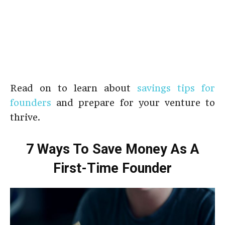
Read on to learn about
savings tips for
founders
and prepare for your venture to
thrive.
7 Ways To Save Money As A
First-Time Founder