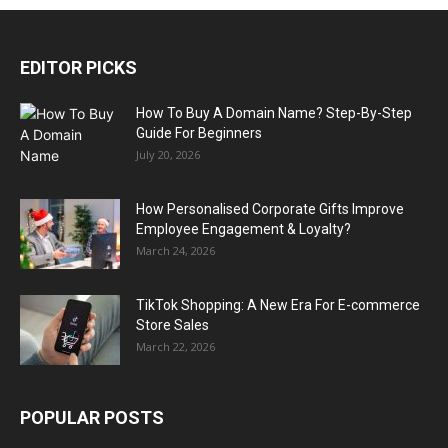
EDITOR PICKS
How To Buy A Domain Name? Step-By-Step
Guide For Beginners
July 20, 2026
How Personalised Corporate Gifts Improve
Employee Engagement & Loyalty?
March 24, 2026
TikTok Shopping: A New Era For E-commerce
Store Sales
March 22, 2026
POPULAR POSTS