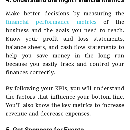
Make better decisions by measuring the
financial performance metrics
of the
business and the goals you need to reach.
Know your profit and loss statements,
balance sheets, and cash flow statements to
help you save money in the long run
because you easily track and control your
finances correctly.
By following your KPIs, you will understand
the factors that influence your bottom line.
You’ll also know the key metrics to increase
revenue and decrease expenses.
5. Get Sponsors for Events