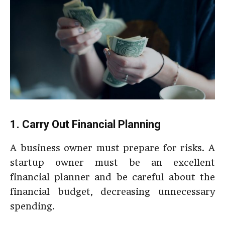
1. Carry Out Financial Planning
A business owner must prepare for risks. A
startup owner must be an excellent
financial planner and be careful about the
financial budget, decreasing unnecessary
spending.