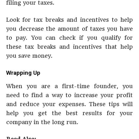
filing your taxes.
Look for tax breaks and incentives to help
you decrease the amount of taxes you have
to pay. You can check if you qualify for
these tax breaks and incentives that help
you save money.
Wrapping Up
When you are a first-time founder, you
need to find a way to increase your profit
and reduce your expenses. These tips will
help you get the best results for your
company in the long run.