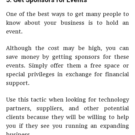
One of the best ways to get many people to
know about your business is to hold an
event.
Although the cost may be high, you can
save money by getting sponsors for these
events. Simply offer them a free space or
special privileges in exchange for financial
support.
Use this tactic when looking for technology
partners, suppliers, and other potential
clients because they will be willing to help
you if they see you running an expanding
business.