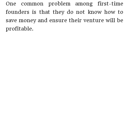
One common problem among first-time
founders is that they do not know how to
save money and ensure their venture will be
profitable.