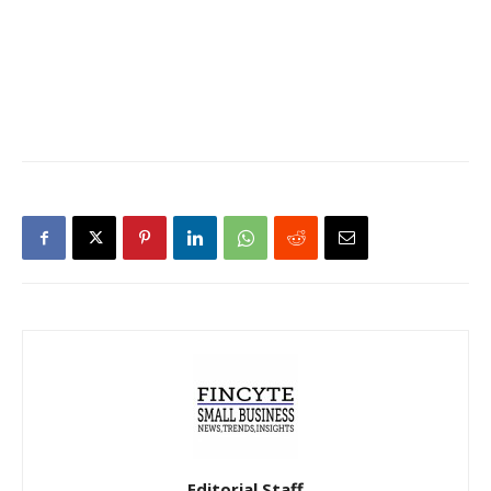
Editorial Staff