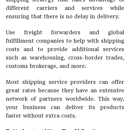
different carriers and services while
ensuring that there is no delay in delivery.
Use freight forwarders and global
fulfillment companies to help with shipping
costs and to provide additional services
such as warehousing, cross-border trades,
customs brokerage, and more.
Most shipping service providers can offer
great rates because they have an extensive
network of partners worldwide. This way,
your business can deliver its products
faster without extra costs.