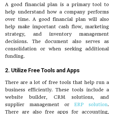
A good financial plan is a primary tool to
help understand how a company performs
over time. A good financial plan will also
help make important cash flow, marketing
strategy, and inventory management
decisions. The document also serves as
consolidation or when seeking additional
funding.
2. Utilize Free Tools and Apps
There are a lot of free tools that help run a
business efficiently. These tools include a
website builder, CRM solutions, and
supplier management or
ERP solution
.
There are also free apps for accounting,