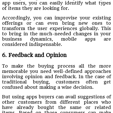
app users, you can easily identify what types
of items they are looking for.
Accordingly, you can improvise your existing
offerings or can even bring new ones to
transform the user experiences globally. This
to bring in the much-needed changes in your
business dynamics, mobile apps are
considered indispensable.
6. Feedback and Opinion
To make the buying process all the more
memorable you need well-defined approaches
involving opinion and feedback. In the case of
traditional buying, customers often get
confused about making a wise decision.
But using apps buyers can avail suggestions of
other customers from different places who
have already bought the same or related
items. Based on those consumers can make