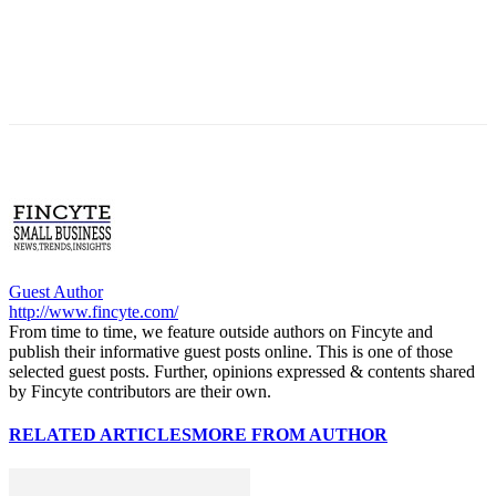
Guest Author
http://www.fincyte.com/
From time to time, we feature outside authors on Fincyte and
publish their informative guest posts online. This is one of those
selected guest posts. Further, opinions expressed & contents shared
by Fincyte contributors are their own.
RELATED ARTICLES
MORE FROM AUTHOR