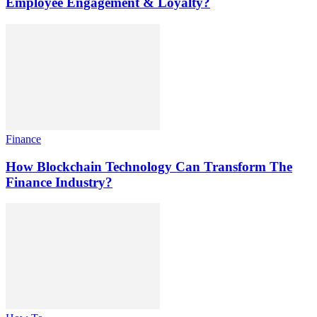
Employee Engagement & Loyalty?
Finance
How Blockchain Technology Can Transform The
Finance Industry?