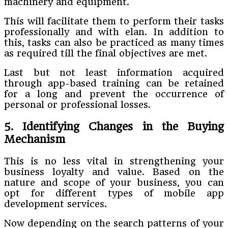
machinery and equipment.
This will facilitate them to perform their tasks
professionally and with elan. In addition to
this, tasks can also be practiced as many times
as required till the final objectives are met.
Last but not least information acquired
through app-based training can be retained
for a long and prevent the occurrence of
personal or professional losses.
5. Identifying Changes in the Buying
Mechanism
This is no less vital in strengthening your
business loyalty and value. Based on the
nature and scope of your business, you can
opt for different types of mobile app
development services.
Now depending on the search patterns of your