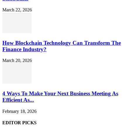
March 22, 2026
How Blockchain Technology Can Transform The
Finance Industry?
March 20, 2026
4 Ways To Make Your Next Business Meeting As
Efficient As...
February 18, 2026
EDITOR PICKS