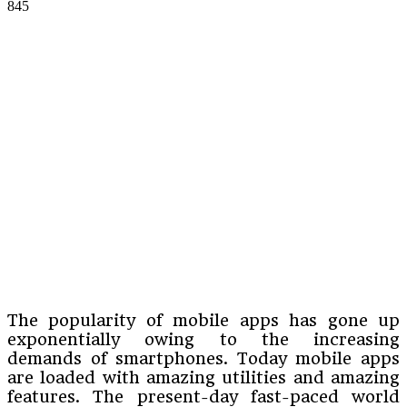
845
The popularity of mobile apps has gone up
exponentially owing to the increasing
demands of smartphones. Today mobile apps
are loaded with amazing utilities and amazing
features. The present-day fast-paced world