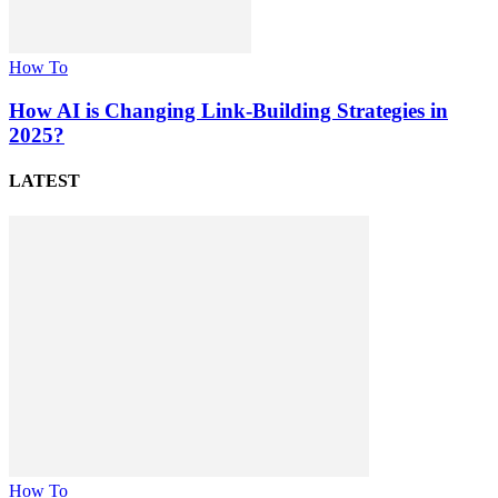
How To
How AI is Changing Link-Building Strategies in
2025?
LATEST
How To