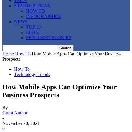
TECH
STARTUP IDEAS
HOW TO
INFOGRAPHICS
NEWS
TOP 10
LISTS
FEATURED STORIES
Home
How To
How Mobile Apps Can Optimize Your Business
Prospects
How To
Technology Trends
How Mobile Apps Can Optimize Your
Business Prospects
By
Guest Author
-
November 20, 2021
0