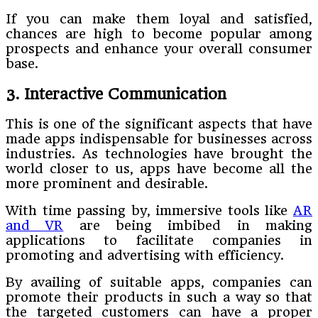
If you can make them loyal and satisfied,
chances are high to become popular among
prospects and enhance your overall consumer
base.
3. Interactive Communication
This is one of the significant aspects that have
made apps indispensable for businesses across
industries. As technologies have brought the
world closer to us, apps have become all the
more prominent and desirable.
With time passing by, immersive tools like
AR
and VR
are being imbibed in making
applications to facilitate companies in
promoting and advertising with efficiency.
By availing of suitable apps, companies can
promote their products in such a way so that
the targeted customers can have a proper