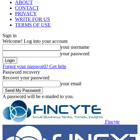
ABOUT
CONTACT
PRIVACY
WRITE FOR US
TERMS OF USE
Sign in
Welcome! Log into your account
your username
your password
Forgot your password? Get help
Password recovery
Recover your password
your email
A password will be e-mailed to you.
Fincyte