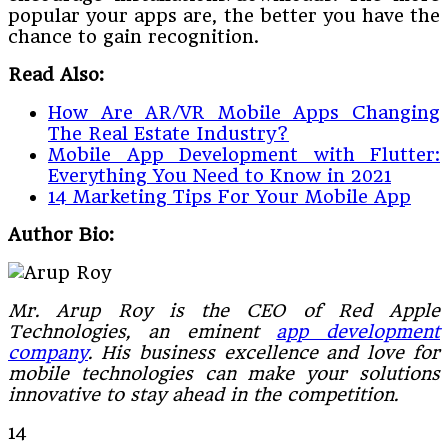
popular your apps are, the better you have the
chance to gain recognition.
Read Also:
How Are AR/VR Mobile Apps Changing
The Real Estate Industry?
Mobile App Development with Flutter:
Everything You Need to Know in 2021
14 Marketing Tips For Your Mobile App
Author Bio:
Mr. Arup Roy is the CEO of Red Apple
Technologies, an eminent
app development
company
. His business excellence and love for
mobile technologies can make your solutions
innovative to stay ahead in the competition.
14