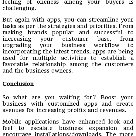
feeling of oneness among your buyers is
challenging.
But again with apps, you can streamline your
tasks as per the strategies and priorities. From
making brands popular and successful to
increasing your customer base, from
upgrading your business workflow to
incorporating the latest trends, apps are being
used for multiple activities to establish a
favorable relationship among the customers
and the business owners.
Conclusion
So what are you waiting for? Boost your
business with customized apps and create
avenues for increasing profits and revenues.
Mobile applications have enhanced look and
feel to escalate business expansion and
encourage installations/downloads. The more