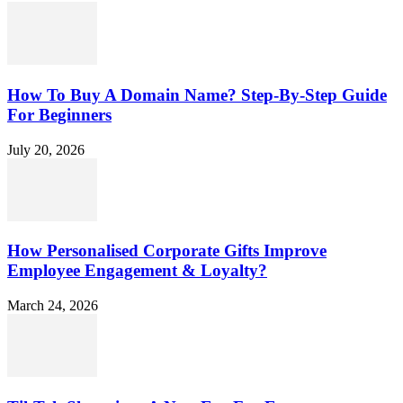
How To Buy A Domain Name? Step-By-Step Guide
For Beginners
July 20, 2026
How Personalised Corporate Gifts Improve
Employee Engagement & Loyalty?
March 24, 2026