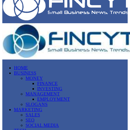
HOME
BUSINESS
MONEY
FINANCE
INVESTING
MANAGEMENT
EMPLOYMENT
SLOGANS
MARKETING
SALES
SEO
SOCIAL MEDIA