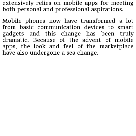
extensively relies on mobile apps for meeting
both personal and professional aspirations.
Mobile phones now have transformed a lot
from basic communication devices to smart
gadgets and this change has been truly
dramatic. Because of the advent of mobile
apps, the look and feel of the marketplace
have also undergone a sea change.