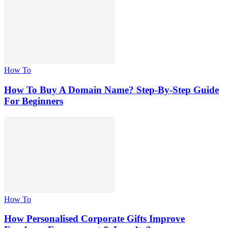
How To
How To Buy A Domain Name? Step-By-Step Guide
For Beginners
How To
How Personalised Corporate Gifts Improve