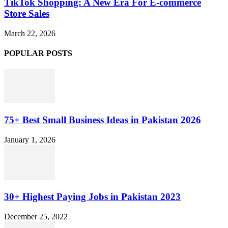
TikTok Shopping: A New Era For E-commerce
Store Sales
March 22, 2026
POPULAR POSTS
75+ Best Small Business Ideas in Pakistan 2026
January 1, 2026
30+ Highest Paying Jobs in Pakistan 2023
December 25, 2022