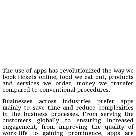
The use of apps has revolutionized the way we
book tickets online, food we eat out, products
and services we order, money we transfer
compared to conventional procedures.
Businesses across industries prefer apps
mainly to save time and reduce complexities
in the business processes. From serving the
customers globally to ensuring increased
engagement, from improving the quality of
work-life to gaining prominence, apps are