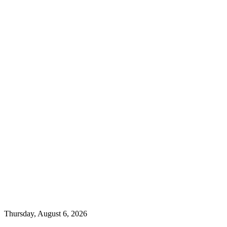
Thursday, August 6, 2026