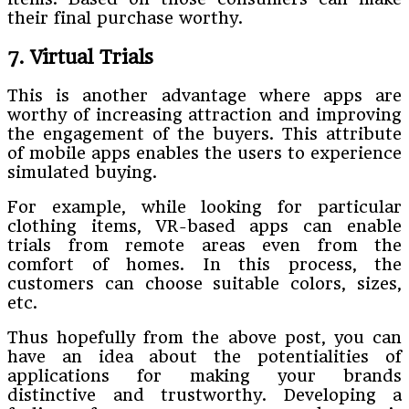
their final purchase worthy.
7. Virtual Trials
This is another advantage where apps are
worthy of increasing attraction and improving
the engagement of the buyers. This attribute
of mobile apps enables the users to experience
simulated buying.
For example, while looking for particular
clothing items, VR-based apps can enable
trials from remote areas even from the
comfort of homes. In this process, the
customers can choose suitable colors, sizes,
etc.
Thus hopefully from the above post, you can
have an idea about the potentialities of
applications for making your brands
distinctive and trustworthy. Developing a