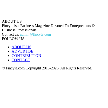
ABOUT US
Fincyte is a Business Magazine Devoted To Entrepreneurs &
Business Professionals.
Contact us:
admin@fincyte.com
FOLLOW US
ABOUT US
ADVERTISE
CONTRIBUTION
CONTACT
© Fincyte.com Copyright 2015-2026. All Rights Reserved.