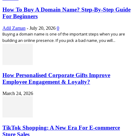
How To Buy A Domain Name? Step-By-Step Guide
For Beginners
Adil Zaman
-
July 20, 2026
0
Buying a domain name is one of the important steps when you are
building an online presence. If you pick a bad name, you will...
How Personalised Corporate Gifts Improve
Employee Engagement & Loyalty?
March 24, 2026
TikTok Shopping: A New Era For E-commerce
Store Sales