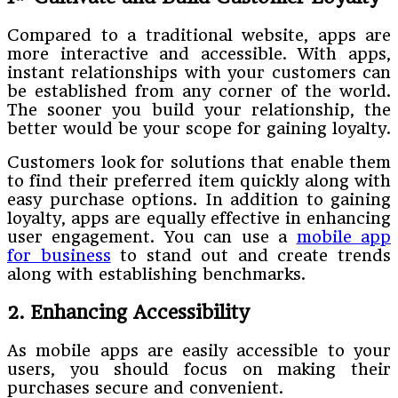
Compared to a traditional website, apps are
more interactive and accessible. With apps,
instant relationships with your customers can
be established from any corner of the world.
The sooner you build your relationship, the
better would be your scope for gaining loyalty.
Customers look for solutions that enable them
to find their preferred item quickly along with
easy purchase options. In addition to gaining
loyalty, apps are equally effective in enhancing
user engagement. You can use a
mobile app
for business
to stand out and create trends
along with establishing benchmarks.
2. Enhancing Accessibility
As mobile apps are easily accessible to your
users, you should focus on making their
purchases secure and convenient.