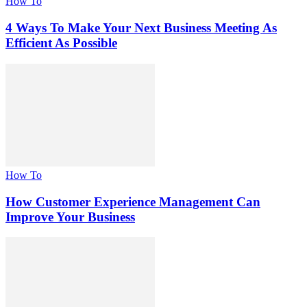
How To
4 Ways To Make Your Next Business Meeting As
Efficient As Possible
How To
How Customer Experience Management Can
Improve Your Business