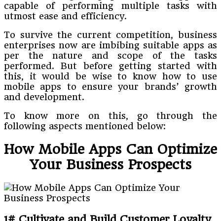
capable of performing multiple tasks with
utmost ease and efficiency.
To survive the current competition, business
enterprises now are imbibing suitable apps as
per the nature and scope of the tasks
performed. But before getting started with
this, it would be wise to know how to use
mobile apps to ensure your brands’ growth
and development.
To know more on this, go through the
following aspects mentioned below:
How Mobile Apps Can Optimize
Your Business Prospects
1# Cultivate and Build Customer Loyalty