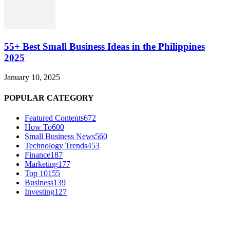
55+ Best Small Business Ideas in the Philippines
2025
January 10, 2025
POPULAR CATEGORY
Featured Contents
672
How To
600
Small Business News
560
Technology Trends
453
Finance
187
Marketing
177
Top 10
155
Business
139
Investing
127