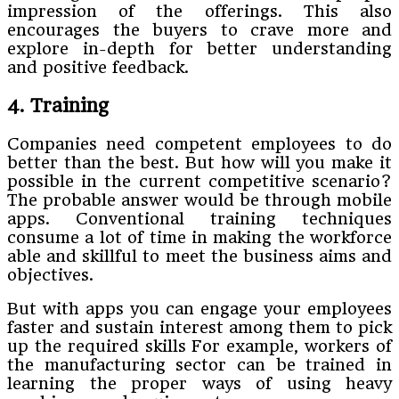
impression of the offerings. This also
encourages the buyers to crave more and
explore in-depth for better understanding
and positive feedback.
4. Training
Companies need competent employees to do
better than the best. But how will you make it
possible in the current competitive scenario?
The probable answer would be through mobile
apps. Conventional training techniques
consume a lot of time in making the workforce
able and skillful to meet the business aims and
objectives.
But with apps you can engage your employees
faster and sustain interest among them to pick
up the required skills For example, workers of
the manufacturing sector can be trained in
learning the proper ways of using heavy